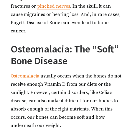
fractures or
pinched nerves
. In the skull, it can
cause migraines or hearing loss. And, in rare cases,
Paget’s Disease of Bone can even lead to bone
cancer.
Osteomalacia: The “Soft”
Bone Disease
Osteomalacia
usually occurs when the bones do not
receive enough Vitamin D from our diets or the
sunlight. However, certain disorders, like Celiac
disease, can also make it difficult for our bodies to
absorb enough of the right nutrients. When this
occurs, our bones can become soft and bow
underneath our weight.