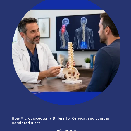
How Microdiscectomy Differs for Cervical and Lumbar
Herniated Discs
July 29, 2026