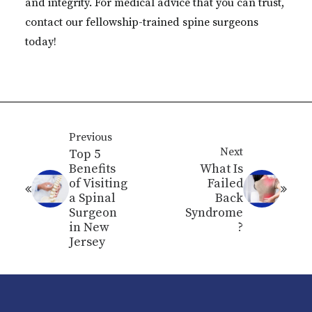
and integrity. For medical advice that you can trust,
contact our fellowship-trained spine surgeons
today!
Previous
Next
Top 5
Benefits
What Is
of Visiting
Failed
a Spinal
Back
Surgeon
Syndrome
in New
?
Jersey