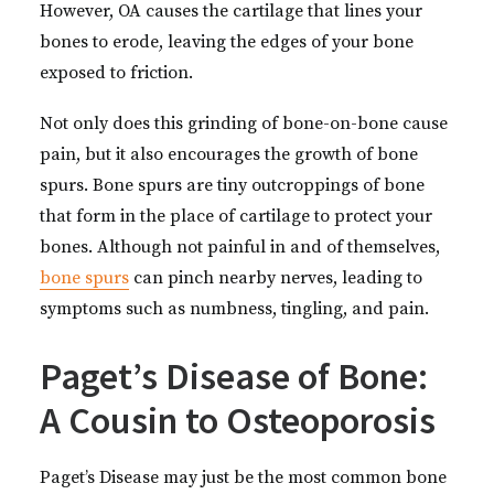
However, OA causes the cartilage that lines your
bones to erode, leaving the edges of your bone
exposed to friction.
Not only does this grinding of bone-on-bone cause
pain, but it also encourages the growth of bone
spurs. Bone spurs are tiny outcroppings of bone
that form in the place of cartilage to protect your
bones. Although not painful in and of themselves,
bone spurs
can pinch nearby nerves, leading to
symptoms such as numbness, tingling, and pain.
Paget’s Disease of Bone:
A Cousin to Osteoporosis
Paget’s Disease may just be the most common bone