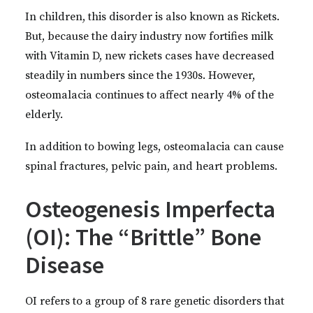
In children, this disorder is also known as Rickets.
But, because the dairy industry now fortifies milk
with Vitamin D, new rickets cases have decreased
steadily in numbers since the 1930s. However,
osteomalacia continues to affect nearly 4% of the
elderly.
In addition to bowing legs, osteomalacia can cause
spinal fractures, pelvic pain, and heart problems.
Osteogenesis Imperfecta
(OI): The “Brittle” Bone
Disease
OI refers to a group of 8 rare genetic disorders that