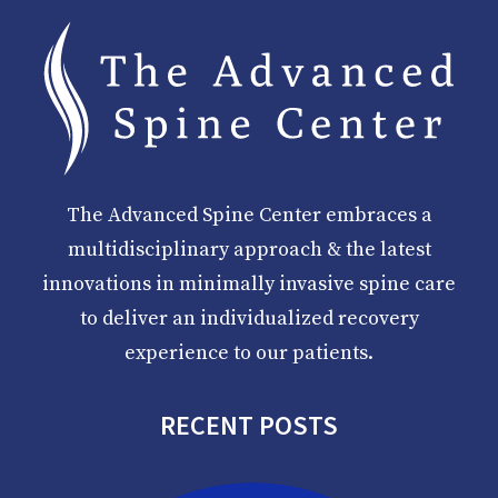
The Advanced Spine Center embraces a
multidisciplinary approach & the latest
innovations in minimally invasive spine care
to deliver an individualized recovery
experience to our patients.
RECENT POSTS