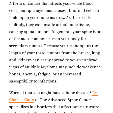
A form of cancer that affects your white blood
cells, multiple myeloma causes abnormal cells to
build up in your bone marrow. As these cells
multiply, they can invade actual bone tissue,
causing spinal tumors. In general, your spine is one
of the most common sites in your body for
secondary tumors. Because your spine spans the
length of your torso, tumors from the breast, lung,
and kidneys can easily spread to your vertebrae.
Signs of Multiple Myeloma may include weakened
bones, anemia, fatigue, or an increased
susceptibility to infections.
Worried that you might have a bone disease?
Dr.
Charles Gatto
of The Advanced Spine Center
specializes in disorders that affect bone structure