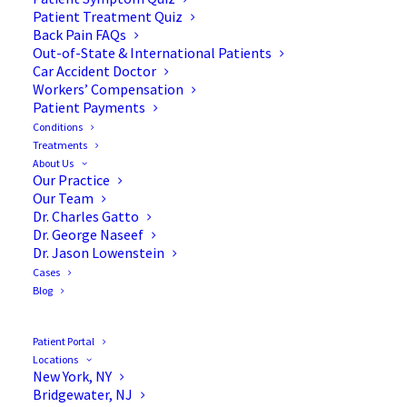
Patient Treatment Quiz
Back Pain FAQs
Out-of-State & International Patients
Car Accident Doctor
Workers’ Compensation
Patient Payments
Conditions
Treatments
About Us
Our Practice
6 Bone Diseases That You
Our Team
Dr. Charles Gatto
Should Know
Dr. George Naseef
Dr. Jason Lowenstein
Cases
Blog
A broad class of medical disorders,
bone diseases
Patient Portal
Locations
affect the growth and strength of your bones.
New York, NY
These conditions can occur for many reasons,
Bridgewater, NJ