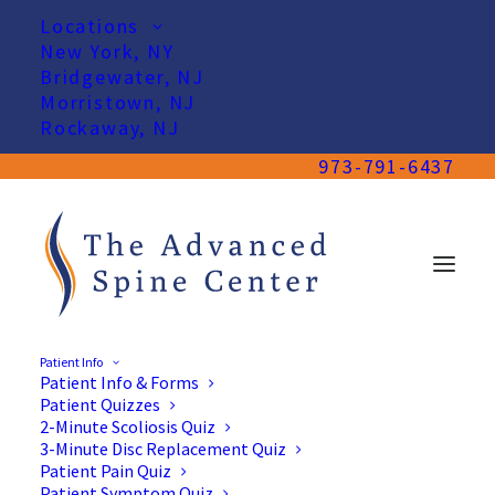
Locations
New York, NY
Bridgewater, NJ
Morristown, NJ
Rockaway, NJ
973-791-6437
Patient Info
Patient Info & Forms
Patient Quizzes
2-Minute Scoliosis Quiz
3-Minute Disc Replacement Quiz
Patient Pain Quiz
Patient Symptom Quiz