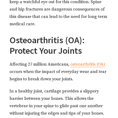
keep a watchful eye out for this condition. Spine
and hip fractures are dangerous consequences of
this disease that can lead to the need for long-term
medical care.
Osteoarthritis (OA):
Protect Your Joints
Affecting 27 million Americans,
osteoarthritis (OA)
occurs when the impact of everyday wear and tear
begins to break down your joints.
In a healthy joint, cartilage provides a slippery
barrier between your bones. This allows the
vertebrae in your spine to glide past one another
without injuring the edges and tips of your bones.