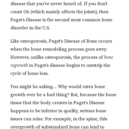
disease that you’ve never heard of. If you don’t
count OA (which mainly affects the joints), then
Paget’s Disease is the second most common bone
disorder in the U.S.
Like osteoporosis, Paget’s Disease of Bone occurs
when the bone remodeling process goes awry.
However, unlike osteoporosis, the process of
bone
regrowth
in Paget’s disease begins to outstrip the
cycle of bone loss.
You might be asking… Why would extra bone
growth ever be a bad thing? But, because the bone
tissue that the body creates in Paget’s Disease
happens to be inferior in quality, serious bone
issues can arise. For example, in the spine, this
overgrowth of substandard bone can lead to