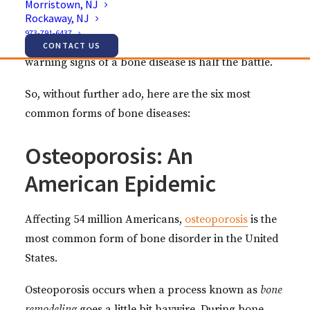
Morristown, NJ
ranging from the unavoidable (i.e. your genes) to
Rockaway, NJ
the preventable (i.e. your diet). Although not every
973-791-6437
bone disorder is avoidable, recognizing the
CONTACT US
warning signs of a bone disease is half the battle.
So, without further ado, here are the six most
common forms of bone diseases:
Osteoporosis: An
American Epidemic
Affecting 54 million Americans,
osteoporosis
is the
most common form of bone disorder in the United
States.
Osteoporosis occurs when a process known as
bone
remodeling
goes a little bit haywire. During bone