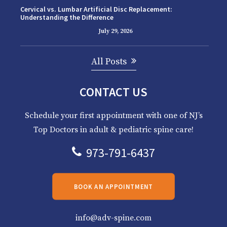
Cervical vs. Lumbar Artificial Disc Replacement:
Understanding the Difference
July 29, 2026
All Posts
CONTACT US
Schedule your first appointment with one of NJ’s
Top Doctors in adult & pediatric spine care!
973-791-6437
BOOK AN APPOINTMENT
info@adv-spine.com