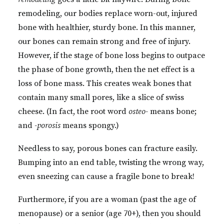
remodeling, our bodies replace worn-out, injured
bone with healthier, sturdy bone. In this manner,
our bones can remain strong and free of injury.
However, if the stage of bone loss begins to outpace
the phase of bone growth, then the net effect is a
loss of bone mass. This creates weak bones that
contain many small pores, like a slice of swiss
cheese. (In fact, the root word
osteo-
means bone;
and
-porosis
means spongy.)
Needless to say, porous bones can fracture easily.
Bumping into an end table, twisting the wrong way,
even sneezing can cause a fragile bone to break!
Furthermore, if you are a woman (past the age of
menopause) or a senior (age 70+), then you should