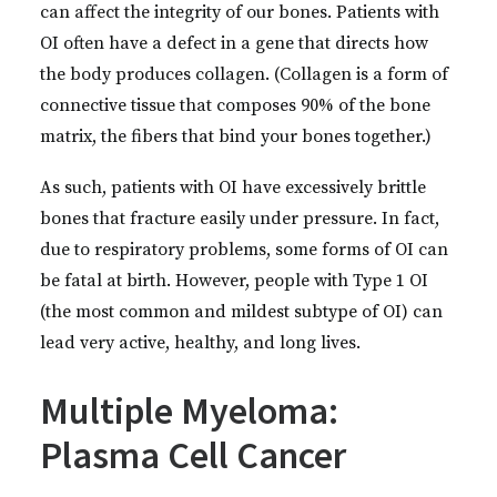
can affect the integrity of our bones. Patients with
OI often have a defect in a gene that directs how
the body produces collagen. (Collagen is a form of
connective tissue that composes 90% of the bone
matrix, the fibers that bind your bones together.)
As such, patients with OI have excessively brittle
bones that fracture easily under pressure. In fact,
due to respiratory problems, some forms of OI can
be fatal at birth. However, people with Type 1 OI
(the most common and mildest subtype of OI) can
lead very active, healthy, and long lives.
Multiple Myeloma:
Plasma Cell Cancer