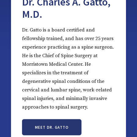
Dr. Charles A. Gatto,
M.D.
Dr. Gatto is a board certified and
fellowship trained, and has over 25 years
experience practicing as a spine surgeon.
He is the Chief of Spine Surgery at
Morristown Medical Center. He
specializes in the treatment of
degenerative spinal conditions of the
cervical and lumbar spine, work-related
spinal injuries, and minimally invasive
approaches to spinal surgery.
MEET DR. GATTO