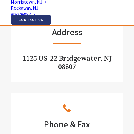
Morristown, NJ
Rockaway, NJ
973-370-8564
CONTACT US
Address
1125 US-22 Bridgewater, NJ
08807
Phone & Fax