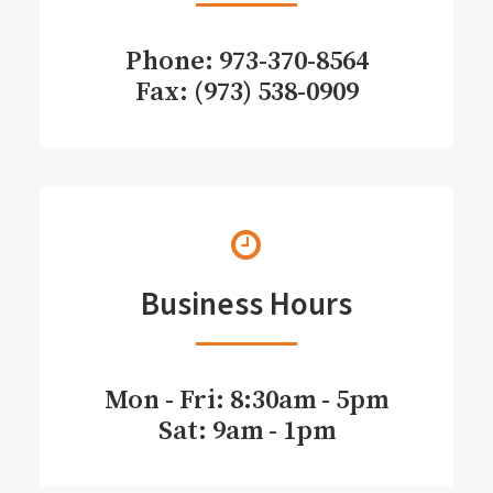
Phone:
973-370-8564
Fax: (973) 538-0909
Business Hours
Mon - Fri: 8:30am - 5pm
Sat: 9am - 1pm