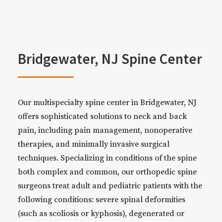
Bridgewater, NJ Spine Center
Our multispecialty spine center in Bridgewater, NJ
offers sophisticated solutions to neck and back
pain, including pain management, nonoperative
therapies, and minimally invasive surgical
techniques. Specializing in conditions of the spine
both complex and common, our orthopedic spine
surgeons treat adult and pediatric patients with the
following conditions: severe spinal deformities
(such as scoliosis or kyphosis), degenerated or