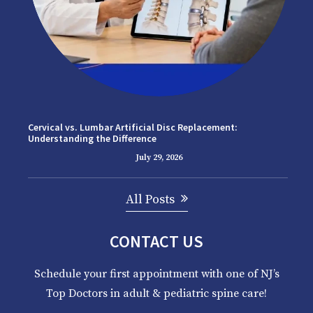
Cervical vs. Lumbar Artificial Disc Replacement:
Understanding the Difference
July 29, 2026
All Posts
CONTACT US
Schedule your first appointment with one of NJ’s
Top Doctors in adult & pediatric spine care!