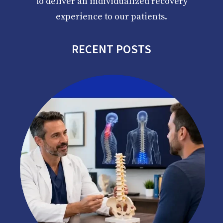
to deliver an individualized recovery
experience to our patients.
RECENT POSTS