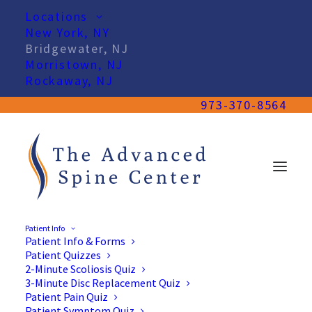
Locations
New York, NY
Bridgewater, NJ
Morristown, NJ
Rockaway, NJ
973-370-8564
Patient Info
Patient Info & Forms
Spine Doctors in
Patient Quizzes
Bridgewater, NJ
2-Minute Scoliosis Quiz
3-Minute Disc Replacement Quiz
Patient Pain Quiz
Patient Symptom Quiz