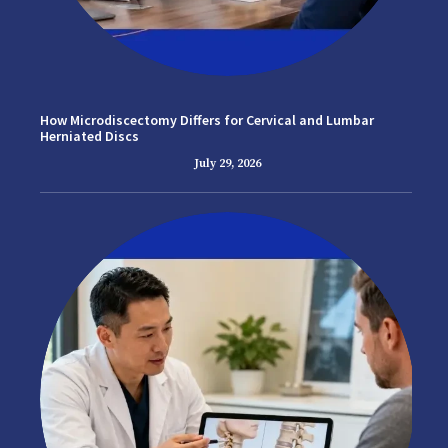
How Microdiscectomy Differs for Cervical and Lumbar
Herniated Discs
July 29, 2026