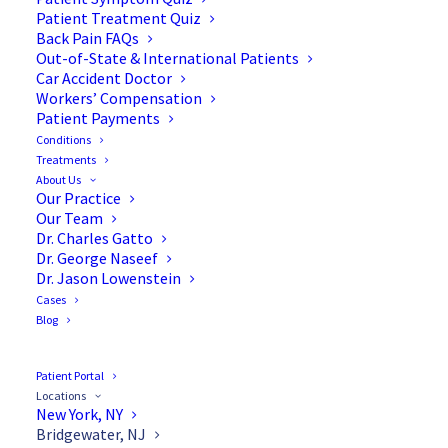
Patient Treatment Quiz
Back Pain FAQs
Out-of-State & International Patients
Car Accident Doctor
Workers’ Compensation
Patient Payments
Conditions
Treatments
About Us
Our Practice
Our Team
Dr. Charles Gatto
Dr. George Naseef
Dr. Jason Lowenstein
Cases
Blog
Patient Portal
Locations
New York, NY
Bridgewater, NJ