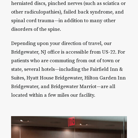
herniated discs, pinched nerves (such as sciatica or
other radiculopathies), failed back syndrome, and
spinal cord trauma—in addition to many other
disorders of the spine.
Depending upon your direction of travel, our
Bridgewater, NJ office is accessible from US-22. For
patients who are commuting from out of town or
state, several hotels—including the Fairfield Inn &
Suites, Hyatt House Bridgewater, Hilton Garden Inn
Bridgewater, and Bridgewater Marriot—are all
located within a few miles our facility.