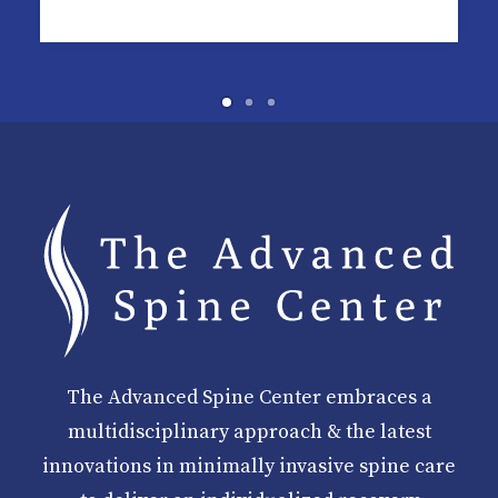
The Advanced Spine Center embraces a
multidisciplinary approach & the latest
innovations in minimally invasive spine care