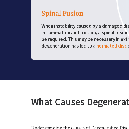
Spinal Fusion
When instability caused by a damaged disc
inflammation and friction, a spinal fusio
be required. This may be necessary in ex
degeneration has led to a
herniated disc
What Causes Degenerat
Understanding the causes of Degenerative Disc D