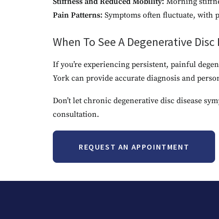
Stiffness and Reduced Mobility:
Morning stiffn
Pain Patterns:
Symptoms often fluctuate, with pe
When To See A Degenerative Disc D
If you’re experiencing persistent, painful deg
York can provide accurate diagnosis and perso
Don’t let chronic degenerative disc disease sym
consultation.
REQUEST AN APPOINTMENT