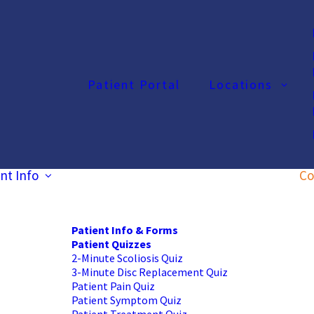
Patient Portal
Locations
nt Info
Co
Patient Info & Forms
Patient Quizzes
2-Minute Scoliosis Quiz
3-Minute Disc Replacement Quiz
Patient Pain Quiz
Patient Symptom Quiz