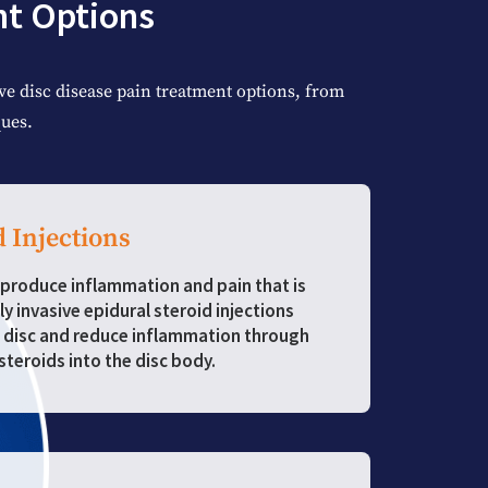
nt Options
e disc disease pain treatment options, from
ues.
d Injections
produce inflammation and pain that is
ly invasive epidural steroid injections
 disc and reduce inflammation through
steroids into the disc body.