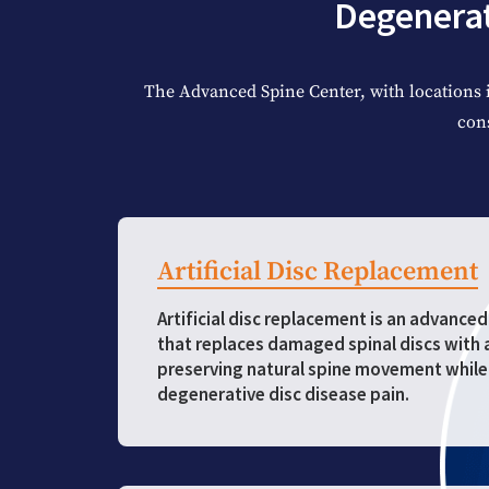
Degenerat
The Advanced Spine Center, with locations 
con
Artificial Disc Replacement
Artificial disc replacement is an advance
that replaces damaged spinal discs with ar
preserving natural spine movement while 
degenerative disc disease pain.