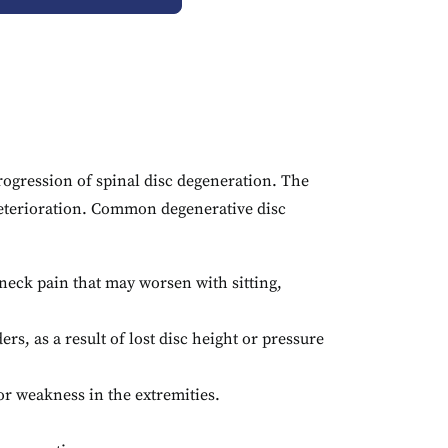
rogression of spinal disc degeneration. The
eterioration.
Common degenerative disc
neck pain that may worsen with sitting,
ers, as a result of lost disc height or pressure
r weakness in the extremities.