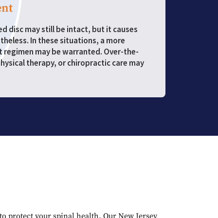
nt
 disc may still be intact, but it causes
heless. In these situations, a more
t regimen may be warranted. Over-the-
hysical therapy, or chiropractic care may
to protect your spinal health. Our New Jersey