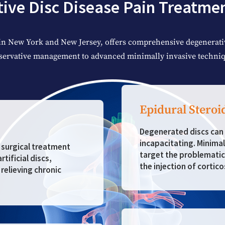
ive Disc Disease Pain Treatme
in New York and New Jersey, offers comprehensive degenerativ
servative management to advanced minimally invasive techniq
Epidural Steroi
Degenerated discs can 
incapacitating. Minimal
d surgical treatment
target the problematic
tificial discs,
the injection of cortico
relieving chronic