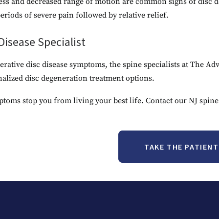
ess and decreased range of motion are common signs of disc d
riods of severe pain followed by relative relief.
isease Specialist
enerative disc disease symptoms, the spine specialists at The 
nalized disc degeneration treatment options.
ptoms stop you from living your best life. Contact our NJ spine
TAKE THE PATIEN