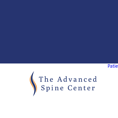
Patie