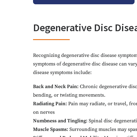
Degenerative Disc Dis
Recognizing degenerative disc disease symptoms 
symptoms of degenerative disc disease can vary 
disease symptoms include:
Back and Neck Pain:
Chronic degenerative disc
bending, or twisting movements.
Radiating Pain:
Pain may radiate, or travel, fro
on nerves
Numbness and Tingling:
Spinal disc degenerat
Muscle Spasms:
Surrounding muscles may spasm 