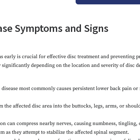
ease Symptoms and Signs
early is crucial for effective disc treatment and preventing p
significantly depending on the location and severity of disc d
 disease most commonly causes persistent lower back pain or 
m the affected disc area into the buttocks, legs, arms, or should
ion can compress nearby nerves, causing numbness, tingling, o
as they attempt to stabilize the affected spinal segment.