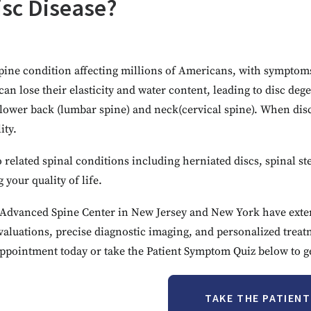
isc Disease?
ine condition affecting millions of Americans, with symptoms 
can lose their elasticity and water content, leading to disc d
lower back (lumbar spine) and neck(cervical spine). When disc
ity.
 related spinal conditions including herniated discs, spinal st
your quality of life.
he Advanced Spine Center in New Jersey and New York have exten
aluations, precise diagnostic imaging, and personalized trea
ppointment today or take the Patient Symptom Quiz below to get
TAKE THE PATIEN