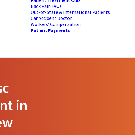
Patient Treatment Quiz
Back Pain FAQs
Out-of-State & International Patients
Car Accident Doctor
Workers’ Compensation
Patient Payments
sc
nt in
ew