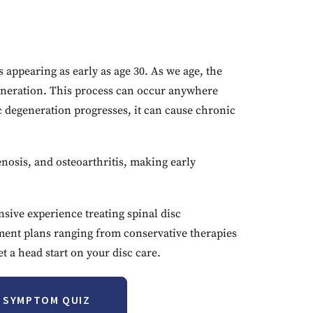
appearing as early as age 30. As we age, the
egeneration. This process can occur anywhere
 degeneration progresses, it can cause chronic
enosis, and osteoarthritis, making early
sive experience treating spinal disc
tment plans ranging from conservative therapies
 a head start on your disc care.
T SYMPTOM QUIZ