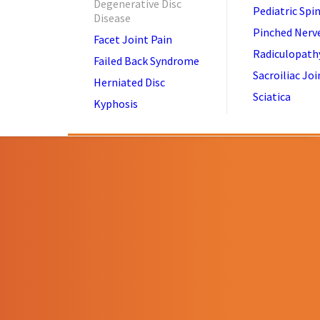
Degenerative Disc
Pediatric Spi
Disease
Pinched Nerv
Facet Joint Pain
Radiculopath
Failed Back Syndrome
Sacroiliac Joi
Herniated Disc
Sciatica
Kyphosis