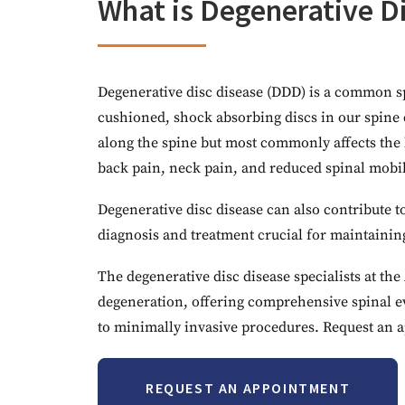
What is Degenerative D
Degenerative disc disease (DDD) is a common sp
cushioned, shock absorbing discs in our spine 
along the spine but most commonly affects the 
back pain, neck pain, and reduced spinal mobil
Degenerative disc disease can also contribute to
diagnosis and treatment crucial for maintaining 
The degenerative disc disease specialists at t
degeneration, offering comprehensive spinal ev
to minimally invasive procedures. Request an a
REQUEST AN APPOINTMENT