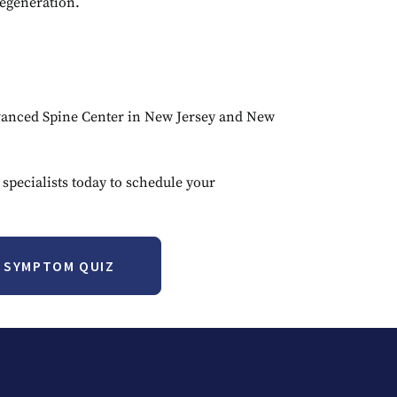
egeneration.
Advanced Spine Center in New Jersey and New
 specialists today to schedule your
T SYMPTOM QUIZ