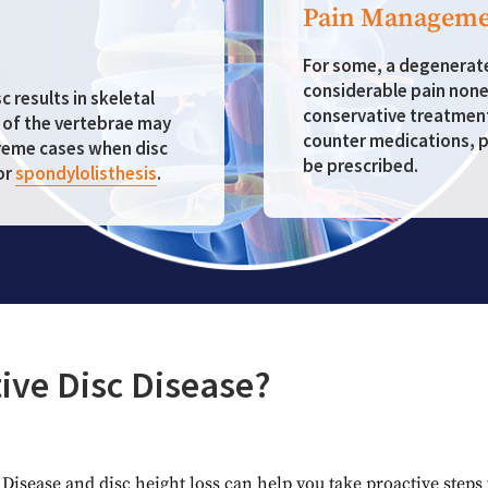
Pain Manageme
For some, a degenerated
considerable pain nonet
 results in skeletal
conservative treatmen
n of the vertebrae may
counter medications, p
treme cases when disc
be prescribed.
or
spondylolisthesis
.
ive Disc Disease?
isease and disc height loss can help you take proactive steps 