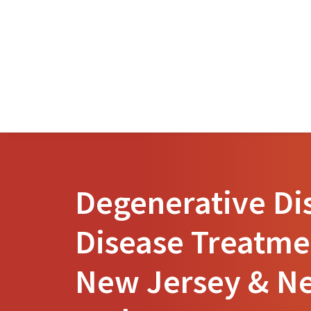
Degenerative Di
Disease Treatme
New Jersey & N