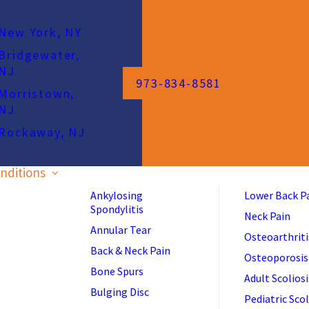
New York, NY
Bridgewater,
NJ
973-834-8581
Morristown,
NJ
Rockaway, NJ
nditions
Ankylosing
Lower Back P
Spondylitis
Neck Pain
Annular Tear
Osteoarthriti
Back & Neck Pain
Osteoporosis
Bone Spurs
Adult Scoliosi
Bulging Disc
Pediatric Scol