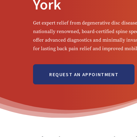
York
Get expert relief from degenerative disc diseas
nationally renowned, board-certified spine spec
offer advanced diagnostics and minimally inva
for lasting back pain relief and improved mobil
REQUEST AN APPOINTMENT