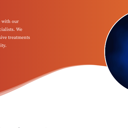
e with our
ialists. We
sive treatments
ity.