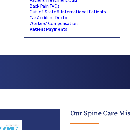
Patient Treatment Quiz
Back Pain FAQs
Out-of-State & International Patients
Car Accident Doctor
Workers’ Compensation
Patient Payments
Our Spine Care Mi