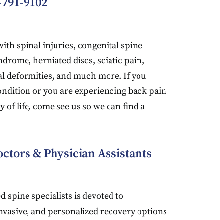
-791-9102
ith spinal injuries, congenital spine
ndrome, herniated discs, sciatic pain,
nal deformities, and much more. If you
ondition or you are experiencing back pain
ty of life, come see us so we can find a
ctors & Physician Assistants
d spine specialists is devoted to
invasive, and personalized recovery options