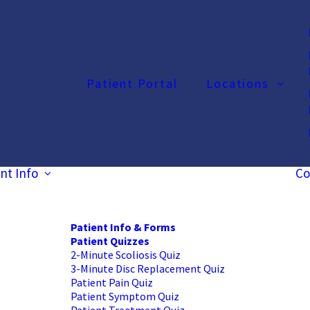
Patient Portal
Locations
nt Info
Co
Patient Info & Forms
Patient Quizzes
2-Minute Scoliosis Quiz
3-Minute Disc Replacement Quiz
Patient Pain Quiz
Patient Symptom Quiz