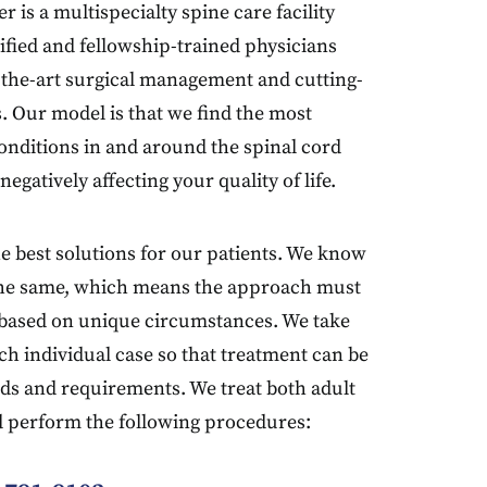
is a multispecialty spine care facility
tified and fellowship-trained physicians
f-the-art surgical management and cutting-
. Our model is that we find the most
conditions in and around the spinal cord
egatively affecting your quality of life.
the best solutions for our patients. We know
 the same, which means the approach must
e based on unique circumstances. We take
ch individual case so that treatment can be
ds and requirements. We treat both adult
d perform the following procedures: