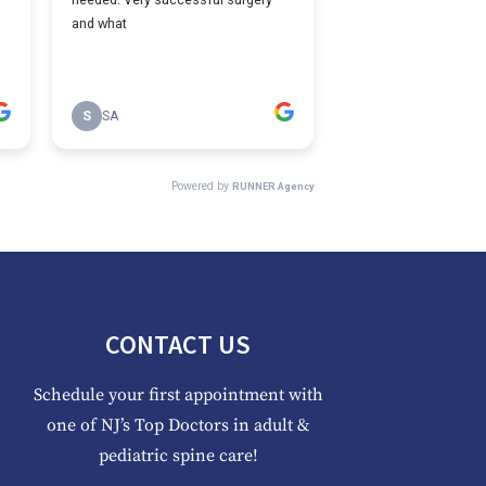
CONTACT US
Schedule your first appointment with
one of NJ’s Top Doctors in adult &
pediatric spine care!