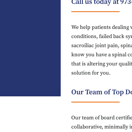
Call us today at
973
We help patients dealing w
conditions, failed back sy
sacroiliac joint pain, spi
know you have a spinal c
that is altering your quali
solution for you.
Our Team of Top Do
Our team of board certifie
collaborative, minimally 