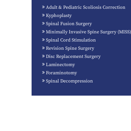
Adult & Pediatric Scoliosis Correction
Kyphoplasty
Spinal Fusion Surgery
Minimally Invasive Spine Surgery (MISS)
Spinal Cord Stimulation
Revision Spine Surgery
Disc Replacement Surgery
Laminectomy
Foraminotomy
Spinal Decompression