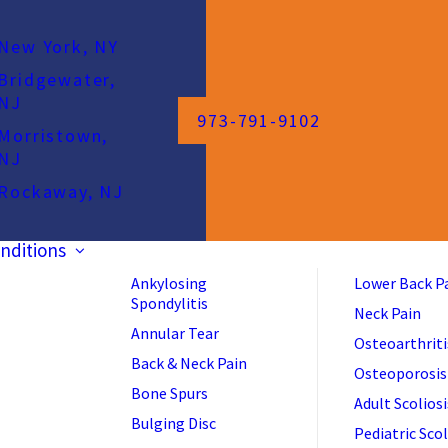
New York, NY
Bridgewater,
NJ
973-791-9102
Morristown,
NJ
Rockaway, NJ
nditions
Ankylosing
Lower Back P
Spondylitis
Neck Pain
Annular Tear
Osteoarthriti
Back & Neck Pain
Osteoporosis
Bone Spurs
Adult Scoliosi
Bulging Disc
Pediatric Scol