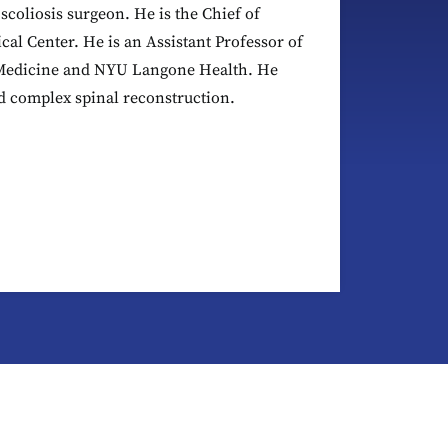
scoliosis surgeon. He is the Chief of
al Center. He is an Assistant Professor of
 Medicine and NYU Langone Health. He
nd complex spinal reconstruction.