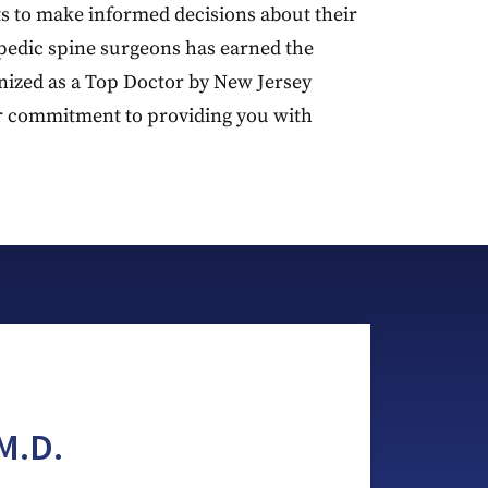
s to make informed decisions about their
pedic spine surgeons has earned the
gnized as a Top Doctor by New Jersey
r commitment to providing you with
M.D.