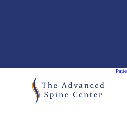
Patie