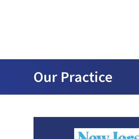
Our Practice