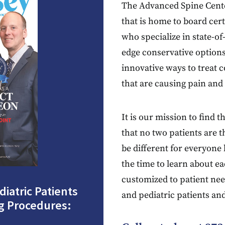
The Advanced Spine Center 
that is home to board cer
who specialize in state-o
edge conservative options
innovative ways to treat 
that are causing pain and n
It is our mission to find 
that no two patients are
be different for everyon
the time to learn about ea
customized to patient nee
iatric Patients
and pediatric patients an
g Procedures: