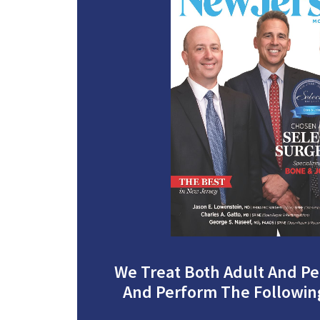
We Treat Both Adult And Ped
And Perform The Followin