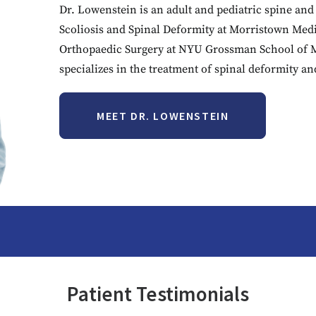
Dr. Lowenstein is an adult and pediatric spine and 
Scoliosis and Spinal Deformity at Morristown Medic
Orthopaedic Surgery at NYU Grossman School of
specializes in the treatment of spinal deformity a
MEET DR. LOWENSTEIN
Patient Testimonials