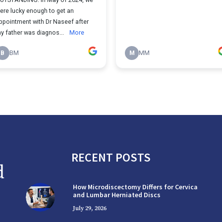
RECENT POSTS
How Microdiscectomy Differs for Cervical
and Lumbar Herniated Discs
July 29, 2026