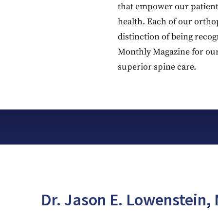
that empower our patient
health. Each of our ortho
distinction of being reco
Monthly Magazine for ou
superior spine care.
Dr. Jason E. Lowenstein, 