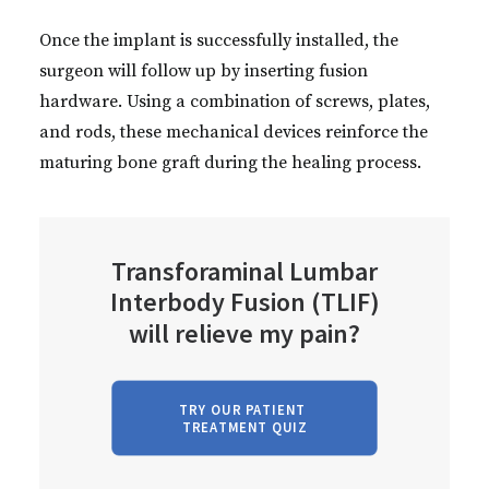
Once the implant is successfully installed, the
surgeon will follow up by inserting fusion
hardware. Using a combination of screws, plates,
and rods, these mechanical devices reinforce the
maturing bone graft during the healing process.
Transforaminal Lumbar
Interbody Fusion (TLIF)
will relieve my pain?
TRY OUR PATIENT 
TREATMENT QUIZ