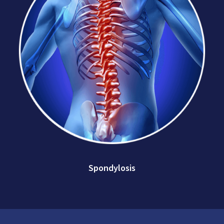
Spondylosis