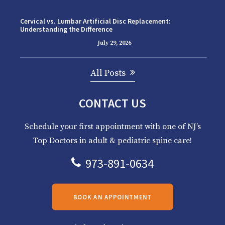
Cervical vs. Lumbar Artificial Disc Replacement:
Understanding the Difference
July 29, 2026
All Posts
CONTACT US
Schedule your first appointment with one of NJ’s
Top Doctors in adult & pediatric spine care!
973-891-0634
BOOK AN APPOINTMENT