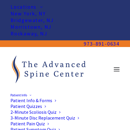
Locations
New York, NY
Bridgewater, NJ
Morristown, NJ
Rockaway, NJ
973-891-0634
Patient Info
Patient Info & Forms
Patient Quizzes
2-Minute Scoliosis Quiz
3-Minute Disc Replacement Quiz
Patient Pain Quiz
Patient Symptom Quiz