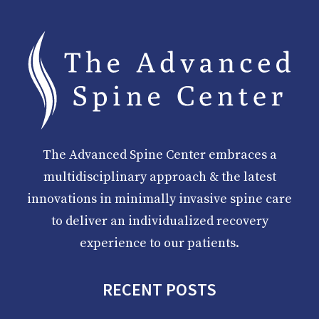
The Advanced Spine Center embraces a
multidisciplinary approach & the latest
innovations in minimally invasive spine care
to deliver an individualized recovery
experience to our patients.
RECENT POSTS