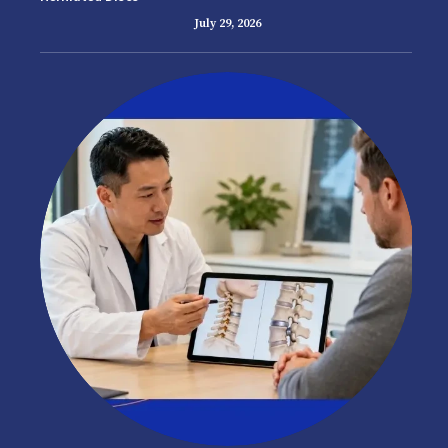
July 29, 2026