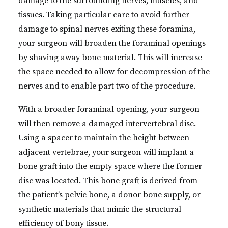
damage to the surrounding nerves, muscles, and
tissues. Taking particular care to avoid further
damage to spinal nerves exiting these foramina,
your surgeon will broaden the foraminal openings
by shaving away bone material. This will increase
the space needed to allow for decompression of the
nerves and to enable part two of the procedure.
With a broader foraminal opening, your surgeon
will then remove a damaged intervertebral disc.
Using a spacer to maintain the height between
adjacent vertebrae, your surgeon will implant a
bone graft into the empty space where the former
disc was located. This bone graft is derived from
the patient’s pelvic bone, a donor bone supply, or
synthetic materials that mimic the structural
efficiency of bony tissue.