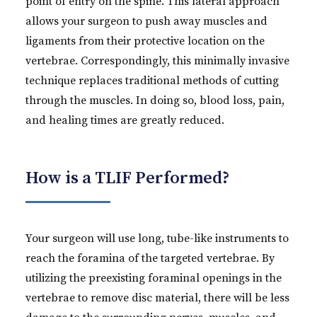
point of entry on the spine. This lateral approach
allows your surgeon to push away muscles and
ligaments from their protective location on the
vertebrae. Correspondingly, this minimally invasive
technique replaces traditional methods of cutting
through the muscles. In doing so, blood loss, pain,
and healing times are greatly reduced.
How is a TLIF Performed?
Your surgeon will use long, tube-like instruments to
reach the foramina of the targeted vertebrae. By
utilizing the preexisting foraminal openings in the
vertebrae to remove disc material, there will be less