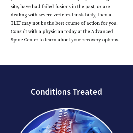
site, have had failed fusions in the past, or are
dealing with severe vertebral instability, then a
TLIF may not be the best course of action for you.
Consult with a physician today at the Advanced
Spine Center to learn about your recovery options.
Conditions Treated