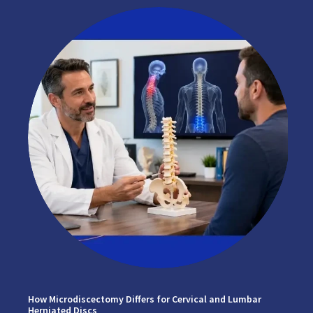
How Microdiscectomy Differs for Cervical and Lumbar
Herniated Discs