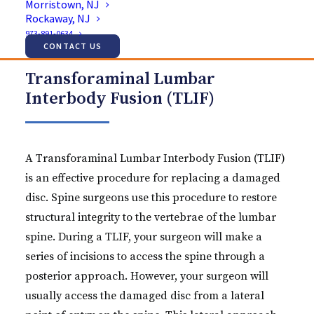
Morristown, NJ
Rockaway, NJ
973-891-0634
CONTACT US
Transforaminal Lumbar
Interbody Fusion (TLIF)
A Transforaminal Lumbar Interbody Fusion (TLIF)
is an effective procedure for replacing a damaged
disc. Spine surgeons use this procedure to restore
structural integrity to the vertebrae of the lumbar
spine. During a TLIF, your surgeon will make a
series of incisions to access the spine through a
posterior approach. However, your surgeon will
usually access the damaged disc from a lateral