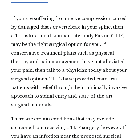
If you are suffering from nerve compression caused
by
damaged discs
or vertebrae in your spine, then
a Transforaminal Lumbar Interbody Fusion (TLIF)
may be the right surgical option for you. If
conservative treatment plans such as physical
therapy and pain management have not alleviated
your pain, then talk to a physician today about your
surgical options. TLIFs have provided countless
patients with relief through their minimally invasive
approach to spinal entry and state-of-the-art
surgical materials.
There are certain conditions that may exclude
someone from receiving a TLIF surgery, however. If
you have an infection near the proposed surgical