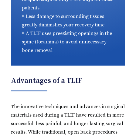
patients
Less damage to surrounding tissues
greatly diminishes your recovery time
A TLIF uses preexisting openings in the
spine (foramina) to avoid unnecessary
bone removal
Advantages of a TLIF
The innovative techniques and advances in surgical
materials used during a TLIF have resulted in more
successful, less painful, and longer lasting surgical
results. While traditional, open back procedures