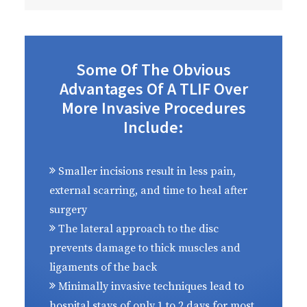
Some Of The Obvious
Advantages Of A TLIF Over
More Invasive Procedures
Include:
Smaller incisions result in less pain,
external scarring, and time to heal after
surgery
The lateral approach to the disc
prevents damage to thick muscles and
ligaments of the back
Minimally invasive techniques lead to
hospital stays of only 1 to 2 days for most