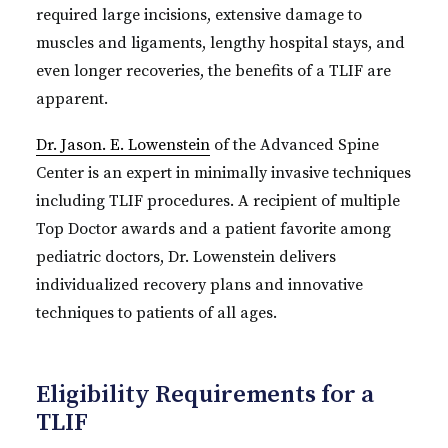
required large incisions, extensive damage to
muscles and ligaments, lengthy hospital stays, and
even longer recoveries, the benefits of a TLIF are
apparent.
Dr. Jason. E. Lowenstein
of the Advanced Spine
Center is an expert in minimally invasive techniques
including TLIF procedures. A recipient of multiple
Top Doctor awards and a patient favorite among
pediatric doctors, Dr. Lowenstein delivers
individualized recovery plans and innovative
techniques to patients of all ages.
Eligibility Requirements for a
TLIF