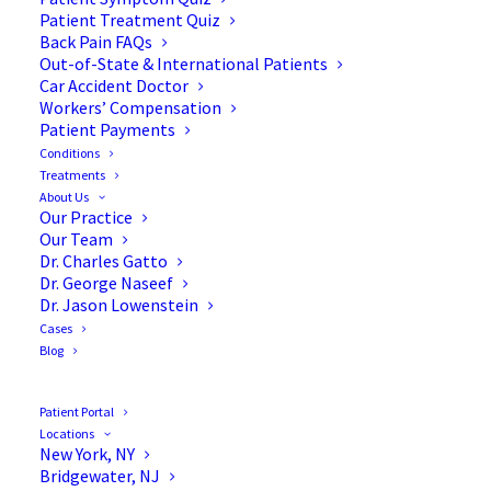
Transforaminal Lumbar
Patient Treatment Quiz
Back Pain FAQs
Interbody Fusion (TLIF)
Out-of-State & International Patients
Car Accident Doctor
Workers’ Compensation
Patient Payments
Conditions
Treatments
About Us
Our Practice
Our Team
Dr. Charles Gatto
Dr. George Naseef
Dr. Jason Lowenstein
Cases
Blog
Patient Portal
Locations
New York, NY
Bridgewater, NJ