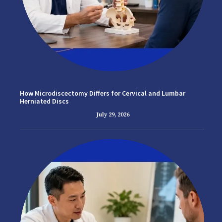
How Microdiscectomy Differs for Cervical and Lumbar
Herniated Discs
July 29, 2026