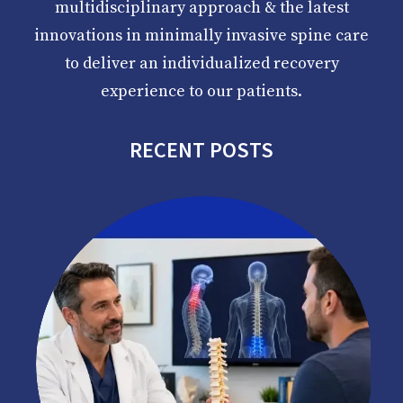
multidisciplinary approach & the latest
innovations in minimally invasive spine care
to deliver an individualized recovery
experience to our patients.
RECENT POSTS