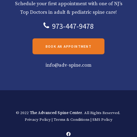
Schedule your first appointment with one of NJ’s
Top Doctors in adult & pediatric spine care!
973-447-9478
BOOK AN APPOINTMENT
info@adv-spine.com
© 2022
The Advanced Spine Center
. All Rights Reserved.
Privacy Policy
|
Terms & Conditions
|
SMS Policy