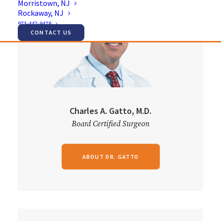
Morristown, NJ
Rockaway, NJ
973-447-9478
CONTACT US
Charles A. Gatto, M.D.
Board Certified Surgeon
ABOUT DR. GATTO