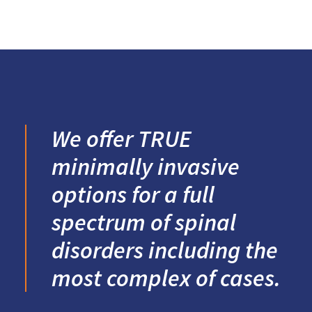
We offer TRUE
minimally invasive
options for a full
spectrum of spinal
disorders including the
most complex of cases.