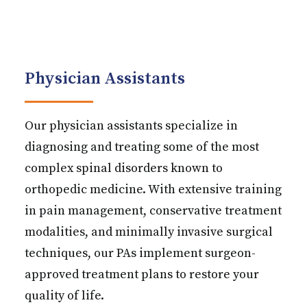
Physician Assistants
Our physician assistants specialize in
diagnosing and treating some of the most
complex spinal disorders known to
orthopedic medicine. With extensive training
in pain management, conservative treatment
modalities, and minimally invasive surgical
techniques, our PAs implement surgeon-
approved treatment plans to restore your
quality of life.