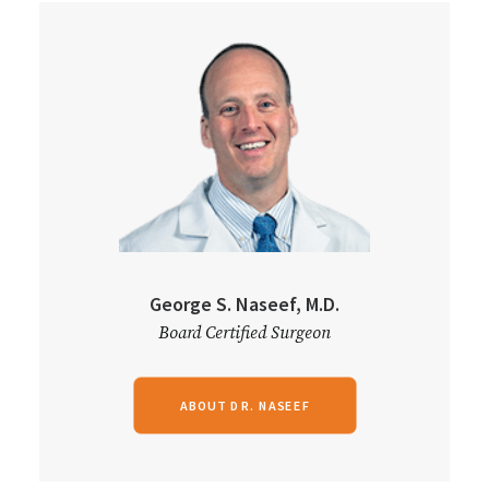
George S. Naseef, M.D.
Board Certified Surgeon
ABOUT DR. NASEEF