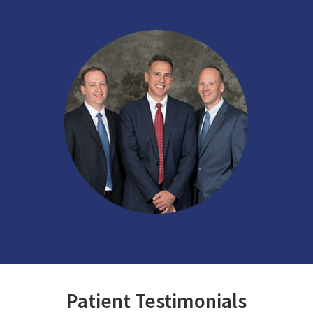
Patient Testimonials