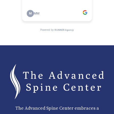
The Advanced Spine Center embraces a