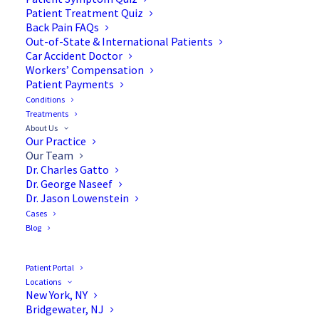
Patient Treatment Quiz
Back Pain FAQs
Board Certified Spine Surgeons
Out-of-State & International Patients
Car Accident Doctor
Workers’ Compensation
Patient Payments
Our board certified, internationally
Conditions
recognized, and fellowship-trained spine
Treatments
About Us
surgeons deliver the highest standard of
Our Practice
personalized care. Patient’s Choice and Top
Our Team
Dr. Charles Gatto
Doctor award winners, our multidisciplinary
Dr. George Naseef
team serves you with compassion and a
Dr. Jason Lowenstein
Cases
commitment to advanced spine care.
Blog
Patient Portal
Locations
New York, NY
Bridgewater, NJ