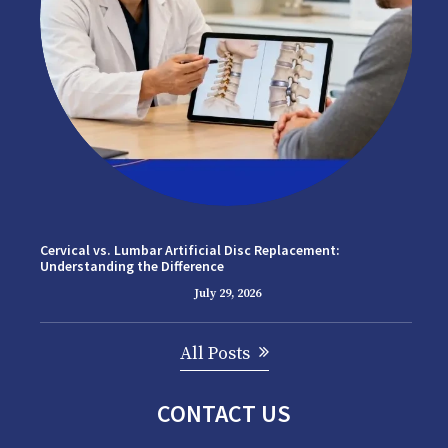
Cervical vs. Lumbar Artificial Disc Replacement:
Understanding the Difference
July 29, 2026
All Posts
CONTACT US