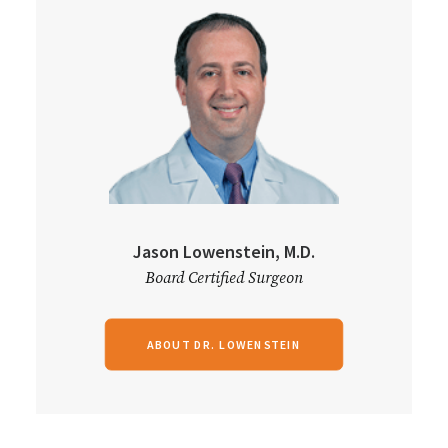
Jason Lowenstein, M.D.
Board Certified Surgeon
ABOUT DR. LOWENSTEIN