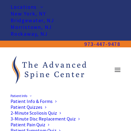
Locations
New York, NY
Bridgewater, NJ
Morristown, NJ
Rockaway, NJ
973-447-9478
Patient Info
Patient Info & Forms
Our Team
Patient Quizzes
2-Minute Scoliosis Quiz
3-Minute Disc Replacement Quiz
Patient Pain Quiz
Patient Symptom Quiz