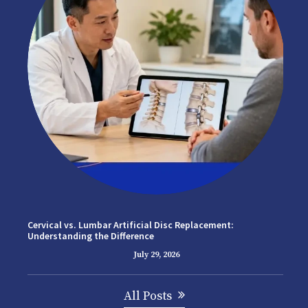
Cervical vs. Lumbar Artificial Disc Replacement:
Understanding the Difference
July 29, 2026
All Posts