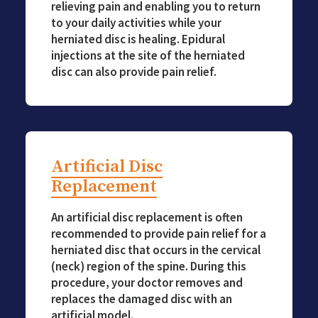
relieving pain and enabling you to return
to your daily activities while your
herniated disc is healing. Epidural
injections at the site of the herniated
disc can also provide pain relief.
Artificial Disc
Replacement
An artificial disc replacement is often
recommended to provide pain relief for a
herniated disc that occurs in the cervical
(neck) region of the spine. During this
procedure, your doctor removes and
replaces the damaged disc with an
artificial model.