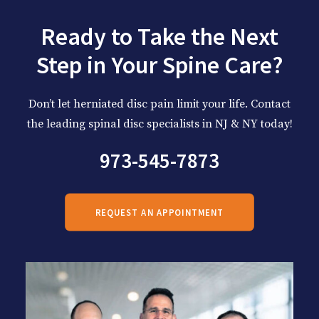
Ready to Take the Next
Step in Your Spine Care?
Don’t let herniated disc pain limit your life. Contact
the leading spinal disc specialists in NJ & NY today!
973-545-7873
REQUEST AN APPOINTMENT