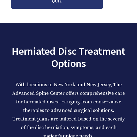
QUIZ
Herniated Disc Treatment
Options
With locations in New York and New Jersey, The
Advanced Spine Center offers comprehensive care
for herniated discs—ranging from conservative
therapies to advanced surgical solutions.
Treatment plans are tailored based on the severity
of the disc herniation, symptoms, and each
patient’s unique needs.