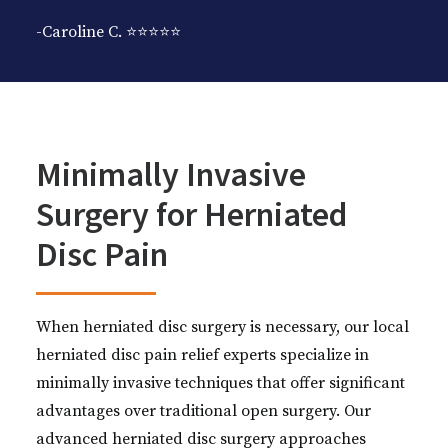
-Caroline C. ⭐️⭐️⭐️⭐️⭐️
Minimally Invasive
Surgery for Herniated
Disc Pain
When herniated disc surgery is necessary, our local
herniated disc pain relief experts specialize in
minimally invasive techniques that offer significant
advantages over traditional open surgery. Our
advanced herniated disc surgery approaches