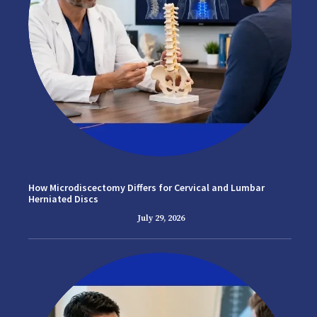
How Microdiscectomy Differs for Cervical and Lumbar
Herniated Discs
July 29, 2026