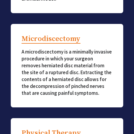
Microdiscectomy
A microdiscectomy is a minimally invasive
procedure in which your surgeon
removes herniated disc material from
the site of a ruptured disc. Extracting the
contents of a herniated disc allows for
the decompression of pinched nerves
that are causing painful symptoms.
Physical Therapy