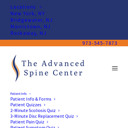
Locations
New York, NY
Bridgewater, NJ
Morristown, NJ
Rockaway, NJ
973-545-7873
Patient Info
Patient Info & Forms
Patient Quizzes
2-Minute Scoliosis Quiz
Herniated Disc Treatment
3-Minute Disc Replacement Quiz
Patient Pain Quiz
in New Jersey & New York
Patient Symptom Quiz