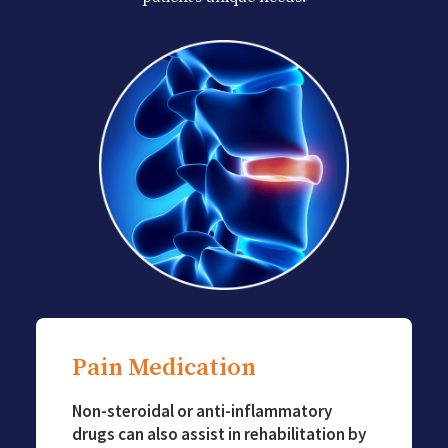
Pain Medication
Non-steroidal or anti-inflammatory
drugs can also assist in rehabilitation by