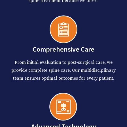
spine treatment because we offer:
Comprehensive Care
From initial evaluation to post-surgical care, we
provide complete spine care. Our multidisciplinary
team ensures optimal outcomes for every patient.
Advanced Technology