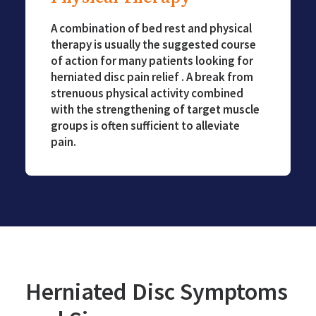
A combination of bed rest and physical
therapy is usually the suggested course
of action for many patients looking for
herniated disc pain relief . A break from
strenuous physical activity combined
with the strengthening of target muscle
groups is often sufficient to alleviate
pain.
Herniated Disc Symptoms