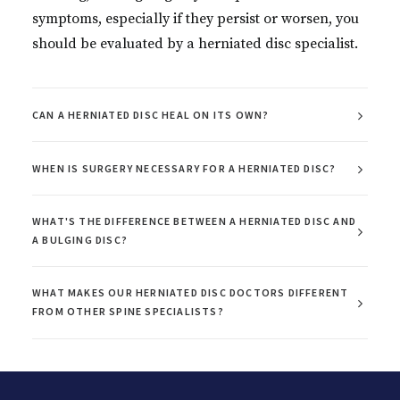
symptoms, especially if they persist or worsen, you
should be evaluated by a herniated disc specialist.
CAN A HERNIATED DISC HEAL ON ITS OWN?
WHEN IS SURGERY NECESSARY FOR A HERNIATED DISC?
WHAT'S THE DIFFERENCE BETWEEN A HERNIATED DISC AND
A BULGING DISC?
WHAT MAKES OUR HERNIATED DISC DOCTORS DIFFERENT
FROM OTHER SPINE SPECIALISTS?