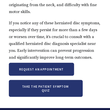
originating from the neck, and difficulty with fine
motor skills.
If you notice any of these herniated disc symptoms,
especially if they persist for more than a few days
or worsen over time, it’s crucial to consult with a
qualified herniated disc diagnosis specialist near
you. Early intervention can prevent progression
and significantly improve long-term outcomes.
REQUEST AN APPOINTMENT
TAKE THE PATIENT SYMPTOM 
QUIZ