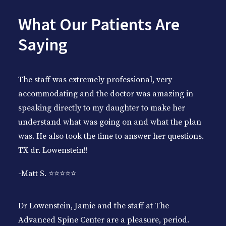
What Our Patients Are
Saying
The staff was extremely professional, very
accommodating and the doctor was amazing in
speaking directly to my daughter to make her
understand what was going on and what the plan
was. He also took the time to answer her questions.
TX dr. Lowenstein!!
-Matt S. ⭐️⭐️⭐️⭐️⭐️
Dr Lowenstein, Jamie and the staff at The
Advanced Spine Center are a pleasure, period.