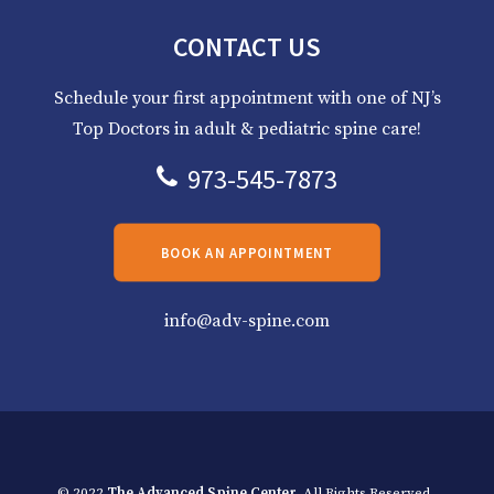
CONTACT US
Schedule your first appointment with one of NJ’s
Top Doctors in adult & pediatric spine care!
973-545-7873
BOOK AN APPOINTMENT
info@adv-spine.com
© 2022
The Advanced Spine Center
. All Rights Reserved.