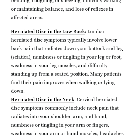
bending, coughing, or sneezing, difficulty walking
or maintaining balance, and loss of reflexes in
affected areas.
Herniated Disc in the Low Back
:
Lumbar
herniated disc symptoms typically involve lower
back pain that radiates down your buttock and leg
(sciatica), numbness or tingling in your leg or foot,
weakness in your leg muscles, and difficulty
standing up from a seated position. Many patients
find their pain improves when walking or lying
down.
Herniated Disc in the Neck
:
Cervical herniated
disc symptoms commonly include neck pain that
radiates into your shoulder, arm, and hand,
numbness or tingling in your arm or fingers,
weakness in your arm or hand muscles, headaches