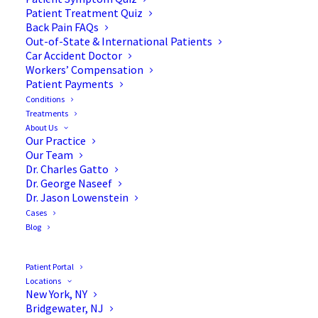
Patient Treatment Quiz
Back Pain FAQs
Get lasting relief from herniated disc pain with our
Out-of-State & International Patients
advanced diagnostics, non-surgical therapies, and
Car Accident Doctor
Workers’ Compensation
minimally invasive treatments.
Patient Payments
Conditions
Treatments
About Us
REQUEST AN APPOINTMENT
Our Practice
Our Team
Dr. Charles Gatto
Dr. George Naseef
Dr. Jason Lowenstein
Cases
Blog
Patient Portal
Locations
New York, NY
Bridgewater, NJ