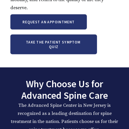
deserve.
REQUEST AN APPOINTMENT
TAKE THE PATIENT SYMPTOM 
QUIZ
Why Choose Us for
Advanced Spine Care
The Advanced Spine Center in
New Jersey
is
recognized as a leading destination for spine
treatment in the nation. Patients choose us for their