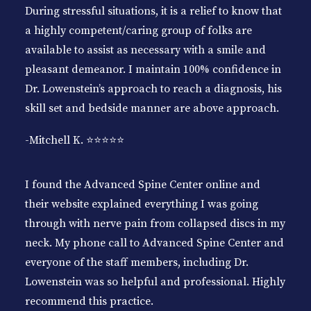
During stressful situations, it is a relief to know that
a highly competent/caring group of folks are
available to assist as necessary with a smile and
pleasant demeanor. I maintain 100% confidence in
Dr. Lowenstein’s approach to reach a diagnosis, his
skill set and bedside manner are above approach.
-Mitchell K. ⭐️⭐️⭐️⭐️⭐️
I found the Advanced Spine Center online and
their website explained everything I was going
through with nerve pain from collapsed discs in my
neck. My phone call to Advanced Spine Center and
everyone of the staff members, including Dr.
Lowenstein was so helpful and professional. Highly
recommend this practice.