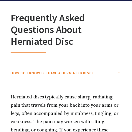
Frequently Asked
Questions About
Herniated Disc
HOW DO I KNOW IF I HAVE A HERNIATED DISC?
Herniated discs typically cause sharp, radiating
pain that travels from your back into your arms or
legs, often accompanied by numbness, tingling, or
weakness. The pain may worsen with sitting,
bending, or coughing. If you experience these