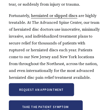
tear, or suddenly from injury or trauma.
Fortunately,
herniated or slipped discs
are highly
treatable. At The Advanced Spine Center, our team
of herniated disc doctors use innovative, minimally
invasive, and individualized treatment plans to
secure relief for thousands of patients with
ruptured or herniated discs each year. Patients
come to our New Jersey and New York locations
from throughout the Northeast, across the nation,
and even internationally for the most advanced
herniated disc pain relief treatment available.
REQUEST AN APPOINTMENT
TAKE THE PATIENT SYMPTOM 