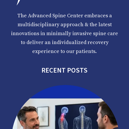
The Advanced Spine Center embraces a
multidisciplinary approach & the latest
innovations in minimally invasive spine care
to deliver an individualized recovery
experience to our patients.
RECENT POSTS