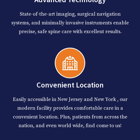
State-of-the-art imaging, surgical navigation
systems, and minimally invasive instruments enable
precise, safe spine care with excellent results.
Convenient Location
Easily accessible in New Jersey and New York , our
modern facility provides comfortable care in a
convenient location. Plus, patients from across the
nation, and even world wide, find come to us!