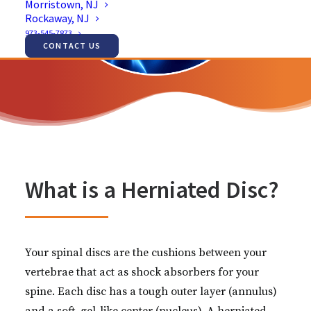
Morristown, NJ
Rockaway, NJ
973-545-7873
CONTACT US
What is a Herniated Disc?
Your spinal discs are the cushions between your
vertebrae that act as shock absorbers for your
spine. Each disc has a tough outer layer (annulus)