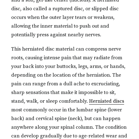
and a soft, gel-like center (nucleus). A herniated
disc, also called a ruptured disc, or slipped disc
occurs when the outer layer tears or weakens,
allowing the inner material to push out and
potentially press against nearby nerves.
This herniated disc material can compress nerve
roots, causing intense pain that may radiate from
your back into your buttocks, legs, arms, or hands,
depending on the location of the herniation. The
pain can range from a dull ache to excruciating,
sharp sensations that make it impossible to sit,
stand, walk, or sleep comfortably.
Herniated discs
most commonly occur in the lumbar spine (lower
back) and cervical spine (neck), but can happen
anywhere along your spinal column. The condition
can develop gradually due to age-related wear and