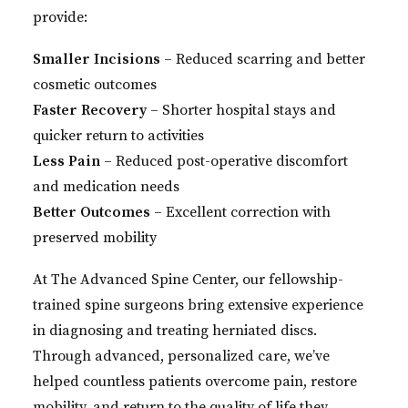
provide:
Smaller Incisions
– Reduced scarring and better
cosmetic outcomes
Faster Recovery
– Shorter hospital stays and
quicker return to activities
Less Pain
– Reduced post-operative discomfort
and medication needs
Better Outcomes
– Excellent correction with
preserved mobility
At The Advanced Spine Center, our fellowship-
trained spine surgeons bring extensive experience
in diagnosing and treating herniated discs.
Through advanced, personalized care, we’ve
helped countless patients overcome pain, restore
mobility, and return to the quality of life they