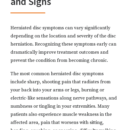
and Signs
Herniated disc symptoms can vary significantly
depending on the location and severity of the disc
herniation. Recognizing these symptoms early can
dramatically improve treatment outcomes and
prevent the condition from becoming chronic.
The most common herniated disc symptoms
include sharp, shooting pain that radiates from
your back into your arms or legs, burning or
electric-like sensations along nerve pathways, and
numbness or tingling in your extremities. Many
patients also experience muscle weakness in the
affected area, pain that worsens with sitting,