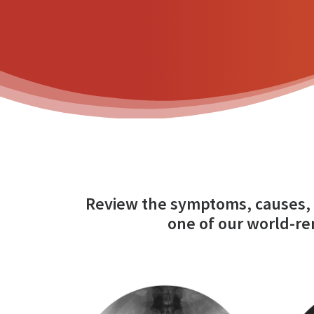
Review the symptoms, causes, 
one of our world-re