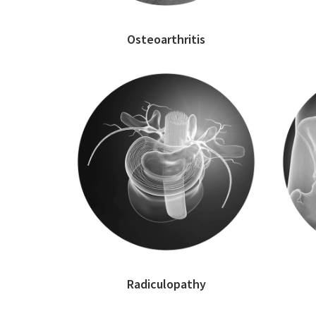
Osteoarthritis
Radiculopathy