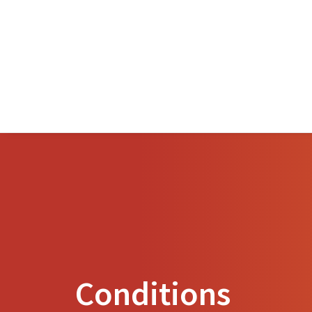
Conditions