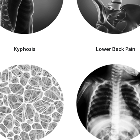
Kyphosis
Lower Back Pain