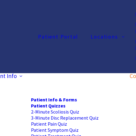
Patient Portal
Locations
nt Info
Co
Patient Info & Forms
Patient Quizzes
2-Minute Scoliosis Quiz
3-Minute Disc Replacement Quiz
Patient Pain Quiz
Patient Symptom Quiz