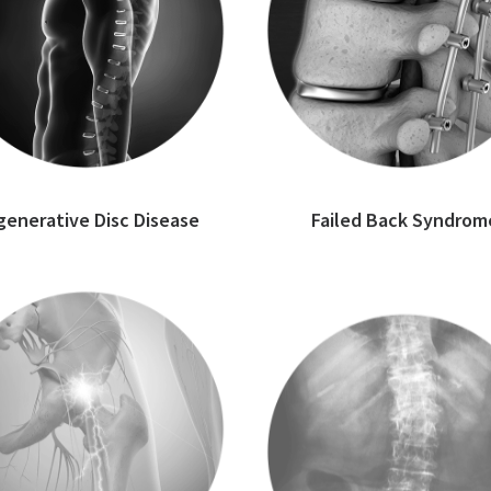
enerative Disc Disease
Failed Back Syndrom