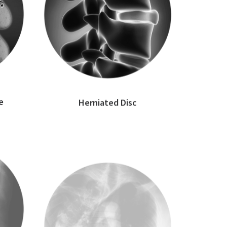
e
Herniated Disc