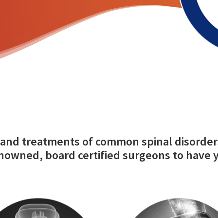
and treatments of common spinal disorder
nowned, board certified surgeons to have 