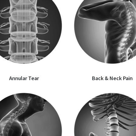
Annular Tear
Back & Neck Pain