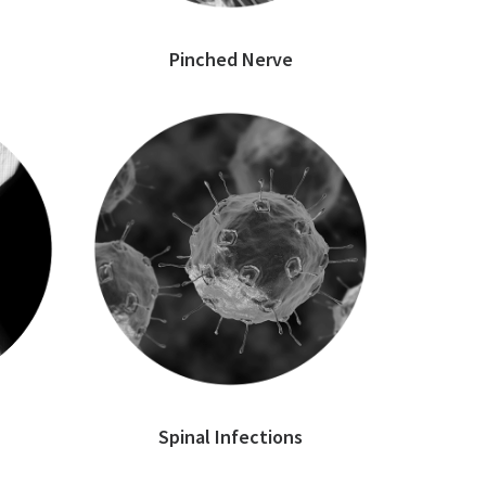
Pinched Nerve
Spinal Infections