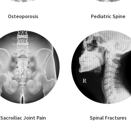
Osteoporosis
Pediatric Spine
Sacroiliac Joint Pain
Spinal Fractures