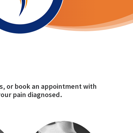
s, or
book an appointment
with
your pain diagnosed.