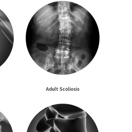
Adult Scoliosis