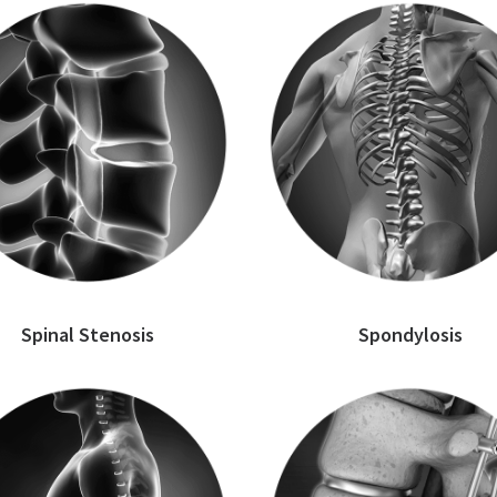
Spinal Stenosis
Spondylosis