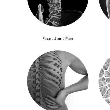
Facet Joint Pain