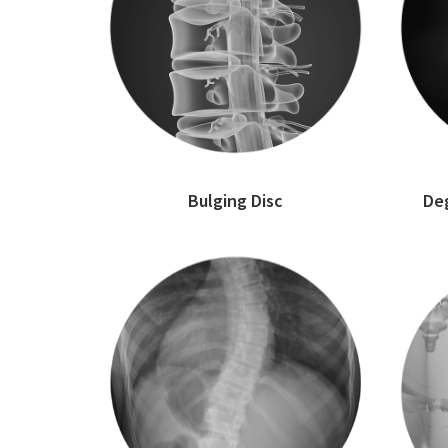
Bulging Disc
Deg