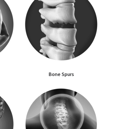
Bone Spurs