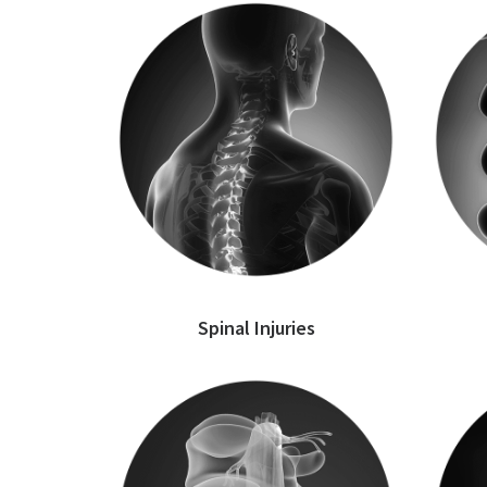
Spinal Injuries