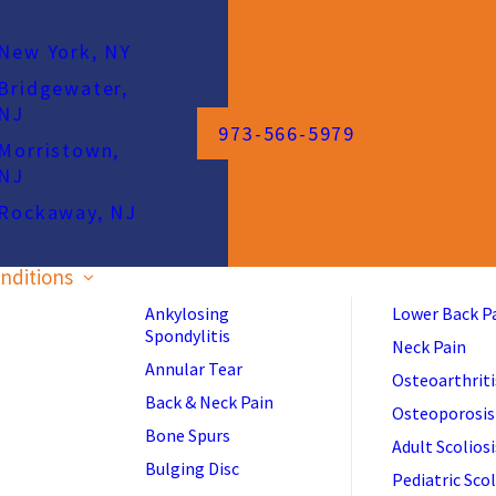
New York, NY
Bridgewater,
NJ
973-566-5979
Morristown,
NJ
Rockaway, NJ
nditions
Ankylosing
Lower Back P
Spondylitis
Neck Pain
Annular Tear
Osteoarthriti
Back & Neck Pain
Osteoporosis
Bone Spurs
Adult Scoliosi
Bulging Disc
Pediatric Scol