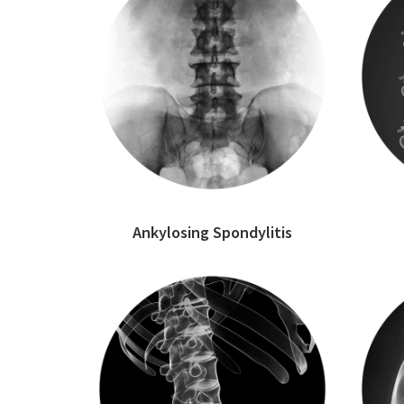
Ankylosing Spondylitis