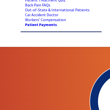
Patient Treatment Quiz
Back Pain FAQs
Out-of-State & International Patients
Car Accident Doctor
Workers’ Compensation
Patient Payments