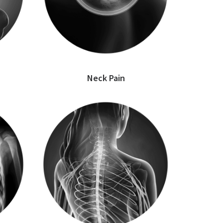
Neck Pain