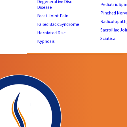
Degenerative Disc
Pediatric Spi
Disease
Pinched Nerv
Facet Joint Pain
Radiculopath
Failed Back Syndrome
Sacroiliac Joi
Herniated Disc
Sciatica
Kyphosis