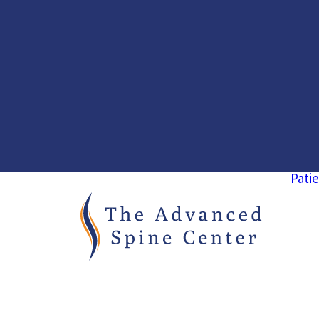
Patie