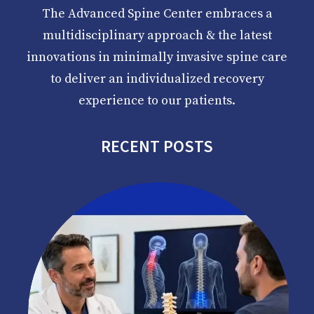
The Advanced Spine Center embraces a
multidisciplinary approach & the latest
innovations in minimally invasive spine care
to deliver an individualized recovery
experience to our patients.
RECENT POSTS