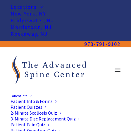
Locations
New York, NY
Bridgewater, NJ
Morristown, NJ
Rockaway, NJ
973-791-9102
Patient Info
Patient Info & Forms
Patient Quizzes
2-Minute Scoliosis Quiz
3-Minute Disc Replacement Quiz
Patient Pain Quiz
Patient Symptom Quiz