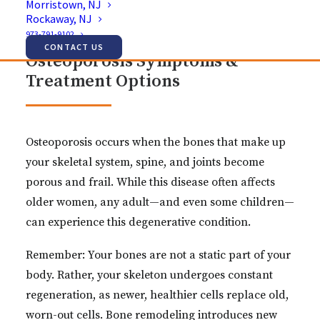
Morristown, NJ
Rockaway, NJ
973-791-9102
CONTACT US
Osteoporosis Symptoms &
Treatment Options
Osteoporosis occurs when the bones that make up
your skeletal system, spine, and joints become
porous and frail. While this disease often affects
older women, any adult—and even some children—
can experience this degenerative condition.
Remember: Your bones are not a static part of your
body. Rather, your skeleton undergoes constant
regeneration, as newer, healthier cells replace old,
worn-out cells. Bone remodeling introduces new