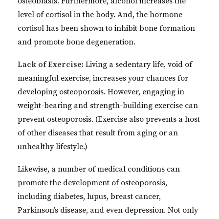
osteoblasts. Furthermore, alcohol increases the
level of cortisol in the body. And, the hormone
cortisol has been shown to inhibit bone formation
and promote bone degeneration.
Lack of Exercise:
Living a sedentary life, void of
meaningful exercise, increases your chances for
developing osteoporosis. However, engaging in
weight-bearing and strength-building exercise can
prevent osteoporosis. (Exercise also prevents a host
of other diseases that result from aging or an
unhealthy lifestyle.)
Likewise, a number of medical conditions can
promote the development of osteoporosis,
including diabetes, lupus, breast cancer,
Parkinson’s disease, and even depression. Not only