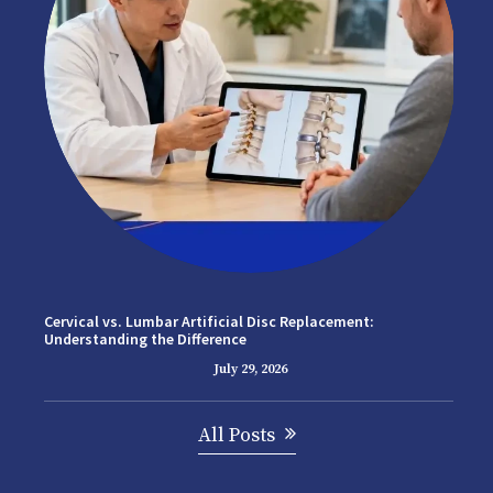
Cervical vs. Lumbar Artificial Disc Replacement:
Understanding the Difference
July 29, 2026
All Posts