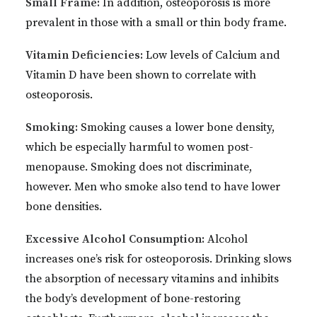
Small Frame:
In addition, osteoporosis is more
prevalent in those with a small or thin body frame.
Vitamin Deficiencies:
Low levels of Calcium and
Vitamin D have been shown to correlate with
osteoporosis.
Smoking:
Smoking causes a lower bone density,
which be especially harmful to women post-
menopause. Smoking does not discriminate,
however. Men who smoke also tend to have lower
bone densities.
Excessive Alcohol Consumption:
Alcohol
increases one’s risk for osteoporosis. Drinking slows
the absorption of necessary vitamins and inhibits
the body’s development of bone-restoring