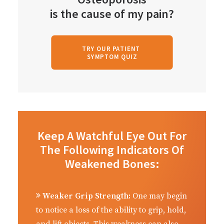
is the cause of my pain?
TRY OUR PATIENT 
SYMPTOM QUIZ
Keep A Watchful Eye Out For
The Following Indicators Of
Weakened Bones:
Weaker Grip Strength:
One may begin
to notice a loss of the ability to grip, hold,