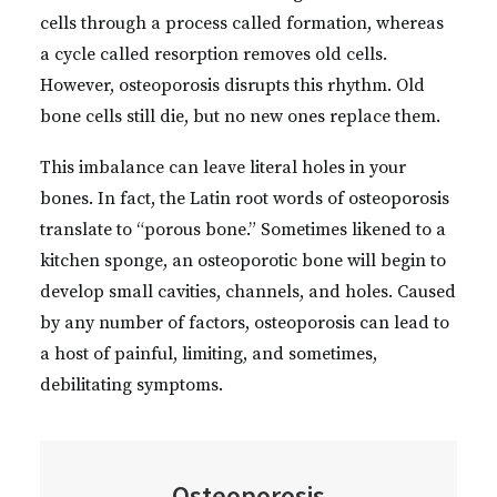
cells through a process called formation, whereas
a cycle called resorption removes old cells.
However, osteoporosis disrupts this rhythm. Old
bone cells still die, but no new ones replace them.
This imbalance can leave literal holes in your
bones. In fact, the Latin root words of osteoporosis
translate to “porous bone.” Sometimes likened to a
kitchen sponge, an osteoporotic bone will begin to
develop small cavities, channels, and holes. Caused
by any number of factors, osteoporosis can lead to
a host of painful, limiting, and sometimes,
debilitating symptoms.
Osteoporosis