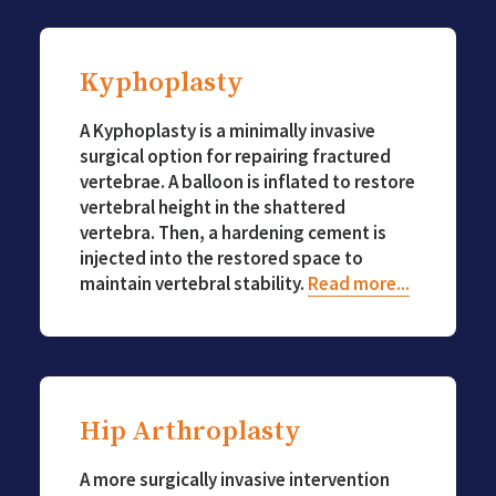
Kyphoplasty
A Kyphoplasty is a minimally invasive
surgical option for repairing fractured
vertebrae. A balloon is inflated to restore
vertebral height in the shattered
vertebra. Then, a hardening cement is
injected into the restored space to
maintain vertebral stability.
Read more...
Hip Arthroplasty
A more surgically invasive intervention