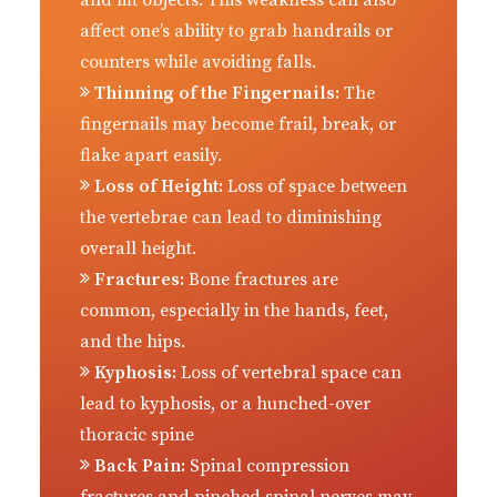
and lift objects. This weakness can also
affect one’s ability to grab handrails or
counters while avoiding falls.
Thinning of the Fingernails:
The
fingernails may become frail, break, or
flake apart easily.
Loss of Height:
Loss of space between
the vertebrae can lead to diminishing
overall height.
Fractures:
Bone fractures are
common, especially in the hands, feet,
and the hips.
Kyphosis:
Loss of vertebral space can
lead to kyphosis, or a hunched-over
thoracic spine
Back Pain:
Spinal compression