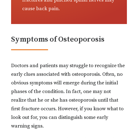
fractures and pinched spinal nerves may
cause back pain.
Symptoms of Osteoporosis
Doctors and patients may struggle to recognize the
early clues associated with osteoporosis. Often, no
obvious symptoms will emerge during the initial
phases of the condition. In fact, one may not
realize that he or she has osteoporosis until that
first fracture occurs. However, if you know what to
look out for, you can distinguish some early
warning signs.