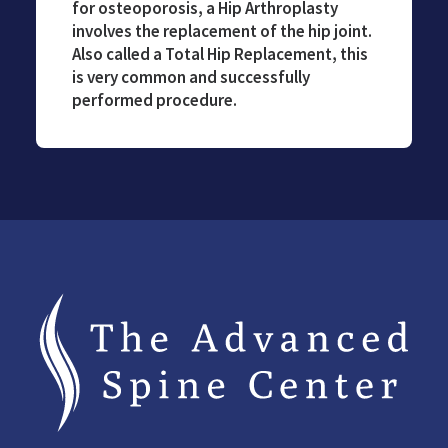
for osteoporosis, a Hip Arthroplasty
involves the replacement of the hip joint.
Also called a Total Hip Replacement, this
is very common and successfully
performed procedure.