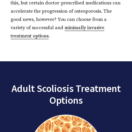
this, but certain doctor-prescribed medications can
accelerate the progression of osteoporosis. The
good news, however? You can choose from a
variety of successful and
minimally invasive
treatment options
.
Adult Scoliosis Treatment
Options