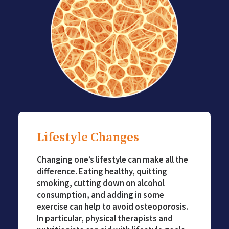
Lifestyle Changes
Changing one’s lifestyle can make all the
difference. Eating healthy, quitting
smoking, cutting down on alcohol
consumption, and adding in some
exercise can help to avoid osteoporosis.
In particular, physical therapists and