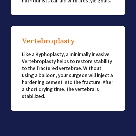
nutritionists can aid with lifestyle goals.
Vertebroplasty
Like a Kyphoplasty, a minimally invasive
Vertebroplasty helps to restore stability
to the fractured vertebrae. Without
using a balloon, your surgeon will inject a
hardening cement into the fracture. After
a short drying time, the vertebra is
stabilized.