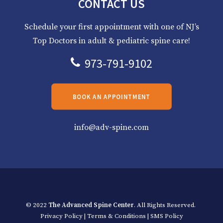
CONTACT US
Schedule your first appointment with one of NJ’s
Top Doctors in adult & pediatric spine care!
973-791-9102
BOOK AN APPOINTMENT
info@adv-spine.com
© 2022
The Advanced Spine Center
. All Rights Reserved.
Privacy Policy
|
Terms & Conditions
|
SMS Policy