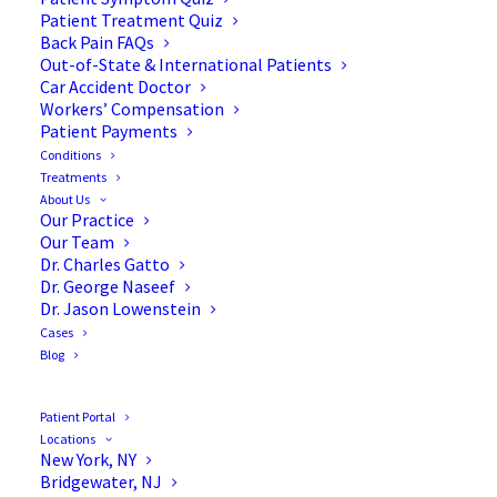
Osteoporosis
Patient Treatment Quiz
Back Pain FAQs
Out-of-State & International Patients
Car Accident Doctor
Workers’ Compensation
Patient Payments
Conditions
Treatments
About Us
Our Practice
Our Team
Dr. Charles Gatto
Dr. George Naseef
Dr. Jason Lowenstein
Cases
Blog
Patient Portal
Locations
New York, NY
Bridgewater, NJ