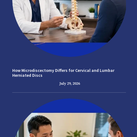
How Microdiscectomy Differs for Cervical and Lumbar
Herniated Discs
July 29, 2026