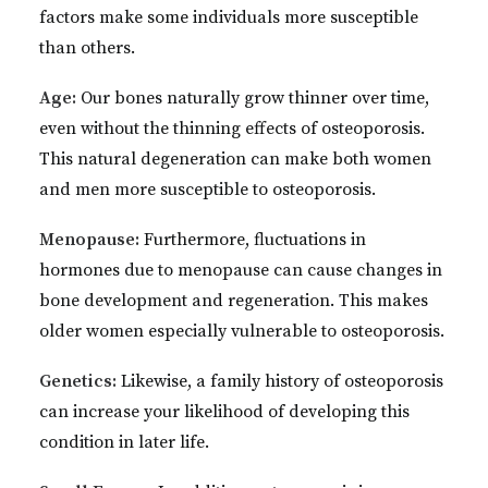
factors make some individuals more susceptible
than others.
Age:
Our bones naturally grow thinner over time,
even without the thinning effects of osteoporosis.
This natural degeneration can make both women
and men more susceptible to osteoporosis.
Menopause:
Furthermore, fluctuations in
hormones due to menopause can cause changes in
bone development and regeneration. This makes
older women especially vulnerable to osteoporosis.
Genetics:
Likewise, a family history of osteoporosis
can increase your likelihood of developing this
condition in later life.