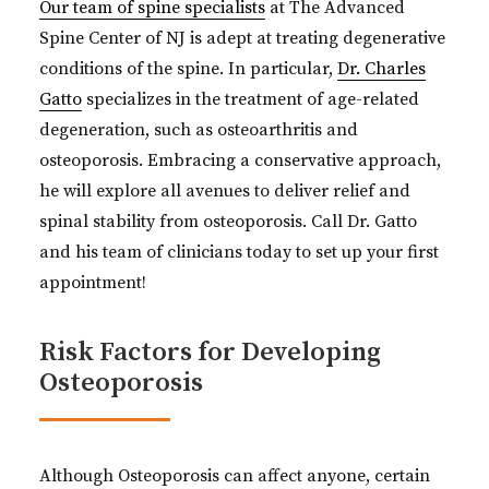
Our team of spine specialists
at The Advanced
Spine Center of NJ is adept at treating degenerative
conditions of the spine. In particular,
Dr. Charles
Gatto
specializes in the treatment of age-related
degeneration, such as osteoarthritis and
osteoporosis. Embracing a conservative approach,
he will explore all avenues to deliver relief and
spinal stability from osteoporosis. Call Dr. Gatto
and his team of clinicians today to set up your first
appointment!
Risk Factors for Developing
Osteoporosis
Although Osteoporosis can affect anyone, certain