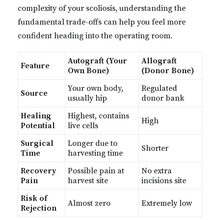
complexity of your scoliosis, understanding the
fundamental trade-offs can help you feel more
confident heading into the operating room.
Autograft (Your
Allograft
Feature
Own Bone)
(Donor Bone)
Your own body,
Regulated
Source
usually hip
donor bank
Healing
Highest, contains
High
Potential
live cells
Surgical
Longer due to
Shorter
Time
harvesting time
Recovery
Possible pain at
No extra
Pain
harvest site
incisions site
Risk of
Almost zero
Extremely low
Rejection