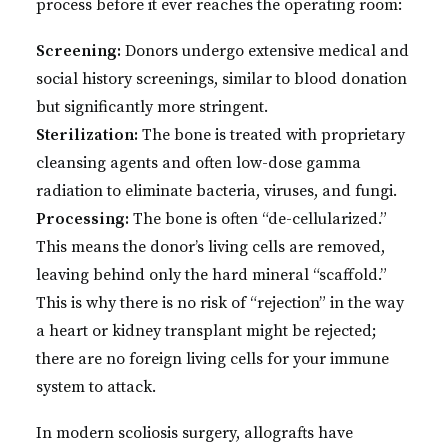
process before it ever reaches the operating room:
Screening:
Donors undergo extensive medical and
social history screenings, similar to blood donation
but significantly more stringent.
Sterilization:
The bone is treated with proprietary
cleansing agents and often low-dose gamma
radiation to eliminate bacteria, viruses, and fungi.
Processing:
The bone is often “de-cellularized.”
This means the donor’s living cells are removed,
leaving behind only the hard mineral “scaffold.”
This is why there is no risk of “rejection” in the way
a heart or kidney transplant might be rejected;
there are no foreign living cells for your immune
system to attack.
In modern scoliosis surgery, allografts have