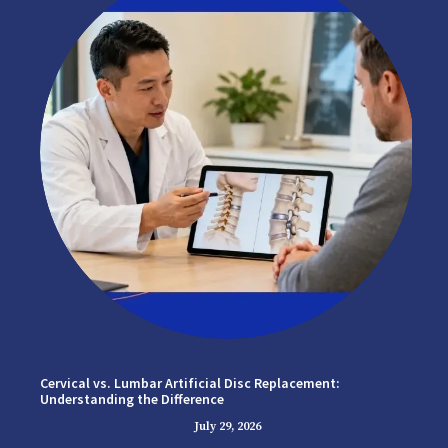
Cervical vs. Lumbar Artificial Disc Replacement:
Understanding the Difference
July 29, 2026