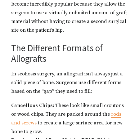
become incredibly popular because they allow the
surgeon to use a virtually unlimited amount of graft
material without having to create a second surgical
site on the patient’s hip.
The Different Formats of
Allografts
In scoliosis surgery, an allograft isn’t always just a
solid piece of bone. Surgeons use different forms
based on the “gap” they need to fill:
Cancellous Chips:
These look like small croutons
or wood chips. They are packed around the
rods
and screws
to create a large surface area for new
bone to grow.