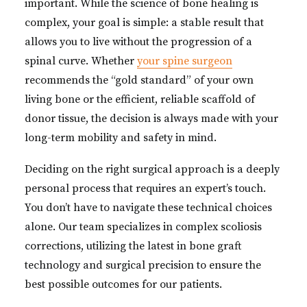
important. While the science of bone healing is
complex, your goal is simple: a stable result that
allows you to live without the progression of a
spinal curve. Whether
your spine surgeon
recommends the “gold standard” of your own
living bone or the efficient, reliable scaffold of
donor tissue, the decision is always made with your
long-term mobility and safety in mind.
Deciding on the right surgical approach is a deeply
personal process that requires an expert’s touch.
You don’t have to navigate these technical choices
alone. Our team specializes in complex scoliosis
corrections, utilizing the latest in bone graft
technology and surgical precision to ensure the
best possible outcomes for our patients.