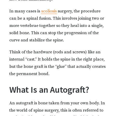
In many cases is
scoliosis
surgery, the procedure
can be a spinal fusion. This involves joining two or
more vertebrae together so they heal into a single,
solid bone. This can stop the progression of the
curve and stabilize the spine.
Think of the hardware (rods and screws) like an
internal “cast.” It holds the spine in the right place,
but the bone graft is the “glue” that actually creates
the permanent bond.
What Is an Autograft?
An autograft is bone taken from your own body. In
the world of spine surgery, this is often referred to