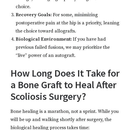
choice.
Recovery Goals:
For some, minimizing
postoperative pain at the hip is a priority, leaning
the choice toward allografts.
Biological Environment:
If you have had
previous failed fusions, we may prioritize the
“live” power of an autograft.
How Long Does It Take for
a Bone Graft to Heal After
Scoliosis Surgery?
Bone healing is a marathon, not a sprint. While you
will be up and walking shortly after surgery, the
biological healing process takes time: