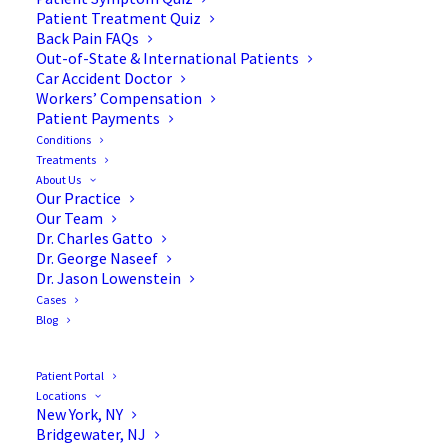
Patient Treatment Quiz
Back Pain FAQs
Out-of-State & International Patients
Car Accident Doctor
Workers’ Compensation
Patient Payments
Conditions
Treatments
About Us
Our Practice
Allograft vs Autograft for
Our Team
Dr. Charles Gatto
Scoliosis Surgery
Dr. George Naseef
Dr. Jason Lowenstein
Cases
Blog
When you are preparing for scoliosis surgery, the
terminology can feel overwhelming. You’ll hear
Patient Portal
about rods, screws, and maybe even
tethers
. But in
Locations
New York, NY
some cases of scoliosis spine surgeries, the most
Bridgewater, NJ
critical ingredient isn’t actually the metal—it’s the