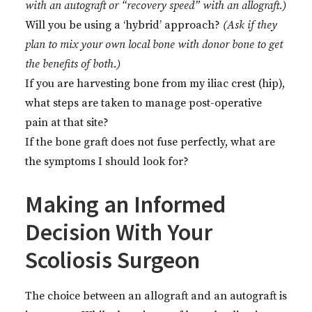
with an autograft or “recovery speed” with an allograft.)
Will you be using a ‘hybrid’ approach?
(Ask if they
plan to mix your own local bone with donor bone to get
the benefits of both.)
If you are harvesting bone from my iliac crest (hip),
what steps are taken to manage post-operative
pain at that site?
If the bone graft does not fuse perfectly, what are
the symptoms I should look for?
Making an Informed
Decision With Your
Scoliosis Surgeon
The choice between an allograft and an autograft is