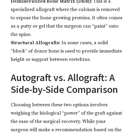
Demineralized Bone Matrix (DBM):
This is a
specialized allograft where the calcium is removed
to expose the bone-growing proteins. It often comes
as a putty or gel that the surgeon can “paint” onto
the spine.
Structural Allografts:
In some cases, a solid
“block” of donor bone is used to provide immediate
height or support between vertebrae.
Autograft vs. Allograft: A
Side-by-Side Comparison
Choosing between these two options involves
weighing the biological “power” of the graft against
the ease of the surgical recovery. While your
surgeon will make a recommendation based on the