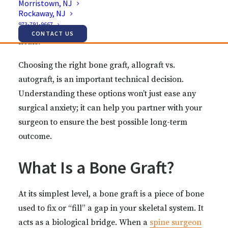
Morristown, NJ
Rockaway, NJ
bone graft. The type of graft used can impact your
973-791-9667
recovery, your surgical time, and how your spine
CONTACT US
heals.
Choosing the right bone graft, allograft vs.
autograft, is an important technical decision.
Understanding these options won’t just ease any
surgical anxiety; it can help you partner with your
surgeon to ensure the best possible long-term
outcome.
What Is a Bone Graft?
At its simplest level, a bone graft is a piece of bone
used to fix or “fill” a gap in your skeletal system. It
acts as a biological bridge. When a
spine surgeon