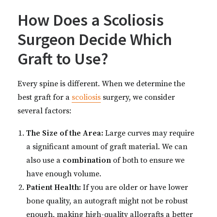
How Does a Scoliosis
Surgeon Decide Which
Graft to Use?
Every spine is different. When we determine the
best graft for a
scoliosis
surgery, we consider
several factors:
The Size of the Area:
Large curves may require
a significant amount of graft material. We can
also use a
combination
of both to ensure we
have enough volume.
Patient Health:
If you are older or have lower
bone quality, an autograft might not be robust
enough, making high-quality allografts a better