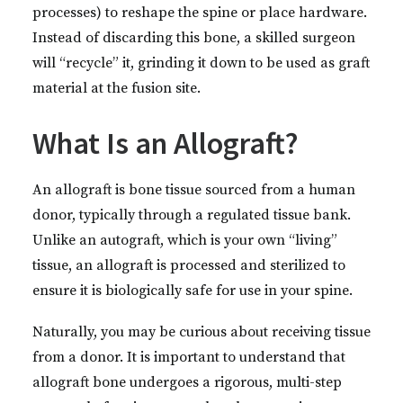
processes) to reshape the spine or place hardware.
Instead of discarding this bone, a skilled surgeon
will “recycle” it, grinding it down to be used as graft
material at the fusion site.
What Is an Allograft?
An allograft is bone tissue sourced from a human
donor, typically through a regulated tissue bank.
Unlike an autograft, which is your own “living”
tissue, an allograft is processed and sterilized to
ensure it is biologically safe for use in your spine.
Naturally, you may be curious about receiving tissue
from a donor. It is important to understand that
allograft bone undergoes a rigorous, multi-step