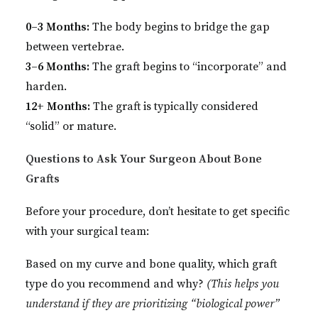
0–3 Months:
The body begins to bridge the gap
between vertebrae.
3–6 Months:
The graft begins to “incorporate” and
harden.
12+ Months:
The graft is typically considered
“solid” or mature.
Questions to Ask Your Surgeon About Bone
Grafts
Before your procedure, don’t hesitate to get specific
with your surgical team:
Based on my curve and bone quality, which graft
type do you recommend and why?
(This helps you
understand if they are prioritizing “biological power”