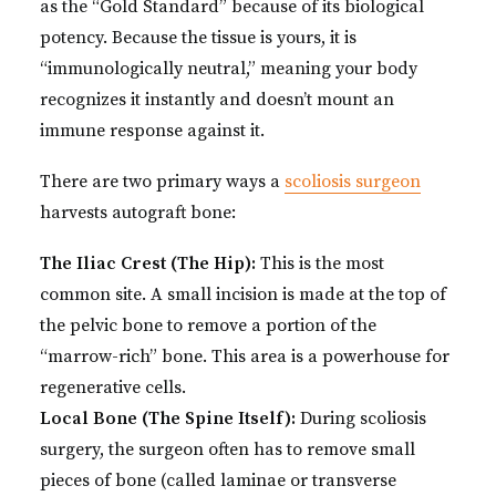
as the “Gold Standard” because of its biological
potency. Because the tissue is yours, it is
“immunologically neutral,” meaning your body
recognizes it instantly and doesn’t mount an
immune response against it.
There are two primary ways a
scoliosis surgeon
harvests autograft bone:
The Iliac Crest (The Hip):
This is the most
common site. A small incision is made at the top of
the pelvic bone to remove a portion of the
“marrow-rich” bone. This area is a powerhouse for
regenerative cells.
Local Bone (The Spine Itself):
During scoliosis
surgery, the surgeon often has to remove small
pieces of bone (called laminae or transverse