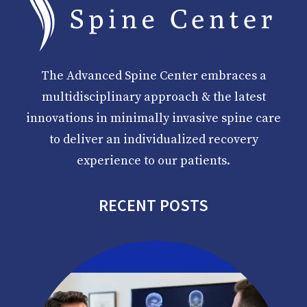
The Advanced Spine Center embraces a
multidisciplinary approach & the latest
innovations in minimally invasive spine care
to deliver an individualized recovery
experience to our patients.
RECENT POSTS