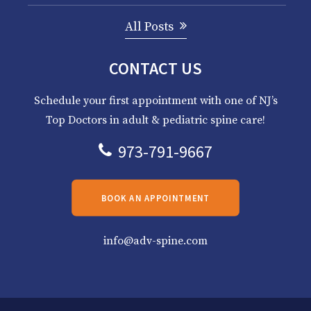
All Posts
CONTACT US
Schedule your first appointment with one of NJ’s
Top Doctors in adult & pediatric spine care!
973-791-9667
BOOK AN APPOINTMENT
info@adv-spine.com