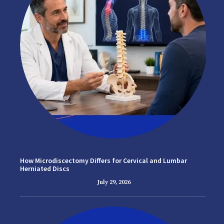
How Microdiscectomy Differs for Cervical and Lumbar
Herniated Discs
July 29, 2026