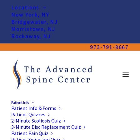
Locations
New York, NY
Bridgewater, NJ
Morristown, NJ
Rockaway, NJ
973-791-9667
Patient Info
Patient Info & Forms
Patient Quizzes
2-Minute Scoliosis Quiz
3-Minute Disc Replacement Quiz
Patient Pain Quiz
Patient Symptom Quiz