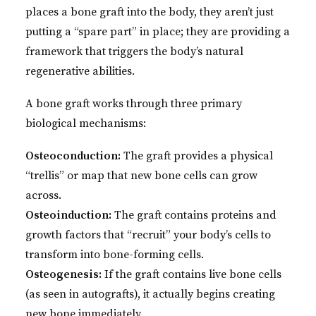
places a bone graft into the body, they aren’t just
putting a “spare part” in place; they are providing a
framework that triggers the body’s natural
regenerative abilities.
A bone graft works through three primary
biological mechanisms:
Osteoconduction:
The graft provides a physical
“trellis” or map that new bone cells can grow
across.
Osteoinduction:
The graft contains proteins and
growth factors that “recruit” your body’s cells to
transform into bone-forming cells.
Osteogenesis:
If the graft contains live bone cells
(as seen in autografts), it actually begins creating
new bone immediately.