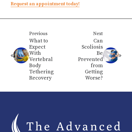
Request an appointment today!
Previous
Next
What to
Can
Expect
Scoliosis
With
Be
Vertebral
Prevented
Body
from
Tethering
Getting
Recovery
Worse?