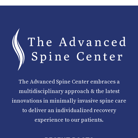
The Advanced Spine Center embraces a
multidisciplinary approach & the latest
innovations in minimally invasive spine care
to deliver an individualized recovery
experience to our patients.