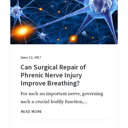
June 12, 2017
Can Surgical Repair of
Phrenic Nerve Injury
Improve Breathing?
For such an important nerve, governing
such a crucial bodily function,…
READ MORE