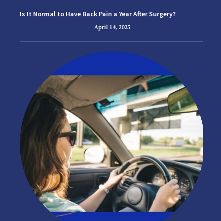
Is It Normal to Have Back Pain a Year After Surgery?
April 14, 2025