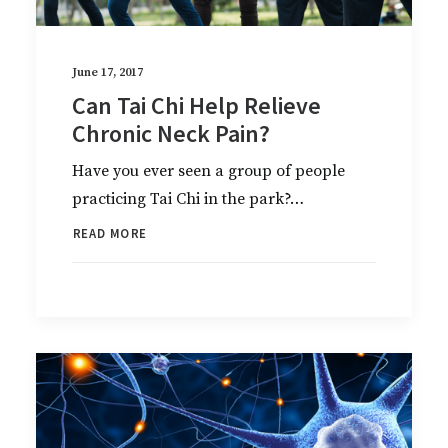
June 17, 2017
Can Tai Chi Help Relieve
Chronic Neck Pain?
Have you ever seen a group of people
practicing Tai Chi in the park?…
READ MORE