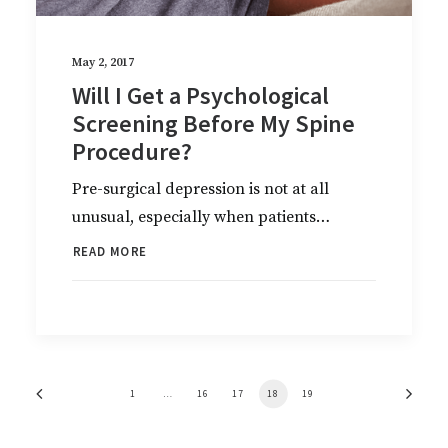
May 2, 2017
Will I Get a Psychological
Screening Before My Spine
Procedure?
Pre-surgical depression is not at all
unusual, especially when patients…
READ MORE
1
…
16
17
18
19