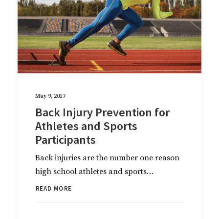
May 9, 2017
Back Injury Prevention for
Athletes and Sports
Participants
Back injuries are the number one reason
high school athletes and sports…
READ MORE