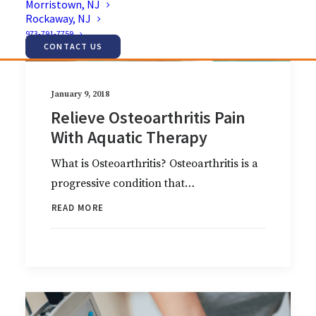
Morristown, NJ
Rockaway, NJ
973-791-7759
CONTACT US
January 9, 2018
Relieve Osteoarthritis Pain
With Aquatic Therapy
What is Osteoarthritis? Osteoarthritis is a
progressive condition that…
READ MORE