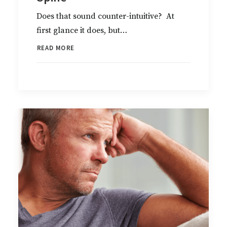
Does that sound counter-intuitive? At
first glance it does, but…
READ MORE