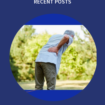
RECENT POSTS