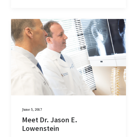
June 5, 2017
Meet Dr. Jason E.
Lowenstein