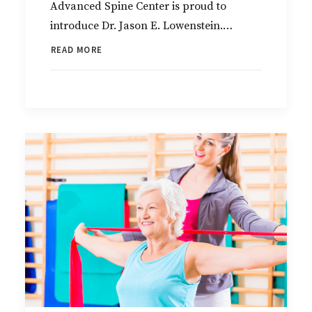
Advanced Spine Center is proud to
introduce Dr. Jason E. Lowenstein.…
READ MORE