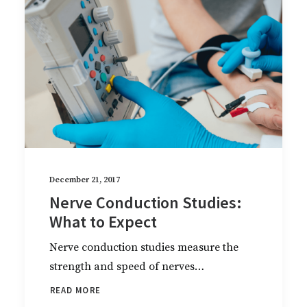
December 21, 2017
Nerve Conduction Studies:
What to Expect
Nerve conduction studies measure the
strength and speed of nerves…
READ MORE