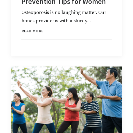
Prevention Tips for Women
Osteoporosis is no laughing matter. Our
bones provide us with a sturdy…
READ MORE