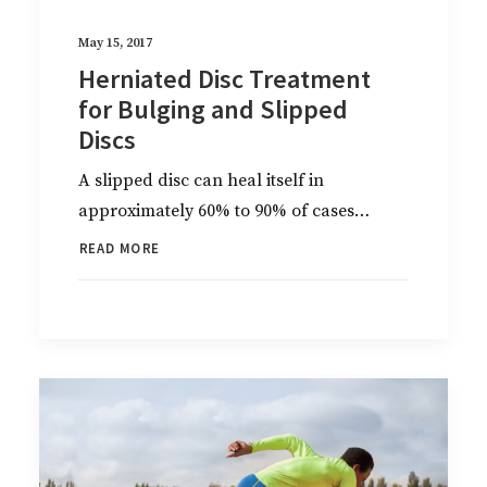
May 15, 2017
Herniated Disc Treatment
for Bulging and Slipped
Discs
A slipped disc can heal itself in
approximately 60% to 90% of cases…
READ MORE