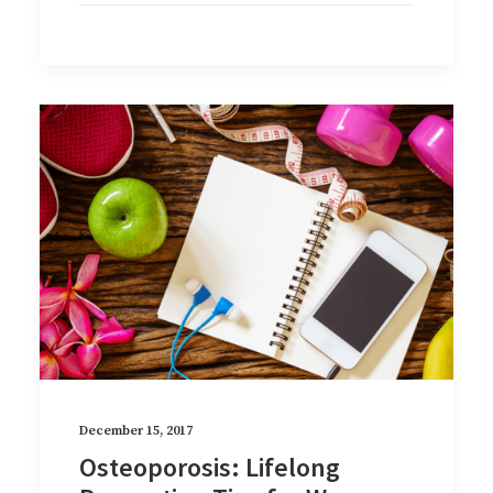
December 15, 2017
Osteoporosis: Lifelong