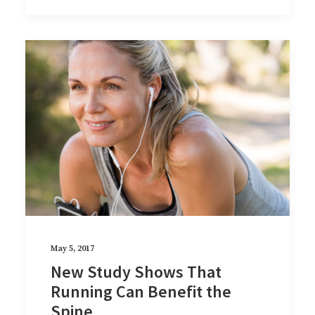
May 5, 2017
New Study Shows That
Running Can Benefit the
Spine