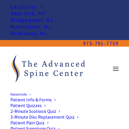
Locations
New York, NY
Bridgewater, NJ
Morristown, NJ
Rockaway, NJ
973-791-7759
Patient Info
Patient Info & Forms
Patient Quizzes
2-Minute Scoliosis Quiz
3-Minute Disc Replacement Quiz
Patient Pain Quiz
Patient Symptom Quiz