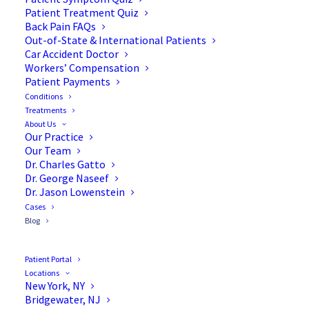
Blog
Patient Treatment Quiz
Back Pain FAQs
Out-of-State & International Patients
Car Accident Doctor
Workers’ Compensation
Patient Payments
Conditions
Treatments
About Us
Our Practice
Our Team
Dr. Charles Gatto
Dr. George Naseef
Dr. Jason Lowenstein
Cases
Blog
Patient Portal
Locations
New York, NY
Bridgewater, NJ