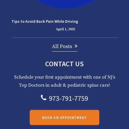
Tips to Avoid Back Pain While Driving
April 1, 2025
All Posts
CONTACT US
Schedule your first appointment with one of NJ’s
Top Doctors in adult & pediatric spine care!
973-791-7759
BOOK AN APPOINTMENT