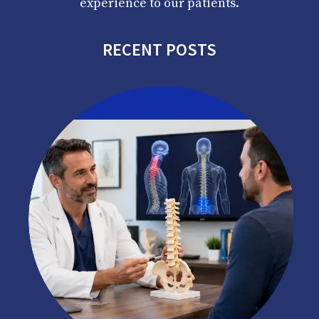
experience to our patients.
RECENT POSTS