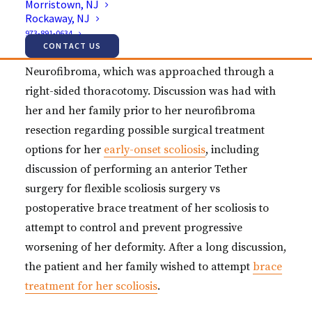
Morristown, NJ
scoliosis, with a large plexiform neurofibroma
Rockaway, NJ
identified along the convexity of her scoliosis. She
973-891-0634
CONTACT US
initially underwent surgical resection of
Neurofibroma, which was approached through a
right-sided thoracotomy. Discussion was had with
her and her family prior to her neurofibroma
resection regarding possible surgical treatment
options for her
early-onset scoliosis
, including
discussion of performing an anterior Tether
surgery for flexible scoliosis surgery vs
postoperative brace treatment of her scoliosis to
attempt to control and prevent progressive
worsening of her deformity. After a long discussion,
the patient and her family wished to attempt
brace
treatment for her scoliosis
.