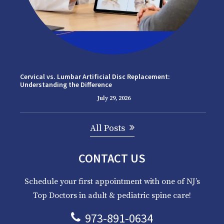
Cervical vs. Lumbar Artificial Disc Replacement:
Understanding the Difference
July 29, 2026
All Posts
CONTACT US
Schedule your first appointment with one of NJ’s
Top Doctors in adult & pediatric spine care!
973-891-0634