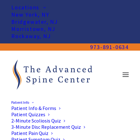
Locations
New York, NY
Bridgewater, NJ
Morristown, NJ
Rockaway, NJ
973-891-0634
Patient Info
Patient Info & Forms
Patient Quizzes
2-Minute Scoliosis Quiz
3-Minute Disc Replacement Quiz
Patient Pain Quiz
Patient Symptom Quiz