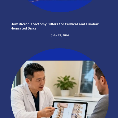
How Microdiscectomy Differs for Cervical and Lumbar
Herniated Discs
July 29, 2026