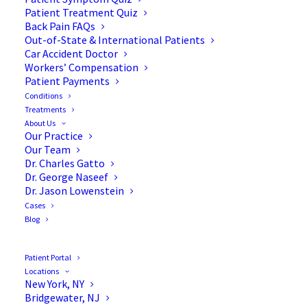
Patient Treatment Quiz
Back Pain FAQs
Out-of-State & International Patients
Car Accident Doctor
Workers’ Compensation
Patient Payments
Conditions
Case Study: Surgical
Treatments
About Us
Treatment of 8-year-old
Our Practice
Our Team
with Neurofibromatosis &
Dr. Charles Gatto
Dr. George Naseef
Scoliosis
Dr. Jason Lowenstein
Cases
Blog
Patient Portal
This 8-year-old young woman with
Locations
Neurofibromatosis presented for evaluation of
New York, NY
Bridgewater, NJ
scoliosis. She was found to have a 36-degree