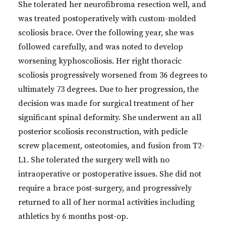
She tolerated her neurofibroma resection well, and
was treated postoperatively with custom-molded
scoliosis brace. Over the following year, she was
followed carefully, and was noted to develop
worsening kyphoscoliosis. Her right thoracic
scoliosis progressively worsened from 36 degrees to
ultimately 73 degrees. Due to her progression, the
decision was made for surgical treatment of her
significant spinal deformity. She underwent an all
posterior scoliosis reconstruction, with pedicle
screw placement, osteotomies, and fusion from T2-
L1. She tolerated the surgery well with no
intraoperative or postoperative issues. She did not
require a brace post-surgery, and progressively
returned to all of her normal activities including
athletics by 6 months post-op.