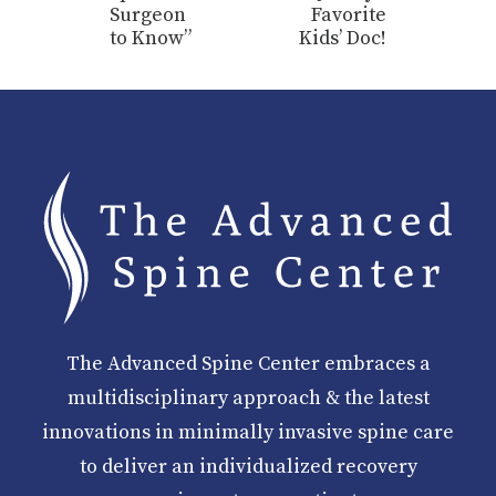
Surgeon
Favorite
to Know”
Kids’ Doc!
The Advanced Spine Center embraces a
multidisciplinary approach & the latest
innovations in minimally invasive spine care
to deliver an individualized recovery