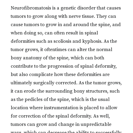
Neurofibromatosis is a genetic disorder that causes
tumors to grow along with nerve tissue. They can
cause tumors to grow in and around the spine, and
when doing so, can often result in spinal
deformities such as scoliosis and kyphosis. As the
tumor grows, it oftentimes can alter the normal
bony anatomy of the spine, which can both
contribute to the progression of spinal deformity,
but also complicate how these deformities are
ultimately surgically corrected. As the tumor grows,
it can erode the surrounding bony structures, such
as the pedicles of the spine, which is the usual
location where instrumentation is placed to allow
for correction of the spinal deformity. As well,
tumors can grow and change in unpredictable
ways, which can decrease the ability to successfully