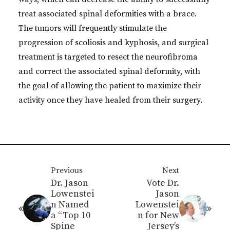
treat associated spinal deformities with a brace.
The tumors will frequently stimulate the
progression of scoliosis and kyphosis, and surgical
treatment is targeted to resect the neurofibroma
and correct the associated spinal deformity, with
the goal of allowing the patient to maximize their
activity once they have healed from their surgery.
Previous
Next
Dr. Jason
Vote Dr.
Lowenstei
Jason
n Named
Lowenstei
a “Top 10
n for New
Spine
Jersey’s