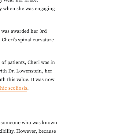
ly wear her brace.
nly when she was engaging
he was awarded her 3rd
 Cheri’s spinal curvature
 of patients, Cheri was in
with Dr. Lowenstein, her
th this value. It was now
hic scoliosis
.
 for someone who was known
exibility. However, because