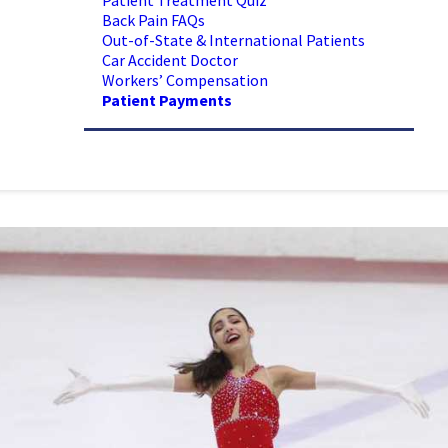
Patient Treatment Quiz
Back Pain FAQs
Out-of-State & International Patients
Car Accident Doctor
Workers’ Compensation
Patient Payments