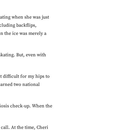
kating when she was just
cluding backflips,
on the ice was merely a
skating. But, even with
 difficult for my hips to
 earned two national
oliosis check-up. When the
all. At the time, Cheri