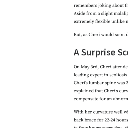
remembers joking about the
Aside from a slight malal
extremely flexible unlike 
But, as Cheri would soon d
A Surprise Sc
On May 3rd, Cheri attende
leading expert in scoliosi
Cheri’s lumbar spine was 3
explained that Cheri’s cu
compensate for an abnorma
With her curvature well w
back brace for 22-24 hour