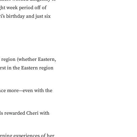
ht week period off of
s birthday and just six
er region (whether Eastern,
irst in the Eastern region
 once more—even with the
ls rewarded Cheri with
earning experiences of her