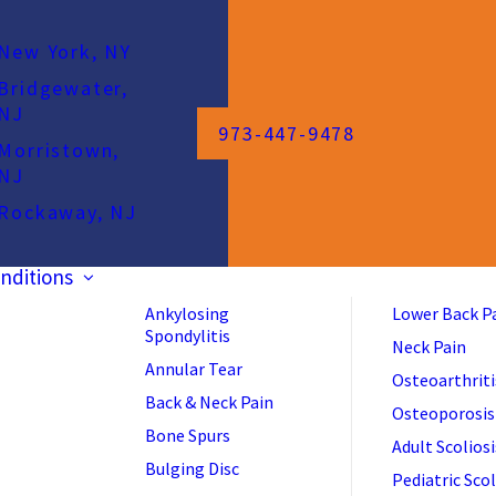
New York, NY
Bridgewater,
NJ
973-447-9478
Morristown,
NJ
Rockaway, NJ
nditions
Ankylosing
Lower Back P
Spondylitis
Neck Pain
Annular Tear
Osteoarthriti
Back & Neck Pain
Osteoporosis
Bone Spurs
Adult Scoliosi
Bulging Disc
Pediatric Scol