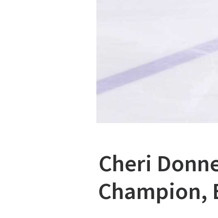
Cheri Donne
Champion, B