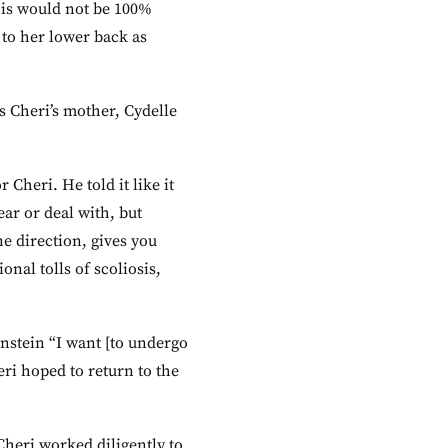
his would not be 100%
 to her lower back as
s Cheri’s mother, Cydelle
Cheri. He told it like it
ear or deal with, but
e direction, gives you
nal tolls of scoliosis,
nstein “I want [to undergo
eri hoped to return to the
Cheri worked diligently to