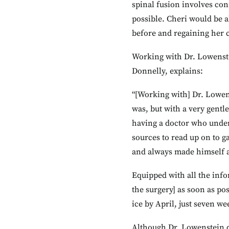
spinal fusion involves con
possible. Cheri would be a
before and regaining her c
Working with Dr. Lowenstei
Donnelly, explains:
“[Working with] Dr. Lowens
was, but with a very gentle
having a doctor who under
sources to read up on to g
and always made himself av
Equipped with all the info
the surgery] as soon as po
ice by April, just seven we
Although Dr. Lowenstein di