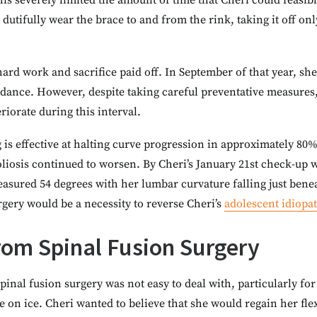
is severely limited the amount of time that Cheri could feasib
dutifully wear the brace to and from the rink, taking it off o
s hard work and sacrifice paid off. In September of that year, s
 dance. However, despite taking careful preventative measures,
riorate during this interval.
 is effective at halting curve progression in approximately 80%
liosis continued to worsen. By Cheri’s January 21st check-up 
sured 54 degrees with her lumbar curvature falling just benea
urgery would be a necessity to reverse Cheri’s
adolescent idiopat
rom Spinal Fusion Surgery
spinal fusion surgery was not easy to deal with, particularly
ce on ice. Cheri wanted to believe that she would regain her fl