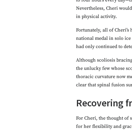
to four hours every day—th
Nevertheless, Cheri would 
in physical activity.
Fortunately, all of Cheri’
national medal in solo ice
had only continued to dete
Although scoliosis bracing
the unlucky few whose sco
thoracic curvature now mea
clear that spinal fusion s
Recovering f
For Cheri, the thought of 
for her flexibility and gra