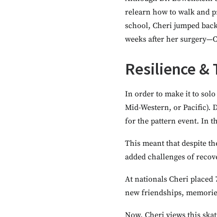
relearn how to walk and p
school, Cheri jumped back 
weeks after her surgery—C
Resilience &
In order to make it to solo
Mid-Western, or Pacific).
for the pattern event. In 
This meant that despite th
added challenges of recov
At nationals Cheri placed
new friendships, memories
Now, Cheri views this skat