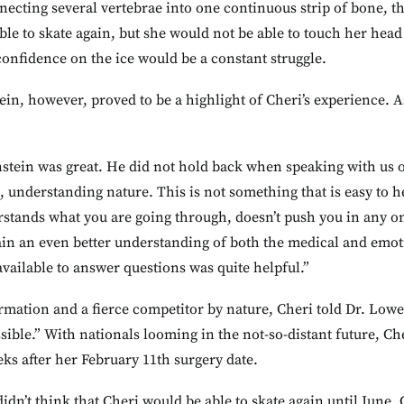
necting several vertebrae into one continuous strip of bone, t
ble to skate again, but she would not be able to touch her head
onfidence on the ice would be a constant struggle.
n, however, proved to be a highlight of Cheri’s experience. A
tein was great. He did not hold back when speaking with us or 
, understanding nature. This is not something that is easy to h
stands what you are going through, doesn’t push you in any on
ain an even better understanding of both the medical and emotio
ailable to answer questions was quite helpful.”
rmation and a fierce competitor by nature, Cheri told Dr. Lowe
ssible.” With nationals looming in the not-so-distant future, Ch
eks after her February 11th surgery date.
dn’t think that Cheri would be able to skate again until June, 