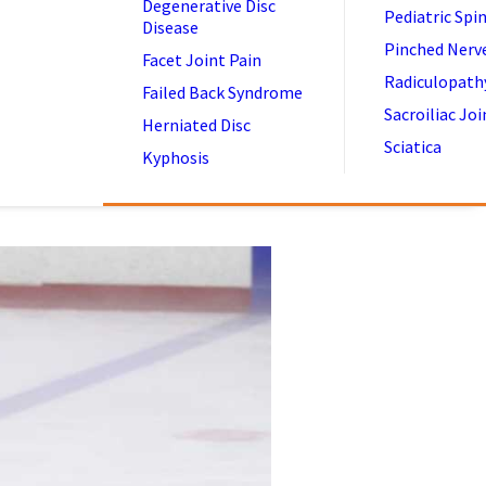
Degenerative Disc
Pediatric Spi
Disease
Pinched Nerv
Facet Joint Pain
Radiculopath
Failed Back Syndrome
Sacroiliac Joi
Herniated Disc
Sciatica
Kyphosis