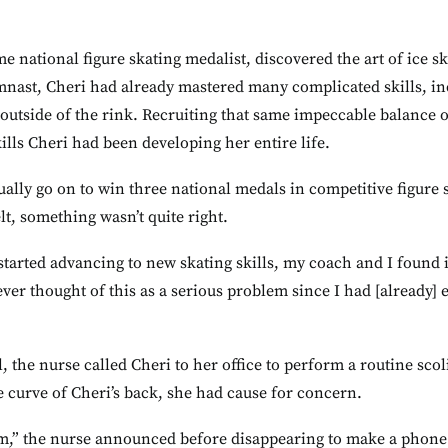
me national figure skating medalist, discovered the art of ice s
mnast, Cheri had already mastered many complicated skills, in
outside of the rink. Recruiting that same impeccable balance 
ills Cheri had been developing her entire life.
ually go on to win three national medals in competitive figure 
t, something wasn’t quite right.
tarted advancing to new skating skills, my coach and I found it
never thought of this as a serious problem since I had [already]
l, the nurse called Cheri to her office to perform a routine sc
 curve of Cheri’s back, she had cause for concern.
om,” the nurse announced before disappearing to make a phone c