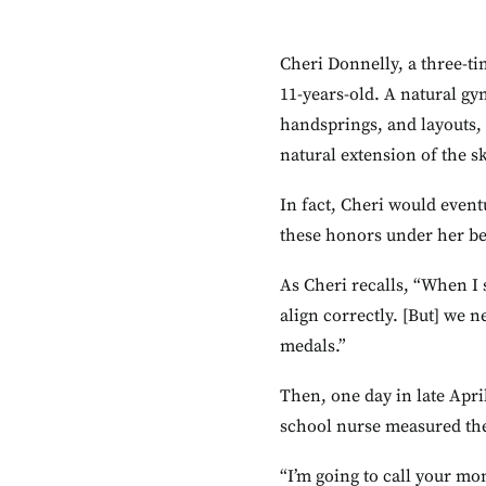
Cheri Donnelly, a three-ti
11-years-old. A natural gy
handsprings, and layouts, 
natural extension of the sk
In fact, Cheri would event
these honors under her bel
As Cheri recalls, “When I s
align correctly. [But] we 
medals.”
Then, one day in late Apri
school nurse measured the
“I’m going to call your m