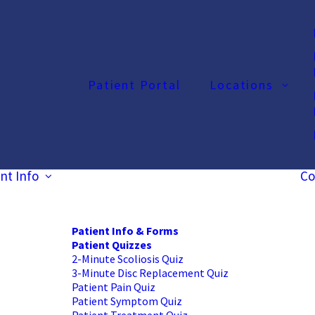
Patient Portal
Locations
nt Info
Co
Patient Info & Forms
Patient Quizzes
2-Minute Scoliosis Quiz
3-Minute Disc Replacement Quiz
Patient Pain Quiz
Patient Symptom Quiz