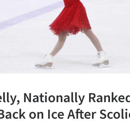
lly, Nationally Ranked
ack on Ice After Scoli