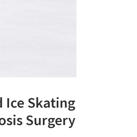
 Ice Skating
osis Surgery