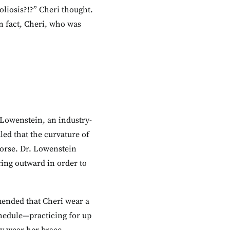
oliosis?!?” Cheri thought.
In fact, Cheri, who was
Lowenstein, an industry-
led that the curvature of
worse. Dr. Lowenstein
ing outward in order to
mended that Cheri wear a
chedule—practicing for up