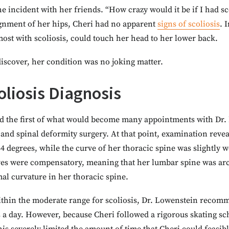
 incident with her friends. “How crazy would it be if I had sc
ignment of her hips, Cheri had no apparent
signs of scoliosis
. 
most with scoliosis, could touch her head to her lower back.
iscover, her condition was no joking matter.
oliosis Diagnosis
d the first of what would become many appointments with Dr. 
s and spinal deformity surgery. At that point, examination revea
4 degrees, while the curve of her thoracic spine was slightly 
rves were compensatory, meaning that her lumbar spine was arc
l curvature in her thoracic spine.
ithin the moderate range for scoliosis, Dr. Lowenstein recom
s a day. However, because Cheri followed a rigorous skating s