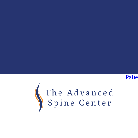
Patie