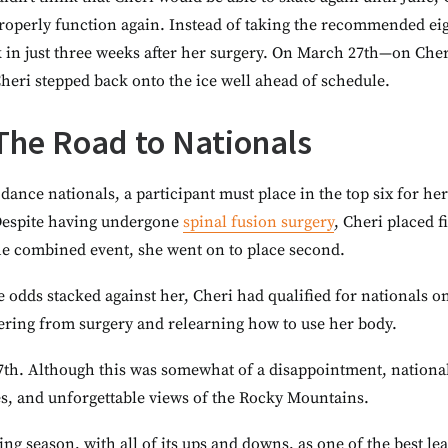
roperly function again. Instead of taking the recommended eig
in just three weeks after her surgery. On March 27th—on Cheri’
heri stepped back onto the ice well ahead of schedule.
 The Road to Nationals
 dance nationals, a participant must place in the top six for h
 Despite having undergone
spinal fusion surgery
, Cheri placed f
the combined event, she went on to place second.
e odds stacked against her, Cheri had qualified for nationals
ering from surgery and relearning how to use her body.
 7th. Although this was somewhat of a disappointment, nationa
, and unforgettable views of the Rocky Mountains.
ing season, with all of its ups and downs, as one of the best l