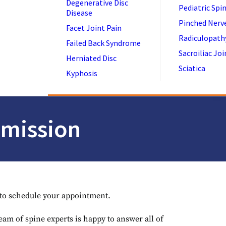
Degenerative Disc
Pediatric Spi
Disease
Pinched Nerv
Facet Joint Pain
Radiculopath
Failed Back Syndrome
Sacroiliac Joi
Herniated Disc
Sciatica
Kyphosis
bmission
y to schedule your appointment.
eam of spine experts is happy to answer all of