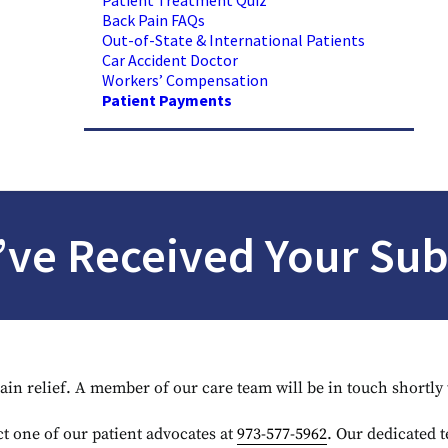
Patient Treatment Quiz
Back Pain FAQs
Out-of-State & International Patients
Car Accident Doctor
Workers’ Compensation
Patient Payments
ve Received Your Su
pain relief. A member of our care team will be in touch shortl
t one of our patient advocates at
973-577-5962
. Our dedicated t