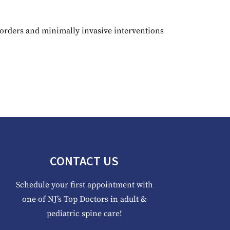
rders and minimally invasive interventions
CONTACT US
Schedule your first appointment with
one of NJ’s Top Doctors in adult &
pediatric spine care!