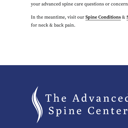
your advanced spine care questions or concern
In the meantime, visit our
Spine Conditions
&
for neck & back pain.