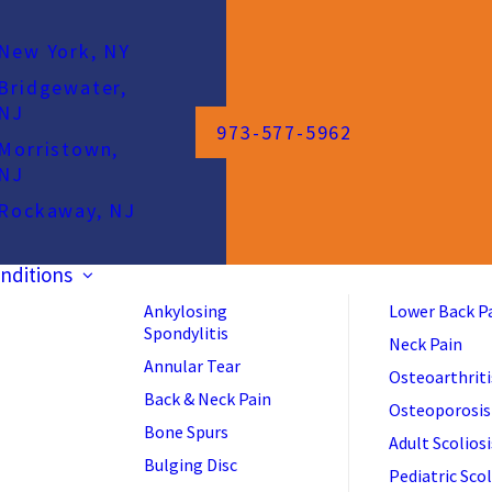
New York, NY
Bridgewater,
NJ
973-577-5962
Morristown,
NJ
Rockaway, NJ
nditions
Ankylosing
Lower Back P
Spondylitis
Neck Pain
Annular Tear
Osteoarthriti
Back & Neck Pain
Osteoporosis
Bone Spurs
Adult Scoliosi
Bulging Disc
Pediatric Scol