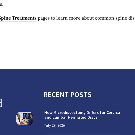
s.
Spine Treatments
pages to learn more about common spine diso
RECENT POSTS
How Microdiscectomy Differs for Cervical
and Lumbar Herniated Discs
July 29, 2026