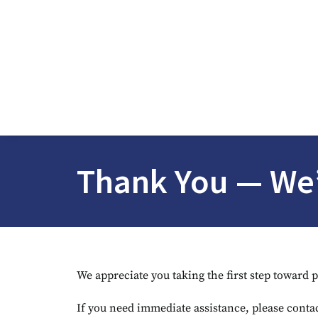
Thank You — We’
We appreciate you taking the first step toward 
If you need immediate assistance, please contac