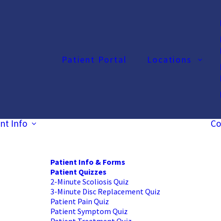
Patient Portal
Locations
nt Info
Co
Patient Info & Forms
Patient Quizzes
2-Minute Scoliosis Quiz
3-Minute Disc Replacement Quiz
Patient Pain Quiz
Patient Symptom Quiz