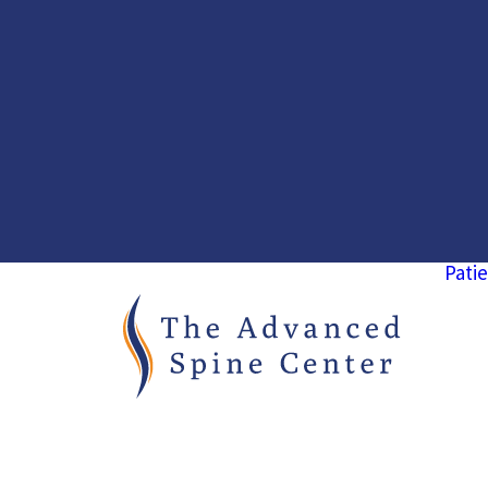
Patie