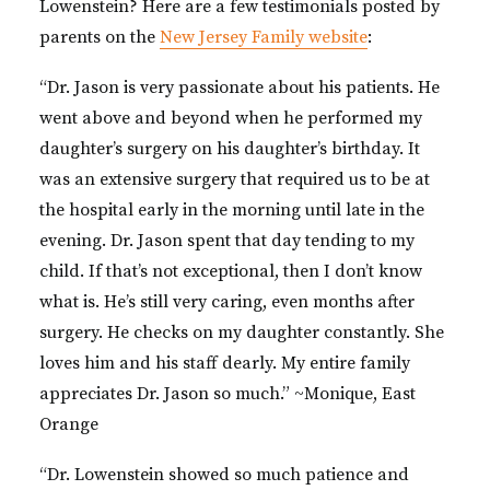
Lowenstein? Here are a few testimonials posted by
parents on the
New Jersey Family website
:
“Dr. Jason is very passionate about his patients. He
went above and beyond when he performed my
daughter’s surgery on his daughter’s birthday. It
was an extensive surgery that required us to be at
the hospital early in the morning until late in the
evening. Dr. Jason spent that day tending to my
child. If that’s not exceptional, then I don’t know
what is. He’s still very caring, even months after
surgery. He checks on my daughter constantly. She
loves him and his staff dearly. My entire family
appreciates Dr. Jason so much.” ~Monique, East
Orange
“Dr. Lowenstein showed so much patience and