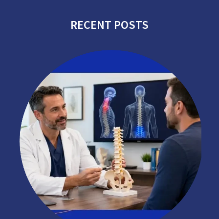
RECENT POSTS