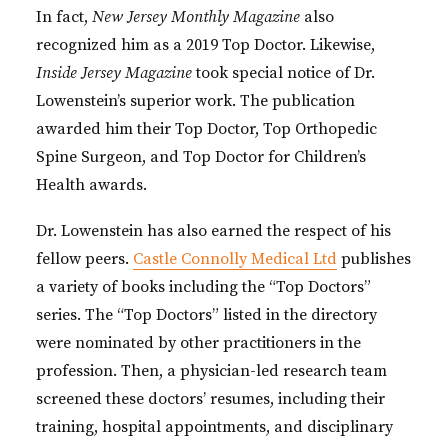
In fact,
New Jersey Monthly Magazine
also
recognized him as a 2019 Top Doctor. Likewise,
Inside Jersey Magazine
took special notice of Dr.
Lowenstein’s superior work. The publication
awarded him their Top Doctor, Top Orthopedic
Spine Surgeon, and Top Doctor for Children’s
Health awards.
Dr. Lowenstein has also earned the respect of his
fellow peers.
Castle Connolly Medical Ltd
publishes
a variety of books including the “Top Doctors”
series. The “Top Doctors” listed in the directory
were nominated by other practitioners in the
profession. Then, a physician-led research team
screened these doctors’ resumes, including their
training, hospital appointments, and disciplinary