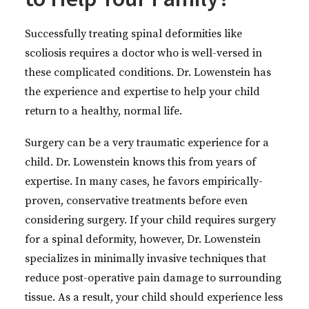
Successfully treating spinal deformities like
scoliosis requires a doctor who is well-versed in
these complicated conditions. Dr. Lowenstein has
the experience and expertise to help your child
return to a healthy, normal life.
Surgery can be a very traumatic experience for a
child. Dr. Lowenstein knows this from years of
expertise. In many cases, he favors empirically-
proven, conservative treatments before even
considering surgery. If your child requires surgery
for a spinal deformity, however, Dr. Lowenstein
specializes in minimally invasive techniques that
reduce post-operative pain damage to surrounding
tissue. As a result, your child should experience less