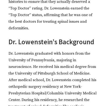
histories to ensure that they actually deserved a
“Top Doctor” rating. Dr. Lowenstein earned the
“Top Doctor” status, affirming that he was one of
the best doctors for treating spinal issues and
deformities.
Dr. Lowenstein’s Background
Dr. Lowenstein graduated with honors from the
University of Pennsylvania, majoring in
neuroscience. He received his medical degree from
the University of Pittsburgh School of Medicine.
After medical school, Dr. Lowenstein completed his
orthopedic surgery residency at New York-
Presbyterian Hospital/Columbia University Medical
Center. During his residency, he researched the