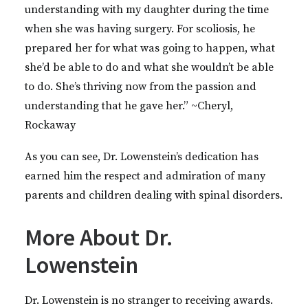
understanding with my daughter during the time
when she was having surgery. For scoliosis, he
prepared her for what was going to happen, what
she’d be able to do and what she wouldn’t be able
to do. She’s thriving now from the passion and
understanding that he gave her.” ~Cheryl,
Rockaway
As you can see, Dr. Lowenstein’s dedication has
earned him the respect and admiration of many
parents and children dealing with spinal disorders.
More About Dr.
Lowenstein
Dr. Lowenstein is no stranger to receiving awards.