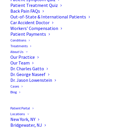
Patient Treatment Quiz
Back Pain FAQs
Out-of-State & International Patients
Car Accident Doctor
Workers’ Compensation
Patient Payments
Conditions
Dr. Jason Lowenstein, MD:
Treatments
About Us
A Favorite Kids’ Doc
Our Practice
Our Team
Dr. Charles Gatto
Dr. George Naseef
Dr. Jason Lowenstein
Cases
We at The Advanced Spine Center are proud to
Blog
announce that one of our very own was recently
awarded the New Jersey’s Favorite Kids’ Docs
Patient Portal
Award by
New Jersey Family Magazine
.
Locations
New York, NY
Bridgewater, NJ
We would like to take a moment to congratulate Dr.