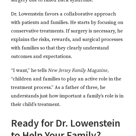
surgery due to failed back syndrome.
Dr. Lowenstein favors a collaborative approach
with patients and families. He starts by focusing on
conservative treatments. If surgery is necessary, he
explains the risks, rewards, and surgical processes
with families so that they clearly understand
outcomes and expectations.
“I want,” he tells
New Jersey Family Magazine,
“children and families to play an active role in the
treatment process.” As a father of three, he
understands just how important a family’s role is in
their child’s treatment.
Ready for Dr. Lowenstein
to Help Your Family?