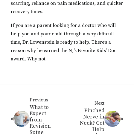
scarring, reliance on pain medications, and quicker
recovery times.
If you are a parent looking for a doctor who will
help you and your child through a very difficult
time, Dr. Lowenstein is ready to help. There’s a
reason why he earned the NJ’s Favorite Kids’ Doc
award. Why not
Previous
Next
What to
Pinched
Expect
Nerve in
from
Neck? Get
Revision
Help
Spine