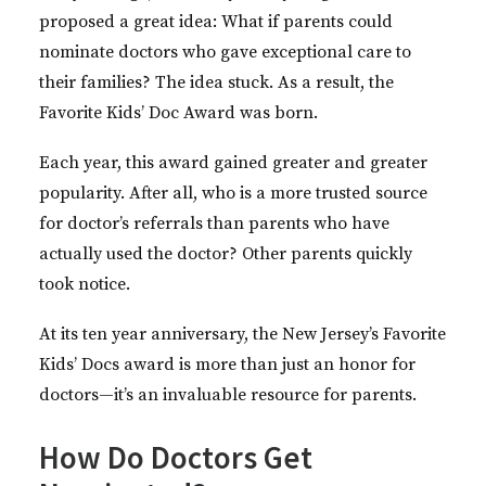
proposed a great idea: What if parents could
nominate doctors who gave exceptional care to
their families? The idea stuck. As a result, the
Favorite Kids’ Doc Award was born.
Each year, this award gained greater and greater
popularity. After all, who is a more trusted source
for doctor’s referrals than parents who have
actually used the doctor? Other parents quickly
took notice.
At its ten year anniversary, the New Jersey’s Favorite
Kids’ Docs award is more than just an honor for
doctors—it’s an invaluable resource for parents.
How Do Doctors Get