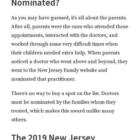
Nominated?
As you may have guessed, it’s all about the parents.
After all, parents were the ones who attended those
appointments, interacted with the doctors, and
worked through some very difficult times when
their children needed extra help. When parents
noticed a doctor who went above and beyond, they
went to the New Jersey Family website and
nominated that practitioner.
There’s no way to buy a spot on the list. Doctors
must be nominated by the families whom they
treated, which makes this award unlike many
others.
The 2019 New Jersey