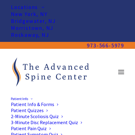
Locations
New York, NY
Bridgewater, NJ
Morristown, NJ
Rockaway, NJ
973-566-5979
Patient Info
Patient Info & Forms
Patient Quizzes
2-Minute Scoliosis Quiz
3-Minute Disc Replacement Quiz
Patient Pain Quiz
Patient Symptom Quiz