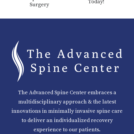
Today!
Surgery
The Advanced Spine Center embraces a
multidisciplinary approach & the latest
innovations in minimally invasive spine care
to deliver an individualized recovery
experience to our patients.