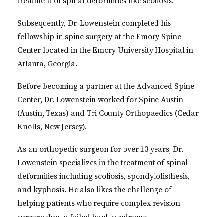
treatment of spinal deformities like scoliosis.
Subsequently, Dr. Lowenstein completed his
fellowship in spine surgery at the Emory Spine
Center located in the Emory University Hospital in
Atlanta, Georgia.
Before becoming a partner at the Advanced Spine
Center, Dr. Lowenstein worked for Spine Austin
(Austin, Texas) and Tri County Orthopaedics (Cedar
Knolls, New Jersey).
As an orthopedic surgeon for over 13 years, Dr.
Lowenstein specializes in the treatment of spinal
deformities including scoliosis, spondylolisthesis,
and kyphosis. He also likes the challenge of
helping patients who require complex revision