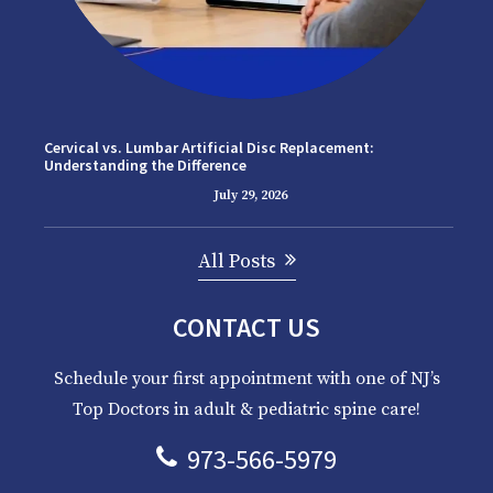
Cervical vs. Lumbar Artificial Disc Replacement:
Understanding the Difference
July 29, 2026
All Posts
CONTACT US
Schedule your first appointment with one of NJ’s
Top Doctors in adult & pediatric spine care!
973-566-5979