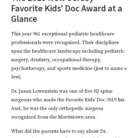
Favorite Kids’ Doc Award at a
Glance
This year 961 exceptional pediatric healthcare
professionals were recognized. Their disciplines
span the healthcare landscape including pediatric
surgery, dentistry, occupational therapy,
psychotherapy, and sports medicine (just to name a
few).
Dr. Jason Lowenstein was one of five NJ spine
surgeons who made the Favorite Kids’ Doc 2019 list.
And, he was the only orthopedic surgeon
recognized from the Morristown area.
What did the parents have to say about Dr.