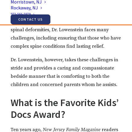
Morristown, NJ
Jason Lowenstein for his hard work and dedication
Rockaway, NJ
to the children whom he serves. As an orthopedic
973-566-5979
CONTACT US
spine surgeon who specializes in scoliosis and
spinal deformities, Dr. Lowenstein faces many
challenges, including ensuring that those who have
complex spine conditions find lasting relief.
Dr. Lowenstein, however, takes these challenges in
stride and provides a caring and compassionate
bedside manner that is comforting to both the
children and concerned parents whom he assists.
What is the Favorite Kids’
Docs Award?
Ten years ago,
New Jersey Family Magazine
readers