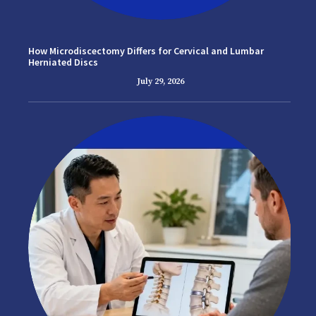
How Microdiscectomy Differs for Cervical and Lumbar
Herniated Discs
July 29, 2026