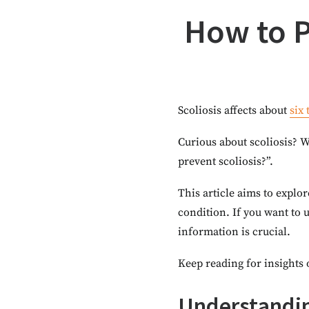
How to Pr
Scoliosis affects about
six
Curious about scoliosis? W
prevent scoliosis?”.
This article aims to explor
condition. If you want to 
information is crucial.
Keep reading for insights 
Understandin