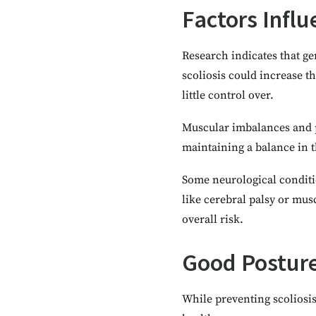
Factors Influ
Research indicates that ge
scoliosis could increase t
little control over.
Muscular imbalances and p
maintaining a balance in 
Some neurological conditio
like cerebral palsy or mu
overall risk.
Good Posture
While preventing scoliosis 