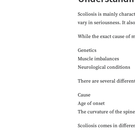
Scoliosis is mainly charac
vary in seriousness. It als
While the exact cause of m
Genetics
Muscle imbalances
Neurological conditions
There are several different
Cause
Age of onset
The curvature of the spine
Scoliosis comes in differen