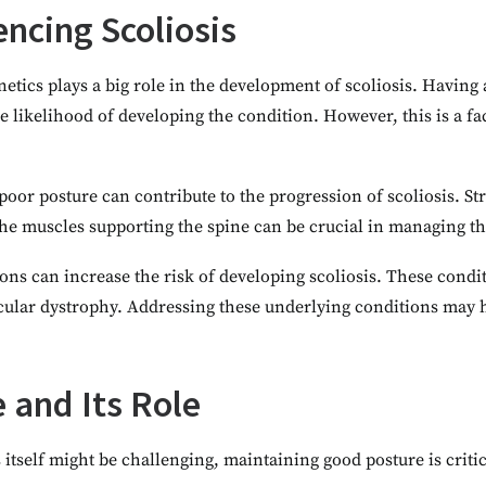
encing Scoliosis
netics plays a big role in the development of scoliosis. Havin
he likelihood of developing the condition. However, this is a fa
oor posture can contribute to the progression of scoliosis. S
the muscles supporting the spine can be crucial in managing th
ns can increase the risk of developing scoliosis. These condi
scular dystrophy. Addressing these underlying conditions may
 and Its Role
itself might be challenging, maintaining good posture is critic