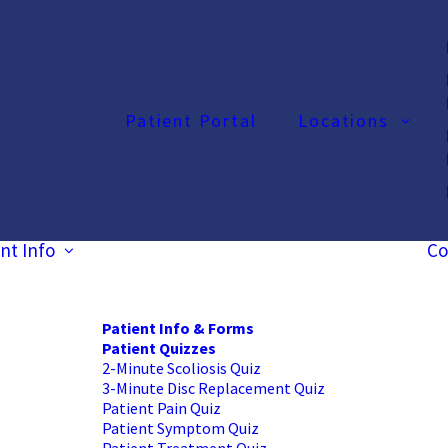
Patient Portal
Locations
nt Info
Co
Patient Info & Forms
Patient Quizzes
2-Minute Scoliosis Quiz
3-Minute Disc Replacement Quiz
Patient Pain Quiz
Patient Symptom Quiz