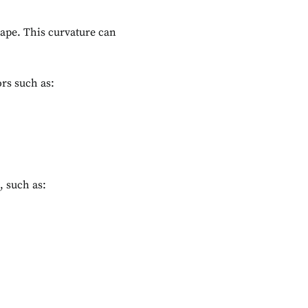
hape. This curvature can
ors such as:
, such as: