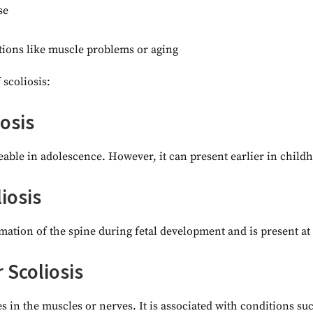
se
tions like muscle problems or aging
 scoliosis:
iosis
iceable in adolescence. However, it can present earlier in child
iosis
mation of the spine during fetal development and is present at 
Scoliosis
s in the muscles or nerves. It is associated with conditions suc