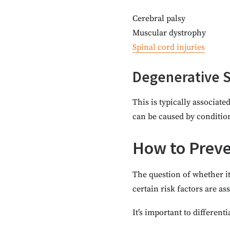
Cerebral palsy
Muscular dystrophy
Spinal cord injuries
Degenerative S
This is typically associate
can be caused by condition
How to Preven
The question of whether it
certain risk factors are a
It’s important to differen