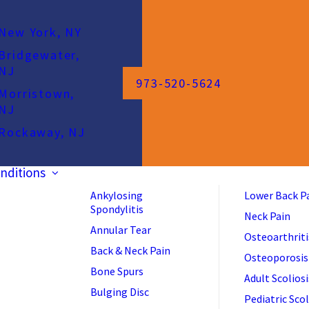
New York, NY
Bridgewater,
NJ
973-520-5624
Morristown,
NJ
Rockaway, NJ
nditions
Ankylosing
Lower Back P
Spondylitis
Neck Pain
Annular Tear
Osteoarthriti
Back & Neck Pain
Osteoporosis
Bone Spurs
Adult Scoliosi
Bulging Disc
Pediatric Scol