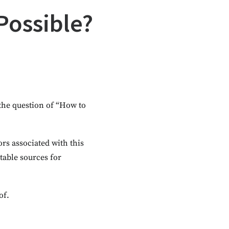
 Possible?
 the question of “How to
tors associated with this
table sources for
of.