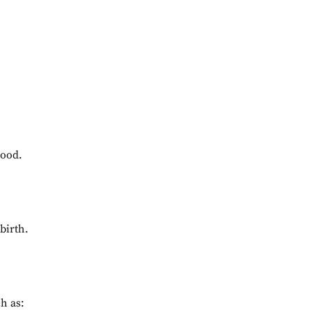
hood.
birth.
h as: