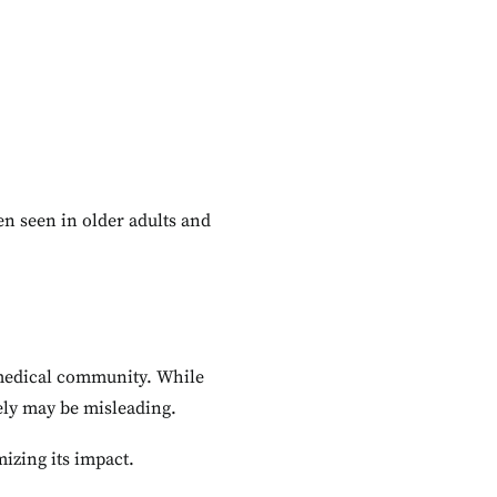
ten seen in older adults and
e medical community. While
rely may be misleading.
zing its impact.