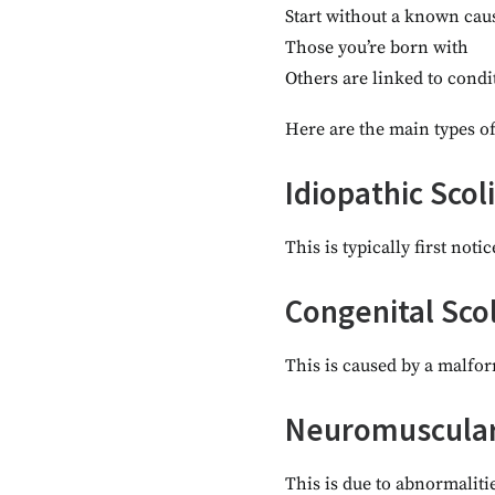
Start without a known cau
Those you’re born with
Others are linked to condi
Here are the main types of
Idiopathic Scol
This is typically first not
Congenital Scol
This is caused by a malfor
Neuromuscular 
This is due to abnormalitie