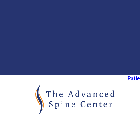
Patie