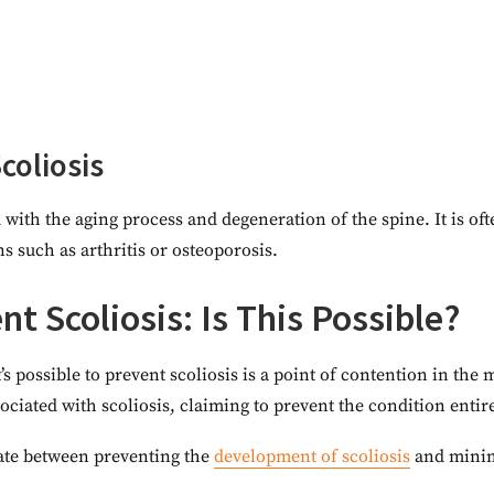
coliosis
d with the aging process and degeneration of the spine. It is of
s such as arthritis or osteoporosis.
t Scoliosis: Is This Possible?
’s possible to prevent scoliosis is a point of contention in th
ssociated with scoliosis, claiming to prevent the condition enti
tiate between preventing the
development of scoliosis
and minimi