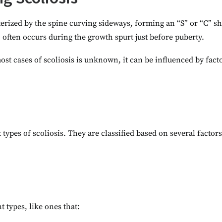
terized by the spine curving sideways, forming an “S” or “C” s
o often occurs during the growth spurt just before puberty.
ost cases of scoliosis is unknown, it can be influenced by fact
 types of scoliosis. They are classified based on several factors
t types, like ones that: