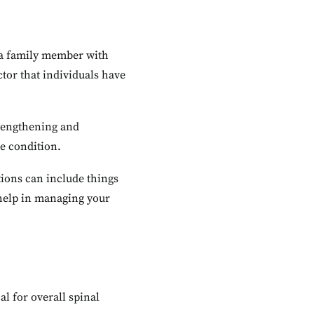
g a family member with
ctor that individuals have
trengthening and
e condition.
tions can include things
 help in managing your
al for overall spinal