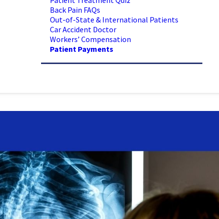
Patient Treatment Quiz
Back Pain FAQs
Out-of-State & International Patients
Car Accident Doctor
Workers’ Compensation
Patient Payments