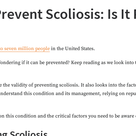
event Scoliosis: Is It
 to seven million people
in the United States.
ondering if it can be prevented? Keep reading as we look into
e the validity of preventing scoliosis. It also looks into the fac
understand this condition and its management, relying on repu
on this condition and the critical factors you need to be aware 
g Scoliosis