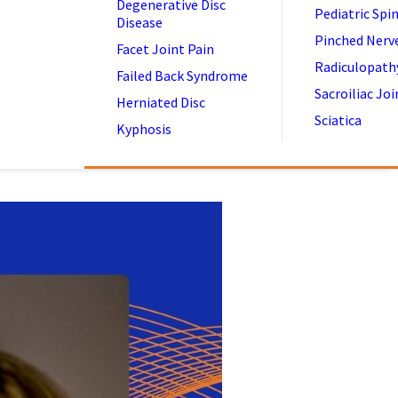
Degenerative Disc
Pediatric Spi
Disease
Pinched Nerv
Facet Joint Pain
Radiculopath
Failed Back Syndrome
Sacroiliac Joi
Herniated Disc
Sciatica
Kyphosis