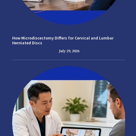
How Microdiscectomy Differs for Cervical and Lumbar
Herniated Discs
July 29, 2026