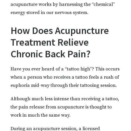
acupuncture works by harnessing the “chemical”
energy stored in our nervous system.
How Does Acupuncture
Treatment Relieve
Chronic Back Pain?
Have you ever heard of a “tattoo high”? This occurs
when a person who receives a tattoo feels a rush of
euphoria mid-way through their tattooing session.
Although much less intense than receiving a tattoo,
the pain release from acupuncture is thought to
work in much the same way.
During an acupuncture session, a licensed