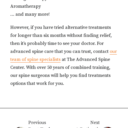
Aromatherapy
… and many more!
However, if you have tried alternative treatments
for longer than six months without finding relief,
then it’s probably time to see your doctor. For
advanced spine care that you can trust, contact
our
team of spine specialists
at The Advanced Spine
Center. With over 50 years of combined training,
our spine surgeons will help you find treatments
options that work for you.
Previous
Next