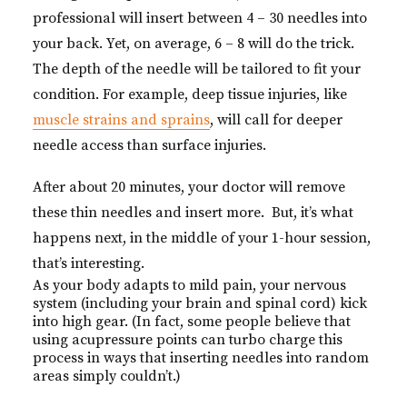
professional will insert between 4 – 30 needles into
your back. Yet, on average, 6 – 8 will do the trick.
The depth of the needle will be tailored to fit your
condition. For example, deep tissue injuries, like
muscle strains and sprains
, will call for deeper
needle access than surface injuries.
After about 20 minutes, your doctor will remove
these thin needles and insert more. But, it’s what
happens next, in the middle of your 1-hour session,
that’s interesting.
As your body adapts to mild pain, your nervous
system (including your brain and spinal cord) kick
into high gear. (In fact, some people believe that
using acupressure points can turbo charge this
process in ways that inserting needles into random
areas simply couldn’t.)