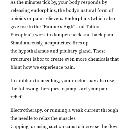
As the minutes tick by, your body responds by
releasing endorphins, the body’s natural form of
opioids or pain-relievers. Endorphins (which also
give rise to the “Runner’s High” and Tattoo
Europhia”) work to dampen neck and back pain.
Simultaneously, acupuncture fires up
the
hypothalamus and pituitary gland. These
structures labor to create even more chemicals that
blunt how we experience pain.
In addition to needling, your doctor may also use
the following therapies to jump start your pain
relief:
Electrotherapy, or running a weak current through
the needle to relax the muscles
Cupping, or using suction cups to increase the flow