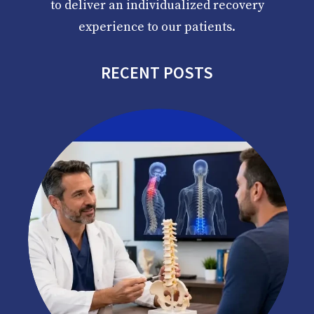
to deliver an individualized recovery
experience to our patients.
RECENT POSTS