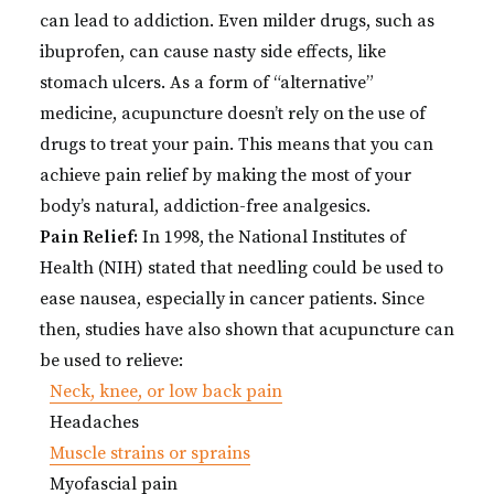
can lead to addiction. Even milder drugs, such as
ibuprofen, can cause nasty side effects, like
stomach ulcers. As a form of “alternative”
medicine, acupuncture doesn’t rely on the use of
drugs to treat your pain. This means that you can
achieve pain relief by making the most of your
body’s natural, addiction-free analgesics.
Pain Relief:
In 1998, the National Institutes of
Health (NIH) stated that needling could be used to
ease nausea, especially in cancer patients. Since
then, studies have also shown that acupuncture can
be used to relieve:
Neck, knee, or low back pain
Headaches
Muscle strains or sprains
Myofascial pain