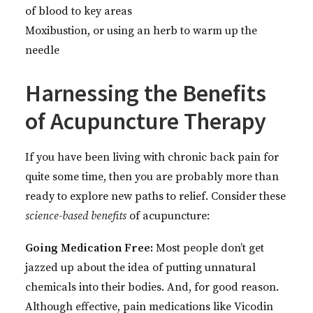
of blood to key areas
Moxibustion, or using an herb to warm up the
needle
Harnessing the Benefits
of Acupuncture Therapy
If you have been living with chronic back pain for
quite some time, then you are probably more than
ready to explore new paths to relief. Consider these
science-based
benefits
of acupuncture:
Going Medication Free:
Most people don’t get
jazzed up about the idea of putting unnatural
chemicals into their bodies. And, for good reason.
Although effective, pain medications like Vicodin