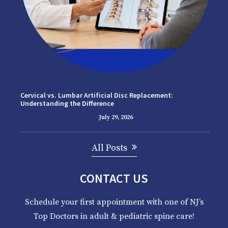
Cervical vs. Lumbar Artificial Disc Replacement:
Understanding the Difference
July 29, 2026
All Posts
CONTACT US
Schedule your first appointment with one of NJ’s
Top Doctors in adult & pediatric spine care!