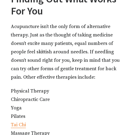
For You
Acupuncture isn’t the only form of alternative
therapy. Just as the thought of taking medicine
doesn’t excite many patients, equal numbers of
people feel skittish around needles. If needling
doesn’t sound right for you, keep in mind that you
can try other forms of gentle treatment for back
pain. Other effective therapies include:
Physical Therapy
Chiropractic Care
Yoga
Pilates
Tai Chi
Massage Therapy