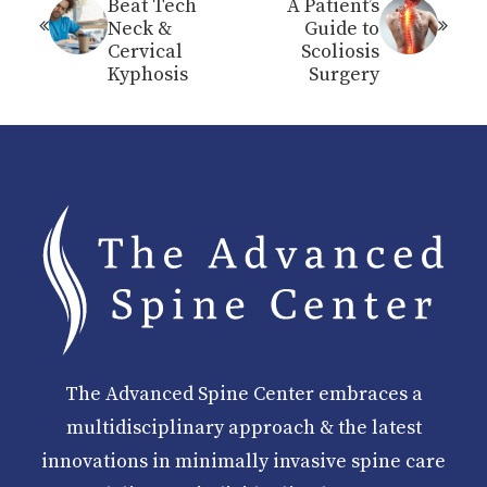
Beat Tech
A Patient’s
Neck &
Guide to
Cervical
Scoliosis
Kyphosis
Surgery
The Advanced Spine Center embraces a
multidisciplinary approach & the latest
innovations in minimally invasive spine care