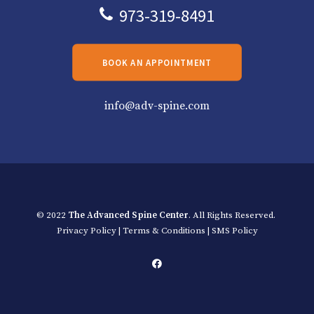
973-319-8491
BOOK AN APPOINTMENT
info@adv-spine.com
© 2022
The Advanced Spine Center
. All Rights Reserved.
Privacy Policy
|
Terms & Conditions
|
SMS Policy