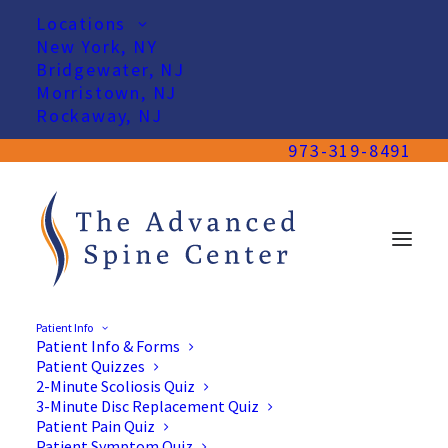
Locations
New York, NY
Bridgewater, NJ
Morristown, NJ
Rockaway, NJ
973-319-8491
Patient Info
Patient Info & Forms
Patient Quizzes
2-Minute Scoliosis Quiz
3-Minute Disc Replacement Quiz
Patient Pain Quiz
Patient Symptom Quiz