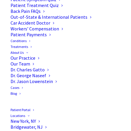
Patient Treatment Quiz
Back Pain FAQs
Out-of-State & International Patients
Car Accident Doctor
Workers’ Compensation
Patient Payments
Conditions
Pinpointing the Benefits of
Treatments
About Us
Acupuncture for Back Pain
Our Practice
Our Team
Dr. Charles Gatto
Dr. George Naseef
Dr. Jason Lowenstein
Cases
A staple of traditional Chinese medicine (TCM),
Blog
acupuncture or “needling” has been used to treat
back pain for over 2000 years.
Patient Portal
Locations
Needless to say, 2000 years ago, our concept of
New York, NY
Bridgewater, NJ
biology was in its earliest stages. The ancients had