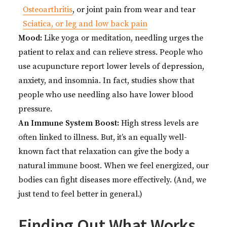
Osteoarthritis
, or joint pain from wear and tear
Sciatica, or leg and low back pain
Mood:
Like yoga or meditation, needling urges the
patient to relax and can relieve stress. People who
use acupuncture report lower levels of depression,
anxiety, and insomnia. In fact, studies show that
people who use needling also have lower blood
pressure.
An Immune System Boost:
High stress levels are
often linked to illness. But, it’s an equally well-
known fact that relaxation can give the body a
natural immune boost. When we feel energized, our
bodies can fight diseases more effectively. (And, we
just tend to feel better in general.)
Finding Out What Works