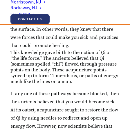
Morristown, NJ
yet to invent technologies, like microscopes, that
Rockaway, NJ
would enable them to study diseases. But, they
973-319-8491
CONTACT US
understood that something vital must exist beneath
the surface. In other words, they knew that there
were forces that could make you sick and practices
that could promote healing.
This knowledge gave birth to the notion of Qi or
“the life force.” The ancients believed that Qi
(sometimes spelled “chi”) flowed through pressure
points on the body. These acupuncture points
synced up to form 12 meridians, or paths of energy
much like the lines on a map.
If any one of these pathways became blocked, then
the ancients believed that you would become sick.
At its outset, acupuncture sought to restore the flow
of Qi by using needles to redirect and open up
energy flow. However, now scientists believe that