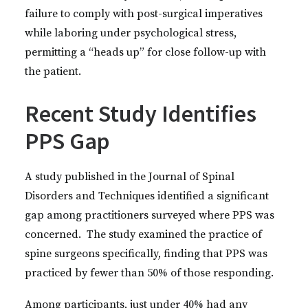
failure to comply with post-surgical imperatives
while laboring under psychological stress,
permitting a “heads up” for close follow-up with
the patient.
Recent Study Identifies
PPS Gap
A study published in the Journal of Spinal
Disorders and Techniques identified a significant
gap among practitioners surveyed where PPS was
concerned. The study examined the practice of
spine surgeons specifically, finding that PPS was
practiced by fewer than 50% of those responding.
Among participants, just under 40% had any