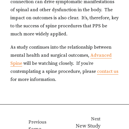
connection can drive symptomatic manifestations
of spinal and other dysfunction in the body. The
impact on outcomes is also clear. It’s, therefore, key
to the success of spine procedures that PPS be
much more widely applied.
As study continues into the relationship between
mental health and surgical outcomes,
Advanced
Spine
will be watching closely. If you’re
contemplating a spine procedure, please
contact us
for more information.
Next
Previous
New Study