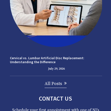
Cervical vs. Lumbar Artificial Disc Replacement:
Understanding the Difference
July 29, 2026
All Posts
CONTACT US
Schedule your first appointment with one of NJ’s