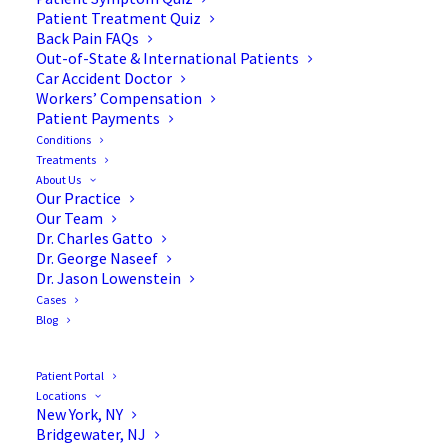
Patient Treatment Quiz
Back Pain FAQs
Out-of-State & International Patients
Car Accident Doctor
Workers’ Compensation
Patient Payments
Conditions
Will I Get a Psychological
Treatments
About Us
Screening Before My Spine
Our Practice
Our Team
Procedure?
Dr. Charles Gatto
Dr. George Naseef
Dr. Jason Lowenstein
Cases
Blog
Pre-surgical depression is not at all unusual,
especially when patients have been experiencing
Patient Portal
Locations
pain and loss of mobility. Not all spine surgery
New York, NY
patients suffer from psychological conditions prior
Bridgewater, NJ