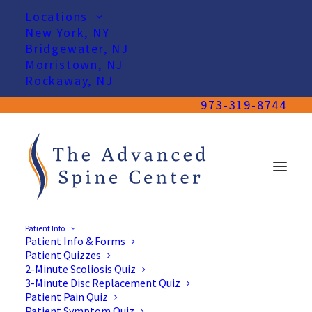
Locations
New York, NY
Bridgewater, NJ
Morristown, NJ
Rockaway, NJ
973-319-8744
Patient Info
Patient Info & Forms
Patient Quizzes
2-Minute Scoliosis Quiz
3-Minute Disc Replacement Quiz
Patient Pain Quiz
Patient Symptom Quiz