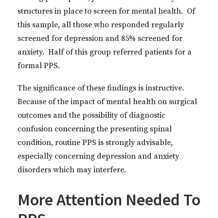
structures in place to screen for mental health. Of
this sample, all those who responded regularly
screened for depression and 85% screened for
anxiety. Half of this group referred patients for a
formal PPS.
The significance of these findings is instructive.
Because of the impact of mental health on surgical
outcomes and the possibility of diagnostic
confusion concerning the presenting spinal
condition, routine PPS is strongly advisable,
especially concerning depression and anxiety
disorders which may interfere.
More Attention Needed To