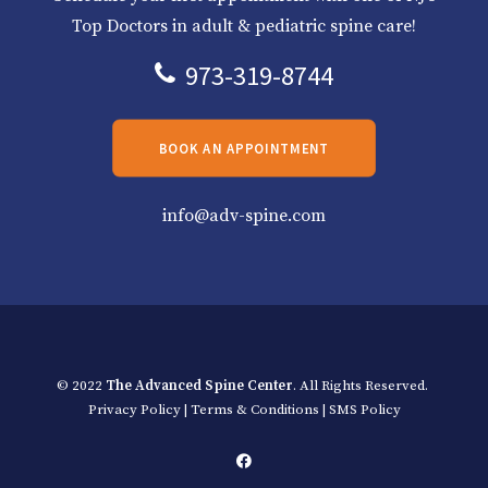
Top Doctors in adult & pediatric spine care!
973-319-8744
BOOK AN APPOINTMENT
info@adv-spine.com
© 2022
The Advanced Spine Center
. All Rights Reserved.
Privacy Policy
|
Terms & Conditions
|
SMS Policy