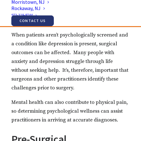
Morristown, NJ
to their surgeries, but a growing chorus of
Rockaway, NJ
professionals is underlining the need for more
973-319-8744
thorough assessment.
CONTACT US
When patients aren’t psychologically screened and
a condition like depression is present, surgical
outcomes can be affected. Many people with
anxiety and depression struggle through life
without seeking help. It’s, therefore, important that
surgeons and other practitioners identify these
challenges prior to surgery.
Mental health can also contribute to physical pain,
so determining psychological wellness can assist
practitioners in arriving at accurate diagnoses.
Pre-Surgical