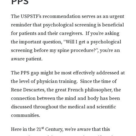
PPS
The USPSTF’s recommendation serves as an urgent
reminder that psychological screening is beneficial
for patients and their caregivers. If you’re asking
the important question, “Will I get a psychological
screening before my spine procedure?”, you’re an
aware patient.
The PPS gap might be most effectively addressed at
the level of physician training. Since the time of
Rene Descartes, the great French philosopher, the
connection between the mind and body has been
discussed throughout the medical and scientific
communities.
st
Here in the 21
Century, we’re aware that this