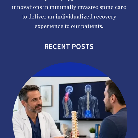
innovations in minimally invasive spine care
to deliver an individualized recovery
experience to our patients.
RECENT POSTS