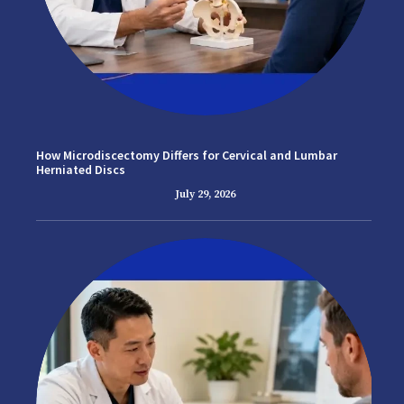
How Microdiscectomy Differs for Cervical and Lumbar
Herniated Discs
July 29, 2026