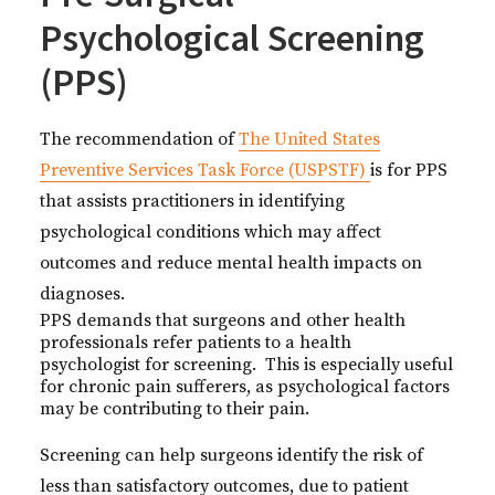
Psychological Screening
(PPS)
The recommendation of
The United States
Preventive Services Task Force (USPSTF)
is for PPS
that assists practitioners in identifying
psychological conditions which may affect
outcomes and reduce mental health impacts on
diagnoses.
PPS demands that surgeons and other health
professionals refer patients to a health
psychologist for screening. This is especially useful
for chronic pain sufferers, as psychological factors
may be contributing to their pain.
Screening can help surgeons identify the risk of
less than satisfactory outcomes, due to patient