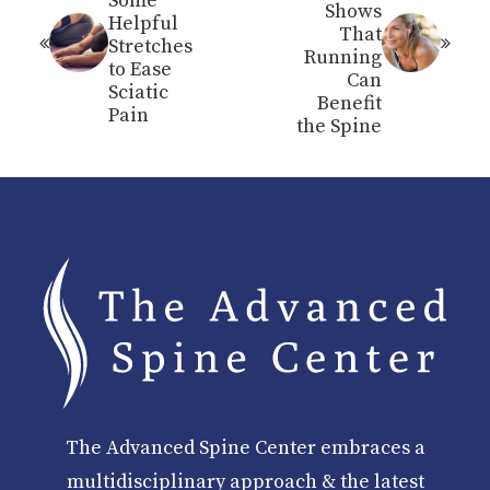
Some
Shows
Helpful
That
Stretches
Running
to Ease
Can
Sciatic
Benefit
Pain
the Spine
The Advanced Spine Center embraces a
multidisciplinary approach & the latest