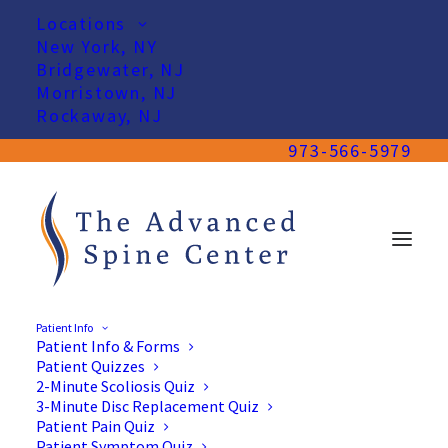
Locations
New York, NY
Bridgewater, NJ
Morristown, NJ
Rockaway, NJ
973-566-5979
Patient Info
Patient Info & Forms
Patient Quizzes
2-Minute Scoliosis Quiz
3-Minute Disc Replacement Quiz
Patient Pain Quiz
Patient Symptom Quiz