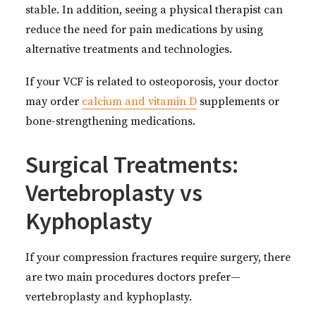
stable. In addition, seeing a physical therapist can
reduce the need for pain medications by using
alternative treatments and technologies.
If your VCF is related to osteoporosis, your doctor
may order
calcium and vitamin D
supplements or
bone-strengthening medications.
Surgical Treatments:
Vertebroplasty vs
Kyphoplasty
If your compression fractures require surgery, there
are two main procedures doctors prefer—
vertebroplasty and kyphoplasty.