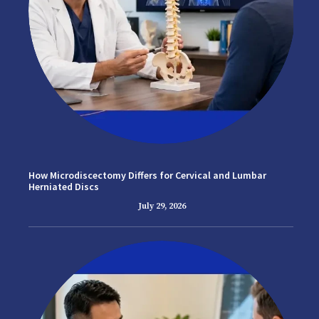
How Microdiscectomy Differs for Cervical and Lumbar
Herniated Discs
July 29, 2026