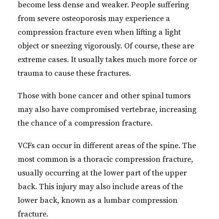
become less dense and weaker. People suffering
from severe osteoporosis may experience a
compression fracture even when lifting a light
object or sneezing vigorously. Of course, these are
extreme cases. It usually takes much more force or
trauma to cause these fractures.
Those with bone cancer and other spinal tumors
may also have compromised vertebrae, increasing
the chance of a compression fracture.
VCFs can occur in different areas of the spine. The
most common is a thoracic compression fracture,
usually occurring at the lower part of the upper
back. This injury may also include areas of the
lower back, known as a lumbar compression
fracture.