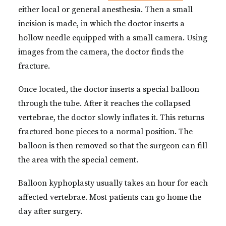
either local or general anesthesia. Then a small
incision is made, in which the doctor inserts a
hollow needle equipped with a small camera. Using
images from the camera, the doctor finds the
fracture.
Once located, the doctor inserts a special balloon
through the tube. After it reaches the collapsed
vertebrae, the doctor slowly inflates it. This returns
fractured bone pieces to a normal position. The
balloon is then removed so that the surgeon can fill
the area with the special cement.
Balloon kyphoplasty usually takes an hour for each
affected vertebrae. Most patients can go home the
day after surgery.