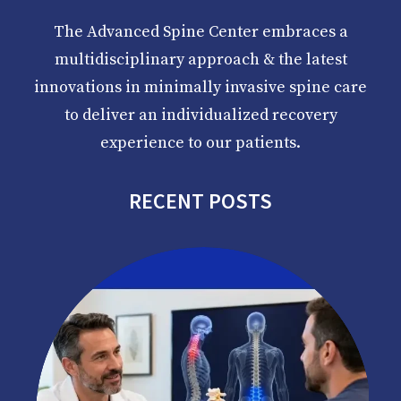
The Advanced Spine Center embraces a
multidisciplinary approach & the latest
innovations in minimally invasive spine care
to deliver an individualized recovery
experience to our patients.
RECENT POSTS