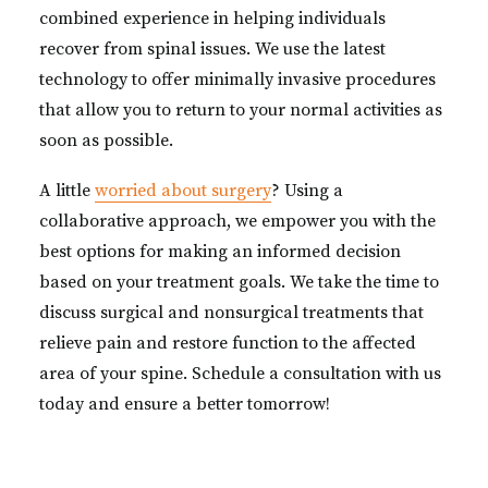
combined experience in helping individuals
recover from spinal issues. We use the latest
technology to offer minimally invasive procedures
that allow you to return to your normal activities as
soon as possible.
A little
worried about surgery
? Using a
collaborative approach, we empower you with the
best options for making an informed decision
based on your treatment goals. We take the time to
discuss surgical and nonsurgical treatments that
relieve pain and restore function to the affected
area of your spine. Schedule a consultation with us
today and ensure a better tomorrow!