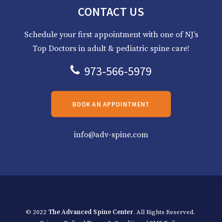
CONTACT US
Schedule your first appointment with one of NJ’s
Top Doctors in adult & pediatric spine care!
973-566-5979
BOOK AN APPOINTMENT
info@adv-spine.com
© 2022
The Advanced Spine Center
. All Rights Reserved.