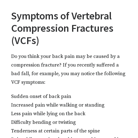
Symptoms of Vertebral
Compression Fractures
(VCFs)
Do you think your back pain may be caused by a
compression fracture? If you recently suffered a
bad fall, for example, you may notice the following
VCF symptoms:
Sudden onset of back pain
Increased pain while walking or standing
Less pain while lying on the back
Difficulty bending or twisting
Tenderness at certain parts of the spine