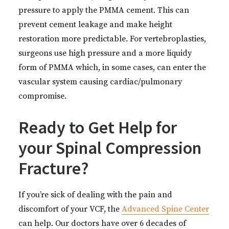
pressure to apply the PMMA cement. This can
prevent cement leakage and make height
restoration more predictable. For vertebroplasties,
surgeons use high pressure and a more liquidy
form of PMMA which, in some cases, can enter the
vascular system causing cardiac/pulmonary
compromise.
Ready to Get Help for
your Spinal Compression
Fracture?
If you’re sick of dealing with the pain and
discomfort of your VCF, the
Advanced Spine Center
can help. Our doctors have over 6 decades of