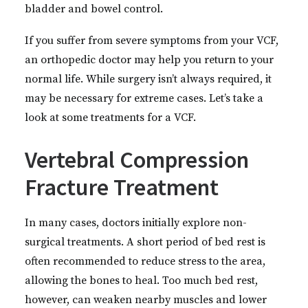
bladder and bowel control.
If you suffer from severe symptoms from your VCF,
an orthopedic doctor may help you return to your
normal life. While surgery isn’t always required, it
may be necessary for extreme cases. Let’s take a
look at some treatments for a VCF.
Vertebral Compression
Fracture Treatment
In many cases, doctors initially explore non-
surgical treatments. A short period of bed rest is
often recommended to reduce stress to the area,
allowing the bones to heal. Too much bed rest,
however, can weaken nearby muscles and lower