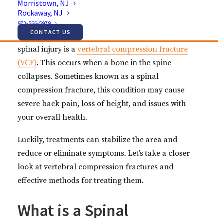
Morristown, NJ
Just like the rest of the body, the spine isn’t immune
Rockaway, NJ
to injuries. These injuries, in fact, can lead to
973-566-5979
CONTACT US
painful, debilitating conditions. One common
spinal injury is a
vertebral compression fracture
(VCF)
. This occurs when a bone in the spine
collapses. Sometimes known as a spinal
compression fracture, this condition may cause
severe back pain, loss of height, and issues with
your overall health.
Luckily, treatments can stabilize the area and
reduce or eliminate symptoms. Let’s take a closer
look at vertebral compression fractures and
effective methods for treating them.
What is a Spinal