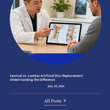
Cervical vs. Lumbar Artificial Disc Replacement:
Understanding the Difference
July 29, 2026
All Posts