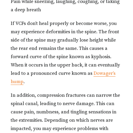
Pain while sneezing, laughing, coughing, or taking
a deep breath
If VCFs don’t heal properly or become worse, you
may experience deformities in the spine. The front
side of the spine may gradually lose height while
the rear end remains the same. This causes a
forward curve of the spine known as kyphosis.
When it occurs in the upper back, it can eventually
lead to a pronounced curve known as
Dowager’s
hump
.
In addition, compression fractures can narrow the
spinal canal, leading to nerve damage. This can
cause pain, numbness, and tingling sensations in
the extremities. Depending on which nerves are
impacted, you may experience problems with