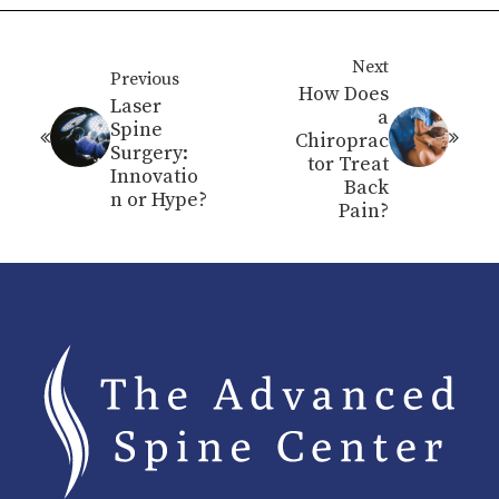
Next
Previous
How Does
Laser
a
Spine
Chiroprac
Surgery:
tor Treat
Innovatio
Back
n or Hype?
Pain?