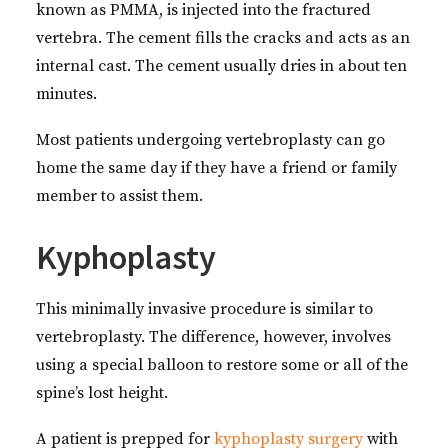
known as PMMA, is injected into the fractured
vertebra. The cement fills the cracks and acts as an
internal cast. The cement usually dries in about ten
minutes.
Most patients undergoing vertebroplasty can go
home the same day if they have a friend or family
member to assist them.
Kyphoplasty
This minimally invasive procedure is similar to
vertebroplasty. The difference, however, involves
using a special balloon to restore some or all of the
spine’s lost height.
A patient is prepped for
kyphoplasty surgery
with