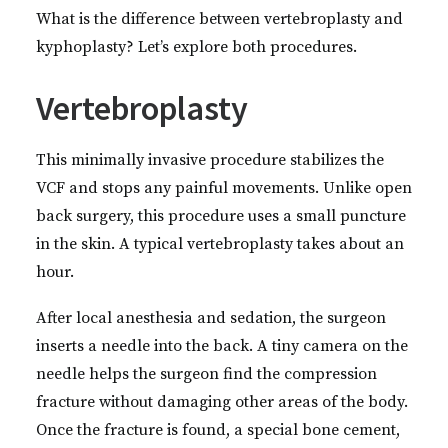
What is the difference between vertebroplasty and
kyphoplasty? Let’s explore both procedures.
Vertebroplasty
This minimally invasive procedure stabilizes the
VCF and stops any painful movements. Unlike open
back surgery, this procedure uses a small puncture
in the skin. A typical vertebroplasty takes about an
hour.
After local anesthesia and sedation, the surgeon
inserts a needle into the back. A tiny camera on the
needle helps the surgeon find the compression
fracture without damaging other areas of the body.
Once the fracture is found, a special bone cement,