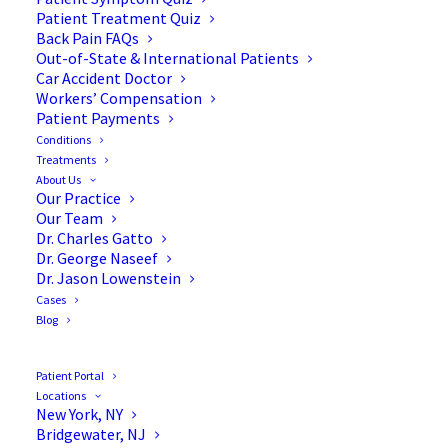
Patient Treatment Quiz
Back Pain FAQs
Out-of-State & International Patients
Car Accident Doctor
Workers’ Compensation
Patient Payments
Conditions
Resolving Compression
Treatments
About Us
Fractures with Kyphoplasty
Our Practice
Our Team
Dr. Charles Gatto
Dr. George Naseef
Dr. Jason Lowenstein
Cases
The spine plays a major role in our everyday lives.
Blog
It protects one of the main components of our
nervous system—the spinal cord. In addition, it
Patient Portal
plays a key role in supporting the body,
Locations
New York, NY
maintaining posture, and enabling movement.
Bridgewater, NJ