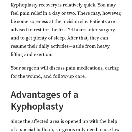
Kyphoplasty recovery is relatively quick. You may
feel pain relief in a day or two. There may, however,
be some soreness at the incision site. Patients are
advised to rest for the first 24 hours after surgery
and to get plenty of sleep. After that, they can
resume their daily activities—aside from heavy
lifting and exertion.
Your surgeon will discuss pain medications, caring
for the wound, and follow-up care.
Advantages of a
Kyphoplasty
Since the affected area is opened up with the help
of a special balloon, surgeons only need to use low