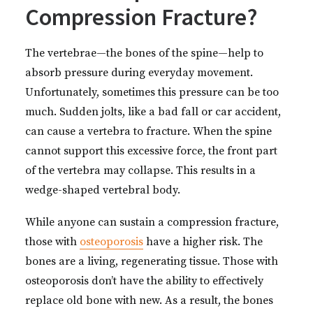
Compression Fracture?
The vertebrae—the bones of the spine—help to
absorb pressure during everyday movement.
Unfortunately, sometimes this pressure can be too
much. Sudden jolts, like a bad fall or car accident,
can cause a vertebra to fracture. When the spine
cannot support this excessive force, the front part
of the vertebra may collapse. This results in a
wedge-shaped vertebral body.
While anyone can sustain a compression fracture,
those with
osteoporosis
have a higher risk. The
bones are a living, regenerating tissue. Those with
osteoporosis don’t have the ability to effectively
replace old bone with new. As a result, the bones