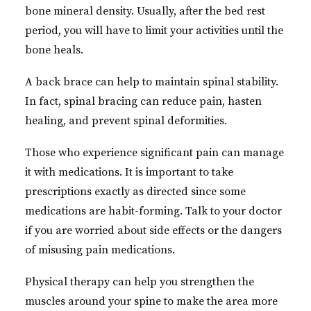
bone mineral density. Usually, after the bed rest
period, you will have to limit your activities until the
bone heals.
A back brace can help to maintain spinal stability.
In fact, spinal bracing can reduce pain, hasten
healing, and prevent spinal deformities.
Those who experience significant pain can manage
it with medications. It is important to take
prescriptions exactly as directed since some
medications are habit-forming. Talk to your doctor
if you are worried about side effects or the dangers
of misusing pain medications.
Physical therapy can help you strengthen the
muscles around your spine to make the area more