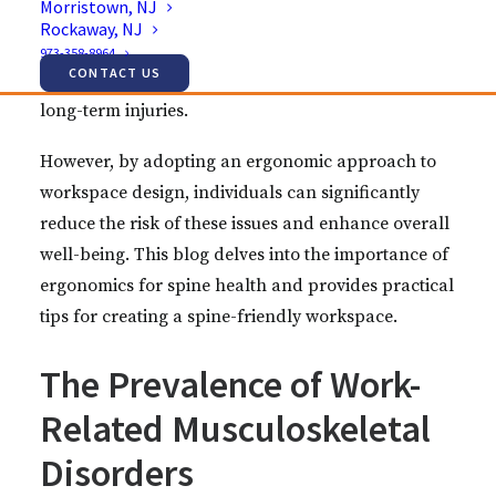
Morristown, NJ
countless hours at their desks. Poor workplace
Rockaway, NJ
ergonomics can lead to various musculoskeletal
973-358-8964
CONTACT US
problems, including back pain, neck strain, and
long-term injuries.
However, by adopting an ergonomic approach to
workspace design, individuals can significantly
reduce the risk of these issues and enhance overall
well-being. This blog delves into the importance of
ergonomics for spine health and provides practical
tips for creating a spine-friendly workspace.
The Prevalence of Work-
Related Musculoskeletal
Disorders