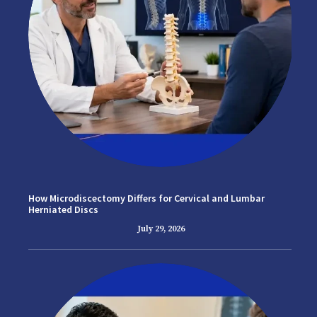
How Microdiscectomy Differs for Cervical and Lumbar
Herniated Discs
July 29, 2026