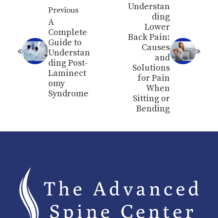
Understan
Previous
ding
A
Lower
Complete
Back Pain:
Guide to
Causes
Understan
and
ding Post-
Solutions
Laminect
for Pain
omy
When
Syndrome
Sitting or
Bending