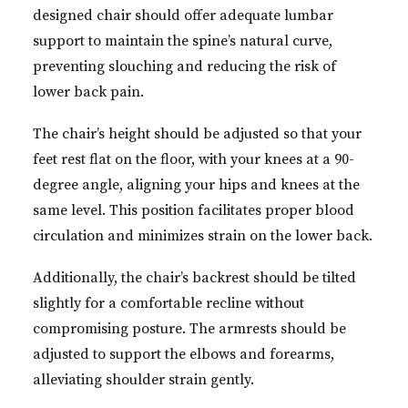
designed chair should offer adequate lumbar
support to maintain the spine’s natural curve,
preventing slouching and reducing the risk of
lower back pain.
The chair’s height should be adjusted so that your
feet rest flat on the floor, with your knees at a 90-
degree angle, aligning your hips and knees at the
same level. This position facilitates proper blood
circulation and minimizes strain on the lower back.
Additionally, the chair’s backrest should be tilted
slightly for a comfortable recline without
compromising posture. The armrests should be
adjusted to support the elbows and forearms,
alleviating shoulder strain gently.