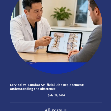
Cervical vs. Lumbar Artificial Disc Replacement:
Understanding the Difference
July 29, 2026
All Posts