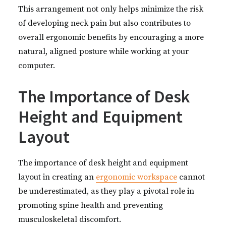
This arrangement not only helps minimize the risk
of developing neck pain but also contributes to
overall ergonomic benefits by encouraging a more
natural, aligned posture while working at your
computer.
The Importance of Desk
Height and Equipment
Layout
The importance of desk height and equipment
layout in creating an
ergonomic workspace
cannot
be underestimated, as they play a pivotal role in
promoting spine health and preventing
musculoskeletal discomfort.