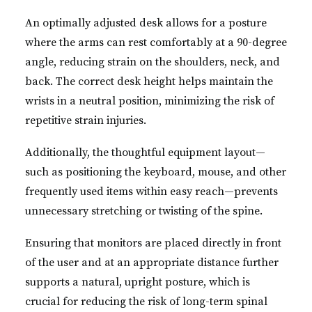
An optimally adjusted desk allows for a posture
where the arms can rest comfortably at a 90-degree
angle, reducing strain on the shoulders, neck, and
back. The correct desk height helps maintain the
wrists in a neutral position, minimizing the risk of
repetitive strain injuries.
Additionally, the thoughtful equipment layout—
such as positioning the keyboard, mouse, and other
frequently used items within easy reach—prevents
unnecessary stretching or twisting of the spine.
Ensuring that monitors are placed directly in front
of the user and at an appropriate distance further
supports a natural, upright posture, which is
crucial for reducing the risk of long-term spinal