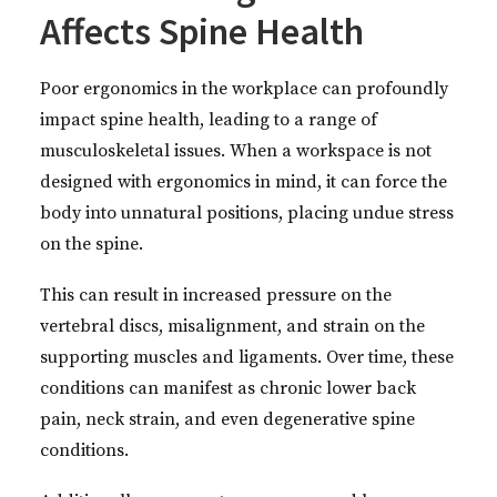
Affects Spine Health
Poor ergonomics in the workplace can profoundly
impact spine health, leading to a range of
musculoskeletal issues. When a workspace is not
designed with ergonomics in mind, it can force the
body into unnatural positions, placing undue stress
on the spine.
This can result in increased pressure on the
vertebral discs, misalignment, and strain on the
supporting muscles and ligaments. Over time, these
conditions can manifest as chronic lower back
pain, neck strain, and even degenerative spine
conditions.