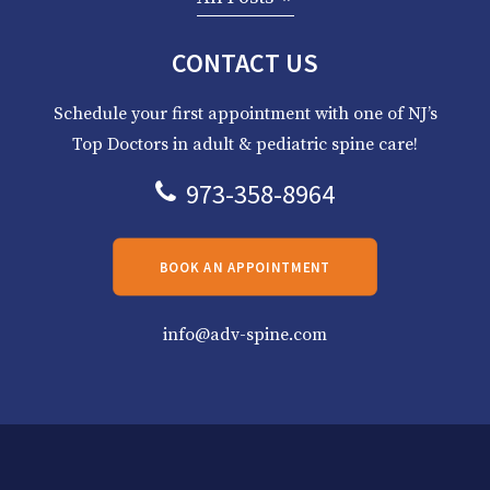
CONTACT US
Schedule your first appointment with one of NJ’s
Top Doctors in adult & pediatric spine care!
973-358-8964
BOOK AN APPOINTMENT
info@adv-spine.com