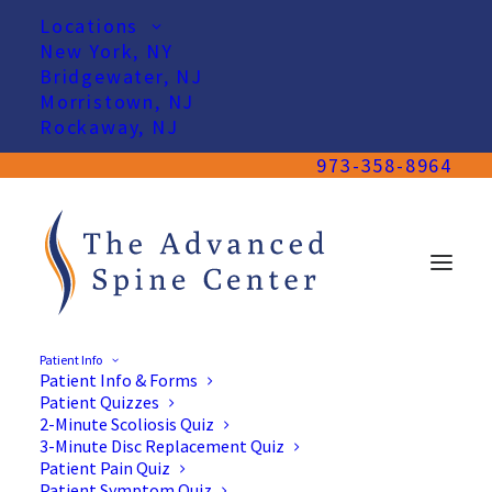
Locations
New York, NY
Bridgewater, NJ
Morristown, NJ
Rockaway, NJ
973-358-8964
Patient Info
Patient Info & Forms
Patient Quizzes
2-Minute Scoliosis Quiz
3-Minute Disc Replacement Quiz
Patient Pain Quiz
Patient Symptom Quiz