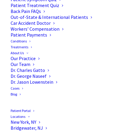
Patient Treatment Quiz
Back Pain FAQs
Out-of-State & International Patients
Car Accident Doctor
Workers’ Compensation
Patient Payments
Conditions
Treatments
About Us
Our Practice
The Ergonomic Approach:
Our Team
Dr. Charles Gatto
Designing Your Workspace
Dr. George Naseef
Dr. Jason Lowenstein
for Spine Health
Cases
Blog
Patient Portal
Locations
Spine health has become a growing concern in
New York, NY
Bridgewater, NJ
today’s fast-paced world, where many spend