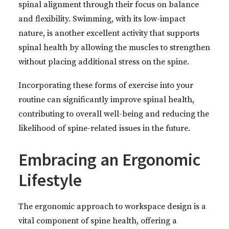
spinal alignment through their focus on balance
and flexibility. Swimming, with its low-impact
nature, is another excellent activity that supports
spinal health by allowing the muscles to strengthen
without placing additional stress on the spine.
Incorporating these forms of exercise into your
routine can significantly improve spinal health,
contributing to overall well-being and reducing the
likelihood of spine-related issues in the future.
Embracing an Ergonomic
Lifestyle
The ergonomic approach to workspace design is a
vital component of spine health, offering a