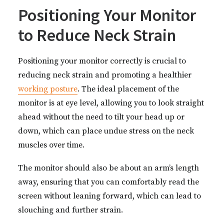
Positioning Your Monitor
to Reduce Neck Strain
Positioning your monitor correctly is crucial to
reducing neck strain and promoting a healthier
working posture
. The ideal placement of the
monitor is at eye level, allowing you to look straight
ahead without the need to tilt your head up or
down, which can place undue stress on the neck
muscles over time.
The monitor should also be about an arm’s length
away, ensuring that you can comfortably read the
screen without leaning forward, which can lead to
slouching and further strain.