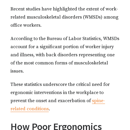
Recent studies have highlighted the extent of work-
related musculoskeletal disorders (WMSDs) among
office workers.
According to the Bureau of Labor Statistics, WMSDs
account for a significant portion of worker injury
and illness, with back disorders representing one
of the most common forms of musculoskeletal
issues.
These statistics underscore the critical need for
ergonomic interventions in the workplace to
prevent the onset and exacerbation of
spine-
related conditions
.
How Poor Ergonomics