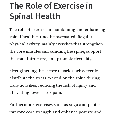
The Role of Exercise in
Spinal Health
The role of exercise in maintaining and enhancing
spinal health cannot be overstated. Regular
physical activity, mainly exercises that strengthen
the core muscles surrounding the spine, support
the spinal structure, and promote flexibility.
Strengthening these core muscles helps evenly
distribute the stress exerted on the spine during
daily activities, reducing the risk of injury and
alleviating lower back pain.
Furthermore, exercises such as yoga and pilates
improve core strength and enhance posture and