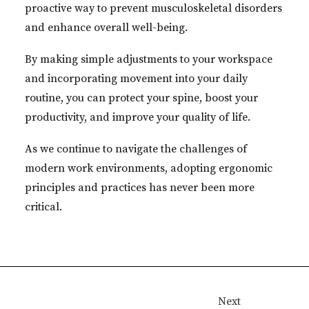
proactive way to prevent musculoskeletal disorders
and enhance overall well-being.
By making simple adjustments to your workspace
and incorporating movement into your daily
routine, you can protect your spine, boost your
productivity, and improve your quality of life.
As we continue to navigate the challenges of
modern work environments, adopting ergonomic
principles and practices has never been more
critical.
Next