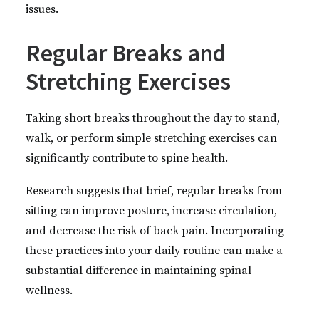
issues.
Regular Breaks and
Stretching Exercises
Taking short breaks throughout the day to stand,
walk, or perform simple stretching exercises can
significantly contribute to spine health.
Research suggests that brief, regular breaks from
sitting can improve posture, increase circulation,
and decrease the risk of back pain. Incorporating
these practices into your daily routine can make a
substantial difference in maintaining spinal
wellness.