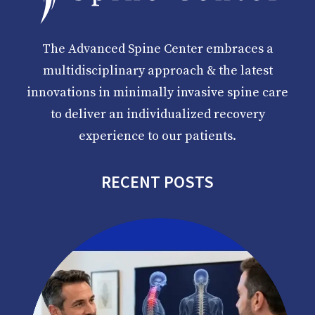
The Advanced Spine Center embraces a
multidisciplinary approach & the latest
innovations in minimally invasive spine care
to deliver an individualized recovery
experience to our patients.
RECENT POSTS