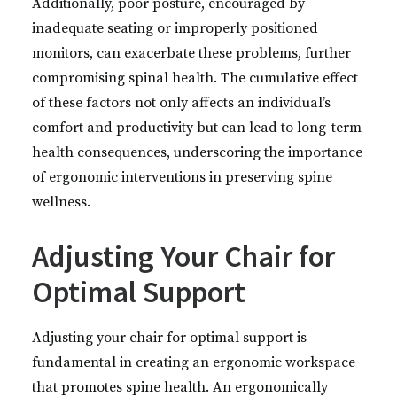
Additionally, poor posture, encouraged by
inadequate seating or improperly positioned
monitors, can exacerbate these problems, further
compromising spinal health. The cumulative effect
of these factors not only affects an individual’s
comfort and productivity but can lead to long-term
health consequences, underscoring the importance
of ergonomic interventions in preserving spine
wellness.
Adjusting Your Chair for
Optimal Support
Adjusting your chair for optimal support is
fundamental in creating an ergonomic workspace
that promotes spine health. An ergonomically