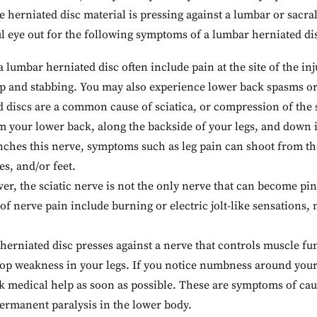
se herniated disc material is pressing against a lumbar or sacra
ul eye out for the following symptoms of a lumbar herniated di
 a lumbar herniated disc often include pain at the site of the i
rp and stabbing. You may also experience lower back spasms or
discs are a common cause of sciatica, or compression of the sc
om your lower back, along the backside of your legs, and down 
nches this nerve, symptoms such as leg pain can shoot from th
es, and/or feet.
r, the sciatic nerve is not the only nerve that can become p
f nerve pain include burning or electric jolt-like sensations, 
 herniated disc presses against a nerve that controls muscle fu
elop weakness in your legs. If you notice numbness around your
k medical help as soon as possible. These are symptoms of ca
permanent paralysis in the lower body.