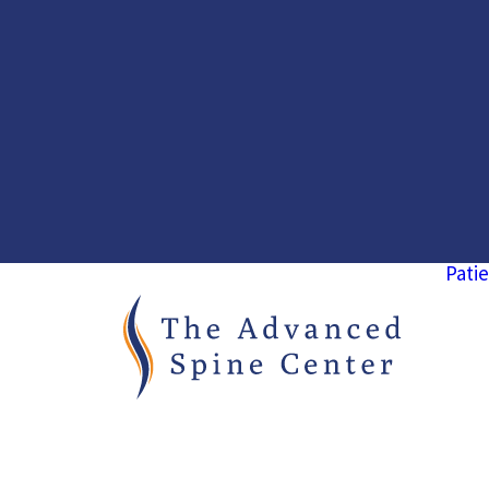
Patie