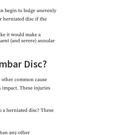
can begin to bulge unevenly
r herniated disc if the
ike it would make a
quent (and severe) annular
umbar Disc?
The other common cause
n impact. These injuries
p a herniated disc? These
than any other