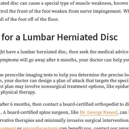
ated disc can cause a special type of muscle weakness, known 
trol the front of the foot weaken from nerve impingement. W
ball of the foot off of the floor.
 for a Lumbar Herniated Disc
ght have a lumbar herniated disc, then seek the medical advic
symptoms will go away after 6 months, your doctor can help y
an prescribe imaging tests to help you determine the precise l
, your doctor can design a plan of attack that targets the speci
nt plan may involve nonsurgical treatment options, like epidura
 physical therapy.
 after 6 months, then contact a board-certified orthopedist to d
. A board-certified spine surgeon, like
Dr. George Naseef
, can
rvative therapies and minimally invasive surgical intervention
lacement
or
microdiscectomy
can benefit you, contact our awar