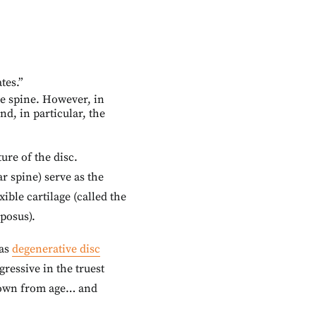
tes.”
he spine. However, in
nd, in particular, the
ture of the disc.
r spine) serve as the
ible cartilage (called the
posus).
 as
degenerative disc
ressive in the truest
k down from age… and