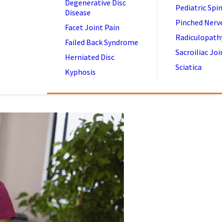
Degenerative Disc
Pediatric Spi
Disease
Pinched Nerv
Facet Joint Pain
Radiculopath
Failed Back Syndrome
Sacroiliac Joi
Herniated Disc
Sciatica
Kyphosis