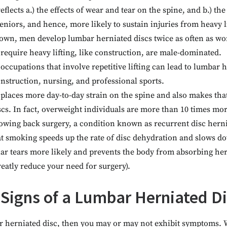
flects a.) the effects of wear and tear on the spine, and b.) the 
eniors, and hence, more likely to sustain injuries from heavy li
own, men develop lumbar herniated discs twice as often as w
t require heavy lifting, like construction, are male-dominated.
 occupations that involve repetitive lifting can lead to lumbar 
onstruction, nursing, and professional sports.
places more day-to-day strain on the spine and also makes tha
s. In fact, overweight individuals are more than 10 times more
lowing back surgery, a condition known as recurrent disc herni
t smoking speeds up the rate of disc dehydration and slows do
ar tears more likely and prevents the body from absorbing hern
reatly reduce your need for surgery).
 Signs of a Lumbar Herniated D
ar herniated disc, then you may or may not exhibit symptoms