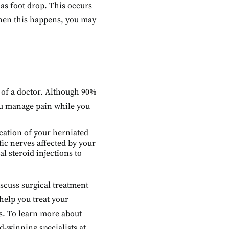
as foot drop. This occurs
hen this happens, you may
e of a doctor. Although 90%
ou manage pain while you
ocation of your herniated
fic nerves affected by your
l steroid injections to
iscuss surgical treatment
 help you treat your
s. To learn more about
d-winning specialists at