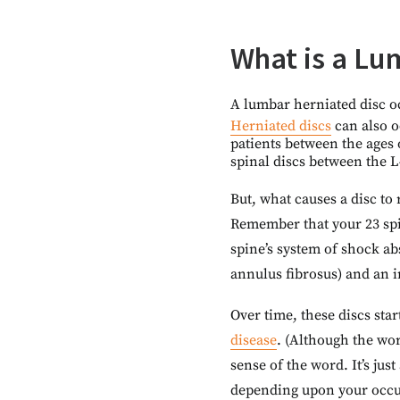
What is a Lu
A lumbar herniated disc oc
Herniated discs
can also o
patients between the ages o
spinal discs between the L
But, what causes a disc to 
Remember that your 23 spin
spine’s system of shock ab
annulus fibrosus) and an 
Over time, these discs sta
disease
. (Although the wor
sense of the word. It’s ju
depending upon your occupa