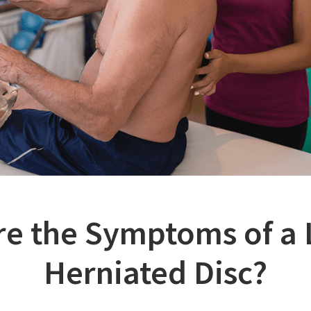
re the Symptoms of a
Herniated Disc?