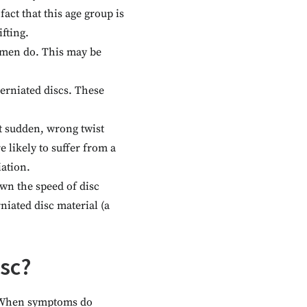
fact that this age group is
fting.
omen do. This may be
herniated discs. These
t sudden, wrong twist
 likely to suffer from a
ation.
wn the speed of disc
iated disc material (a
isc?
. When symptoms do