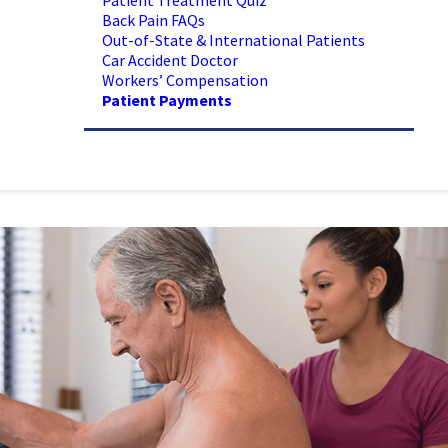
Patient Treatment Quiz
Back Pain FAQs
Out-of-State & International Patients
Car Accident Doctor
Workers’ Compensation
Patient Payments