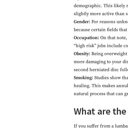
demographic. This likely re
slightly more active than s
Gender:
For reasons unkn
because certain fields tha
Occupation:
On that note,
“high risk” jobs include c
Obesity:
Being overweight 
more damaging to your disc
second herniated disc fol
Smoking:
Studies show tha
healing. This makes annul
natural process that can g
What are the
If you suffer from a lumb