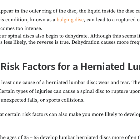
ppear in the outer ring of the disc, the liquid inside the disc 
his condition, known as a
bulging disc
, can lead to a ruptured o
ecomes too intense.
our spinal discs also begin to dehydrate. Although this seems l
 less likely, the reverse is true. Dehydration causes more fre
 Risk Factors for a Herniated L
t least one cause of a herniated lumbar disc: wear and tear. 
Certain types of injuries can cause a spinal disc to rupture upo
unexpected falls, or sports collisions.
 certain risk factors can also make you more likely to develo
he ages of 35 – 55 develop lumbar herniated discs more often 