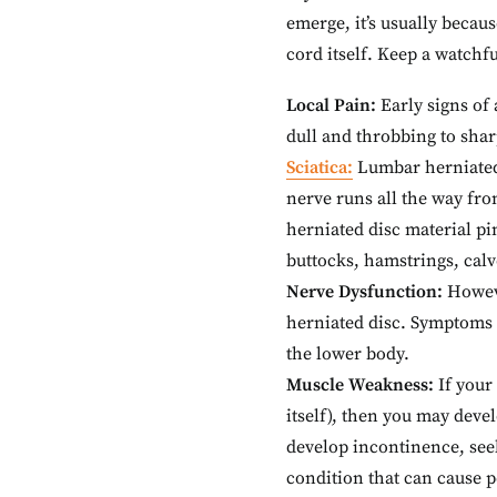
emerge, it’s usually becau
cord itself. Keep a watchf
Local Pain:
Early signs of
dull and throbbing to sha
Sciatica:
Lumbar herniated 
nerve runs all the way fr
herniated disc material pi
buttocks, hamstrings, calv
Nerve Dysfunction:
Howeve
herniated disc. Symptoms o
the lower body.
Muscle Weakness:
If your
itself), then you may dev
develop incontinence, see
condition that can cause 