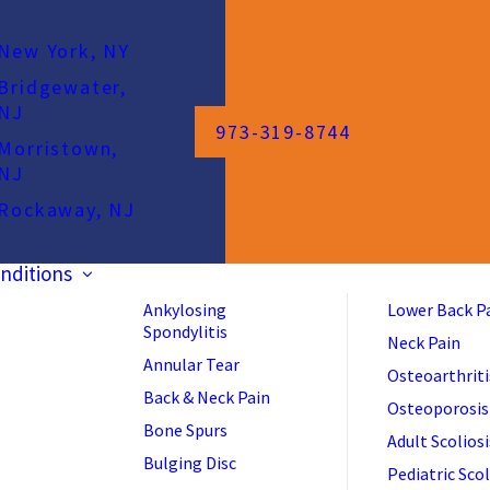
New York, NY
Bridgewater,
NJ
973-319-8744
Morristown,
NJ
Rockaway, NJ
nditions
Ankylosing
Lower Back P
Spondylitis
Neck Pain
Annular Tear
Osteoarthriti
Back & Neck Pain
Osteoporosis
Bone Spurs
Adult Scoliosi
Bulging Disc
Pediatric Scol