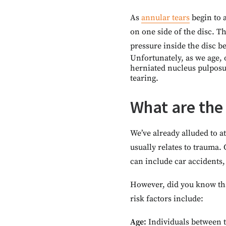
As
annular tears
begin to a
on one side of the disc. T
pressure inside the disc b
Unfortunately, as we age, 
herniated nucleus pulposus
tearing.
What are the
We’ve already alluded to a
usually relates to trauma. 
can include car accidents, 
However, did you know that
risk factors include:
Age:
Individuals between t