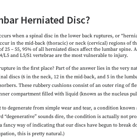
mbar Herniated Disc?
curs when a spinal disc in the lower back ruptures, or “hernia
ccur in the mid-back (thoracic) or neck (cervical) regions of t
f 25 – 55, 95% of all herniated discs affect the lumbar spine. A
4/L5 and L5/S1 vertebrae are the most vulnerable to injury.
rupture in the first place? Part of the answer lies in the very na
al discs (6 in the neck, 12 in the mid-back, and 5 in the lumba
sorbers. These rubbery cushions consist of an outer ring of flex
inner compartment filled with liquid (known as the nucleus pul
rt to degenerate from simple wear and tear, a condition known
d “degenerative” sounds dire, the condition is actually not prog
st a fancy way of indicating that our discs have begun to brea
tion, this is pretty natural.)