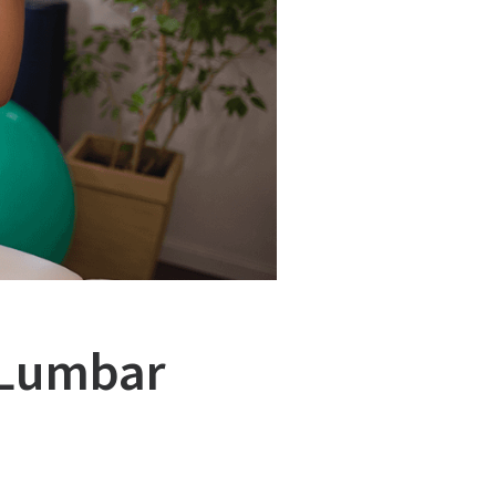
 Lumbar