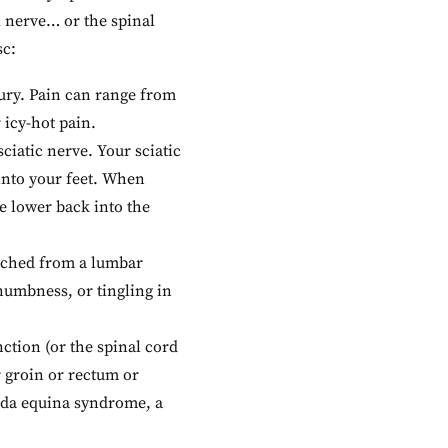
l nerve… or the spinal
sc:
njury. Pain can range from
 icy-hot pain.
iatic nerve. Your sciatic
into your feet. When
e lower back into the
inched from a lumbar
numbness, or tingling in
nction (or the spinal cord
 groin or rectum or
uda equina syndrome, a