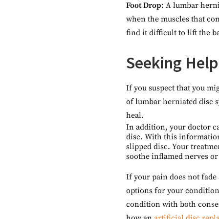
Foot Drop:
A lumbar herni
when the muscles that con
find it difficult to lift the 
Seeking Help
If you suspect that you mi
of lumbar herniated disc 
heal.
In addition, your doctor c
disc. With this information
slipped disc. Your treatme
soothe inflamed nerves or
If your pain does not fade
options for your condition
condition with both conse
how an
artificial disc rep