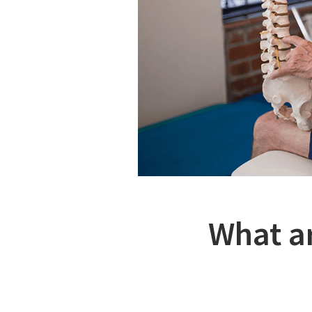
What a