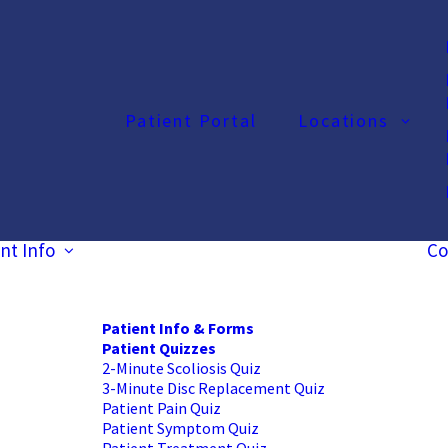
Patient Portal
Locations
nt Info
Co
Patient Info & Forms
Patient Quizzes
2-Minute Scoliosis Quiz
3-Minute Disc Replacement Quiz
Patient Pain Quiz
Patient Symptom Quiz