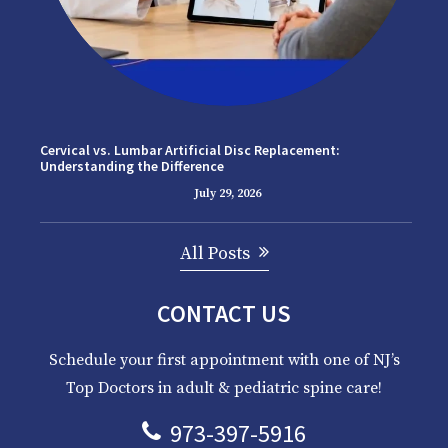
Cervical vs. Lumbar Artificial Disc Replacement:
Understanding the Difference
July 29, 2026
All Posts
CONTACT US
Schedule your first appointment with one of NJ’s
Top Doctors in adult & pediatric spine care!
973-397-5916