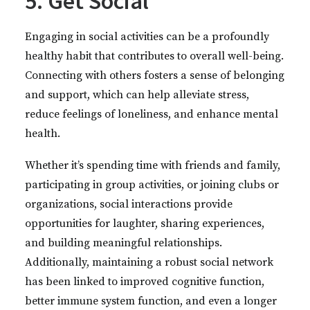
5. Get Social
Engaging in social activities can be a profoundly
healthy habit that contributes to overall well-being.
Connecting with others fosters a sense of belonging
and support, which can help alleviate stress,
reduce feelings of loneliness, and enhance mental
health.
Whether it’s spending time with friends and family,
participating in group activities, or joining clubs or
organizations, social interactions provide
opportunities for laughter, sharing experiences,
and building meaningful relationships.
Additionally, maintaining a robust social network
has been linked to improved cognitive function,
better immune system function, and even a longer