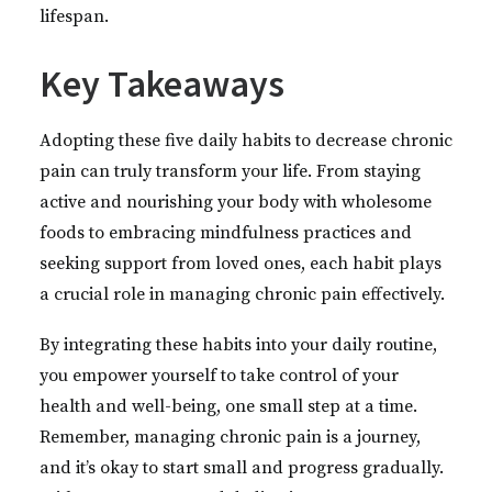
lifespan.
Key Takeaways
Adopting these five daily habits to decrease chronic
pain can truly transform your life. From staying
active and nourishing your body with wholesome
foods to embracing mindfulness practices and
seeking support from loved ones, each habit plays
a crucial role in managing chronic pain effectively.
By integrating these habits into your daily routine,
you empower yourself to take control of your
health and well-being, one small step at a time.
Remember, managing chronic pain is a journey,
and it’s okay to start small and progress gradually.