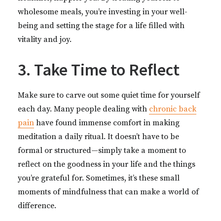
wholesome meals, you’re investing in your well-
being and setting the stage for a life filled with
vitality and joy.
3. Take Time to Reflect
Make sure to carve out some quiet time for yourself
each day. Many people dealing with
chronic back
pain
have found immense comfort in making
meditation a daily ritual. It doesn’t have to be
formal or structured—simply take a moment to
reflect on the goodness in your life and the things
you’re grateful for. Sometimes, it’s these small
moments of mindfulness that can make a world of
difference.