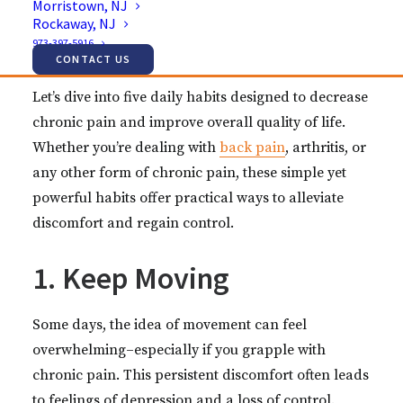
Morristown, NJ
being. And it’s evident that this is a widespread
Rockaway, NJ
issue that requires attention and effective
973-397-5916
management strategies.
CONTACT US
Let’s dive into five daily habits designed to decrease
chronic pain and improve overall quality of life.
Whether you’re dealing with
back pain
, arthritis, or
any other form of chronic pain, these simple yet
powerful habits offer practical ways to alleviate
discomfort and regain control.
1. Keep Moving
Some days, the idea of movement can feel
overwhelming–especially if you grapple with
chronic pain. This persistent discomfort often leads
to feelings of depression and a loss of control.