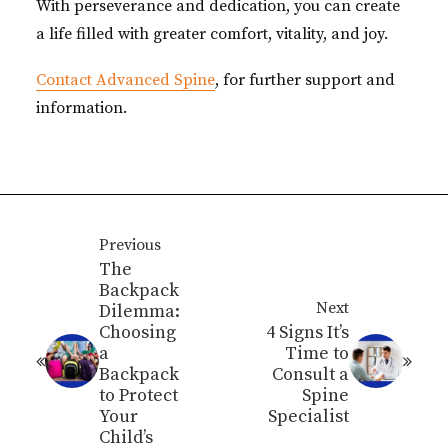
With perseverance and dedication, you can create
a life filled with greater comfort, vitality, and joy.
Contact Advanced Spine
, for further support and
information.
Previous
The
Backpack
Next
Dilemma:
Choosing
4 Signs It’s
a
Time to
Backpack
Consult a
to Protect
Spine
Your
Specialist
Child’s