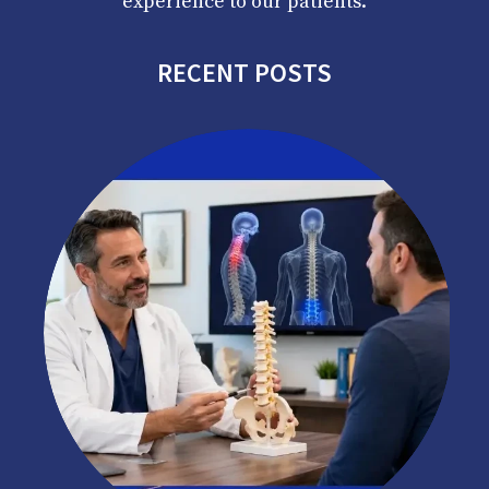
experience to our patients.
RECENT POSTS