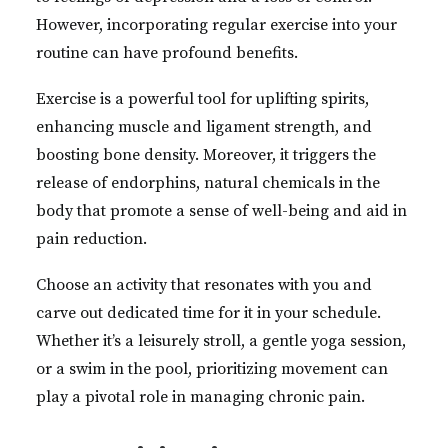
However, incorporating regular exercise into your
routine can have profound benefits.
Exercise is a powerful tool for uplifting spirits,
enhancing muscle and ligament strength, and
boosting bone density. Moreover, it triggers the
release of endorphins, natural chemicals in the
body that promote a sense of well-being and aid in
pain reduction.
Choose an activity that resonates with you and
carve out dedicated time for it in your schedule.
Whether it’s a leisurely stroll, a gentle yoga session,
or a swim in the pool, prioritizing movement can
play a pivotal role in managing chronic pain.