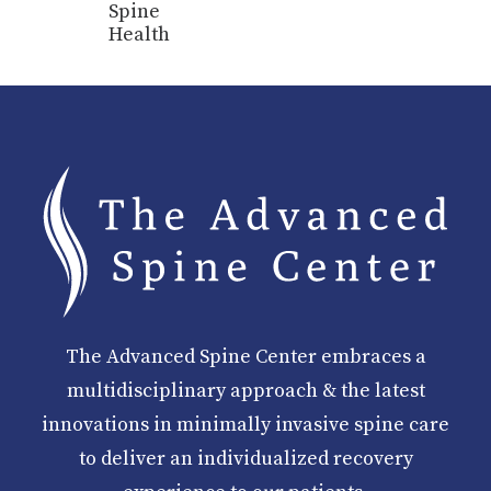
Spine
Health
The Advanced Spine Center embraces a
multidisciplinary approach & the latest
innovations in minimally invasive spine care
to deliver an individualized recovery