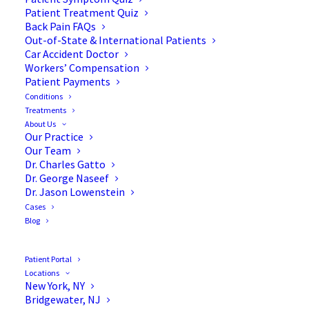
Patient Treatment Quiz
Back Pain FAQs
Out-of-State & International Patients
Car Accident Doctor
Workers’ Compensation
Patient Payments
Conditions
Treatments
About Us
Our Practice
5 Daily Habits to Decrease
Our Team
Dr. Charles Gatto
Chronic Pain
Dr. George Naseef
Dr. Jason Lowenstein
Cases
Blog
Living with chronic pain is a daily struggle for
Patient Portal
Locations
millions of Americans, impacting every aspect of
New York, NY
life—from physical comfort to emotional well-
Bridgewater, NJ