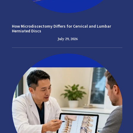
How Microdiscectomy Differs for Cervical and Lumbar
Herniated Discs
July 29, 2026