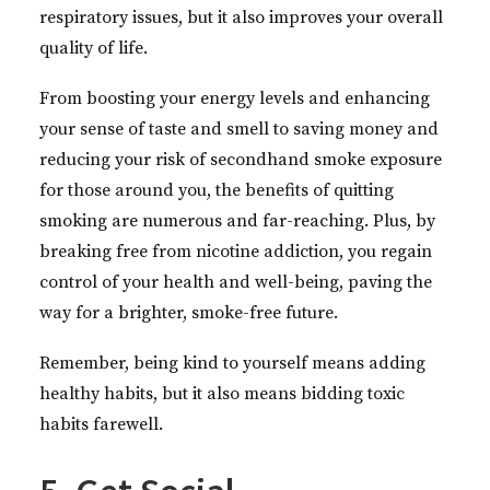
respiratory issues, but it also improves your overall
quality of life.
From boosting your energy levels and enhancing
your sense of taste and smell to saving money and
reducing your risk of secondhand smoke exposure
for those around you, the benefits of quitting
smoking are numerous and far-reaching. Plus, by
breaking free from nicotine addiction, you regain
control of your health and well-being, paving the
way for a brighter, smoke-free future.
Remember, being kind to yourself means adding
healthy habits, but it also means bidding toxic
habits farewell.