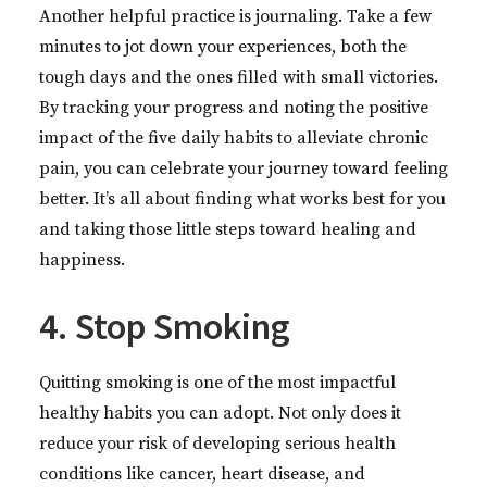
Another helpful practice is journaling. Take a few
minutes to jot down your experiences, both the
tough days and the ones filled with small victories.
By tracking your progress and noting the positive
impact of the five daily habits to alleviate chronic
pain, you can celebrate your journey toward feeling
better. It’s all about finding what works best for you
and taking those little steps toward healing and
happiness.
4. Stop Smoking
Quitting smoking is one of the most impactful
healthy habits you can adopt. Not only does it
reduce your risk of developing serious health
conditions like cancer, heart disease, and