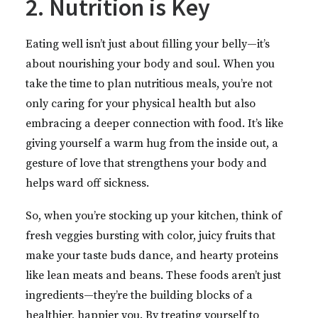
2. Nutrition is Key
Eating well isn’t just about filling your belly—it’s
about nourishing your body and soul. When you
take the time to plan nutritious meals, you’re not
only caring for your physical health but also
embracing a deeper connection with food. It’s like
giving yourself a warm hug from the inside out, a
gesture of love that strengthens your body and
helps ward off sickness.
So, when you’re stocking up your kitchen, think of
fresh veggies bursting with color, juicy fruits that
make your taste buds dance, and hearty proteins
like lean meats and beans. These foods aren’t just
ingredients—they’re the building blocks of a
healthier, happier you. By treating yourself to