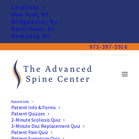
Locations
New York, NY
Bridgewater, NJ
Morristown, NJ
Rockaway, NJ
973-397-5916
Patient Info
Patient Info & Forms
Patient Quizzes
2-Minute Scoliosis Quiz
3-Minute Disc Replacement Quiz
Patient Pain Quiz
Patient Symptom Quiz