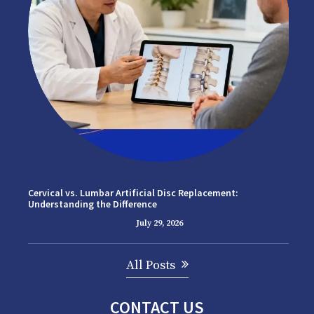
Cervical vs. Lumbar Artificial Disc Replacement:
Understanding the Difference
July 29, 2026
All Posts
CONTACT US