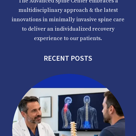
The Advanced Spine Center embraces a
multidisciplinary approach & the latest
innovations in minimally invasive spine care
to deliver an individualized recovery
experience to our patients.
RECENT POSTS