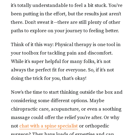
it’s totally understandable to feel a bit stuck. You’ve
been putting in the effort, but the results just aren’t
there. Don’t sweat it—there are still plenty of other
paths to explore on your journey to feeling better.
Think of it this way: Physical therapy is one tool in
your toolbox for tackling pain and discomfort.
While it’s super helpful for many folks, it’s not
always the perfect fit for everyone. So, if it’s not
doing the trick for you, that’s okay!
Now’s the time to start thinking outside the box and
considering some different options. Maybe
chiropractic care, acupuncture, or even a soothing
massage could offer the relief you’re after. Or why
not
chat with a spine specialist
or orthopedic
surgeon? They have loads of expertise and can