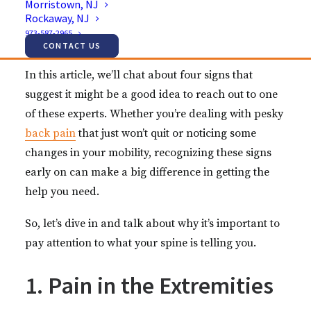
Morristown, NJ
discomfort and even affecting your ability to do
Rockaway, NJ
everyday activities. That’s where a spine specialist
973-587-2965
comes in.
CONTACT US
In this article, we’ll chat about four signs that
suggest it might be a good idea to reach out to one
of these experts. Whether you’re dealing with pesky
back pain
that just won’t quit or noticing some
changes in your mobility, recognizing these signs
early on can make a big difference in getting the
help you need.
So, let’s dive in and talk about why it’s important to
pay attention to what your spine is telling you.
1. Pain in the Extremities