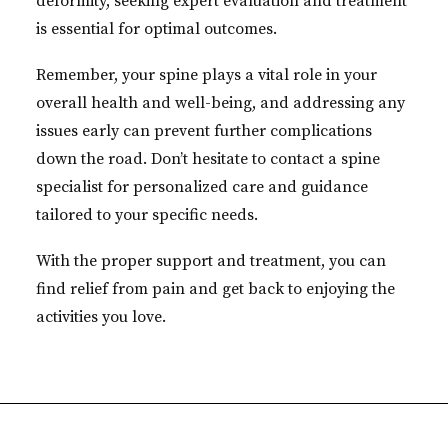
deformity, seeking expert evaluation and treatment
is essential for optimal outcomes.
Remember, your spine plays a vital role in your
overall health and well-being, and addressing any
issues early can prevent further complications
down the road. Don’t hesitate to contact a spine
specialist for personalized care and guidance
tailored to your specific needs.
With the proper support and treatment, you can
find relief from pain and get back to enjoying the
activities you love.