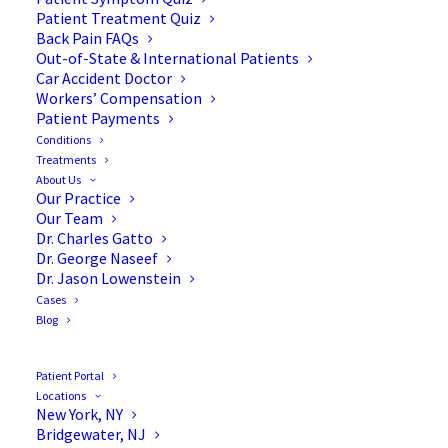
Patient Treatment Quiz
Back Pain FAQs
Out-of-State & International Patients
Car Accident Doctor
Workers’ Compensation
Patient Payments
Conditions
Treatments
About Us
Our Practice
4 Signs It’s Time to Consult
Our Team
Dr. Charles Gatto
a Spine Specialist
Dr. George Naseef
Dr. Jason Lowenstein
Cases
Blog
Your spine is like the backbone of your body—it
Patient Portal
Locations
literally holds you together and keeps you moving.
New York, NY
But sometimes, things can go awry, causing
Bridgewater, NJ