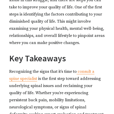
alone in this struggle, and there are steps you can
take to improve your quality of life. One of the first
steps is identifying the factors contributing to your
diminished quality of life. This might involve
examining your physical health, mental well-being,
relationships, and overall lifestyle to pinpoint areas
where you can make positive changes.
Key Takeaways
Recognizing the signs that it’s time to
consult a
spine specialist
is the first step toward addressing
underlying spinal issues and reclaiming your
quality of life. Whether you’re experiencing
persistent back pain, mobility limitations,
neurological symptoms, or signs of spinal