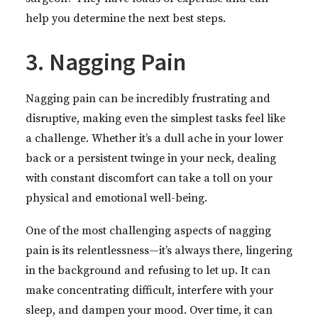
help you determine the next best steps.
3. Nagging Pain
Nagging pain can be incredibly frustrating and
disruptive, making even the simplest tasks feel like
a challenge. Whether it’s a dull ache in your lower
back or a persistent twinge in your neck, dealing
with constant discomfort can take a toll on your
physical and emotional well-being.
One of the most challenging aspects of nagging
pain is its relentlessness—it’s always there, lingering
in the background and refusing to let up. It can
make concentrating difficult, interfere with your
sleep, and dampen your mood. Over time, it can