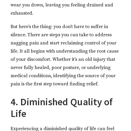
wear you down, leaving you feeling drained and
exhausted.
But here’s the thing: you don’t have to suffer in
silence. There are steps you can take to address
nagging pain and start reclaiming control of your
life. It all begins with understanding the root cause
of your discomfort. Whether it’s an old injury that
never fully healed, poor posture, or underlying
medical conditions, identifying the source of your
pain is the first step toward finding relief.
4. Diminished Quality of
Life
Experiencing a diminished quality of life can feel