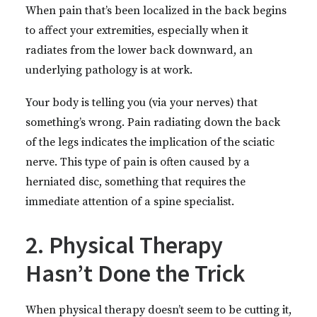
When pain that’s been localized in the back begins
to affect your extremities, especially when it
radiates from the lower back downward, an
underlying pathology is at work.
Your body is telling you (via your nerves) that
something’s wrong. Pain radiating down the back
of the legs indicates the implication of the sciatic
nerve. This type of pain is often caused by a
herniated disc, something that requires the
immediate attention of a spine specialist.
2. Physical Therapy
Hasn’t Done the Trick
When physical therapy doesn’t seem to be cutting it,