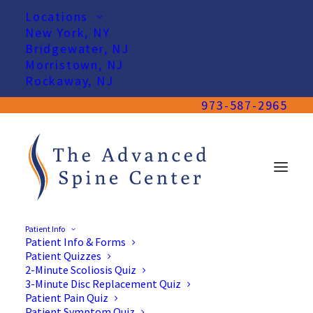
Locations
New York, NY
Bridgewater, NJ
Morristown, NJ
Rockaway, NJ
973-587-2965
Patient Info
Patient Info & Forms
Patient Quizzes
2-Minute Scoliosis Quiz
3-Minute Disc Replacement Quiz
Patient Pain Quiz
Patient Symptom Quiz