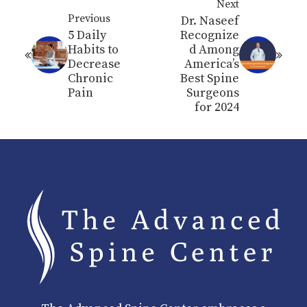
Next
Previous
Dr. Naseef
5 Daily
Recognize
Habits to
d Among
Decrease
America’s
Chronic
Best Spine
Pain
Surgeons
for 2024