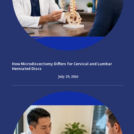
How Microdiscectomy Differs for Cervical and Lumbar
Herniated Discs
July 29, 2026