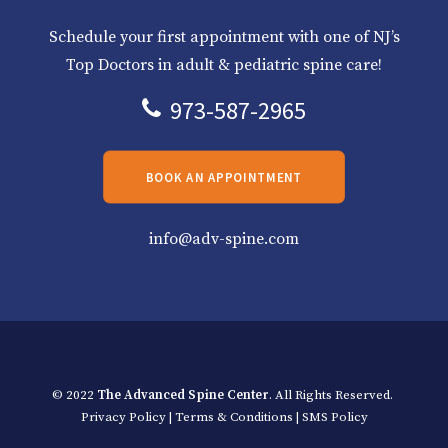
Schedule your first appointment with one of NJ’s
Top Doctors in adult & pediatric spine care!
973-587-2965
BOOK AN APPOINTMENT
info@adv-spine.com
© 2022
The Advanced Spine Center
. All Rights Reserved.
Privacy Policy
|
Terms & Conditions
|
SMS Policy