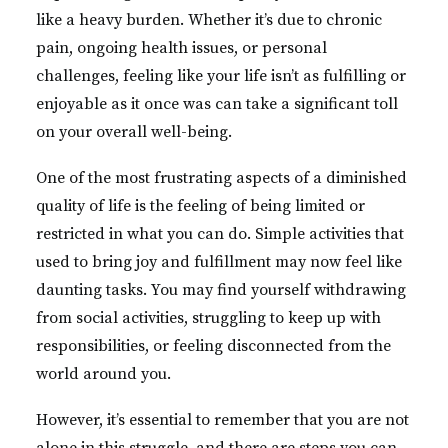
like a heavy burden. Whether it’s due to chronic
pain, ongoing health issues, or personal
challenges, feeling like your life isn’t as fulfilling or
enjoyable as it once was can take a significant toll
on your overall well-being.
One of the most frustrating aspects of a diminished
quality of life is the feeling of being limited or
restricted in what you can do. Simple activities that
used to bring joy and fulfillment may now feel like
daunting tasks. You may find yourself withdrawing
from social activities, struggling to keep up with
responsibilities, or feeling disconnected from the
world around you.
However, it’s essential to remember that you are not