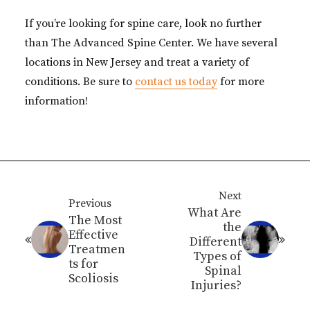
If you’re looking for spine care, look no further
than The Advanced Spine Center. We have several
locations in New Jersey and treat a variety of
conditions. Be sure to
contact us today
for more
information!
Next
Previous
What Are
The Most
the
Effective
Different
Treatmen
Types of
ts for
Spinal
Scoliosis
Injuries?