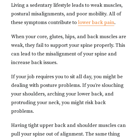
Living a sedentary lifestyle leads to weak muscles,
postural misalignments, and poor mobility. All of
these symptoms contribute to
lower back pain
.
When your core, glutes, hips, and back muscles are
weak, they fail to support your spine properly. This
can lead to the misalignment of your spine and
increase back issues.
If your job requires you to sit all day, you might be
dealing with posture problems. If you’re slouching
your shoulders, arching your lower back, and
protruding your neck, you might risk back
problems.
Having tight upper back and shoulder muscles can
pull your spine out of alignment. The same thing