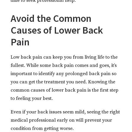
time to seek professional help.
Avoid the Common
Causes of Lower Back
Pain
Low back pain can keep you from living life to the
fullest. While some back pain comes and goes, it’s
important to identify any prolonged back pain so
you can get the treatment you need. Knowing the
common causes of lower back pain is the first step
to feeling your best.
Even if your back issues seem mild, seeing the right
medical professional early on will prevent your
condition from getting worse.