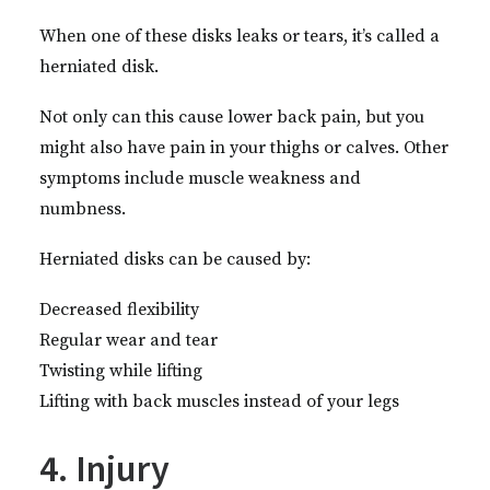
When one of these disks leaks or tears, it’s called a
herniated disk.
Not only can this cause lower back pain, but you
might also have pain in your thighs or calves. Other
symptoms include muscle weakness and
numbness.
Herniated disks can be caused by:
Decreased flexibility
Regular wear and tear
Twisting while lifting
Lifting with back muscles instead of your legs
4. Injury