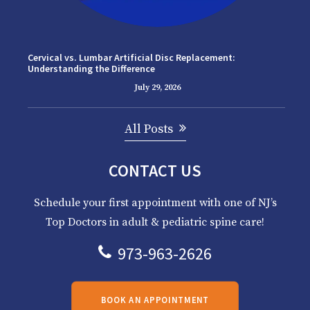
Cervical vs. Lumbar Artificial Disc Replacement:
Understanding the Difference
July 29, 2026
All Posts
CONTACT US
Schedule your first appointment with one of NJ’s
Top Doctors in adult & pediatric spine care!
973-963-2626
BOOK AN APPOINTMENT