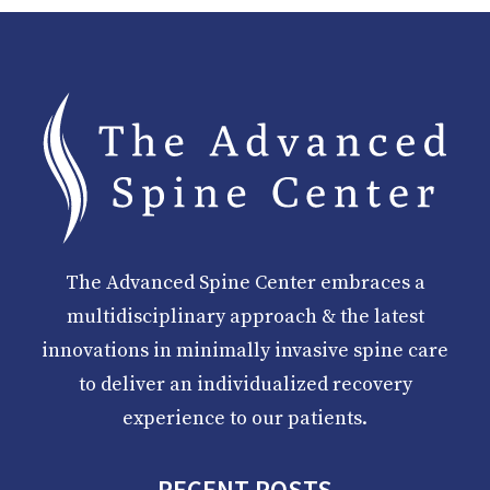
The Advanced Spine Center embraces a
multidisciplinary approach & the latest
innovations in minimally invasive spine care
to deliver an individualized recovery
experience to our patients.
RECENT POSTS