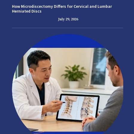
How Microdiscectomy Differs for Cervical and Lumbar
Herniated Discs
July 29, 2026