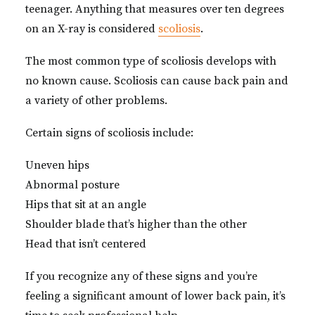
teenager. Anything that measures over ten degrees
on an X-ray is considered
scoliosis
.
The most common type of scoliosis develops with
no known cause. Scoliosis can cause back pain and
a variety of other problems.
Certain signs of scoliosis include:
Uneven hips
Abnormal posture
Hips that sit at an angle
Shoulder blade that’s higher than the other
Head that isn’t centered
If you recognize any of these signs and you’re
feeling a significant amount of lower back pain, it’s