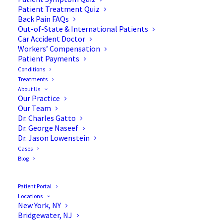
Patient Treatment Quiz
Back Pain FAQs
Out-of-State & International Patients
Car Accident Doctor
Workers’ Compensation
Patient Payments
Conditions
Treatments
About Us
Our Practice
7 Common Causes of Lower
Our Team
Dr. Charles Gatto
Back Pain
Dr. George Naseef
Dr. Jason Lowenstein
Cases
Blog
Did you know that nearly
65 million Americans
Patient Portal
Locations
have reported a recent episode of back pain?
New York, NY
Bridgewater, NJ
Long-term back pain is debilitating and can affect