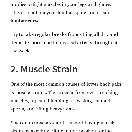
applies to tight muscles in your legs and glutes.
This can pull on your lumbar spine and create a
lumbar curve.
Try to take regular breaks from sitting all day and
dedicate more time to physical activity throughout
the week.
2. Muscle Strain
One of the most common causes of lower back pain
is muscle strains. These occur from overstretching
muscles, repeated bending or twisting, contact
sports, and lifting heavy items.
You can decrease your chances of having muscle
strain by avoiding sitting in one position for too