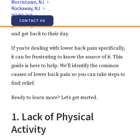
Morristown, NJ
your ability to exercise, work, or spend time with
Rockaway, NJ
973-963-2626
loved ones. Many people don’t investigate their
CONTACT US
pain; they settle for over-the-counter medication
and get back to their day.
If you’re dealing with lower back pain specifically,
it can be frustrating to know the source of it. This
guide is here to help. We’ll identify the common
causes of lower back pain so you can take steps to
find relief.
Ready to learn more? Let’s get started.
1. Lack of Physical
Activity