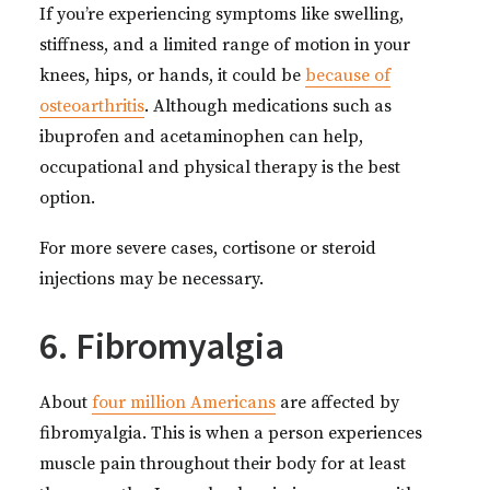
If you’re experiencing symptoms like swelling,
stiffness, and a limited range of motion in your
knees, hips, or hands, it could be
because of
osteoarthritis
. Although medications such as
ibuprofen and acetaminophen can help,
occupational and physical therapy is the best
option.
For more severe cases, cortisone or steroid
injections may be necessary.
6. Fibromyalgia
About
four million Americans
are affected by
fibromyalgia. This is when a person experiences
muscle pain throughout their body for at least