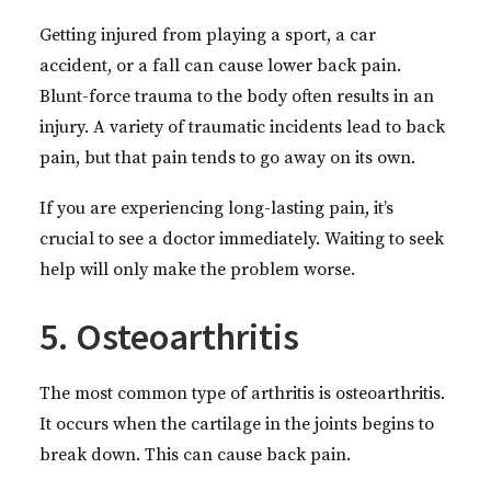
Getting injured from playing a sport, a car
accident, or a fall can cause lower back pain.
Blunt-force trauma to the body often results in an
injury. A variety of traumatic incidents lead to back
pain, but that pain tends to go away on its own.
If you are experiencing long-lasting pain, it’s
crucial to see a doctor immediately. Waiting to seek
help will only make the problem worse.
5. Osteoarthritis
The most common type of arthritis is osteoarthritis.
It occurs when the cartilage in the joints begins to
break down. This can cause back pain.