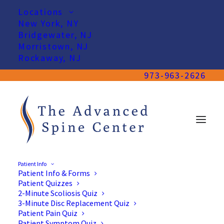
Locations
New York, NY
Bridgewater, NJ
Morristown, NJ
Rockaway, NJ
973-963-2626
Patient Info
Patient Info & Forms
Patient Quizzes
2-Minute Scoliosis Quiz
3-Minute Disc Replacement Quiz
Patient Pain Quiz
Patient Symptom Quiz