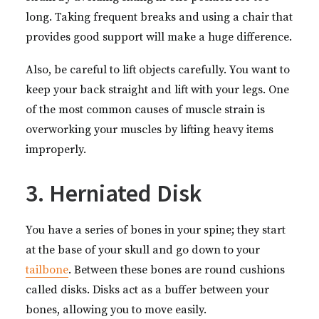
long. Taking frequent breaks and using a chair that
provides good support will make a huge difference.
Also, be careful to lift objects carefully. You want to
keep your back straight and lift with your legs. One
of the most common causes of muscle strain is
overworking your muscles by lifting heavy items
improperly.
3. Herniated Disk
You have a series of bones in your spine; they start
at the base of your skull and go down to your
tailbone
. Between these bones are round cushions
called disks. Disks act as a buffer between your
bones, allowing you to move easily.