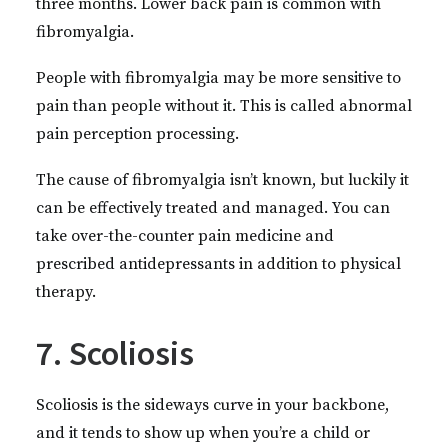
three months. Lower back pain is common with
fibromyalgia.
People with fibromyalgia may be more sensitive to
pain than people without it. This is called abnormal
pain perception processing.
The cause of fibromyalgia isn’t known, but luckily it
can be effectively treated and managed. You can
take over-the-counter pain medicine and
prescribed antidepressants in addition to physical
therapy.
7. Scoliosis
Scoliosis is the sideways curve in your backbone,
and it tends to show up when you’re a child or