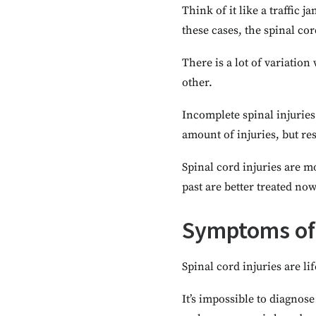
Think of it like a traffic
these cases, the spinal co
There is a lot of variatio
other.
Incomplete spinal injuries
amount of injuries, but r
Spinal cord injuries are mo
past are better treated now
Symptoms of 
Spinal cord injuries are li
It’s impossible to diagnose