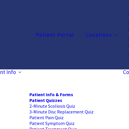
Patient Portal
Locations
nt Info
Co
Patient Info & Forms
Patient Quizzes
2-Minute Scoliosis Quiz
3-Minute Disc Replacement Quiz
Patient Pain Quiz
Patient Symptom Quiz