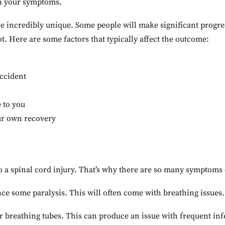
n your symptoms.
 incredibly unique. Some people will make significant progre
ot. Here are some factors that typically affect the outcome:
accident
 to you
our own recovery
nto a spinal cord injury. That’s why there are so many symptoms 
ce some paralysis. This will often come with breathing issues.
r breathing tubes. This can produce an issue with frequent in