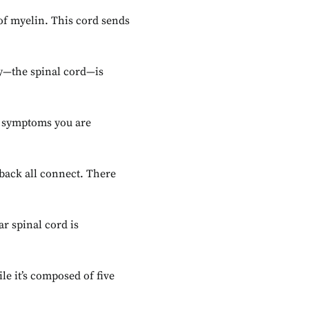
of myelin. This cord sends
ay—the spinal cord—is
he symptoms you are
 back all connect. There
r spinal cord is
ile it’s composed of five