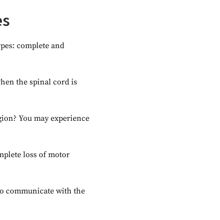
es
types: complete and
en the spinal cord is
egion? You may experience
mplete loss of motor
y to communicate with the