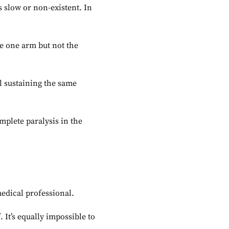
s slow or non-existent. In
ve one arm but not the
l sustaining the same
mplete paralysis in the
medical professional.
 It’s equally impossible to