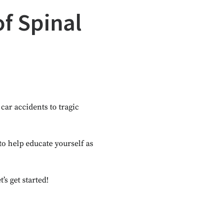
of Spinal
car accidents to tragic
 to help educate yourself as
s get started!