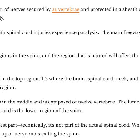
mn of nerves secured by
31 vertebrae
and protected in a sheath 
dy.
th spinal cord injuries experience paralysis. The main freew
gions in the spine, and the region that is injured will affect t
 in the top region. It’s where the brain, spinal cord, neck, and
 region.
s in the middle and is composed of twelve vertebrae. The lumba
 and is the lower region of the spine.
est part—technically, it’s not part of the actual spinal cord. Wh
 up of nerve roots exiting the spine.