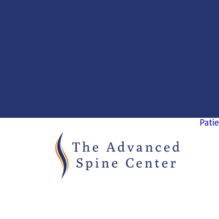
Patie