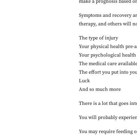
make a prognosis based o
Symptoms and recovery are
therapy, and others will n
The type of injury
Your physical health pre-
Your psychological health
The medical care available
The effort you put into y
Luck
And so much more
There is a lot that goes i
You will probably experien
You may require feeding o