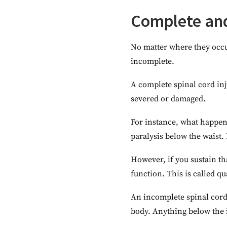
Complete and
No matter where they occur
incomplete.
A complete spinal cord in
severed or damaged.
For instance, what happen
paralysis below the waist.
However, if you sustain th
function. This is called qu
An incomplete spinal cord 
body. Anything below the i