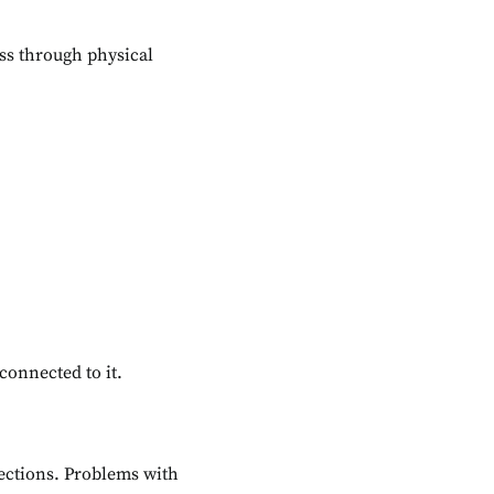
ss through physical
connected to it.
fections. Problems with