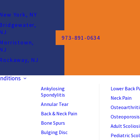
New York, NY
Bridgewater,
NJ
973-891-0634
Morristown,
NJ
Rockaway, NJ
nditions
Ankylosing
Lower Back P
Spondylitis
Neck Pain
Annular Tear
Osteoarthriti
Back & Neck Pain
Osteoporosis
Bone Spurs
Adult Scoliosi
Bulging Disc
Pediatric Scol