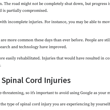
 jam. The road might not be completely shut down, but progress i
rd is partially compromised.
n with incomplete injuries. For instance, you may be able to mo
 are more common these days than ever before. People are stil
esearch and technology have improved.
re easily rehabilitated. Injuries that would have resulted in co
.
Spinal Cord Injuries
fe-threatening, so it’s important to avoid using Google as your 
 the type of spinal cord injury you are experiencing by yourself.