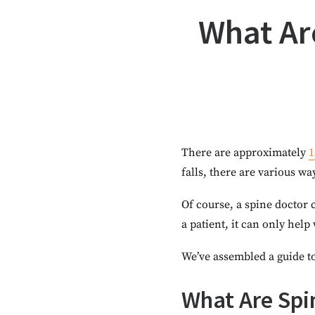
What Are
There are approximately
1
falls, there are various wa
Of course, a spine doctor c
a patient, it can only help
We’ve assembled a guide to
What Are Spin