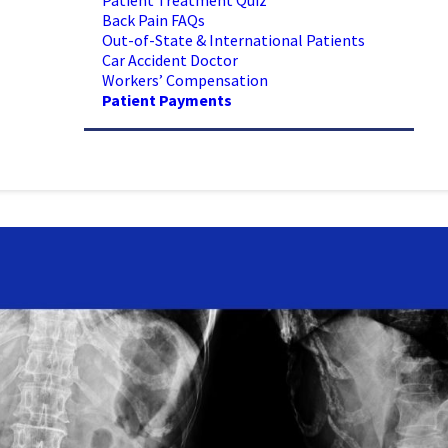
Patient Treatment Quiz
Back Pain FAQs
Out-of-State & International Patients
Car Accident Doctor
Workers’ Compensation
Patient Payments