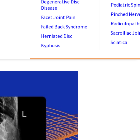
Degenerative Disc
Pediatric Spi
Disease
Pinched Nerv
Facet Joint Pain
Radiculopath
Failed Back Syndrome
Sacroiliac Joi
Herniated Disc
Sciatica
Kyphosis