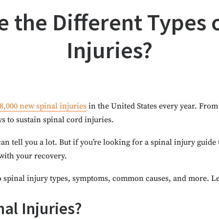
 the Different Types 
Injuries?
8,000 new spinal injuries
in the United States every year. From 
ys to sustain spinal cord injuries.
an tell you a lot. But if you’re looking for a spinal injury guide
 with your recovery.
 spinal injury types, symptoms, common causes, and more. Let’
al Injuries?