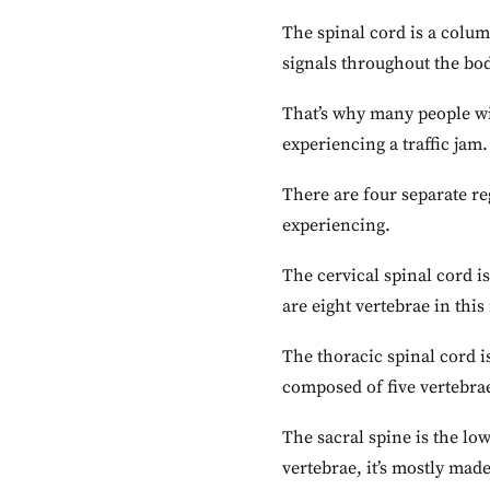
The spinal cord is a colu
signals throughout the bo
That’s why many people wi
experiencing a traffic jam.
There are four separate re
experiencing.
The cervical spinal cord is
are eight vertebrae in this
The thoracic spinal cord i
composed of five vertebrae
The sacral spine is the low
vertebrae, it’s mostly made