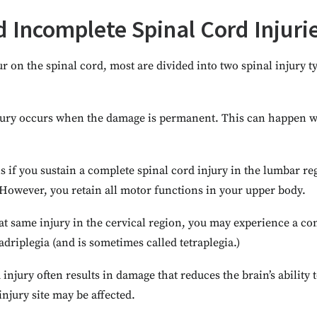
 Incomplete Spinal Cord Injuri
 on the spinal cord, most are divided into two spinal injury 
jury occurs when the damage is permanent. This can happen wh
s if you sustain a complete spinal cord injury in the lumbar r
 However, you retain all motor functions in your upper body.
at same injury in the cervical region, you may experience a co
adriplegia (and is sometimes called tetraplegia.)
injury often results in damage that reduces the brain’s abilit
njury site may be affected.