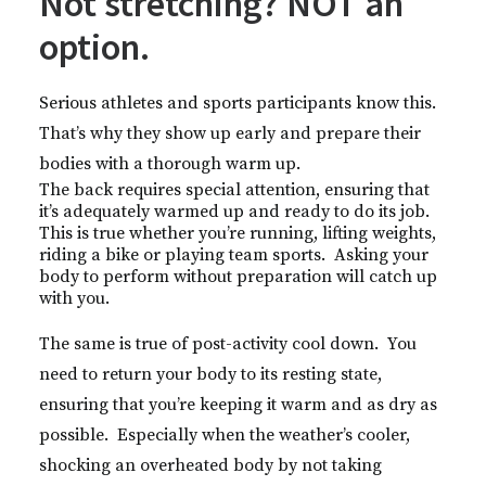
Not stretching? NOT an
option.
Serious athletes and sports participants know this.
That’s why they show up early and prepare their
bodies with a thorough warm up.
The back requires special attention, ensuring that
it’s adequately warmed up and ready to do its job.
This is true whether you’re running, lifting weights,
riding a bike or playing team sports. Asking your
body to perform without preparation will catch up
with you.
The same is true of post-activity cool down. You
need to return your body to its resting state,
ensuring that you’re keeping it warm and as dry as
possible. Especially when the weather’s cooler,
shocking an overheated body by not taking