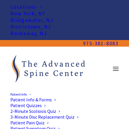
Locations
New York, NY
Bridgewater, NJ
Morristown, NJ
Rockaway, NJ
973-381-8083
Patient Info
Patient Info & Forms
Patient Quizzes
2-Minute Scoliosis Quiz
3-Minute Disc Replacement Quiz
Patient Pain Quiz
Patient Symptom Quiz