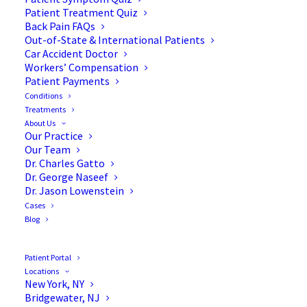
Patient Treatment Quiz
Back Pain FAQs
Out-of-State & International Patients
Car Accident Doctor
Workers’ Compensation
Patient Payments
Conditions
Back Injury Prevention for
Treatments
About Us
Athletes and Sports
Our Practice
Our Team
Participants
Dr. Charles Gatto
Dr. George Naseef
Dr. Jason Lowenstein
Cases
Blog
Back injuries are the number one reason high
school athletes and sports participants get
Patient Portal
Locations
benched. But back injuries happen even to the
New York, NY
pros and have ended many a high-flying
Bridgewater, NJ