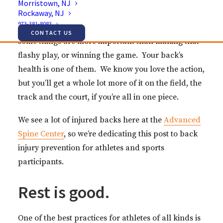
Morristown, NJ
professional athlete’s career.
Rockaway, NJ
973-381-8083
It’s easy to get out there and forget about safety, but
CONTACT US
some things are more important than making that
flashy play, or winning the game. Your back’s
health is one of them. We know you love the action,
but you’ll get a whole lot more of it on the field, the
track and the court, if you’re all in one piece.
We see a lot of injured backs here at the
Advanced
Spine Center
, so we’re dedicating this post to back
injury prevention for athletes and sports
participants.
Rest is good.
One of the best practices for athletes of all kinds is