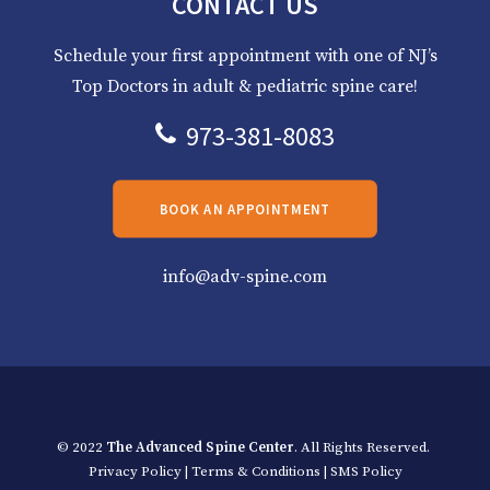
CONTACT US
Schedule your first appointment with one of NJ’s
Top Doctors in adult & pediatric spine care!
973-381-8083
BOOK AN APPOINTMENT
info@adv-spine.com
© 2022
The Advanced Spine Center
. All Rights Reserved.
Privacy Policy
|
Terms & Conditions
|
SMS Policy