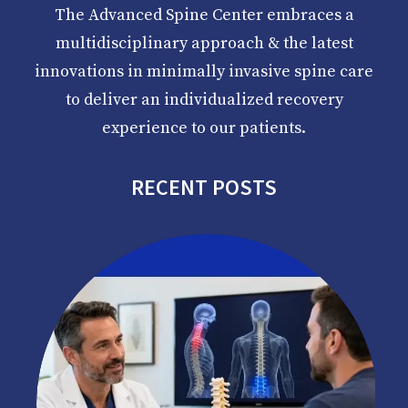
The Advanced Spine Center embraces a
multidisciplinary approach & the latest
innovations in minimally invasive spine care
to deliver an individualized recovery
experience to our patients.
RECENT POSTS