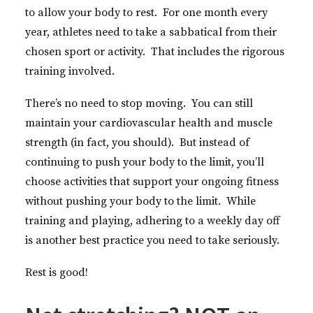
to allow your body to rest. For one month every
year, athletes need to take a sabbatical from their
chosen sport or activity. That includes the rigorous
training involved.
There’s no need to stop moving. You can still
maintain your cardiovascular health and muscle
strength (in fact, you should). But instead of
continuing to push your body to the limit, you’ll
choose activities that support your ongoing fitness
without pushing your body to the limit. While
training and playing, adhering to a weekly day off
is another best practice you need to take seriously.
Rest is good!