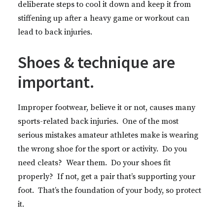
deliberate steps to cool it down and keep it from
stiffening up after a heavy game or workout can
lead to back injuries.
Shoes & technique are
important.
Improper footwear, believe it or not, causes many
sports-related back injuries. One of the most
serious mistakes amateur athletes make is wearing
the wrong shoe for the sport or activity. Do you
need cleats? Wear them. Do your shoes fit
properly? If not, get a pair that’s supporting your
foot. That’s the foundation of your body, so protect
it.