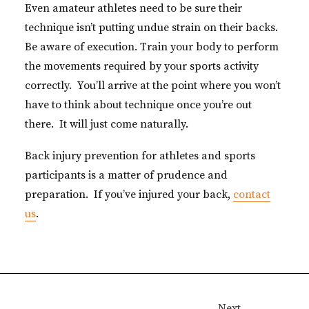
Even amateur athletes need to be sure their
technique isn’t putting undue strain on their backs.
Be aware of execution. Train your body to perform
the movements required by your sports activity
correctly. You’ll arrive at the point where you won’t
have to think about technique once you’re out
there. It will just come naturally.
Back injury prevention for athletes and sports
participants is a matter of prudence and
preparation. If you’ve injured your back,
contact
us
.
Next