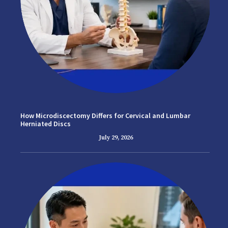
How Microdiscectomy Differs for Cervical and Lumbar
Herniated Discs
July 29, 2026