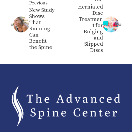
Previous
Herniated
New Study
Disc
Shows
Treatmen
That
t for
Running
Bulging
Can
and
Benefit
Slipped
the Spine
Discs