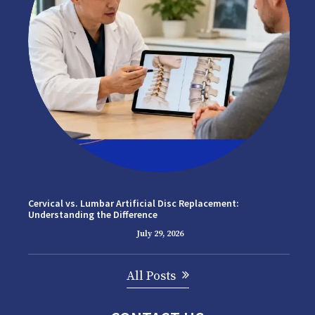
Cervical vs. Lumbar Artificial Disc Replacement:
Understanding the Difference
July 29, 2026
All Posts