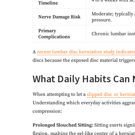
4 to 8 weeks with ac
Timeline
Moderate; typically 
Nerve Damage Risk
pressure.
Primary
Chronic lumbar insta
Complications
A
recent lumbar disc herniation study indicate
discs because the exposed disc material trigge
What Daily Habits Can 
When attempting to let a
slipped disc or herniat
Understanding which everyday activities aggrav
compression:
Prolonged Slouched Sitting:
Sitting exerts sig
flexion, pushing the gel-like center of a hernia