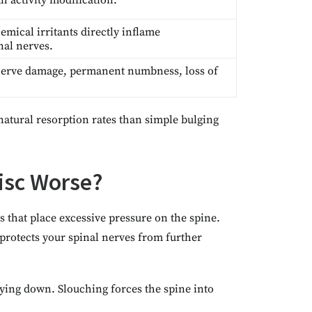
h activity modification.
emical irritants directly inflame
nal nerves.
nerve damage, permanent numbness, loss of
natural resorption rates than simple bulging
isc Worse?
 that place excessive pressure on the spine.
protects your spinal nerves from further
 lying down. Slouching forces the spine into