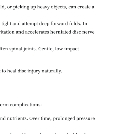
ild, or picking up heavy objects, can create a
 tight and attempt deep forward folds. In
rritation and accelerates herniated disc nerve
fen spinal joints. Gentle, low-impact
to heal disc injury naturally.
-term complications:
and nutrients. Over time, prolonged pressure