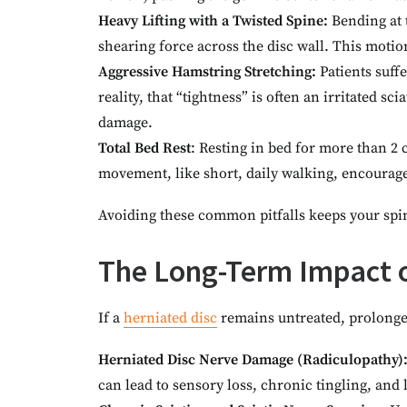
Heavy Lifting with a Twisted Spine:
Bending at 
shearing force across the disc wall. This motion
Aggressive Hamstring Stretching:
Patients suff
reality, that “tightness” is often an irritated s
damage.
Total Bed Rest
: Resting in bed for more than 2 
movement, like short, daily walking, encourage
Avoiding these common pitfalls keeps your spine
The Long-Term Impact o
If a
herniated disc
remains untreated, prolonged
Herniated Disc Nerve Damage (Radiculopathy)
can lead to sensory loss, chronic tingling, and l