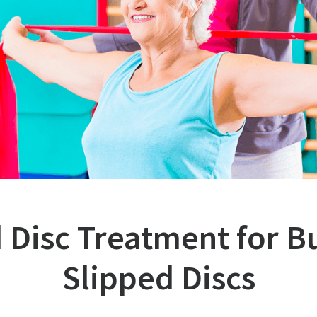
 Disc Treatment for B
Slipped Discs