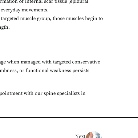
mation of internal scar tissue (epidural
ng everyday movements.
 targeted muscle group, those muscles begin to
ngth.
verage when managed with targeted conservative
numbness, or functional weakness persists
ppointment with our spine specialists in
Next