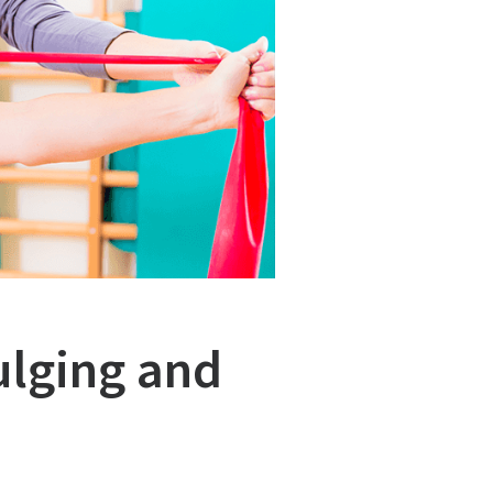
ulging and