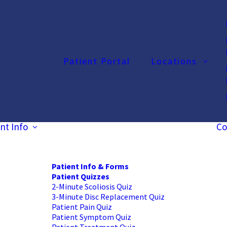
Patient Portal
Locations
nt Info
Co
Patient Info & Forms
Patient Quizzes
2-Minute Scoliosis Quiz
3-Minute Disc Replacement Quiz
Patient Pain Quiz
Patient Symptom Quiz