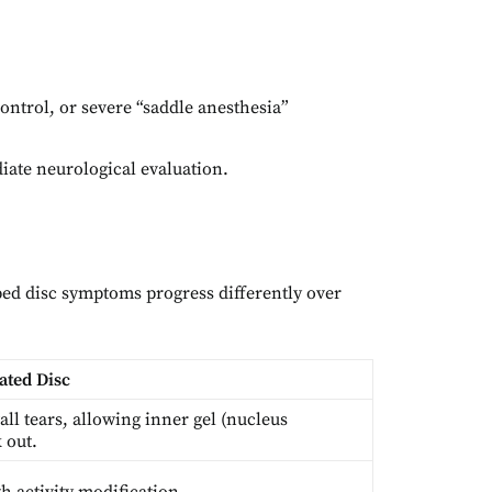
ontrol, or severe “saddle anesthesia”
diate neurological evaluation.
ed disc symptoms progress differently over
ated Disc
all tears, allowing inner gel (nucleus
 out.