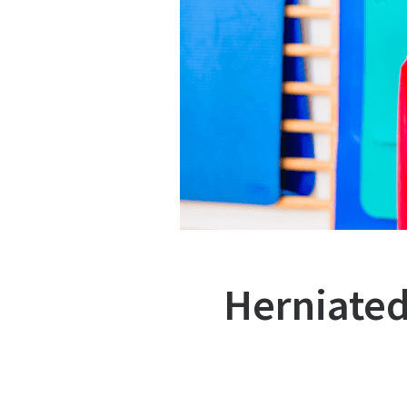
Herniated