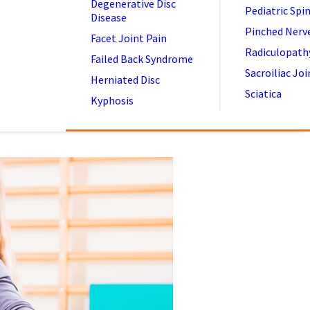
Degenerative Disc
Pediatric Spi
Disease
Pinched Nerv
Facet Joint Pain
Radiculopath
Failed Back Syndrome
Sacroiliac Joi
Herniated Disc
Sciatica
Kyphosis