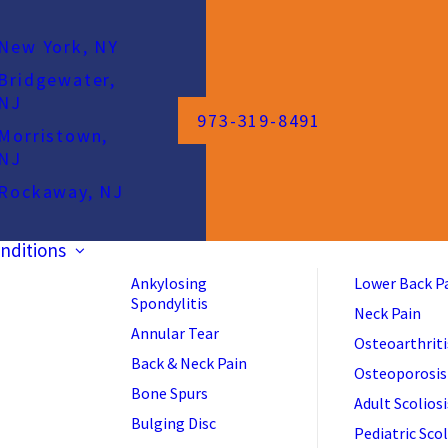
New York, NY
Bridgewater,
NJ
973-319-8491
Morristown,
NJ
Rockaway, NJ
nditions
Ankylosing
Lower Back P
Spondylitis
Neck Pain
Annular Tear
Osteoarthriti
Back & Neck Pain
Osteoporosis
Bone Spurs
Adult Scoliosi
Bulging Disc
Pediatric Scol