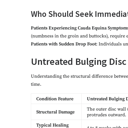
Who Should Seek Immedia
Patients Experiencing Cauda Equina Symptom
(numbness in the groin and buttocks), require
Patients with Sudden Drop Foot:
Individuals una
Untreated Bulging Disc
Understanding the structural difference betwe
time.
Condition Feature
Untreated Bulging 
The outer disc wall 
Structural Damage
protrudes outward.
Typical Healing