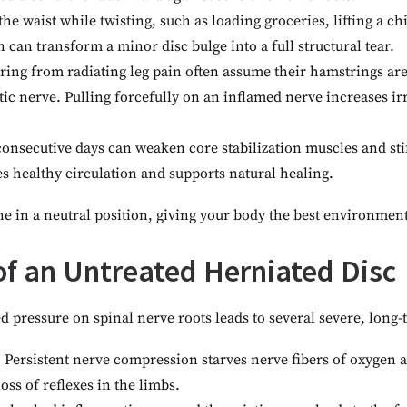
the waist while twisting, such as loading groceries, lifting a ch
 can transform a minor disc bulge into a full structural tear.
ering from radiating leg pain often assume their hamstrings are
ciatic nerve. Pulling forcefully on an inflamed nerve increases i
consecutive days can weaken core stabilization muscles and stif
s healthy circulation and supports natural healing.
 in a neutral position, giving your body the best environment 
f an Untreated Herniated Disc
 pressure on spinal nerve roots leads to several severe, long
:
Persistent nerve compression starves nerve fibers of oxygen 
oss of reflexes in the limbs.