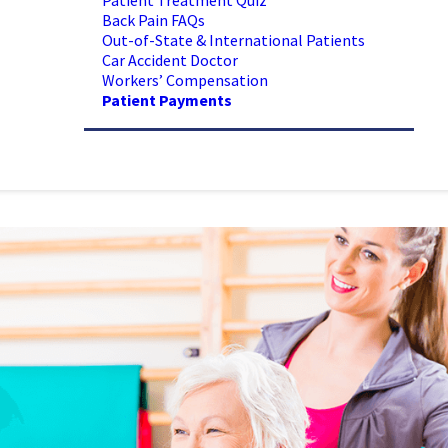
Patient Treatment Quiz
Back Pain FAQs
Out-of-State & International Patients
Car Accident Doctor
Workers’ Compensation
Patient Payments