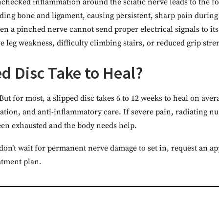
checked inflammation around the sciatic nerve leads to the for
ounding bone and ligament, causing persistent, sharp pain duri
n a pinched nerve cannot send proper electrical signals to its
 leg weakness, difficulty climbing stairs, or reduced grip stre
d Disc Take to Heal?
 But for most, a slipped disc takes 6 to 12 weeks to heal on a
ication, and anti-inflammatory care. If severe pain, radiating 
been exhausted and the body needs help.
n, don’t wait for permanent nerve damage to set in, request an a
atment plan.