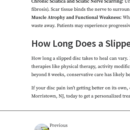
Chronic Sciatica and Sciatic Nerve Scarring:
Un
fibrosis). Scar tissue binds the nerve to surr
Muscle Atrophy and Functional Weakness:
Whe
waste away. Patients may experience progressive
How Long Does a Slippe
How long a slipped disc takes to heal can vary.
therapies like physical therapy, activity modif
beyond 8 weeks, conservative care has likely 
If your disc pain isn’t getting better on its ow
Morristown, NJ, today to get a personalized tre
Previous