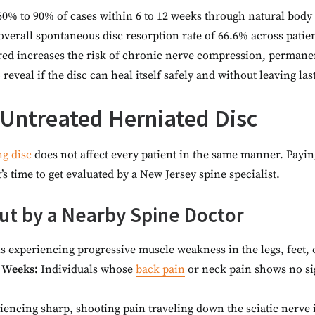
y 60% to 90% of cases within 6 to 12 weeks through natural bod
verall spontaneous disc resorption rate of 66.6% across patie
ored increases the risk of chronic nerve compression, perman
reveal if the disc can heal itself safely and without leaving l
Untreated Herniated Disc
ng disc
does not affect every patient in the same manner. Payin
it’s time to get evaluated by a New Jersey spine specialist.
t by a Nearby Spine Doctor
s experiencing progressive muscle weakness in the legs, feet,
 Weeks:
Individuals whose
back pain
or neck pain shows no sig
iencing sharp, shooting pain traveling down the sciatic nerve 