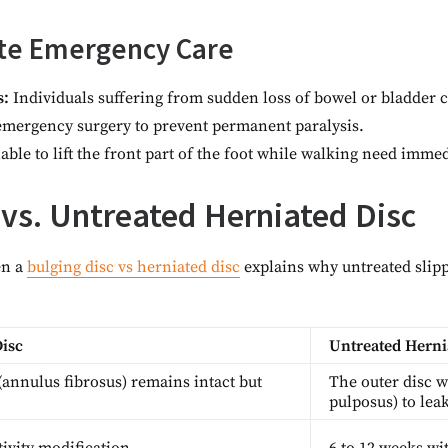
te Emergency Care
s:
Individuals suffering from sudden loss of bowel or bladder c
 emergency surgery to prevent permanent paralysis.
ble to lift the front part of the foot while walking need imme
 vs. Untreated Herniated Disc
en a
bulging disc vs herniated disc
explains why untreated slipp
Disc
Untreated Herni
(annulus fibrosus) remains intact but
The outer disc w
pulposus) to leak