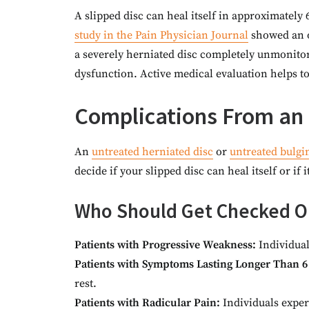
A slipped disc can heal itself in approximatel
study in the Pain Physician Journal
showed an o
a severely herniated disc completely unmonit
dysfunction. Active medical evaluation helps to 
Complications From an 
An
untreated herniated disc
or
untreated bulgi
decide if your slipped disc can heal itself or if 
Who Should Get Checked Ou
Patients with Progressive Weakness:
Individual
Patients with Symptoms Lasting Longer Than 6
rest.
Patients with Radicular Pain:
Individuals exper