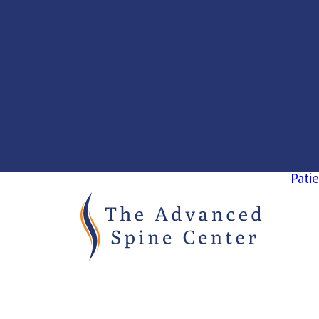
Patie