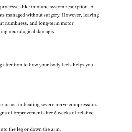
y processes like immune system resorption. A
nts managed without surgery. However, leaving
ent numbness, and long-term motor
asting neurological damage.
g attention to how your body feels helps you
 or arms, indicating severe nerve compression.
ns of improvement after 6 weeks of relative
into the leg or down the arm.