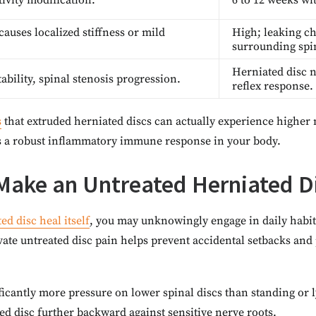
tivity modification.
6 to 12 weeks wit
causes localized stiffness or mild
High; leaking ch
surrounding spi
Herniated disc 
bility, spinal stenosis progression.
reflex response.
s
that extruded herniated discs can actually experience higher 
rs a robust inflammatory immune response in your body.
Make an Untreated Herniated D
ed disc heal itself
, you may unknowingly engage in daily habits
ate untreated disc pain helps prevent accidental setbacks and 
nificantly more pressure on lower spinal discs than standing or
ted disc further backward against sensitive nerve roots.