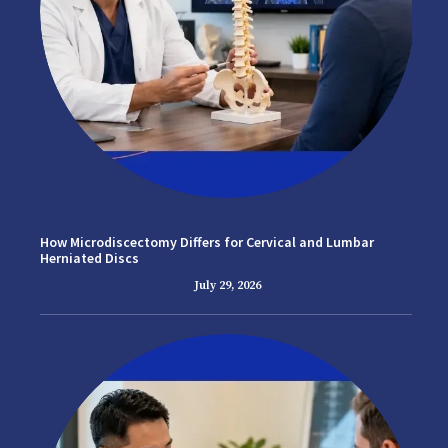
How Microdiscectomy Differs for Cervical and Lumbar
Herniated Discs
July 29, 2026