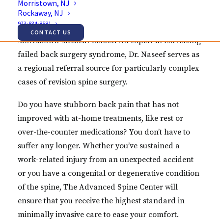
Morristown, NJ
Rockaway, NJ
Advanced Spine Center and the Vice-Chairman for
973-834-8581
the Department of Orthopaedic Surgery at
CONTACT US
Morristown Medical Center. An expert in correcting
failed back surgery syndrome, Dr. Naseef serves as
a regional referral source for particularly complex
cases of revision spine surgery.
Do you have stubborn back pain that has not
improved with at-home treatments, like rest or
over-the-counter medications? You don’t have to
suffer any longer. Whether you’ve sustained a
work-related injury from an unexpected accident
or you have a congenital or degenerative condition
of the spine, The Advanced Spine Center will
ensure that you receive the highest standard in
minimally invasive care to ease your comfort.