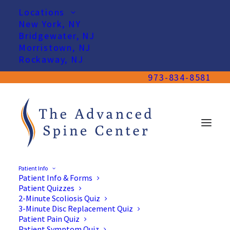
Locations
New York, NY
Bridgewater, NJ
Morristown, NJ
Rockaway, NJ
973-834-8581
Patient Info
Patient Info & Forms
Patient Quizzes
2-Minute Scoliosis Quiz
3-Minute Disc Replacement Quiz
Patient Pain Quiz
Patient Symptom Quiz