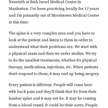
Neuwirth at Beth Israel Medical Center in
Manhattan. I’ve been practicing locally for 17 years
and I’m primarily out of Morristown Medical Center
at this time.
The spine is a very complex area and you have to
look at the patient and listen to them in order to
understand what their problems are. We start with
a physical exam and then we order studies. We try
to do the smallest treatments, whether it’s physical
therapy, medications, injections, etc. When patients
don’t respond to those, it may end up being surgery.
Every patient is different. People will come here
with back pain and they’ll think that it’s from their
lumbar spine and it may not be. It may be coming
from a blood vessel. It could be their aorta. People