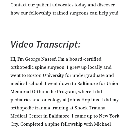
Contact our patient advocates today and discover
how our fellowship-trained surgeons can help you!
Video Transcript:
Hi, I’m George Naseef. I’m a board-certified
orthopedic spine surgeon. I grew up locally and
went to Boston University for undergraduate and
medical school. I went down to Baltimore for Union
Memorial Orthopedic Program, where I did
pediatrics and oncology at Johns Hopkins. I did my
orthopedic trauma training at Shock Trauma
Medical Center in Baltimore. I came up to New York
City. Completed a spine fellowship with Michael