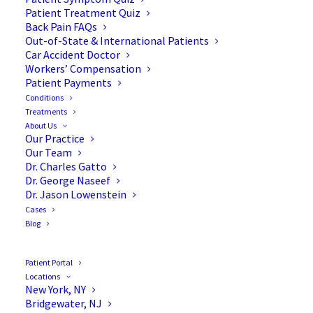
Patient Treatment Quiz
Back Pain FAQs
Out-of-State & International Patients
Car Accident Doctor
Workers’ Compensation
Patient Payments
Conditions
Diagnosing Back Pain with
Treatments
About Us
Dr. George S. Naseef
Our Practice
Our Team
Dr. Charles Gatto
Dr. George Naseef
Dr. Jason Lowenstein
Cases
In this short interview, Dr. George S. Naseef—
Blog
board-certified orthopedic spine surgeon—
discusses the importance of properly diagnosing
Patient Portal
back pain and prioritizing a personalized
Locations
New York, NY
approach to each patient’s unique needs. Dr.
Bridgewater, NJ
George S. Naseef is a founding member of the