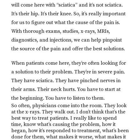
will come here with “sciatica” and it’s not sciatica.
It’s their hip. It’s their knee. So, it’s really important
for us to figure out what the cause of the pain is.
With thorough exams, studies, x-rays, MRIs,
diagnostics, and injections, we can help pinpoint
the source of the pain and offer the best solutions.
When patients come here, they’re often looking for
a solution to their problem. They’re in severe pain.
They have sciatica. They have pinched nerves in
their arms. Their neck hurts. You have to start at
the beginning. You have to listen to them.
So often, physicians come into the room. They look
at the x-rays. They walk out. I don’t think that’s the
best way to treat patients. I really like to spend
time, know what’s causing the problem, how it
began, how it’s responded to treatment, what’s been
done for them, what makes it worse, what makes it