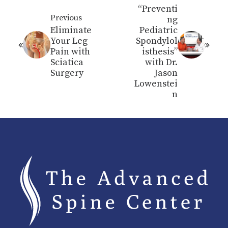
“Preventi
Previous
ng
Eliminate
Pediatric
Your Leg
Spondylol
Pain with
isthesis”
Sciatica
with Dr.
Surgery
Jason
Lowenstei
n