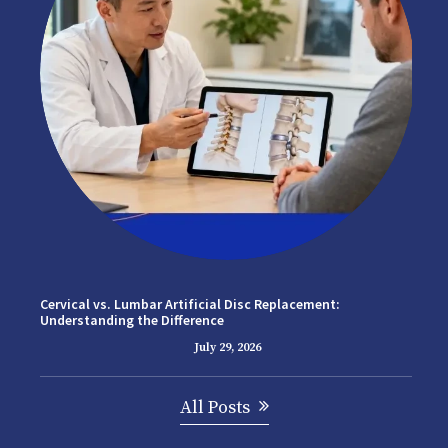
Cervical vs. Lumbar Artificial Disc Replacement:
Understanding the Difference
July 29, 2026
All Posts