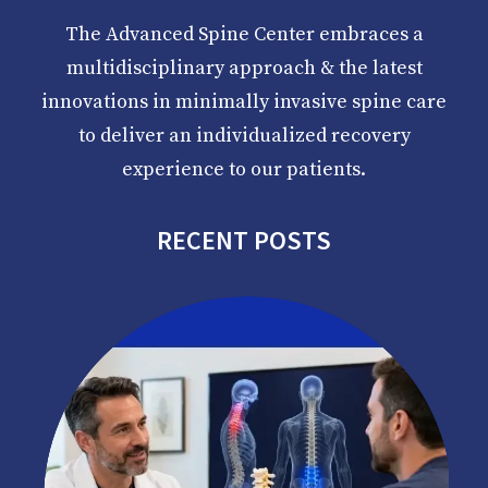
The Advanced Spine Center embraces a
multidisciplinary approach & the latest
innovations in minimally invasive spine care
to deliver an individualized recovery
experience to our patients.
RECENT POSTS