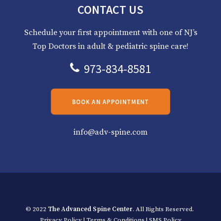
CONTACT US
Schedule your first appointment with one of NJ’s
Top Doctors in adult & pediatric spine care!
973-834-8581
BOOK AN APPOINTMENT
info@adv-spine.com
© 2022
The Advanced Spine Center
. All Rights Reserved.
Privacy Policy
|
Terms & Conditions
|
SMS Policy