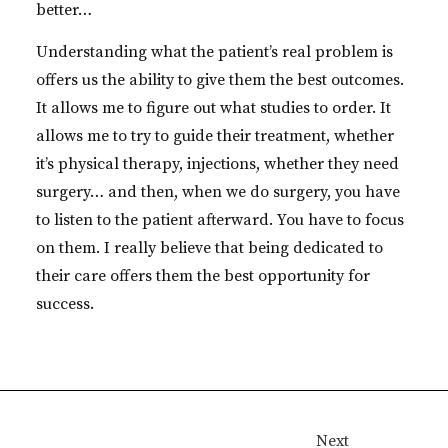
better…
Understanding what the patient’s real problem is
offers us the ability to give them the best outcomes.
It allows me to figure out what studies to order. It
allows me to try to guide their treatment, whether
it’s physical therapy, injections, whether they need
surgery… and then, when we do surgery, you have
to listen to the patient afterward. You have to focus
on them. I really believe that being dedicated to
their care offers them the best opportunity for
success.
Next