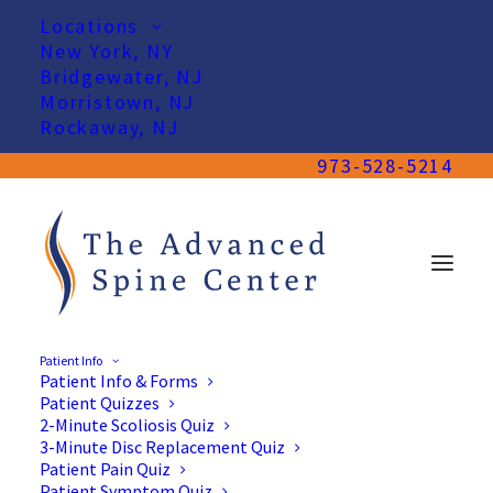
Locations
New York, NY
Bridgewater, NJ
Morristown, NJ
Rockaway, NJ
973-528-5214
Patient Info
Patient Info & Forms
Patient Quizzes
2-Minute Scoliosis Quiz
3-Minute Disc Replacement Quiz
Patient Pain Quiz
Patient Symptom Quiz