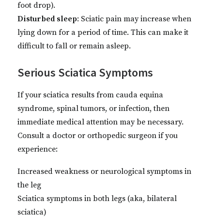
foot drop).
Disturbed sleep
: Sciatic pain may increase when
lying down for a period of time. This can make it
difficult to fall or remain asleep.
Serious Sciatica Symptoms
If your sciatica results from cauda equina
syndrome, spinal tumors, or infection, then
immediate medical attention may be necessary.
Consult a doctor or orthopedic surgeon if you
experience:
Increased weakness or neurological symptoms in
the leg
Sciatica symptoms in both legs (aka, bilateral
sciatica)