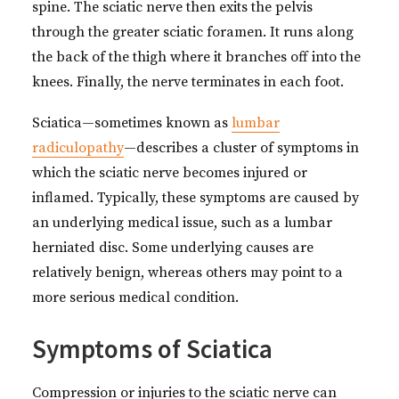
spine. The sciatic nerve then exits the pelvis
through the greater sciatic foramen. It runs along
the back of the thigh where it branches off into the
knees. Finally, the nerve terminates in each foot.
Sciatica—sometimes known as
lumbar
radiculopathy
—describes a cluster of symptoms in
which the sciatic nerve becomes injured or
inflamed. Typically, these symptoms are caused by
an underlying medical issue, such as a lumbar
herniated disc. Some underlying causes are
relatively benign, whereas others may point to a
more serious medical condition.
Symptoms of Sciatica
Compression or injuries to the sciatic nerve can