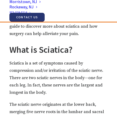
Morristown, NJ
For many, sciatica goes away on its own or
Rockaway, NJ
responds to conservative treatments. Sometimes,
973-528-5214
CONTACT US
however, surgery may be necessary. Rely on this
guide to discover more about sciatica and how
surgery can help alleviate your pain.
What is Sciatica?
Sciatica is a set of symptoms caused by
compression and/or irritation of the sciatic nerve.
There are two sciatic nerves in the body—one for
each leg. In fact, these nerves are the largest and
longest in the body.
The sciatic nerve originates at the lower back,
merging five nerve roots in the lumbar and sacral