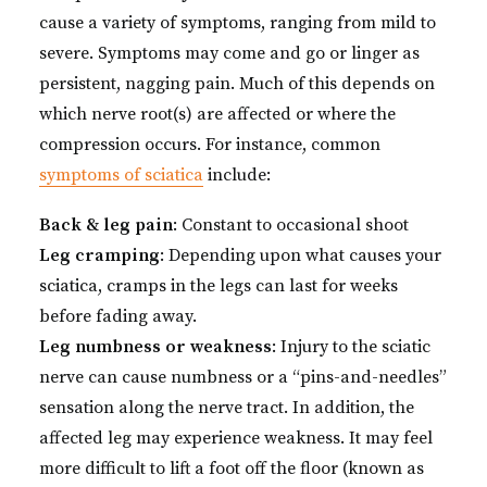
cause a variety of symptoms, ranging from mild to
severe. Symptoms may come and go or linger as
persistent, nagging pain. Much of this depends on
which nerve root(s) are affected or where the
compression occurs. For instance, common
symptoms of sciatica
include:
Back & leg pain
: Constant to occasional shoot
Leg cramping
: Depending upon what causes your
sciatica, cramps in the legs can last for weeks
before fading away.
Leg numbness or weakness
: Injury to the sciatic
nerve can cause numbness or a “pins-and-needles”
sensation along the nerve tract. In addition, the
affected leg may experience weakness. It may feel
more difficult to lift a foot off the floor (known as