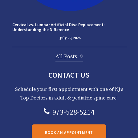
Cervical vs. Lumbar Artificial Disc Replacement:
Understanding the Difference
July 29, 2026
All Posts
CONTACT US
Schedule your first appointment with one of NJ’s
Top Doctors in adult & pediatric spine care!
973-528-5214
BOOK AN APPOINTMENT