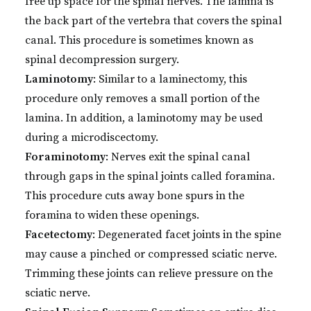
free up space for the spinal nerves. The lamina is
the back part of the vertebra that covers the spinal
canal. This procedure is sometimes known as
spinal decompression surgery.
Laminotomy
: Similar to a laminectomy, this
procedure only removes a small portion of the
lamina. In addition, a laminotomy may be used
during a microdiscectomy.
Foraminotomy
: Nerves exit the spinal canal
through gaps in the spinal joints called foramina.
This procedure cuts away bone spurs in the
foramina to widen these openings.
Facetectomy
: Degenerated facet joints in the spine
may cause a pinched or compressed sciatic nerve.
Trimming these joints can relieve pressure on the
sciatic nerve.