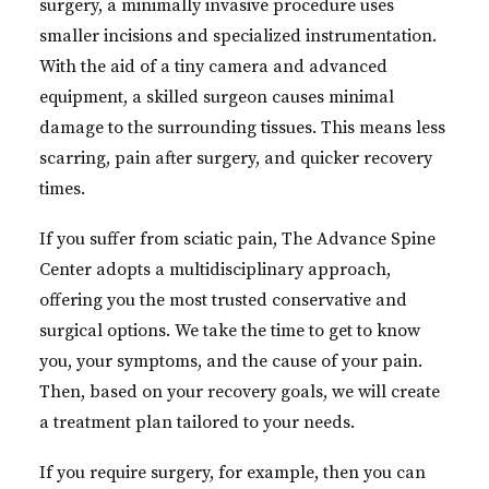
surgery, a minimally invasive procedure uses
smaller incisions and specialized instrumentation.
With the aid of a tiny camera and advanced
equipment, a skilled surgeon causes minimal
damage to the surrounding tissues. This means less
scarring, pain after surgery, and quicker recovery
times.
If you suffer from sciatic pain, The Advance Spine
Center adopts a multidisciplinary approach,
offering you the most trusted conservative and
surgical options. We take the time to get to know
you, your symptoms, and the cause of your pain.
Then, based on your recovery goals, we will create
a treatment plan tailored to your needs.
If you require surgery, for example, then you can