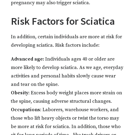
pregnancy may also trigger sciatica.
Risk Factors for Sciatica
In addition, certain individuals are more at risk for
developing sciatica. Risk factors include:
Advanced age:
Individuals ages 40 or older are
more likely to develop sciatica. As we age, everyday
activities and personal habits slowly cause wear
and tear on the spine.
Obesity
: Excess body weight places more strain on
the spine, causing adverse structural changes.
Occupations
: Laborers, warehouse workers, and
those who lift heavy objects or twist the torso may
be more at risk for sciatica. In addition, those who