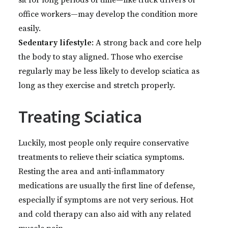
sit for long periods of time—like truck drivers or
office workers—may develop the condition more
easily.
Sedentary lifestyle
: A strong back and core help
the body to stay aligned. Those who exercise
regularly may be less likely to develop sciatica as
long as they exercise and stretch properly.
Treating Sciatica
Luckily, most people only require conservative
treatments to relieve their sciatica symptoms.
Resting the area and anti-inflammatory
medications are usually the first line of defense,
especially if symptoms are not very serious. Hot
and cold therapy can also aid with any related