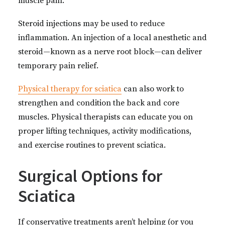
muscle pain.
Steroid injections may be used to reduce
inflammation. An injection of a local anesthetic and
steroid—known as a nerve root block—can deliver
temporary pain relief.
Physical therapy for sciatica
can also work to
strengthen and condition the back and core
muscles. Physical therapists can educate you on
proper lifting techniques, activity modifications,
and exercise routines to prevent sciatica.
Surgical Options for
Sciatica
If conservative treatments aren’t helping (or you