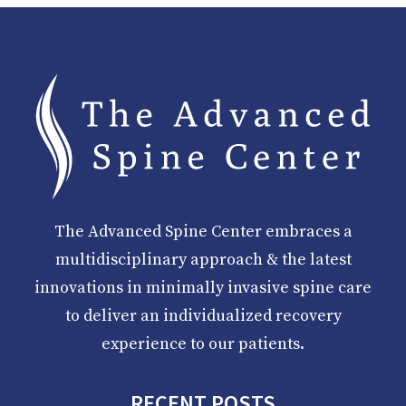
The Advanced Spine Center embraces a
multidisciplinary approach & the latest
innovations in minimally invasive spine care
to deliver an individualized recovery
experience to our patients.
RECENT POSTS