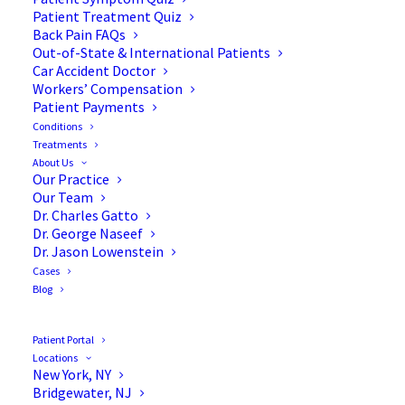
Patient Treatment Quiz
Back Pain FAQs
Out-of-State & International Patients
Car Accident Doctor
Workers’ Compensation
Patient Payments
Conditions
Eliminate Your Leg Pain
Treatments
About Us
with Sciatica Surgery
Our Practice
Our Team
Dr. Charles Gatto
Dr. George Naseef
Dr. Jason Lowenstein
Cases
People experience leg pain for a variety of reasons.
Blog
When the pain originates in the lower back or hip
and radiates into the leg, it may be due to sciatica.
Patient Portal
Symptoms of sciatica develop because of irritation
Locations
New York, NY
or pressure that is applied to the sciatic nerve.
Bridgewater, NJ