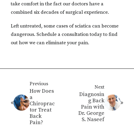
take comfort in the fact our doctors have a
combined six decades of surgical experience.
Left untreated, some cases of sciatica can become
dangerous. Schedule a consultation today to find
out how we can eliminate your pain.
Previous
Next
How Does
Diagnosin
a
g Back
Chiroprac
Pain with
tor Treat
Dr. George
Back
S. Naseef
Pain?