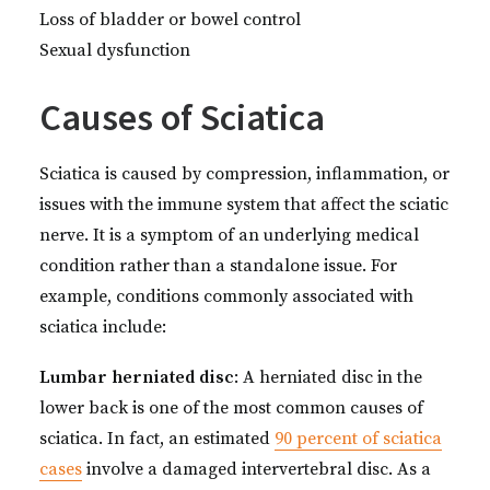
Loss of bladder or bowel control
Sexual dysfunction
Causes of Sciatica
Sciatica is caused by compression, inflammation, or
issues with the immune system that affect the sciatic
nerve. It is a symptom of an underlying medical
condition rather than a standalone issue. For
example, conditions commonly associated with
sciatica include:
Lumbar herniated disc
: A herniated disc in the
lower back is one of the most common causes of
sciatica. In fact, an estimated
90 percent of sciatica
cases
involve a damaged intervertebral disc. As a