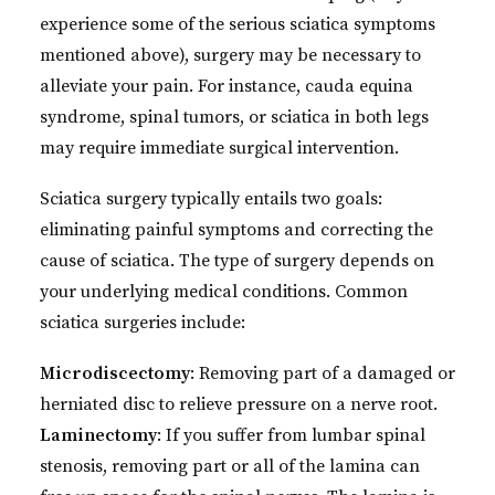
experience some of the serious sciatica symptoms
mentioned above), surgery may be necessary to
alleviate your pain. For instance, cauda equina
syndrome, spinal tumors, or sciatica in both legs
may require immediate surgical intervention.
Sciatica surgery typically entails two goals:
eliminating painful symptoms and correcting the
cause of sciatica. The type of surgery depends on
your underlying medical conditions. Common
sciatica surgeries include:
Microdiscectomy
: Removing part of a damaged or
herniated disc to relieve pressure on a nerve root.
Laminectomy
: If you suffer from lumbar spinal
stenosis, removing part or all of the lamina can