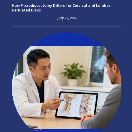
How Microdiscectomy Differs for Cervical and Lumbar
Herniated Discs
July 29, 2026