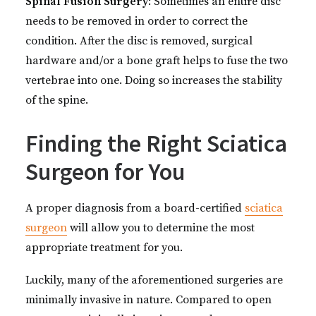
Spinal Fusion Surgery
: Sometimes an entire disc
needs to be removed in order to correct the
condition. After the disc is removed, surgical
hardware and/or a bone graft helps to fuse the two
vertebrae into one. Doing so increases the stability
of the spine.
Finding the Right Sciatica
Surgeon for You
A proper diagnosis from a board-certified
sciatica
surgeon
will allow you to determine the most
appropriate treatment for you.
Luckily, many of the aforementioned surgeries are
minimally invasive in nature. Compared to open