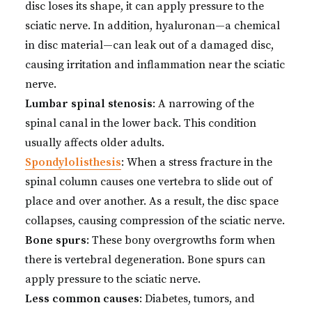
disc loses its shape, it can apply pressure to the
sciatic nerve. In addition, hyaluronan—a chemical
in disc material—can leak out of a damaged disc,
causing irritation and inflammation near the sciatic
nerve.
Lumbar spinal stenosis
: A narrowing of the
spinal canal in the lower back. This condition
usually affects older adults.
Spondylolisthesis
: When a stress fracture in the
spinal column causes one vertebra to slide out of
place and over another. As a result, the disc space
collapses, causing compression of the sciatic nerve.
Bone spurs
: These bony overgrowths form when
there is vertebral degeneration. Bone spurs can
apply pressure to the sciatic nerve.
Less common causes
: Diabetes, tumors, and