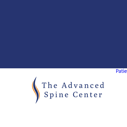
Patie