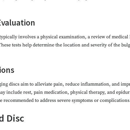
Evaluation
typically involves a physical examination, a review of medical 
hese tests help determine the location and severity of the bul
ions
ing discs aim to alleviate pain, reduce inflammation, and imp
y include rest, pain medication, physical therapy, and epidura
e recommended to address severe symptoms or complications
d Disc