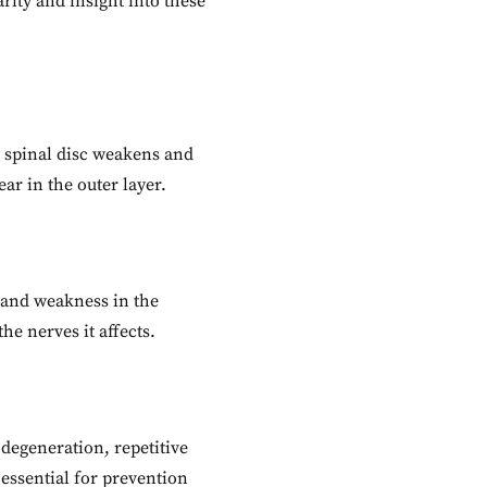
rity and insight into these
a spinal disc weakens and
ar in the outer layer.
 and weakness in the
e nerves it affects.
 degeneration, repetitive
 essential for prevention