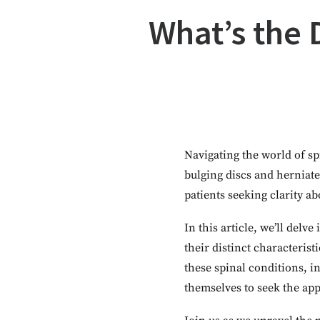
What’s the 
Navigating the world of sp
bulging discs and herniat
patients seeking clarity ab
In this article, we’ll delv
their distinct characteris
these spinal conditions, 
themselves to seek the app