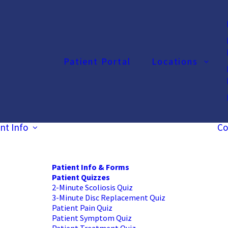
Patient Portal
Locations
nt Info
Co
Patient Info & Forms
Patient Quizzes
2-Minute Scoliosis Quiz
3-Minute Disc Replacement Quiz
Patient Pain Quiz
Patient Symptom Quiz