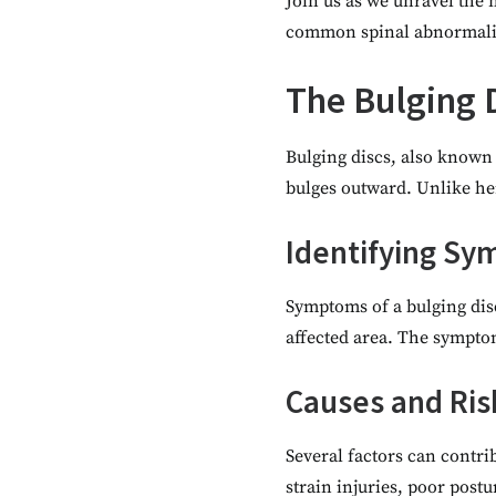
Join us as we unravel the 
common spinal abnormalit
The Bulging 
Bulging discs, also known 
bulges outward. Unlike her
Identifying S
Symptoms of a bulging dis
affected area. The symptom
Causes and Ris
Several factors can contri
strain injuries, poor postu