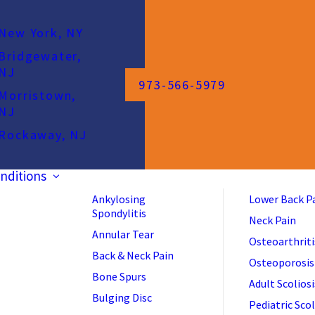
New York, NY
Bridgewater,
NJ
973-566-5979
Morristown,
NJ
Rockaway, NJ
nditions
Ankylosing
Lower Back P
Spondylitis
Neck Pain
Annular Tear
Osteoarthriti
Back & Neck Pain
Osteoporosis
Bone Spurs
Adult Scoliosi
Bulging Disc
Pediatric Scol