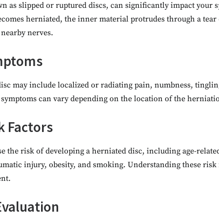
n as slipped or ruptured discs, can significantly impact your s
comes herniated, the inner material protrudes through a tear 
 nearby nerves.
ymptoms
isc may include localized or radiating pain, numbness, tingli
c symptoms can vary depending on the location of the herniatio
k Factors
e the risk of developing a herniated disc, including age-related
aumatic injury, obesity, and smoking. Understanding these risk 
nt.
Evaluation