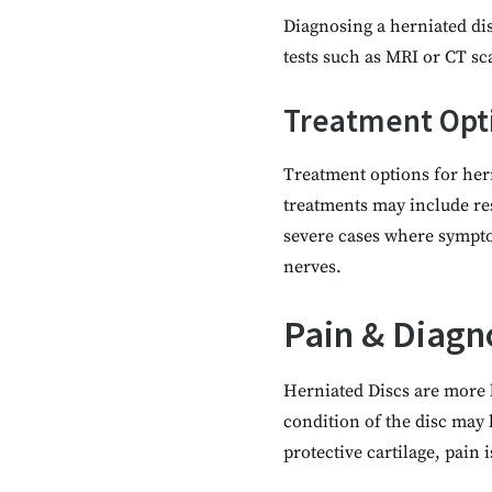
Diagnosing a herniated dis
tests such as MRI or CT sc
Treatment Opt
Treatment options for her
treatments may include res
severe cases where sympto
nerves.
Pain & Diagn
Herniated Discs are more li
condition of the disc may 
protective cartilage, pain i