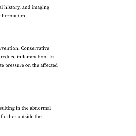
al history, and imaging
e herniation.
ervention. Conservative
o reduce inflammation. In
e pressure on the affected
esulting in the abnormal
 further outside the