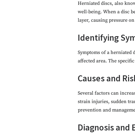
Herniated discs, also know
well-being. When a disc be
layer, causing pressure on
Identifying S
Symptoms of a herniated d
affected area. The specifi
Causes and Ris
Several factors can increas
strain injuries, sudden tr
prevention and manageme
Diagnosis and 