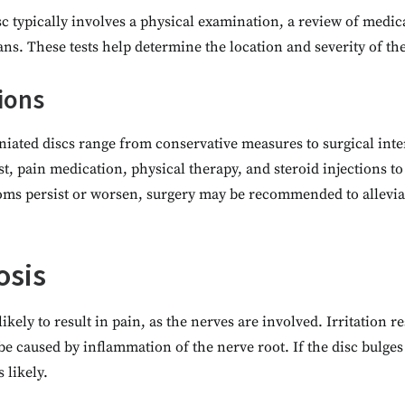
c typically involves a physical examination, a review of medic
ans. These tests help determine the location and severity of th
ions
niated discs range from conservative measures to surgical int
t, pain medication, physical therapy, and steroid injections t
ms persist or worsen, surgery may be recommended to alleviat
osis
kely to result in pain, as the nerves are involved. Irritation r
be caused by inflammation of the nerve root. If the disc bulges
s likely.