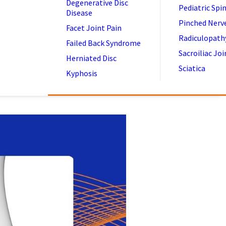
Degenerative Disc
Pediatric Spi
Disease
Pinched Nerv
Facet Joint Pain
Radiculopath
Failed Back Syndrome
Sacroiliac Joi
Herniated Disc
Sciatica
Kyphosis