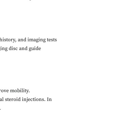
history, and imaging tests
ging disc and guide
rove mobility.
l steroid injections. In
.