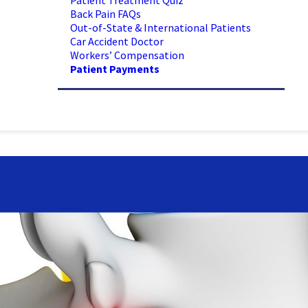
Patient Treatment Quiz
Back Pain FAQs
Out-of-State & International Patients
Car Accident Doctor
Workers’ Compensation
Patient Payments