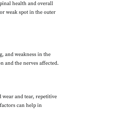
pinal health and overall
or weak spot in the outer
ng, and weakness in the
n and the nerves affected.
 wear and tear, repetitive
factors can help in