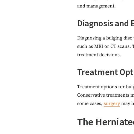
and management.
Diagnosis and 
Diagnosing a bulging disc 
such as MRI or CT scans. T
treatment decisions.
Treatment Opt
Treatment options for bulg
Conservative treatments ma
some cases,
surgery
may b
The Herniate