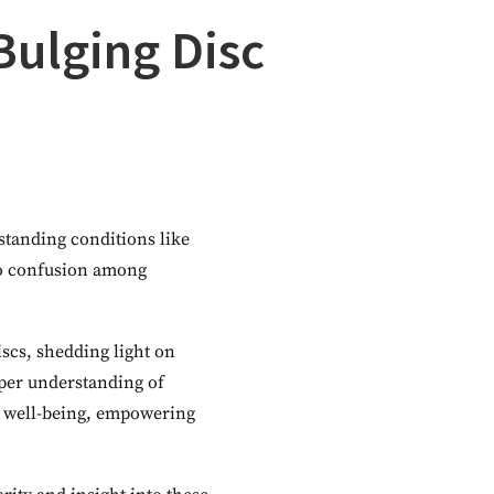
Bulging Disc
standing conditions like
 to confusion among
iscs, shedding light on
eper understanding of
d well-being, empowering