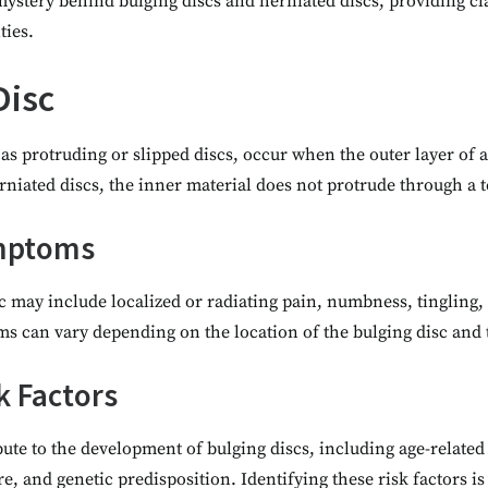
mystery behind bulging discs and herniated discs, providing cla
ies.
Disc
as protruding or slipped discs, occur when the outer layer of 
niated discs, the inner material does not protrude through a te
ymptoms
c may include localized or radiating pain, numbness, tingling,
s can vary depending on the location of the bulging disc and th
k Factors
bute to the development of bulging discs, including age-related
re, and genetic predisposition. Identifying these risk factors is