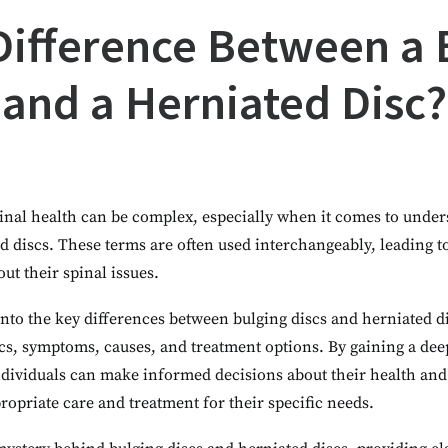
Difference Between a 
and a Herniated Disc?
inal health can be complex, especially when it comes to under
ed discs. These terms are often used interchangeably, leading
out their spinal issues.
e into the key differences between bulging discs and herniated d
tics, symptoms, causes, and treatment options. By gaining a de
individuals can make informed decisions about their health an
ropriate care and treatment for their specific needs.