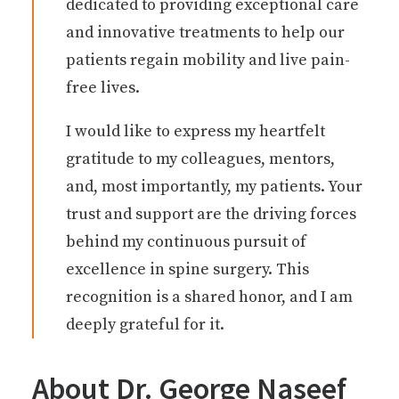
dedicated to providing exceptional care
and innovative treatments to help our
patients regain mobility and live pain-
free lives.
I would like to express my heartfelt
gratitude to my colleagues, mentors,
and, most importantly, my patients. Your
trust and support are the driving forces
behind my continuous pursuit of
excellence in spine surgery. This
recognition is a shared honor, and I am
deeply grateful for it.
About Dr. George Naseef