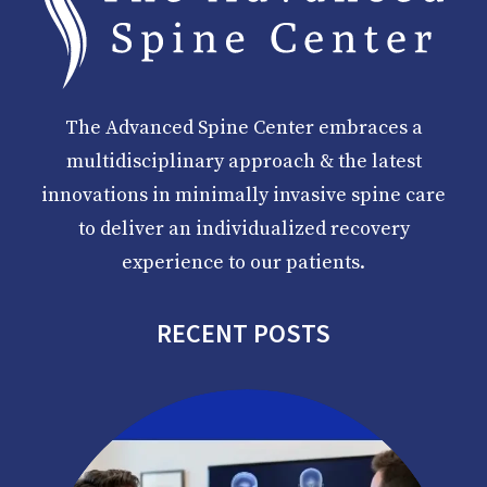
The Advanced Spine Center embraces a
multidisciplinary approach & the latest
innovations in minimally invasive spine care
to deliver an individualized recovery
experience to our patients.
RECENT POSTS