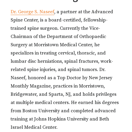
Dr. George S. Naseef
, a partner at the Advanced
Spine Center, is a board-certified, fellowship-
trained spine surgeon. Currently the Vice-
Chairman of the Department of Orthopaedic
Surgery at Morristown Medical Center, he
specializes in treating cervical, thoracic, and
lumbar disc herniations, spinal fractures, work-
related spine injuries, and spinal tumors. Dr.
Naseef, honored as a Top Doctor by New Jersey
Monthly Magazine, practices in Morristown,
Bridgewater, and Sparta, NJ, and holds privileges
at multiple medical centers. He earned his degrees
from Boston University and completed advanced
training at Johns Hopkins University and Beth
Israel Medical Center.