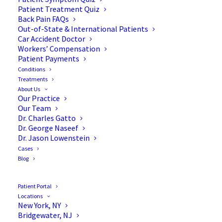
Patient Treatment Quiz
Back Pain FAQs
Out-of-State & International Patients
Car Accident Doctor
Workers’ Compensation
Patient Payments
Conditions
Treatments
About Us
Our Practice
Dr. Naseef Recognized
Our Team
Dr. Charles Gatto
Among America’s Best
Dr. George Naseef
Dr. Jason Lowenstein
Spine Surgeons for 2024
Cases
Blog
Patient Portal
Locations
Back pain is a widespread issue in the U.S., with a
New York, NY
Bridgewater, NJ
2022 survey by Statista revealing that 28% of U.S.