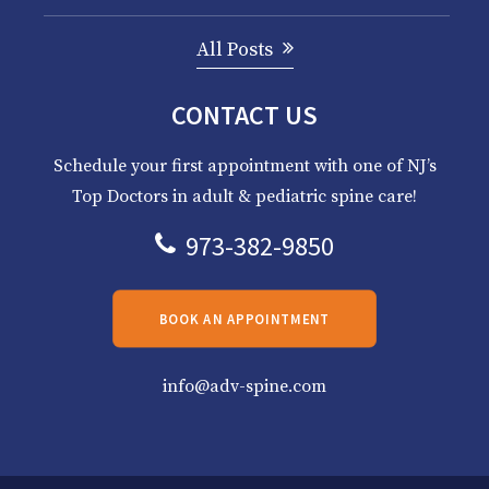
All Posts
CONTACT US
Schedule your first appointment with one of NJ’s
Top Doctors in adult & pediatric spine care!
973-382-9850
BOOK AN APPOINTMENT
info@adv-spine.com