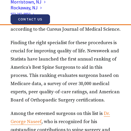
Morristown, NJ
adults suffer from chronic lower back pain. Nearly
Rockaway, NJ
one million Americans undergo spine surgery
973-382-9850
CONTACT US
annually to address chronic back and neck pain,
according to the Cureus Journal of Medical Science.
Finding the right specialist for these procedures is
crucial for improving quality of life. Newsweek and
Statista have launched the first annual ranking of
America’s Best Spine Surgeons to aid in this
process. This ranking evaluates surgeons based on
Medicare data, a survey of over 30,000 medical
experts, peer quality-of-care ratings, and American
Board of Orthopaedic Surgery certifications.
Among the esteemed surgeons on this list is
Dr.
George Naseef
, who is recognized for his
outstanding contributions to spine surgery and