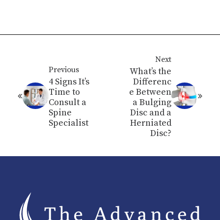
Next
Previous
What’s the
4 Signs It’s
Differenc
Time to
e Between
Consult a
a Bulging
Spine
Disc and a
Specialist
Herniated
Disc?