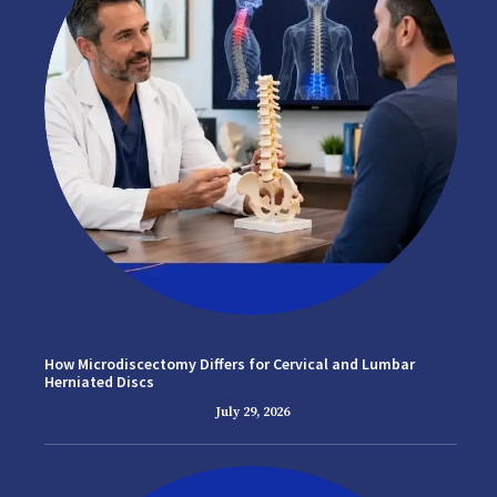
How Microdiscectomy Differs for Cervical and Lumbar
Herniated Discs
July 29, 2026