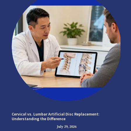
Cervical vs. Lumbar Artificial Disc Replacement:
Understanding the Difference
July 29, 2026