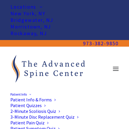
Locations
New York, NY
Bridgewater, NJ
Morristown, NJ
Rockaway, NJ
973-382-9850
Patient Info
Patient Info & Forms
Patient Quizzes
2-Minute Scoliosis Quiz
3-Minute Disc Replacement Quiz
Patient Pain Quiz
Patient Symptom Quiz