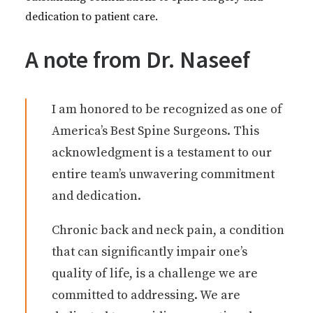
dedication to patient care.
A note from Dr. Naseef
I am honored to be recognized as one of
America’s Best Spine Surgeons. This
acknowledgment is a testament to our
entire team’s unwavering commitment
and dedication.
Chronic back and neck pain, a condition
that can significantly impair one’s
quality of life, is a challenge we are
committed to addressing. We are