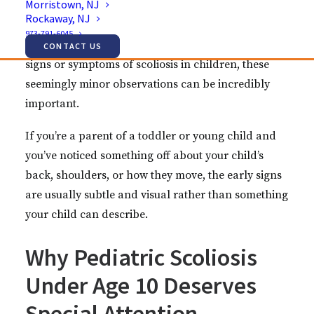
Morristown, NJ
unevenly on their body. These subtle changes
Rockaway, NJ
might make you pause and wonder if something’s
973-791-6045
not quite right. When it comes to early morning
CONTACT US
signs or symptoms of scoliosis in children, these
seemingly minor observations can be incredibly
important.
If you’re a parent of a toddler or young child and
you’ve noticed something off about your child’s
back, shoulders, or how they move, the early signs
are usually subtle and visual rather than something
your child can describe.
Why Pediatric Scoliosis
Under Age 10 Deserves
Special Attention