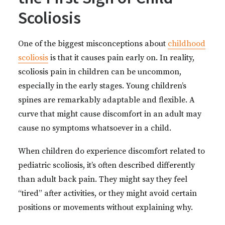
Scoliosis
One of the biggest misconceptions about
childhood
scoliosis
is that it causes pain early on. In reality,
scoliosis pain in children can be uncommon,
especially in the early stages. Young children’s
spines are remarkably adaptable and flexible. A
curve that might cause discomfort in an adult may
cause no symptoms whatsoever in a child.
When children do experience discomfort related to
pediatric scoliosis, it’s often described differently
than adult back pain. They might say they feel
“tired” after activities, or they might avoid certain
positions or movements without explaining why.