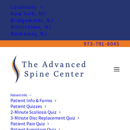
Locations
New York, NY
Bridgewater, NJ
Morristown, NJ
Rockaway, NJ
973-791-6045
Patient Info
Patient Info & Forms
Patient Quizzes
2-Minute Scoliosis Quiz
3-Minute Disc Replacement Quiz
Patient Pain Quiz
Patient Symptom Quiz