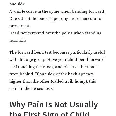
one side
A visible curve in the spine when bending forward
One side of the back appearing more muscular or
prominent
Head not centered over the pelvis when standing
normally
The forward bend test becomes particularly useful
with this age group. Have your child bend forward
as if touching their toes, and observe their back
from behind. If one side of the back appears
higher than the other (called a rib hump), this
could indicate scoliosis.
Why Pain Is Not Usually
the First Sign of Child