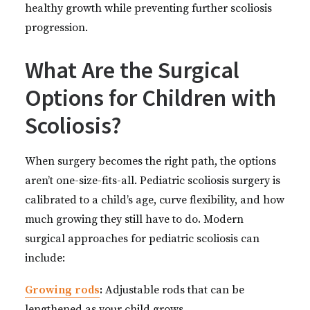
healthy growth while preventing further scoliosis
progression.
What Are the Surgical
Options for Children with
Scoliosis?
When surgery becomes the right path, the options
aren’t one-size-fits-all. Pediatric scoliosis surgery is
calibrated to a child’s age, curve flexibility, and how
much growing they still have to do
.
Modern
surgical approaches for pediatric scoliosis can
include:
Growing rods
:
Adjustable rods that can be
lengthened as your child grows