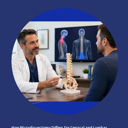
How Microdiscectomy Differs for Cervical and Lumbar