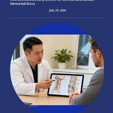
Herniated Discs
July 29, 2026