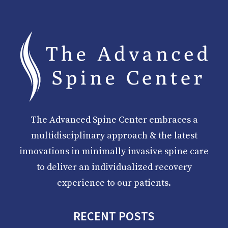
The Advanced Spine Center embraces a
multidisciplinary approach & the latest
innovations in minimally invasive spine care
to deliver an individualized recovery
experience to our patients.
RECENT POSTS