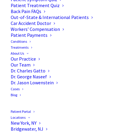
Patient Treatment Quiz
Back Pain FAQs
Out-of-State & International Patients
Car Accident Doctor
Workers’ Compensation
Patient Payments
Conditions
Treatments
About Us
Our Practice
Early Warning Signs of
Our Team
Dr. Charles Gatto
Scoliosis in Children Under
Dr. George Naseef
Dr. Jason Lowenstein
10
Cases
Blog
As a parent, you know your child better than
Patient Portal
Locations
anyone. You notice when they favor one hip while
New York, NY
standing or when their clothes seem to hang
Bridgewater, NJ