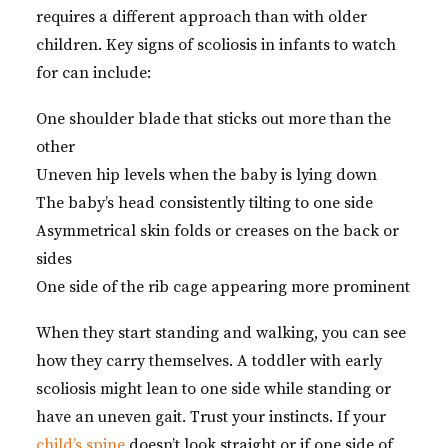
requires a different approach than with older
children. Key signs of scoliosis in infants to watch
for can include:
One shoulder blade that sticks out more than the
other
Uneven hip levels when the baby is lying down
The baby’s head consistently tilting to one side
Asymmetrical skin folds or creases on the back or
sides
One side of the rib cage appearing more prominent
When they start standing and walking, you can see
how they carry themselves. A toddler with early
scoliosis might lean to one side while standing or
have an uneven gait. Trust your instincts. If your
child’s spine
doesn’t look straight or if one side of