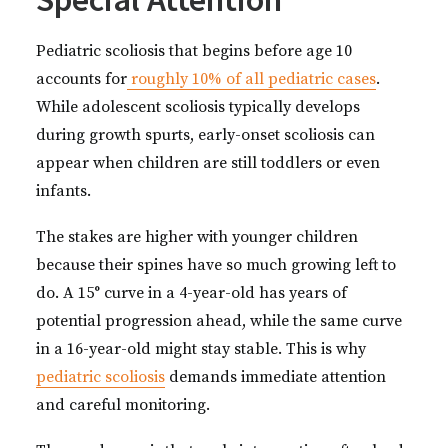
Pediatric scoliosis that begins before age 10
accounts for
roughly 10% of all pediatric cases
.
While adolescent scoliosis typically develops
during growth spurts, early-onset scoliosis can
appear when children are still toddlers or even
infants.
The stakes are higher with younger children
because their spines have so much growing left to
do. A 15° curve in a 4-year-old has years of
potential progression ahead, while the same curve
in a 16-year-old might stay stable. This is why
pediatric scoliosis
demands immediate attention
and careful monitoring.