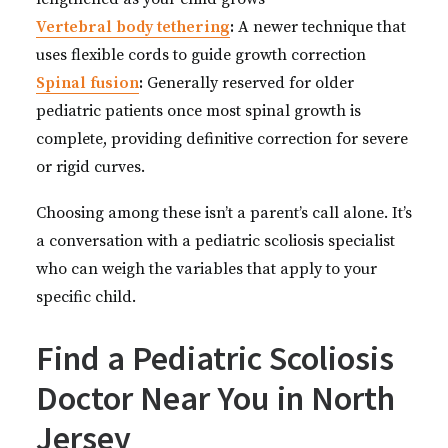
Vertebral body tethering
:
A newer technique that
uses flexible cords to guide growth correction
Spinal fusion
:
Generally reserved for older
pediatric patients once most spinal growth is
complete, providing definitive correction for severe
or rigid curves.
Choosing among these isn’t a parent’s call alone. It’s
a conversation with a pediatric scoliosis specialist
who can weigh the variables that apply to your
specific child.
Find a Pediatric Scoliosis
Doctor Near You in North
Jersey