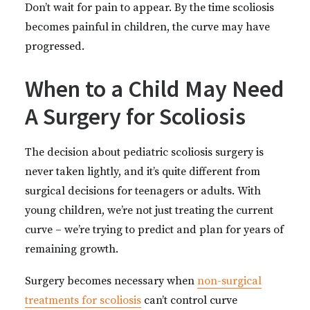
Don’t wait for pain to appear. By the time scoliosis
becomes painful in children, the curve may have
progressed.
When to a Child May Need
A Surgery for Scoliosis
The decision about pediatric scoliosis surgery is
never taken lightly, and it’s quite different from
surgical decisions for teenagers or adults. With
young children, we’re not just treating the current
curve – we’re trying to predict and plan for years of
remaining growth.
Surgery becomes necessary when
non-surgical
treatments for scoliosis
can’t control curve