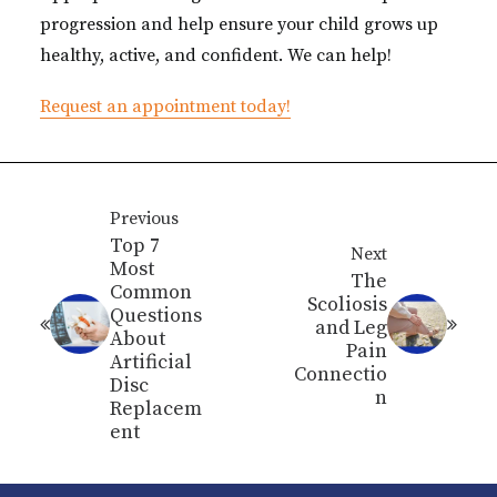
progression and help ensure your child grows up
healthy, active, and confident. We can help!
Request an appointment today!
Previous
Top 7
Next
Most
The
Common
Scoliosis
Questions
and Leg
About
Pain
Artificial
Connectio
Disc
n
Replacem
ent