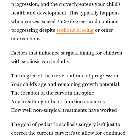
progression, and the curve threatens your child’s
health and development. This typically happens
when curves exceed 45-50 degrees and continue
progressing despite
scoliosis bracing
or other
interventions.
Factors that influence surgical timing for children
with scoliosis can include:
The degree of the curve and rate of progression
Your child’s age and remaining growth potential
The location of the curve in the spine
Any breathing or heart function concerns
How well non-surgical treatments have worked
The goal of pediatric scoliosis surgery isn’t just to
correct the current curve; it’s to allow for continued