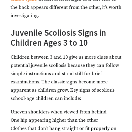
the back appears different from the other, it’s worth
investigating.
Juvenile Scoliosis Signs in
Children Ages 3 to 10
Children between 3 and 10 give us more clues about
potential juvenile scoliosis because they can follow
simple instructions and stand still for brief
examinations. The classic signs become more
apparent as children grow. Key signs of scoliosis
school-age children can include:
Uneven shoulders when viewed from behind
One hip appearing higher than the other
Clothes that don’t hang straight or fit properly on