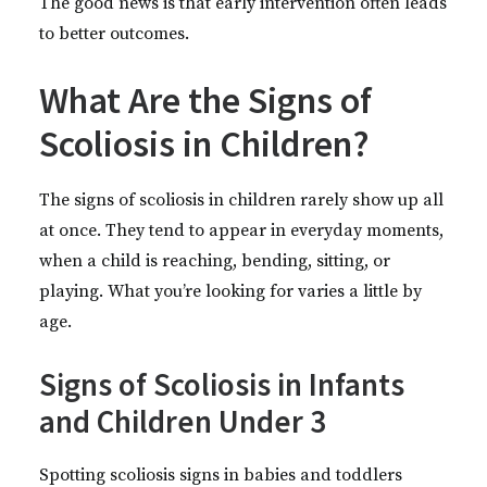
The good news is that early intervention often leads
to better outcomes.
What Are the Signs of
Scoliosis in Children?
The signs of scoliosis in children rarely show up all
at once. They tend to appear in everyday moments,
when a child is reaching, bending, sitting, or
playing. What you’re looking for varies a little by
age.
Signs of Scoliosis in Infants
and Children Under 3
Spotting scoliosis signs in babies and toddlers