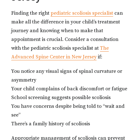
Finding the right
pediatric scoliosis specialist
can
make all the difference in your child’s treatment
journey and knowing when to make that
appointment is crucial. Consider a consultation
with the pediatric scoliosis specialist at
The
Advanced Spine Center in New Jersey
if:
You notice any visual signs of spinal curvature or
asymmetry
Your child complains of back discomfort or fatigue
School screening suggests possible scoliosis
You have concerns despite being told to “wait and
see”
There’s a family history of scoliosis
Appropriate management of scoliosis can prevent