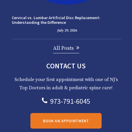
Cervical vs. Lumbar Artificial Disc Replacement:
Understanding the Difference
July 29, 2026
All Posts
CONTACT US
Schedule your first appointment with one of NJ’s
Top Doctors in adult & pediatric spine care!
973-791-6045
BOOK AN APPOINTMENT