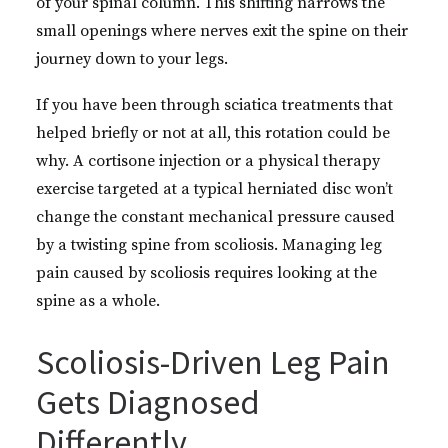
of your spinal column. This shifting narrows the
small openings where nerves exit the spine on their
journey down to your legs.
If you have been through sciatica treatments that
helped briefly or not at all, this rotation could be
why. A cortisone injection or a physical therapy
exercise targeted at a typical herniated disc won’t
change the constant mechanical pressure caused
by a twisting spine from scoliosis. Managing leg
pain caused by scoliosis requires looking at the
spine as a whole.
Scoliosis-Driven Leg Pain
Gets Diagnosed
Differently