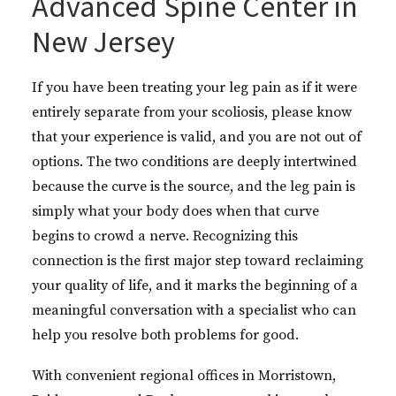
Advanced Spine Center in
New Jersey
If you have been treating your leg pain as if it were
entirely separate from your scoliosis, please know
that your experience is valid, and you are not out of
options. The two conditions are deeply intertwined
because the curve is the source, and the leg pain is
simply what your body does when that curve
begins to crowd a nerve. Recognizing this
connection is the first major step toward reclaiming
your quality of life, and it marks the beginning of a
meaningful conversation with a specialist who can
help you resolve both problems for good.
With convenient regional offices in Morristown,