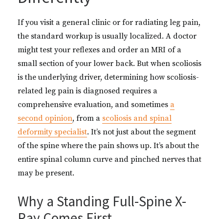
If you visit a general clinic or for radiating leg pain,
the standard workup is usually localized. A doctor
might test your reflexes and order an MRI of a
small section of your lower back. But when scoliosis
is the underlying driver, determining how scoliosis-
related leg pain is diagnosed requires a
comprehensive evaluation, and sometimes
a
second opinion
, from a
scoliosis and spinal
deformity specialist
. It’s not just about the segment
of the spine where the pain shows up. It’s about the
entire spinal column curve and pinched nerves that
may be present.
Why a Standing Full-Spine X-
Ray Comes First