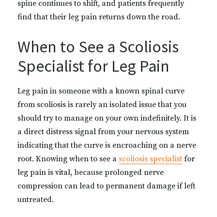
spine continues to shift, and patients frequently
find that their leg pain returns down the road.
When to See a Scoliosis
Specialist for Leg Pain
Leg pain in someone with a known spinal curve
from scoliosis is rarely an isolated issue that you
should try to manage on your own indefinitely. It is
a direct distress signal from your nervous system
indicating that the curve is encroaching on a nerve
root. Knowing when to see a
scoliosis specialist
for
leg pain is vital, because prolonged nerve
compression can lead to permanent damage if left
untreated.