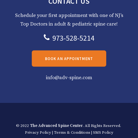
CONTACT US
Schedule your first appointment with one of NJ’s
Top Doctors in adult & pediatric spine care!
973-528-5214
BOOK AN APPOINTMENT
info@adv-spine.com
© 2022
The Advanced Spine Center
. All Rights Reserved.
Privacy Policy
|
Terms & Conditions
|
SMS Policy