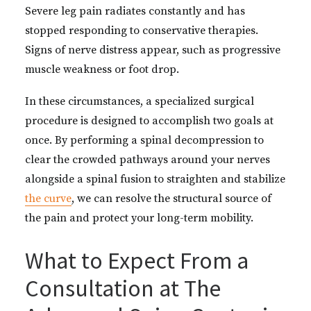
Severe leg pain radiates constantly and has
stopped responding to conservative therapies.
Signs of nerve distress appear, such as progressive
muscle weakness or foot drop.
In these circumstances, a specialized surgical
procedure is designed to accomplish two goals at
once. By performing a spinal decompression to
clear the crowded pathways around your nerves
alongside a spinal fusion to straighten and stabilize
the curve
, we can resolve the structural source of
the pain and protect your long-term mobility.
What to Expect From a
Consultation at The