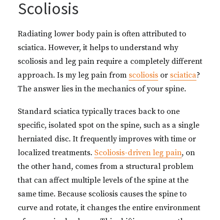
Scoliosis
Radiating lower body pain is often attributed to
sciatica. However, it helps to understand why
scoliosis and leg pain require a completely different
approach. Is my leg pain from
scoliosis
or
sciatica
?
The answer lies in the mechanics of your spine.
Standard sciatica typically traces back to one
specific, isolated spot on the spine, such as a single
herniated disc. It frequently improves with time or
localized treatments.
Scoliosis-driven leg pain
, on
the other hand, comes from a structural problem
that can affect multiple levels of the spine at the
same time. Because scoliosis causes the spine to
curve and rotate, it changes the entire environment