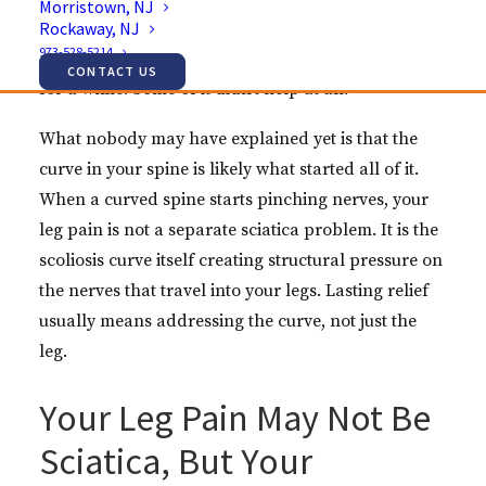
Morristown, NJ
Rockaway, NJ
sciatica diagnosis, physical therapy focused on the
973-528-5214
leg, maybe an injection or two. Some of it helped
CONTACT US
for a while. Some of it didn’t help at all.
What nobody may have explained yet is that the
curve in your spine is likely what started all of it.
When a curved spine starts pinching nerves, your
leg pain is not a separate sciatica problem. It is the
scoliosis curve itself creating structural pressure on
the nerves that travel into your legs. Lasting relief
usually means addressing the curve, not just the
leg.
Your Leg Pain May Not Be
Sciatica, But Your