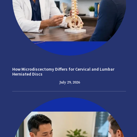
How Microdiscectomy Differs for Cervical and Lumbar
Herniated Discs
July 29, 2026