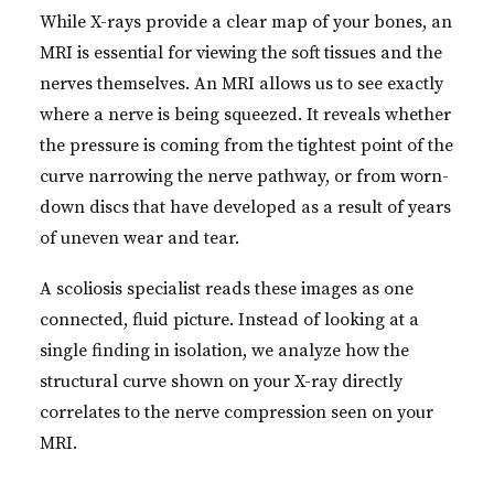
While X-rays provide a clear map of your bones, an
MRI is essential for viewing the soft tissues and the
nerves themselves. An MRI allows us to see exactly
where a nerve is being squeezed. It reveals whether
the pressure is coming from the tightest point of the
curve narrowing the nerve pathway, or from worn-
down discs that have developed as a result of years
of uneven wear and tear.
A scoliosis specialist reads these images as one
connected, fluid picture. Instead of looking at a
single finding in isolation, we analyze how the
structural curve shown on your X-ray directly
correlates to the nerve compression seen on your
MRI.