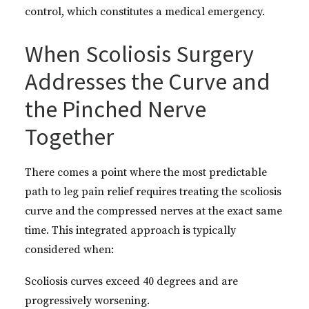
control, which constitutes a medical emergency.
When Scoliosis Surgery
Addresses the Curve and
the Pinched Nerve
Together
There comes a point where the most predictable
path to leg pain relief requires treating the scoliosis
curve and the compressed nerves at the exact same
time. This integrated approach is typically
considered when:
Scoliosis curves exceed 40 degrees and are
progressively worsening.