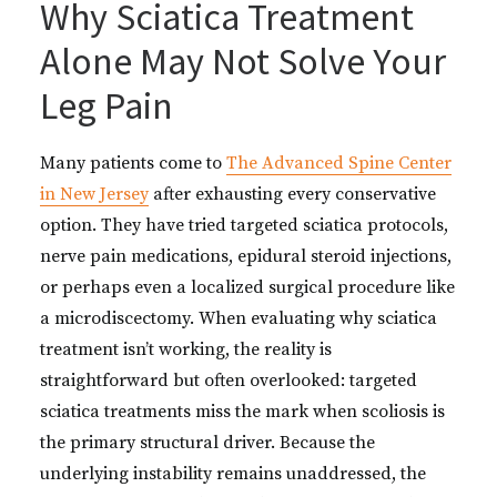
Why Sciatica Treatment
Alone May Not Solve Your
Leg Pain
Many patients come to
The Advanced Spine Center
in New Jersey
after exhausting every conservative
option. They have tried targeted sciatica protocols,
nerve pain medications, epidural steroid injections,
or perhaps even a localized surgical procedure like
a microdiscectomy. When evaluating why sciatica
treatment isn’t working, the reality is
straightforward but often overlooked: targeted
sciatica treatments miss the mark when scoliosis is
the primary structural driver. Because the
underlying instability remains unaddressed, the