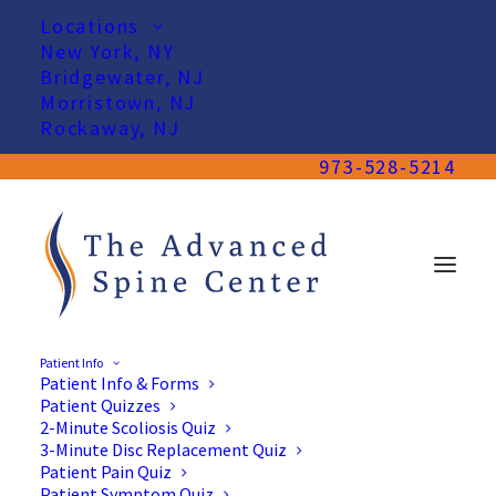
Locations
New York, NY
Bridgewater, NJ
Morristown, NJ
Rockaway, NJ
973-528-5214
Patient Info
Patient Info & Forms
Patient Quizzes
2-Minute Scoliosis Quiz
3-Minute Disc Replacement Quiz
Patient Pain Quiz
Patient Symptom Quiz