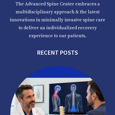
The Advanced Spine Center embraces a
multidisciplinary approach & the latest
innovations in minimally invasive spine care
to deliver an individualized recovery
experience to our patients.
RECENT POSTS