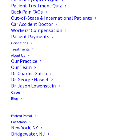
Patient Treatment Quiz
Back Pain FAQs
Out-of-State & International Patients
Car Accident Doctor
Workers’ Compensation
Patient Payments
Conditions
Treatments
About Us
Our Practice
The Scoliosis and Leg Pain
Our Team
Dr. Charles Gatto
Connection
Dr. George Naseef
Dr. Jason Lowenstein
Cases
Blog
You have scoliosis. At some point, leg pain entered
the picture too. Maybe it started as numbness, a
Patient Portal
tingling that travels down the back of your thigh, or
Locations
New York, NY
a foot that just feels off going down stairs. You’ve
Bridgewater, NJ
probably been treating it like a separate problem: a