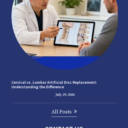
Cervical vs. Lumbar Artificial Disc Replacement:
Understanding the Difference
July 29, 2026
All Posts