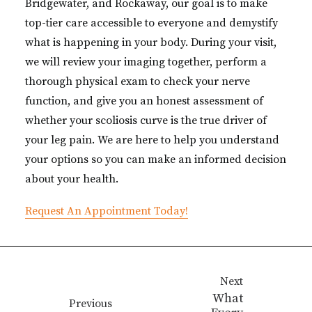
Bridgewater, and Rockaway, our goal is to make
top-tier care accessible to everyone and demystify
what is happening in your body. During your visit,
we will review your imaging together, perform a
thorough physical exam to check your nerve
function, and give you an honest assessment of
whether your scoliosis curve is the true driver of
your leg pain. We are here to help you understand
your options so you can make an informed decision
about your health.
Request An Appointment Today!
Next
What
Previous