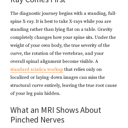
The diagnostic journey begins with a standing, full-
spine X-ray. It is best to take X-rays while you are
standing rather than lying flat on a table. Gravity
completely changes how your spine sits. Under the
weight of your own body, the true severity of the
curve, the rotation of the vertebrae, and your
overall spinal alignment become visible. A
standard sciatica workup
that relies only on
localized or laying-down images can miss the
structural curve entirely, leaving the true root cause
of your leg pain hidden.
What an MRI Shows About
Pinched Nerves