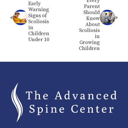
Every
Early
Parent
Warning
Should
Signs of
Know
Scoliosis
About
in
Scoliosis
Children
in
Under 10
Growing
Children