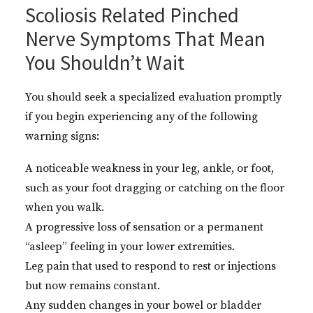
Scoliosis Related Pinched
Nerve Symptoms That Mean
You Shouldn’t Wait
You should seek a specialized evaluation promptly
if you begin experiencing any of the following
warning signs:
A noticeable weakness in your leg, ankle, or foot,
such as your foot dragging or catching on the floor
when you walk.
A progressive loss of sensation or a permanent
“asleep” feeling in your lower extremities.
Leg pain that used to respond to rest or injections
but now remains constant.
Any sudden changes in your bowel or bladder