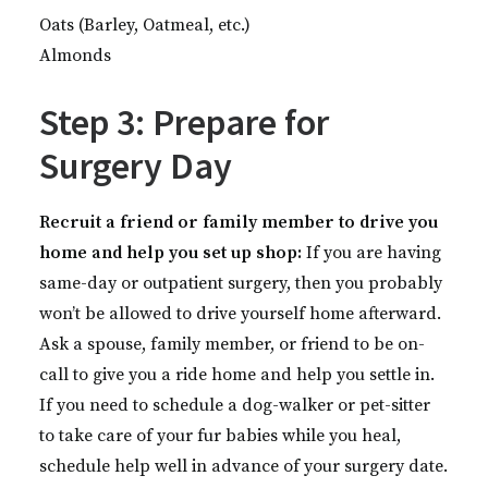
Oats (Barley, Oatmeal, etc.)
Almonds
Step 3: Prepare for
Surgery Day
Recruit a friend or family member to drive you
home and help you set up shop:
If you are having
same-day or outpatient surgery, then you probably
won’t be allowed to drive yourself home afterward.
Ask a spouse, family member, or friend to be on-
call to give you a ride home and help you settle in.
If you need to schedule a dog-walker or pet-sitter
to take care of your fur babies while you heal,
schedule help well in advance of your surgery date.