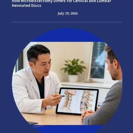
How Microdiscectomy Differs for Cervical and Lumbar
Herniated Discs
July 29, 2026