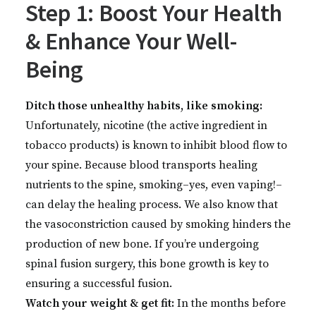
Step 1: Boost Your Health
& Enhance Your Well-
Being
Ditch those unhealthy habits, like smoking:
Unfortunately, nicotine (the active ingredient in
tobacco products) is known to inhibit blood flow to
your spine. Because blood transports healing
nutrients to the spine, smoking–yes, even vaping!–
can delay the healing process. We also know that
the vasoconstriction caused by smoking hinders the
production of new bone. If you’re undergoing
spinal fusion surgery, this bone growth is key to
ensuring a successful fusion.
Watch your weight & get fit:
In the months before