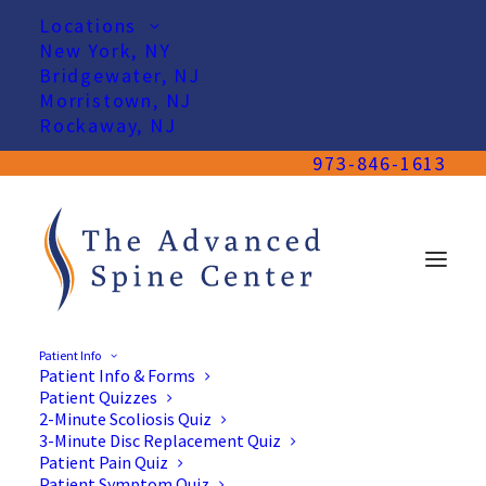
Locations
New York, NY
Bridgewater, NJ
Morristown, NJ
Rockaway, NJ
973-846-1613
Patient Info
Patient Info & Forms
Patient Quizzes
2-Minute Scoliosis Quiz
3-Minute Disc Replacement Quiz
Patient Pain Quiz
Patient Symptom Quiz