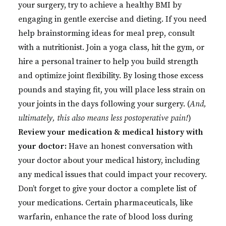
your surgery, try to achieve a healthy BMI by
engaging in gentle exercise and dieting. If you need
help brainstorming ideas for meal prep, consult
with a nutritionist. Join a yoga class, hit the gym, or
hire a personal trainer to help you build strength
and optimize joint flexibility. By losing those excess
pounds and staying fit, you will place less strain on
your joints in the days following your surgery. (
And,
ultimately, this also means less postoperative pain!
)
Review your medication & medical history with
your doctor:
Have an honest conversation with
your doctor about your medical history, including
any medical issues that could impact your recovery.
Don’t forget to give your doctor a complete list of
your medications. Certain pharmaceuticals, like
warfarin, enhance the rate of blood loss during