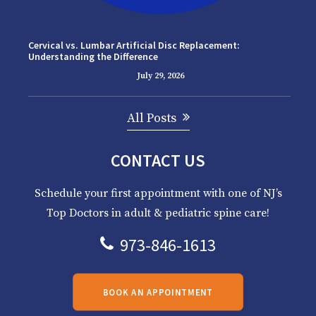
Cervical vs. Lumbar Artificial Disc Replacement:
Understanding the Difference
July 29, 2026
All Posts
CONTACT US
Schedule your first appointment with one of NJ’s
Top Doctors in adult & pediatric spine care!
973-846-1613
BOOK AN APPOINTMENT