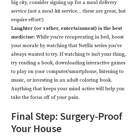
big city, consider signing up for a meal delivery
service (not a meal-kit service… these are great, but
require effort!)
Laughter (or rather, entertainment) is the best
medicine:
While you’re recuperating in bed, boost
your morale by watching that Netflix series you’ve
always wanted to try. If watching tv isn’t your thing,
try reading a book, downloading interactive games
to play on your computer/smartphone, listening to
music, or investing in an adult coloring book.
Anything that keeps your mind active will help you
take the focus off of your pain.
Final Step: Surgery-Proof
Your House