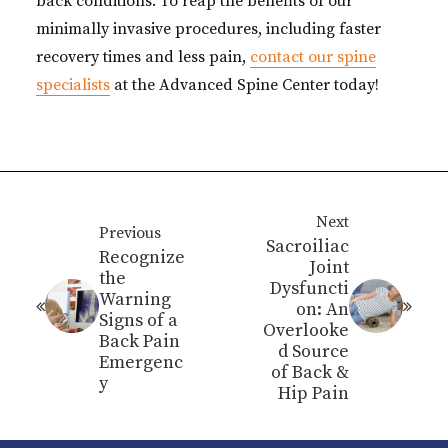
back conditions. To reap the benefits of our
minimally invasive procedures, including faster
recovery times and less pain,
contact our spine
specialists
at the Advanced Spine Center today!
Next
Previous
Sacroiliac
Recognize
Joint
the
Dysfuncti
Warning
on: An
Signs of a
Overlooke
Back Pain
d Source
Emergenc
of Back &
y
Hip Pain