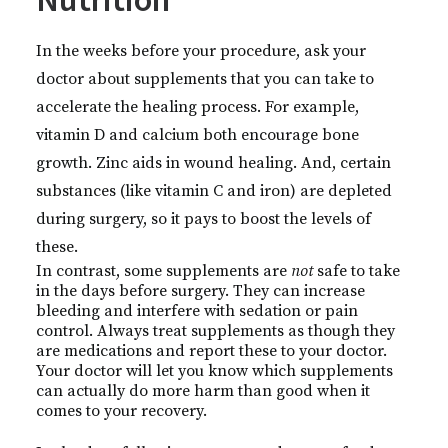
In the weeks before your procedure, ask your
doctor about supplements that you can take to
accelerate the healing process. For example,
vitamin D and calcium both encourage bone
growth. Zinc aids in wound healing. And, certain
substances (like vitamin C and iron) are depleted
during surgery, so it pays to boost the levels of
these.
In contrast, some supplements are
not
safe to take
in the days before surgery. They can increase
bleeding and interfere with sedation or pain
control. Always treat supplements as though they
are medications and report these to your doctor.
Your doctor will let you know which supplements
can actually do more harm than good when it
comes to your recovery.