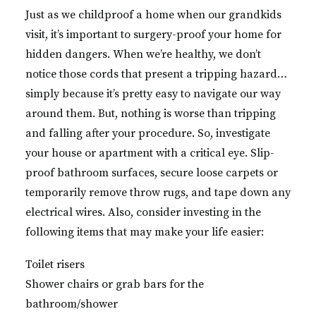
Just as we childproof a home when our grandkids
visit, it’s important to surgery-proof your home for
hidden dangers. When we’re healthy, we don’t
notice those cords that present a tripping hazard…
simply because it’s pretty easy to navigate our way
around them. But, nothing is worse than tripping
and falling after your procedure. So, investigate
your house or apartment with a critical eye. Slip-
proof bathroom surfaces, secure loose carpets or
temporarily remove throw rugs, and tape down any
electrical wires. Also, consider investing in the
following items that may make your life easier:
Toilet risers
Shower chairs or grab bars for the
bathroom/shower