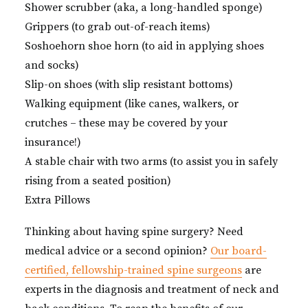
Shower scrubber (aka, a long-handled sponge)
Grippers (to grab out-of-reach items)
Soshoehorn shoe horn (to aid in applying shoes
and socks)
Slip-on shoes (with slip resistant bottoms)
Walking equipment (like canes, walkers, or
crutches – these may be covered by your
insurance!)
A stable chair with two arms (to assist you in safely
rising from a seated position)
Extra Pillows
Thinking about having spine surgery? Need
medical advice or a second opinion?
Our board-
certified, fellowship-trained spine surgeons
are
experts in the diagnosis and treatment of neck and