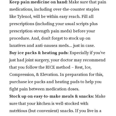
Keep pain medicine on hand:
Make sure that pain
medications, including over-the-counter staples
like Tylenol, will be within easy reach. Fill all
prescriptions (including your usual scripts plus
prescription-strength pain meds) before your
procedure. And, don’t forget to stock up on
laxatives and anti-nausea meds… just in case.
Buy ice packs & heating pads:
Especially if you’ve
just had joint surgery, your doctor may recommend
that you follow the RICE method – Rest, Ice,
Compression, & Elevation. In preparation for this,
purchase ice packs and heating pads to help you
fight pain between medication doses.
Stock up on easy-to-make meals & snacks:
Make
sure that your kitchen is well-stocked with
nutritious (but convenient) snacks. If you live in a