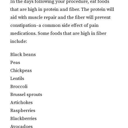
In the days following your procedure, eat foods
that are high in protein and fiber. The protein will
aid with muscle repair and the fiber will prevent
constipation–a common side effect of pain
medications. Some foods that are high in fiber
include:
Black beans
Peas
Chickpeas
Lentils
Broccoli
Brussel sprouts
Artichokes
Raspberries
Blackberries
Avocadoes