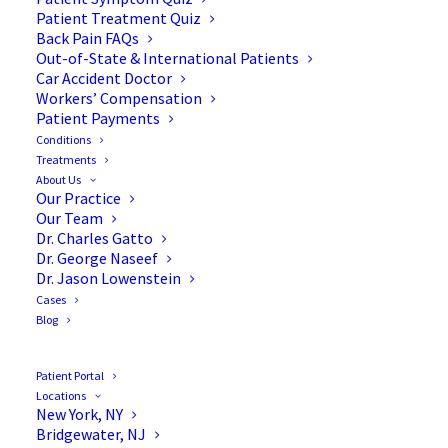
Patient Treatment Quiz
Back Pain FAQs
Out-of-State & International Patients
Car Accident Doctor
Workers’ Compensation
Patient Payments
Conditions
Pre-Surgery Tips to
Treatments
About Us
Maximize Your Spine
Our Practice
Our Team
Surgery Recovery
Dr. Charles Gatto
Dr. George Naseef
Dr. Jason Lowenstein
Cases
Blog
Optimize Your Spine
Patient Portal
Surgery Recovery Process
Locations
New York, NY
Bridgewater, NJ
When it comes to maximizing your spine surgery