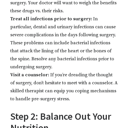
surgery. Your doctor will want to weigh the benefits
these drugs vs. their risks.
Treat all infections prior to surgery:
In
particular, dental and urinary infections can cause
severe complications in the days following surgery.
These problems can include bacterial infections
that attack the lining of the heart or the bones of
the spine. Resolve any bacterial infections prior to
undergoing surgery.
Visit a counselor:
If you’re dreading the thought
of surgery, don’t hesitate to meet with a counselor. A
skilled therapist can equip you coping mechanisms
to handle pre-surgery stress.
Step 2: Balance Out Your
Nutrition