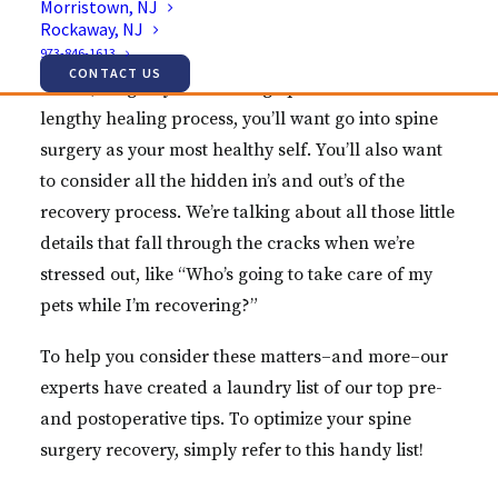
Morristown, NJ
recovery, the name of the game is often planning.
Rockaway, NJ
973-846-1613
(And believe us when we say, there’s a lot to think
CONTACT US
about!) To give yourself a leg up over what can be a
lengthy healing process, you’ll want go into spine
surgery as your most healthy self. You’ll also want
to consider all the hidden in’s and out’s of the
recovery process. We’re talking about all those little
details that fall through the cracks when we’re
stressed out, like “Who’s going to take care of my
pets while I’m recovering?”
To help you consider these matters–and more–our
experts have created a laundry list of our top pre-
and postoperative tips. To optimize your spine
surgery recovery, simply refer to this handy list!