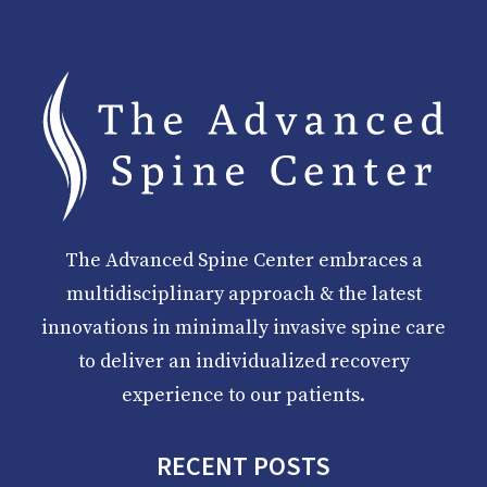
The Advanced Spine Center embraces a
multidisciplinary approach & the latest
innovations in minimally invasive spine care
to deliver an individualized recovery
experience to our patients.
RECENT POSTS