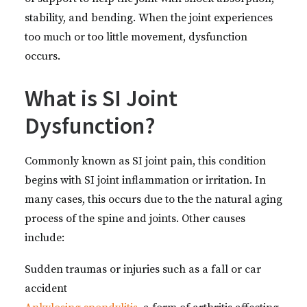
stability, and bending. When the joint experiences
too much or too little movement, dysfunction
occurs.
What is SI Joint
Dysfunction?
Commonly known as SI joint pain, this condition
begins with SI joint inflammation or irritation. In
many cases, this occurs due to the the natural aging
process of the spine and joints. Other causes
include:
Sudden traumas or injuries such as a fall or car
accident