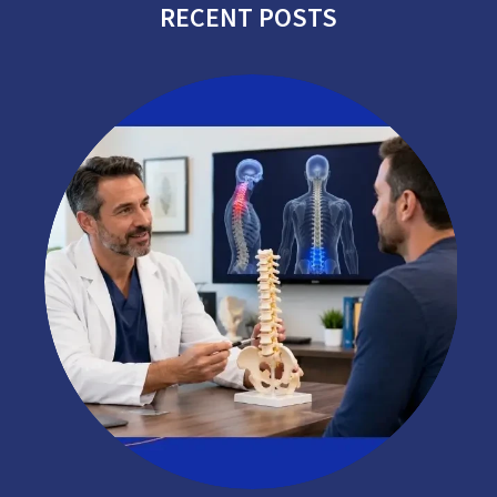
RECENT POSTS