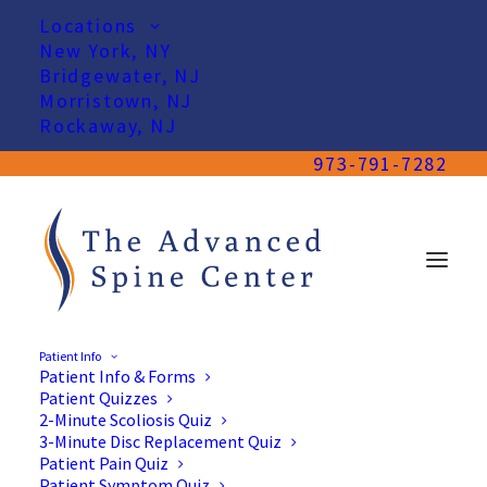
Locations
New York, NY
Bridgewater, NJ
Morristown, NJ
Rockaway, NJ
973-791-7282
Patient Info
Patient Info & Forms
Patient Quizzes
2-Minute Scoliosis Quiz
3-Minute Disc Replacement Quiz
Patient Pain Quiz
Patient Symptom Quiz