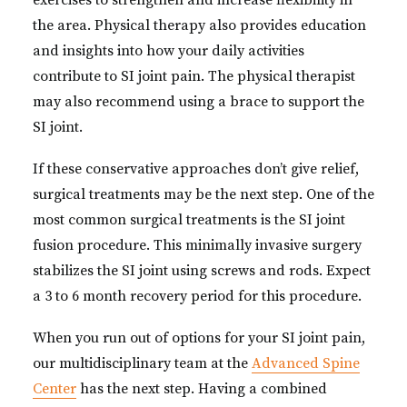
exercises to strengthen and increase flexibility in
the area. Physical therapy also provides education
and insights into how your daily activities
contribute to SI joint pain. The physical therapist
may also recommend using a brace to support the
SI joint.
If these conservative approaches don’t give relief,
surgical treatments may be the next step. One of the
most common surgical treatments is the SI joint
fusion procedure. This minimally invasive surgery
stabilizes the SI joint using screws and rods. Expect
a 3 to 6 month recovery period for this procedure.
When you run out of options for your SI joint pain,
our multidisciplinary team at the
Advanced Spine
Center
has the next step. Having a combined