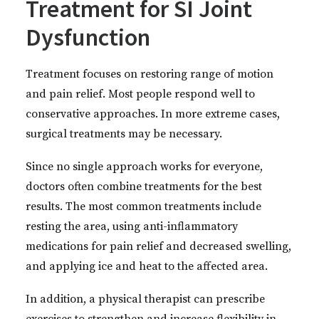
Treatment for SI Joint
Dysfunction
Treatment focuses on restoring range of motion
and pain relief. Most people respond well to
conservative approaches. In more extreme cases,
surgical treatments may be necessary.
Since no single approach works for everyone,
doctors often combine treatments for the best
results. The most common treatments include
resting the area, using anti-inflammatory
medications for pain relief and decreased swelling,
and applying ice and heat to the affected area.
In addition, a physical therapist can prescribe