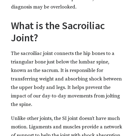
diagnosis may be overlooked.
What is the Sacroiliac
Joint?
The sacroiliac joint connects the hip bones to a
triangular bone just below the lumbar spine,
known as the sacrum. It is responsible for
transferring weight and absorbing shock between
the upper body and legs. It helps prevent the
impact of our day-to-day movements from jolting
the spine.
Unlike other joints, the SI joint doesn’t have much
motion. Ligaments and muscles provide a network
of support to help the joint with shock absorption,