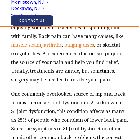
Morristown, NJ
Rockaway, NJ
Struggling with back and hip pain affects how you
973-791-7282
live your life. In fact, the pain can keep you from
CONTACT US
enjoying your favorite activities or spending time
with family. Back pain can have many causes, like
muscle strain
,
arthritis
,
bulging discs
, or skeletal
irregularities. An experienced doctor can pinpoint
the source of your pain and help you find relief.
Usually, treatments are simple, but sometimes,
surgery may be needed to resolve your pain.
One commonly overlooked source of hip and back
pain is sacroiliac joint dysfunction. Also known as
SI joint dysfunction, this condition affects as many
as 25% of people who complain of lower back pain.
Since the symptoms of SI Joint Dysfunction often
mimic other common back problems, the correct