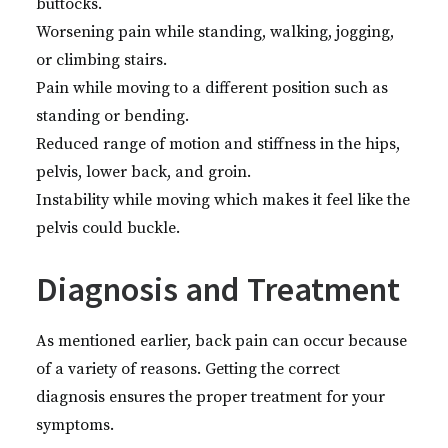
buttocks.
Worsening pain while standing, walking, jogging,
or climbing stairs.
Pain while moving to a different position such as
standing or bending.
Reduced range of motion and stiffness in the hips,
pelvis, lower back, and groin.
Instability while moving which makes it feel like the
pelvis could buckle.
Diagnosis and Treatment
As mentioned earlier, back pain can occur because
of a variety of reasons. Getting the correct
diagnosis ensures the proper treatment for your
symptoms.