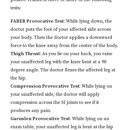
tests:
FABER Provocative Test
: While lying down, the
doctor puts the foot of your affected side across
your body. Then the doctor applies a downward
force to the knee away from the center of the body.
Thigh Thrust
: As you lie on your back, you raise
your unaffected leg with the knee bent at a 90-
degree angle. The doctor flexes the affected leg at
the hip.
Compression Provocative Test
: While lying on
your unaffected side, the doctor will apply
compression across the SI joints to see if it
produces any pain.
Gaenslen Provocative Test
: While lying on an
exam table, your unaffected leg is bent at the hip