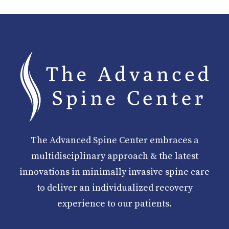
The Advanced Spine Center embraces a
multidisciplinary approach & the latest
innovations in minimally invasive spine care
to deliver an individualized recovery
experience to our patients.