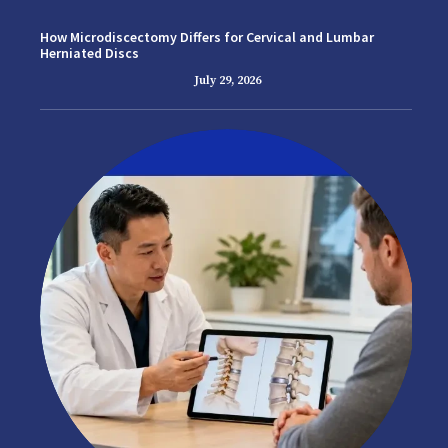
How Microdiscectomy Differs for Cervical and Lumbar
Herniated Discs
July 29, 2026