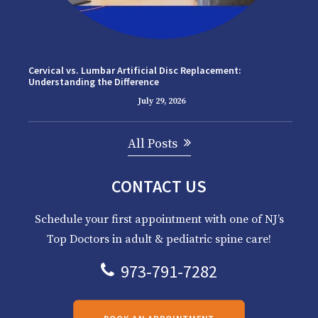
Cervical vs. Lumbar Artificial Disc Replacement:
Understanding the Difference
July 29, 2026
All Posts
CONTACT US
Schedule your first appointment with one of NJ’s
Top Doctors in adult & pediatric spine care!
973-791-7282