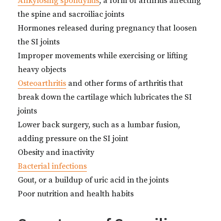
Ankylosing spondylitis
, a form of arthritis affecting
the spine and sacroiliac joints
Hormones released during pregnancy that loosen
the SI joints
Improper movements while exercising or lifting
heavy objects
Osteoarthritis
and other forms of arthritis that
break down the cartilage which lubricates the SI
joints
Lower back surgery, such as a lumbar fusion,
adding pressure on the SI joint
Obesity and inactivity
Bacterial infections
Gout, or a buildup of uric acid in the joints
Poor nutrition and health habits