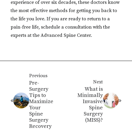
experience of over six decades, these doctors know
the most effective methods for getting you back to
the life you love. If you are ready to return to a
pain-free life, schedule a consultation with the
experts at the Advanced Spine Center.
Previous
Next
Pre-
Surgery
What is
Tips to
Minimally
Maximize
Invasive
Your
Spine
Spine
Surgery
Surgery
(MISS)?
Recovery