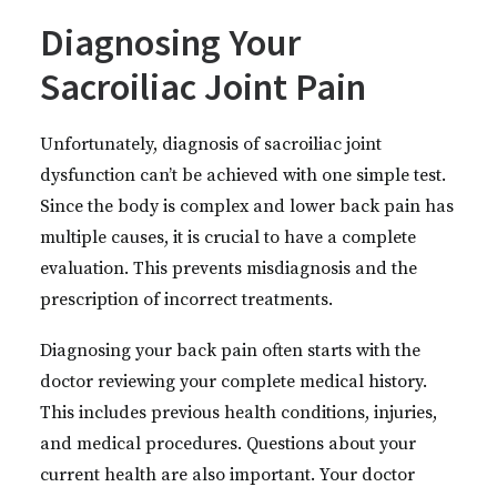
Diagnosing Your
Sacroiliac Joint Pain
Unfortunately, diagnosis of sacroiliac joint
dysfunction can’t be achieved with one simple test.
Since the body is complex and lower back pain has
multiple causes, it is crucial to have a complete
evaluation. This prevents misdiagnosis and the
prescription of incorrect treatments.
Diagnosing your back pain often starts with the
doctor reviewing your complete medical history.
This includes previous health conditions, injuries,
and medical procedures. Questions about your
current health are also important. Your doctor