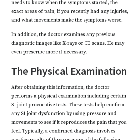
needs to know when the symptoms started, the
exact areas of pain, if you recently had any injuries,
and what movements make the symptoms worse.
In addition, the doctor examines any previous
diagnostic images like X-rays or CT scans. He may
even prescribe more if necessary.
The Physical Examination
After obtaining this information, the doctor
performs a physical examination including certain
SI joint provocative tests. These tests help confirm
any SI joint dysfunction by using pressure and
movements to see if it reproduces the pain that you
feel. Typically, a confirmed diagnosis involves
positive results of three or more of the following