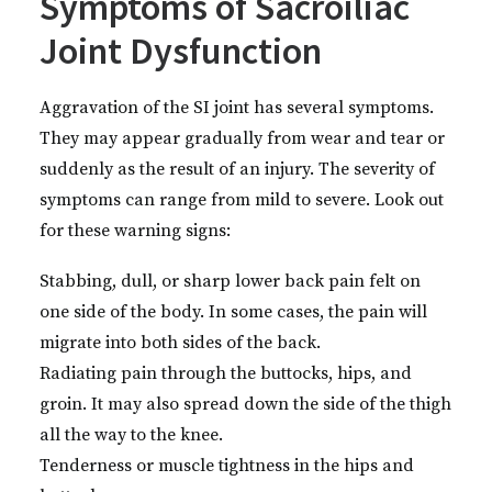
Symptoms of Sacroiliac
Joint Dysfunction
Aggravation of the SI joint has several symptoms.
They may appear gradually from wear and tear or
suddenly as the result of an injury. The severity of
symptoms can range from mild to severe. Look out
for these warning signs:
Stabbing, dull, or sharp lower back pain felt on
one side of the body. In some cases, the pain will
migrate into both sides of the back.
Radiating pain through the buttocks, hips, and
groin. It may also spread down the side of the thigh
all the way to the knee.
Tenderness or muscle tightness in the hips and