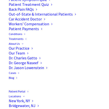
Patient Treatment Quiz
Back Pain FAQs
Out-of-State & International Patients
Car Accident Doctor
Workers’ Compensation
Patient Payments
Conditions
Sacroiliac Joint
Treatments
About Us
Dysfunction: An
Our Practice
Our Team
Overlooked Source of Back
Dr. Charles Gatto
Dr. George Naseef
& Hip Pain
Dr. Jason Lowenstein
Cases
Blog
Patient Portal
Pinpointing the Source of
Locations
New York, NY
Back & Hip Pain
Bridgewater, NJ