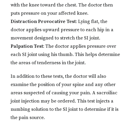
with the knee toward the chest. The doctor then
puts pressure on your affected knee.
Distraction Provocative Test
: Lying flat, the
doctor applies upward pressure to each hip in a
movement designed to stretch the SI joint.
Palpation Test
: The doctor applies pressure over
each SI joint using his thumb. This helps determine
the areas of tenderness in the joint.
In addition to these tests, the doctor will also
examine the position of your spine and any other
areas suspected of causing your pain. A sacroiliac
joint injection may be ordered. This test injects a
numbing solution to the SI joint to determine if it is
the pain source.