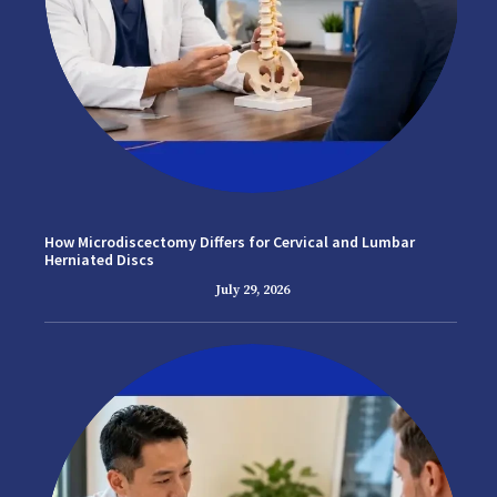
How Microdiscectomy Differs for Cervical and Lumbar
Herniated Discs
July 29, 2026