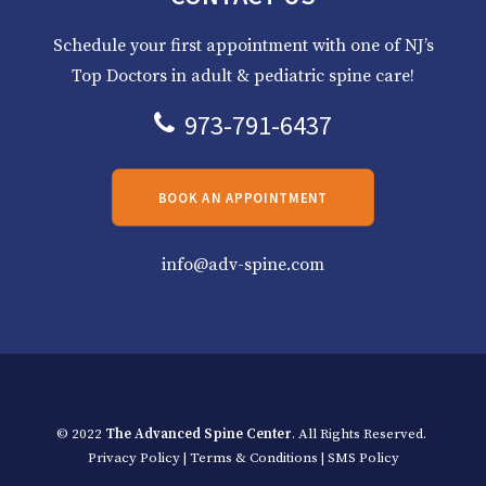
Schedule your first appointment with one of NJ’s
Top Doctors in adult & pediatric spine care!
973-791-6437
BOOK AN APPOINTMENT
info@adv-spine.com
© 2022
The Advanced Spine Center
. All Rights Reserved.
Privacy Policy
|
Terms & Conditions
|
SMS Policy