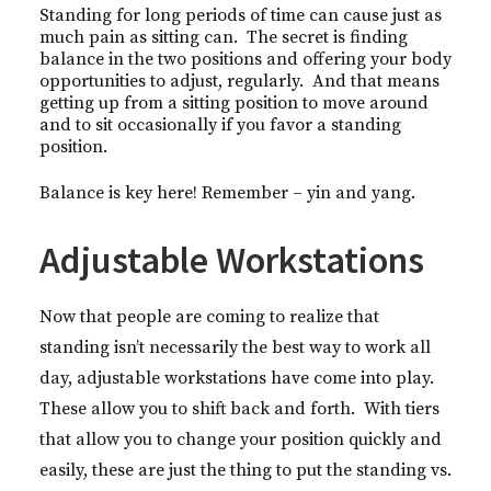
Standing for long periods of time can cause just as
much pain as sitting can. The secret is finding
balance in the two positions and offering your body
opportunities to adjust, regularly. And that means
getting up from a sitting position to move around
and to sit occasionally if you favor a standing
position.
Balance is key here! Remember – yin and yang.
Adjustable Workstations
Now that people are coming to realize that
standing isn’t necessarily the best way to work all
day, adjustable workstations have come into play.
These allow you to shift back and forth. With tiers
that allow you to change your position quickly and
easily, these are just the thing to put the standing vs.