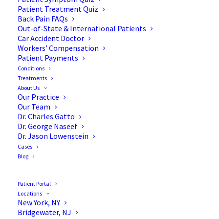
Patient Treatment Quiz
Back Pain FAQs
Out-of-State & International Patients
Car Accident Doctor
Workers’ Compensation
Patient Payments
Conditions
Standing or Sitting? Which
Treatments
About Us
Is Better for Degenerative
Our Practice
Our Team
Disc Disease?
Dr. Charles Gatto
Dr. George Naseef
Dr. Jason Lowenstein
Cases
Blog
Degenerative disc disease can certainly be
exacerbated by sitting. People with this condition
Patient Portal
Locations
often find that sitting for long periods can cause
New York, NY
them a lot of pain, so they tend to favor standing.
Bridgewater, NJ