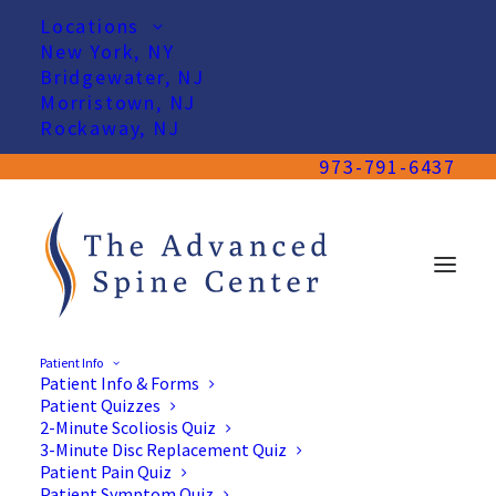
Locations
New York, NY
Bridgewater, NJ
Morristown, NJ
Rockaway, NJ
973-791-6437
Patient Info
Patient Info & Forms
Patient Quizzes
2-Minute Scoliosis Quiz
3-Minute Disc Replacement Quiz
Patient Pain Quiz
Patient Symptom Quiz