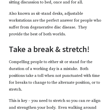
sitting discussion to bed, once and for all.
Also known as sit-stand desks, adjustable
workstations are the perfect answer for people who
suffer from degenerative disc disease. They
provide the best of both worlds.
Take a break & stretch!
Compelling people to either sit or stand for the
duration of a working day is a mistake. Both
positions take a toll when not punctuated with time
for breaks to change to the alternate position, or to
stretch.
This is key – you need to stretch so you can re-align
and strengthen your body. Even walking around