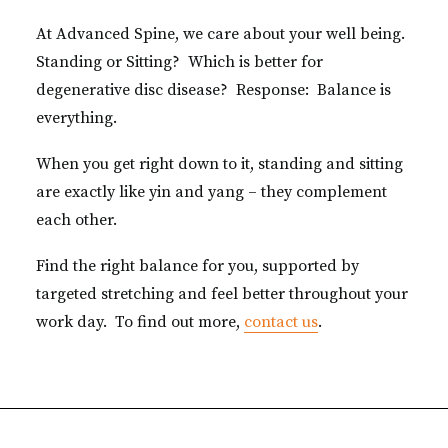
At Advanced Spine, we care about your well being.
Standing or Sitting? Which is better for
degenerative disc disease? Response: Balance is
everything.
When you get right down to it, standing and sitting
are exactly like yin and yang – they complement
each other.
Find the right balance for you, supported by
targeted stretching and feel better throughout your
work day. To find out more,
contact us
.