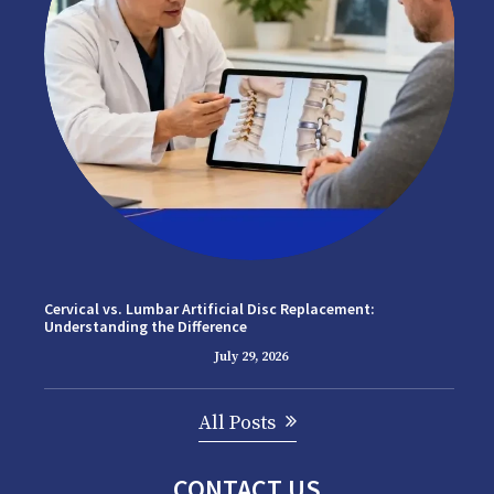
Cervical vs. Lumbar Artificial Disc Replacement:
Understanding the Difference
July 29, 2026
All Posts
CONTACT US