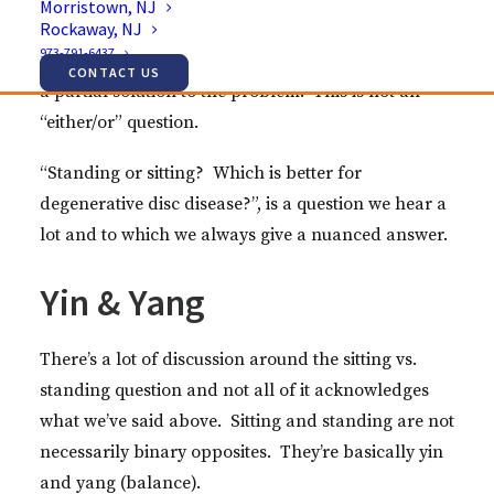
Morristown, NJ
Rockaway, NJ
While we understand why people think that’s the
973-791-6437
answer, we need to be honest and say that it’s only
CONTACT US
a partial solution to the problem. This is not an
“either/or” question.
“Standing or sitting? Which is better for
degenerative disc disease?”, is a question we hear a
lot and to which we always give a nuanced answer.
Yin & Yang
There’s a lot of discussion around the sitting vs.
standing question and not all of it acknowledges
what we’ve said above. Sitting and standing are not
necessarily binary opposites. They’re basically yin
and yang (balance).