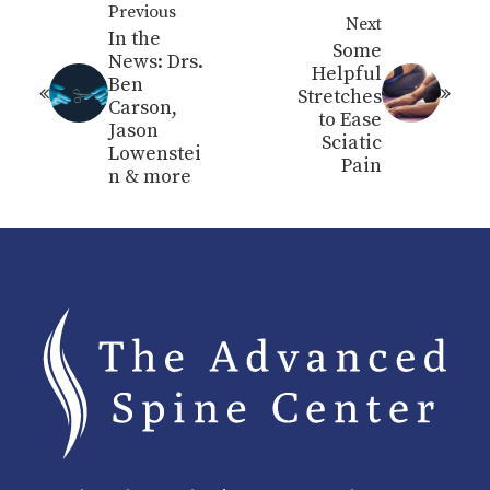
Previous
Next
In the
Some
News: Drs.
Helpful
Ben
Stretches
Carson,
to Ease
Jason
Sciatic
Lowenstei
Pain
n & more