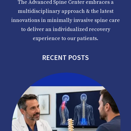
The Advanced Spine Center embraces a
multidisciplinary approach & the latest
innovations in minimally invasive spine care
to deliver an individualized recovery
experience to our patients.
RECENT POSTS