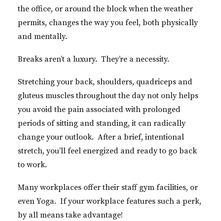
the office, or around the block when the weather
permits, changes the way you feel, both physically
and mentally.
Breaks aren’t a luxury. They’re a necessity.
Stretching your back, shoulders, quadriceps and
gluteus muscles throughout the day not only helps
you avoid the pain associated with prolonged
periods of sitting and standing, it can radically
change your outlook. After a brief, intentional
stretch, you’ll feel energized and ready to go back
to work.
Many workplaces offer their staff gym facilities, or
even Yoga. If your workplace features such a perk,
by all means take advantage!