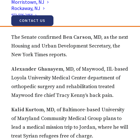
Morristown, NJ
Jeffrey Coe, MD,
performed two-level disc
Rockaway, NJ
replacement surgeries with Zimmer Biomet’s Mobi-
973-506-2464
CONTACT US
C technology.
The Senate confirmed
Ben Carson, MD,
as the next
Housing and Urban Development Secretary, the
New York Times reports.
Alexander Ghanayem, MD,
of Maywood, Ill.-based
Loyola University Medical Center department of
orthopedic surgery and rehabilitation treated
Maywood fire chief Tracy Kenny’s back pain.
Kalid Kurtom, MD,
of Baltimore-based University
of Maryland Community Medical Group plans to
lead a medical mission trip to Jordan, where he will
treat Syrian refugees free of charge.