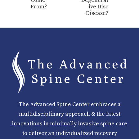
Come
Degenerat
From?
ive Disc
Disease?
The Advanced Spine Center embraces a
multidisciplinary approach & the latest
innovations in minimally invasive spine care
to deliver an individualized recovery