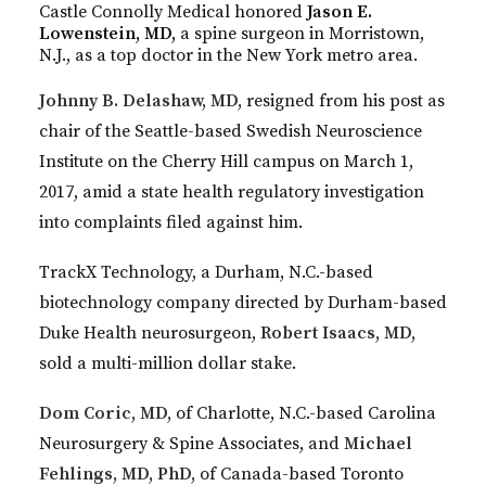
Castle Connolly Medical honored
Jason E.
Lowenstein, MD,
a spine surgeon in Morristown,
N.J., as a top doctor in the New York metro area.
Johnny B. Delashaw, MD,
resigned from his post as
chair of the Seattle-based Swedish Neuroscience
Institute on the Cherry Hill campus on March 1,
2017, amid a state health regulatory investigation
into complaints filed against him.
TrackX Technology, a Durham, N.C.-based
biotechnology company directed by Durham-based
Duke Health neurosurgeon,
Robert Isaacs, MD,
sold a multi-million dollar stake.
Dom Coric, MD,
of Charlotte, N.C.-based Carolina
Neurosurgery & Spine Associates, and
Michael
Fehlings, MD, PhD,
of Canada-based Toronto