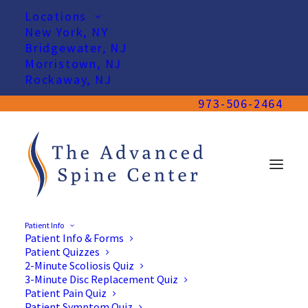
Locations
New York, NY
Bridgewater, NJ
Morristown, NJ
Rockaway, NJ
973-506-2464
Patient Info
Patient Info & Forms
Patient Quizzes
2-Minute Scoliosis Quiz
3-Minute Disc Replacement Quiz
Patient Pain Quiz
Patient Symptom Quiz