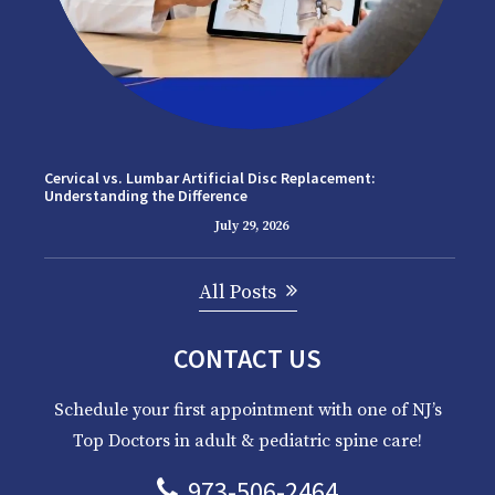
Cervical vs. Lumbar Artificial Disc Replacement:
Understanding the Difference
July 29, 2026
All Posts
CONTACT US
Schedule your first appointment with one of NJ’s
Top Doctors in adult & pediatric spine care!
973-506-2464