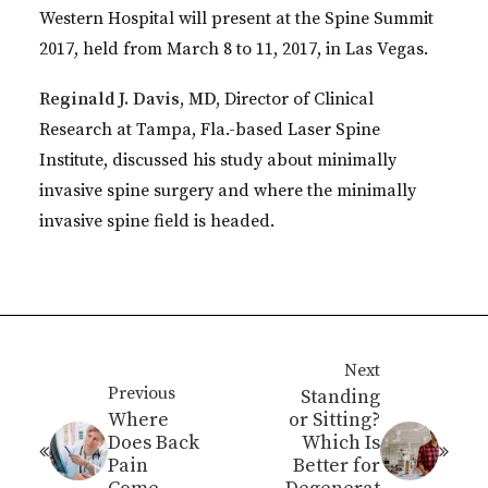
Western Hospital will present at the Spine Summit
2017, held from March 8 to 11, 2017, in Las Vegas.
Reginald J. Davis, MD,
Director of Clinical
Research at Tampa, Fla.-based Laser Spine
Institute, discussed his study about minimally
invasive spine surgery and where the minimally
invasive spine field is headed.
Next
Previous
Standing
Where
or Sitting?
Does Back
Which Is
Pain
Better for