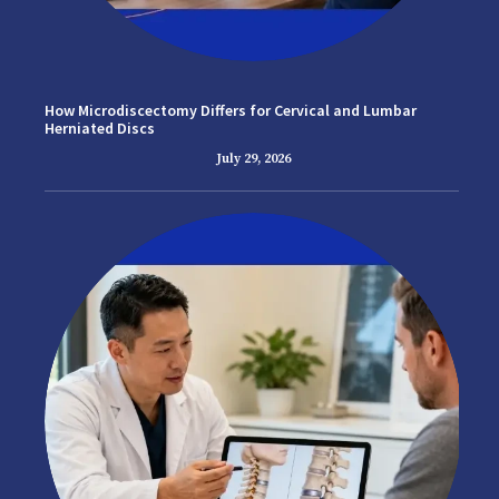
How Microdiscectomy Differs for Cervical and Lumbar
Herniated Discs
July 29, 2026