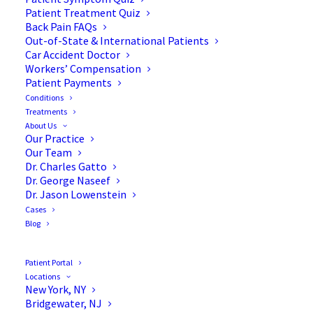
Patient Treatment Quiz
Back Pain FAQs
Out-of-State & International Patients
Car Accident Doctor
Workers’ Compensation
Patient Payments
Conditions
In the News: Drs. Ben
Treatments
About Us
Carson, Jason Lowenstein
Our Practice
Our Team
& more
Dr. Charles Gatto
Dr. George Naseef
Dr. Jason Lowenstein
Cases
Blog
Here are 10 spine surgeons who made the
Patient Portal
headlines this week:
Locations
New York, NY
Bridgewater, NJ
Mountainview, Calif.-based El Camino Hospital’s