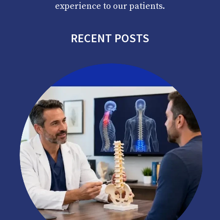
experience to our patients.
RECENT POSTS