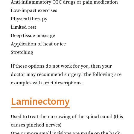
Anti-inflammatory OTC drugs or pain medication
Low-impact exercises
Physical therapy
Limited rest
Deep tissue massage
Application of heat or ice
Stretching
If these options do not work for you, then your
doctor may recommend surgery. The following are
examples with brief descriptions:
Laminectomy
Used to treat the narrowing of the spinal canal (this
causes pinched nerves)
One or more small incisions are made on the back