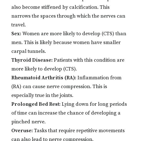
also become stiffened by calcification. This
narrows the spaces through which the nerves can
travel.
Sex:
Women are more likely to develop (CTS) than
men. This is likely because women have smaller
carpal tunnels.
Thyroid Disease:
Patients with this condition are
more likely to develop (CTS).
Rheumatoid Arthritis (RA):
Inflammation from
(RA) can cause nerve compression. This is
especially true in the joints.
Prolonged Bed Rest:
Lying down for long periods
of time can increase the chance of developing a
pinched nerve.
Overuse:
Tasks that require repetitive movements
can also lead to nerve compression.