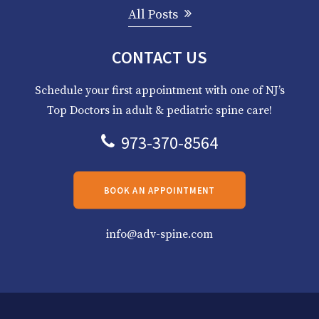
All Posts
CONTACT US
Schedule your first appointment with one of NJ’s
Top Doctors in adult & pediatric spine care!
973-370-8564
BOOK AN APPOINTMENT
info@adv-spine.com