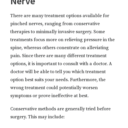
Nerve
There are many treatment options available for
pinched nerves, ranging from conservative
therapies to minimally invasive surgery. Some
treatments focus more on relieving pressure in the
spine, whereas others conentrate on alleviating
pain. Since there are many different treatment
options, it is important to consult with a doctor. A
doctor will be able to tell you which treatment
option best suits your needs. Furthermore, the
wrong treatment could potentially worsen
symptoms or prove ineffective at best.
Conservative methods are generally tried before
surgery. This may include: