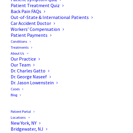
Patient Treatment Quiz
Back Pain FAQs
Out-of-State & International Patients
Car Accident Doctor
Workers’ Compensation
Patient Payments
Conditions
Surgical Treatments for a
Treatments
About Us
Pinched Nerve
Our Practice
Our Team
Dr. Charles Gatto
Dr. George Naseef
Dr. Jason Lowenstein
Cases
A
pinched nerve (radiculopathy)
occurs when too
Blog
much pressure is applied to a given nerve. This is
generally caused by surrounding tissues, such as
Patient Portal
cartilage, muscles, bones, or tendons. This pressure
Locations
New York, NY
can stop the nerve from functioning properly.
Bridgewater, NJ
Furthermore, people with this condition often feel