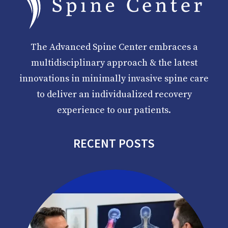
The Advanced Spine Center embraces a
multidisciplinary approach & the latest
innovations in minimally invasive spine care
to deliver an individualized recovery
experience to our patients.
RECENT POSTS