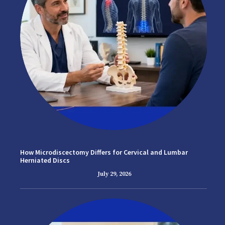
How Microdiscectomy Differs for Cervical and Lumbar
Herniated Discs
July 29, 2026