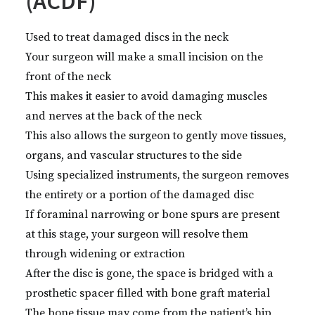
(ACDF)
Used to treat damaged discs in the neck
Your surgeon will make a small incision on the
front of the neck
This makes it easier to avoid damaging muscles
and nerves at the back of the neck
This also allows the surgeon to gently move tissues,
organs, and vascular structures to the side
Using specialized instruments, the surgeon removes
the entirety or a portion of the damaged disc
If foraminal narrowing or bone spurs are present
at this stage, your surgeon will resolve them
through widening or extraction
After the disc is gone, the space is bridged with a
prosthetic spacer filled with bone graft material
The bone tissue may come from the patient’s hip