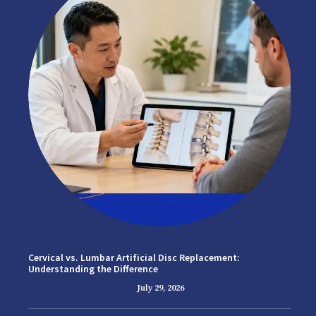
Cervical vs. Lumbar Artificial Disc Replacement:
Understanding the Difference
July 29, 2026