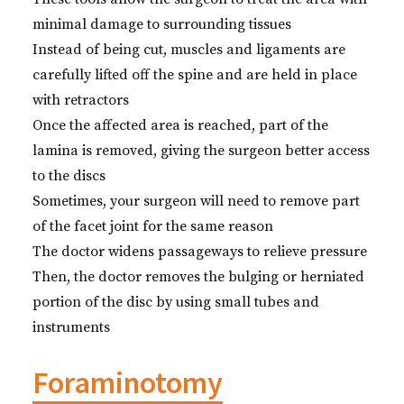
minimal damage to surrounding tissues
Instead of being cut, muscles and ligaments are
carefully lifted off the spine and are held in place
with retractors
Once the affected area is reached, part of the
lamina is removed, giving the surgeon better access
to the discs
Sometimes, your surgeon will need to remove part
of the facet joint for the same reason
The doctor widens passageways to relieve pressure
Then, the doctor removes the bulging or herniated
portion of the disc by using small tubes and
instruments
Foraminotomy