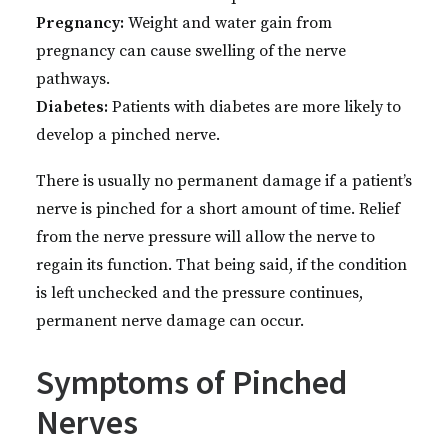
Pregnancy:
Weight and water gain from
pregnancy can cause swelling of the nerve
pathways.
Diabetes:
Patients with diabetes are more likely to
develop a pinched nerve.
There is usually no permanent damage if a patient’s
nerve is pinched for a short amount of time. Relief
from the nerve pressure will allow the nerve to
regain its function. That being said, if the condition
is left unchecked and the pressure continues,
permanent nerve damage can occur.
Symptoms of Pinched
Nerves