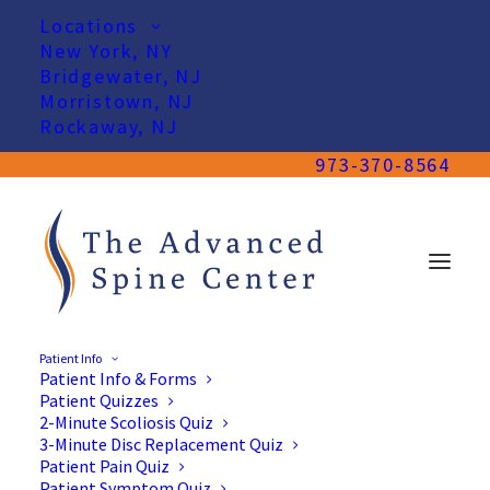
Locations
New York, NY
Bridgewater, NJ
Morristown, NJ
Rockaway, NJ
973-370-8564
Patient Info
Patient Info & Forms
Patient Quizzes
2-Minute Scoliosis Quiz
3-Minute Disc Replacement Quiz
Patient Pain Quiz
Patient Symptom Quiz