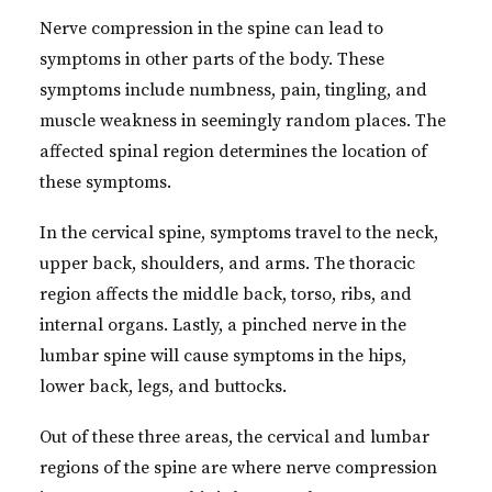
Nerve compression in the spine can lead to
symptoms in other parts of the body. These
symptoms include numbness, pain, tingling, and
muscle weakness in seemingly random places. The
affected spinal region determines the location of
these symptoms.
In the cervical spine, symptoms travel to the neck,
upper back, shoulders, and arms. The thoracic
region affects the middle back, torso, ribs, and
internal organs. Lastly, a pinched nerve in the
lumbar spine will cause symptoms in the hips,
lower back, legs, and buttocks.
Out of these three areas, the cervical and lumbar
regions of the spine are where nerve compression