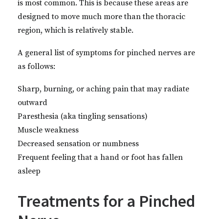
is most common. This is because these areas are
designed to move much more than the thoracic
region, which is relatively stable.
A general list of symptoms for pinched nerves are
as follows:
Sharp, burning, or aching pain that may radiate
outward
Paresthesia (aka tingling sensations)
Muscle weakness
Decreased sensation or numbness
Frequent feeling that a hand or foot has fallen
asleep
Treatments for a Pinched