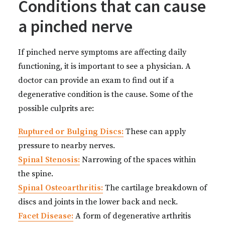
Conditions that can cause
a pinched nerve
If pinched nerve symptoms are affecting daily
functioning, it is important to see a physician. A
doctor can provide an exam to find out if a
degenerative condition is the cause. Some of the
possible culprits are:
Ruptured or Bulging Discs:
These can apply
pressure to nearby nerves.
Spinal Stenosis:
Narrowing of the spaces within
the spine.
Spinal Osteoarthritis:
The cartilage breakdown of
discs and joints in the lower back and neck.
Facet Disease:
A form of degenerative arthritis