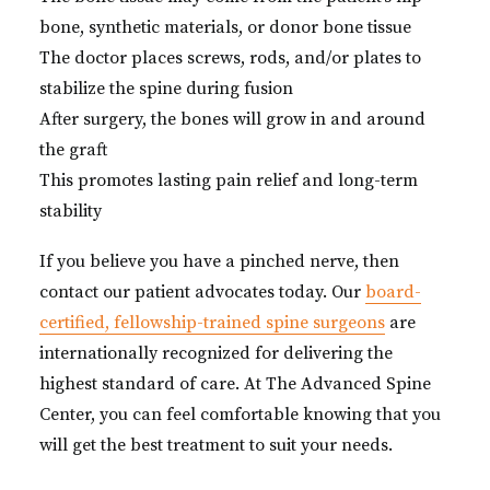
bone, synthetic materials, or donor bone tissue
The doctor places screws, rods, and/or plates to
stabilize the spine during fusion
After surgery, the bones will grow in and around
the graft
This promotes lasting pain relief and long-term
stability
If you believe you have a pinched nerve, then
contact our patient advocates today. Our
board-
certified, fellowship-trained spine surgeons
are
internationally recognized for delivering the
highest standard of care. At The Advanced Spine
Center, you can feel comfortable knowing that you
will get the best treatment to suit your needs.