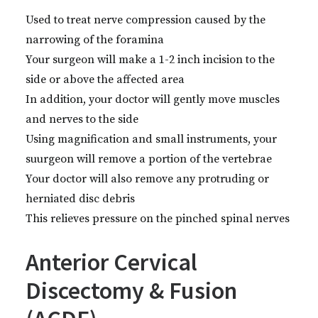
Used to treat nerve compression caused by the
narrowing of the foramina
Your surgeon will make a 1-2 inch incision to the
side or above the affected area
In addition, your doctor will gently move muscles
and nerves to the side
Using magnification and small instruments, your
suurgeon will remove a portion of the vertebrae
Your doctor will also remove any protruding or
herniated disc debris
This relieves pressure on the pinched spinal nerves
Anterior Cervical
Discectomy & Fusion