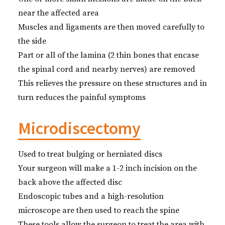
near the affected area
Muscles and ligaments are then moved carefully to
the side
Part or all of the lamina (2 thin bones that encase
the spinal cord and nearby nerves) are removed
This relieves the pressure on these structures and in
turn reduces the painful symptoms
Microdiscectomy
Used to treat bulging or herniated discs
Your surgeon will make a 1-2 inch incision on the
back above the affected disc
Endoscopic tubes and a high-resolution
microscope are then used to reach the spine
These tools allow the surgeon to treat the area with