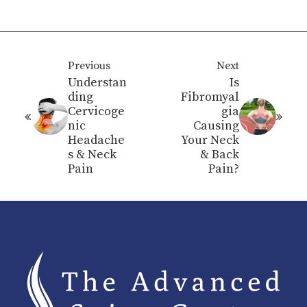
Previous
Next
Understan
Is
ding
Fibromyal
Cervicoge
gia
nic
Causing
Headache
Your Neck
s & Neck
& Back
Pain
Pain?