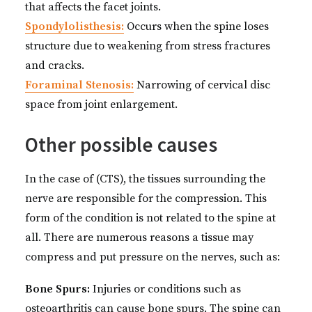
that affects the facet joints.
Spondylolisthesis:
Occurs when the spine loses
structure due to weakening from stress fractures
and cracks.
Foraminal Stenosis:
Narrowing of cervical disc
space from joint enlargement.
Other possible causes
In the case of (CTS), the tissues surrounding the
nerve are responsible for the compression. This
form of the condition is not related to the spine at
all. There are numerous reasons a tissue may
compress and put pressure on the nerves, such as:
Bone Spurs:
Injuries or conditions such as
osteoarthritis can cause bone spurs. The spine can