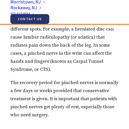
Morristown, NJ
Rockaway, NJ
pain, tingling, numbness or weakness.
973-370-8564
CONTACT US
This condition can occur in the body at a variety of
different spots. For example, a herniated disc can
cause lumbar radiculopathy (or sciatica) that
radiates pain down the back of the leg. In some
cases, a pinched nerve in the wrist can affect the
hands and fingers (known as Carpal Tunnel
Syndrome, or CTS).
The recovery period for pinched nerves is normally
a few days or weeks provided that conservative
treatment is given. It is important that patients with
pinched nerves get plenty of rest, especially those
who need surgery.