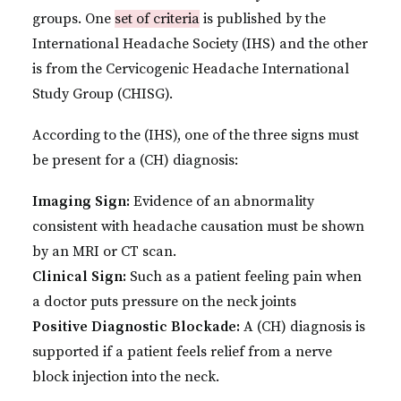
groups. One
set of criteria
is published by the
International Headache Society (IHS) and the other
is from the Cervicogenic Headache International
Study Group (CHISG).
According to the (IHS), one of the three signs must
be present for a (CH) diagnosis:
Imaging Sign:
Evidence of an abnormality
consistent with headache causation must be shown
by an MRI or CT scan.
Clinical Sign:
Such as a patient feeling pain when
a doctor puts pressure on the neck joints
Positive Diagnostic Blockade:
A (CH) diagnosis is
supported if a patient feels relief from a nerve
block injection into the neck.