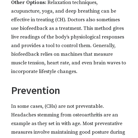
Other Options:
Relaxation techniques,
acupuncture, yoga, and deep breathing can be
effective in treating (CH). Doctors also sometimes
use biofeedback as a treatment. This method gives
live readings of the body’s physiological responses
and provides a tool to control them. Generally,
biofeedback relies on machines that measure
muscle tension, heart rate, and even brain waves to
incorporate lifestyle changes.
Prevention
In some cases, (CHs) are not preventable.
Headaches stemming from osteoarthritis are an
example as they set in with age. Most preventative
measures involve maintaining good posture during