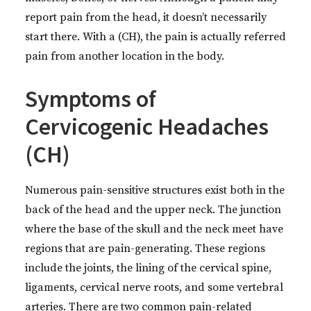
report pain from the head, it doesn’t necessarily
start there. With a (CH), the pain is actually referred
pain from another location in the body.
Symptoms of
Cervicogenic Headaches
(CH)
Numerous pain-sensitive structures exist both in the
back of the head and the upper neck. The junction
where the base of the skull and the neck meet have
regions that are pain-generating. These regions
include the joints, the lining of the cervical spine,
ligaments, cervical nerve roots, and some vertebral
arteries. There are two common pain-related