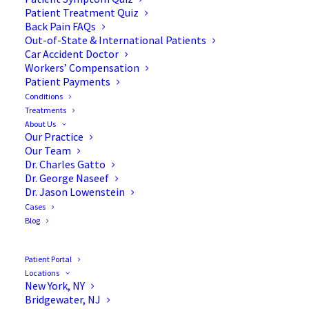
Patient Treatment Quiz
Back Pain FAQs
Out-of-State & International Patients
Car Accident Doctor
Workers’ Compensation
Patient Payments
Conditions
Understanding
Treatments
About Us
Cervicogenic Headaches &
Our Practice
Our Team
Neck Pain
Dr. Charles Gatto
Dr. George Naseef
Dr. Jason Lowenstein
Cases
Blog
Understanding Neck Pain
Patient Portal
& Cervicogenic
Locations
New York, NY
Headaches (CH)
Bridgewater, NJ