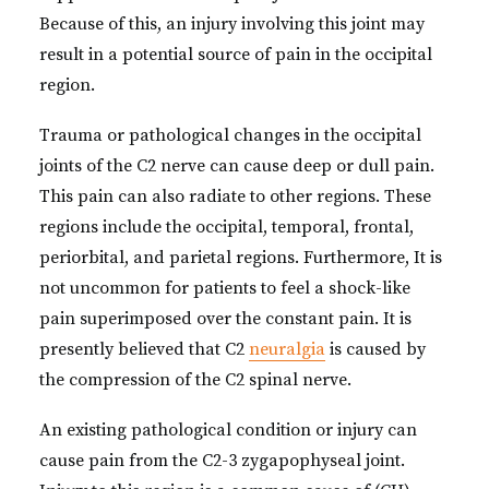
Because of this, an injury involving this joint may
result in a potential source of pain in the occipital
region.
Trauma or pathological changes in the occipital
joints of the C2 nerve can cause deep or dull pain.
This pain can also radiate to other regions. These
regions include the occipital, temporal, frontal,
periorbital, and parietal regions. Furthermore, It is
not uncommon for patients to feel a shock-like
pain superimposed over the constant pain. It is
presently believed that C2
neuralgia
is caused by
the compression of the C2 spinal nerve.
An existing pathological condition or injury can
cause pain from the C2-3 zygapophyseal joint.