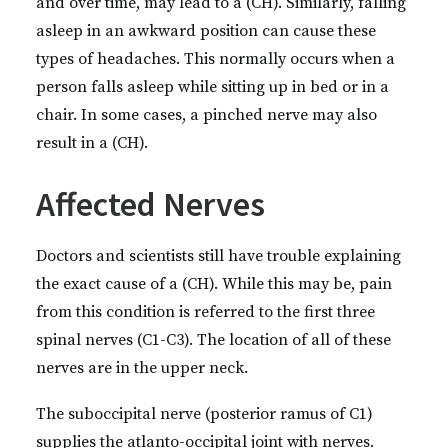
and over time, may lead to a (CH). Similarly, falling
asleep in an awkward position can cause these
types of headaches. This normally occurs when a
person falls asleep while sitting up in bed or in a
chair. In some cases, a pinched nerve may also
result in a (CH).
Affected Nerves
Doctors and scientists still have trouble explaining
the exact cause of a (CH). While this may be, pain
from this condition is referred to the first three
spinal nerves (C1-C3). The location of all of these
nerves are in the upper neck.
The suboccipital nerve (posterior ramus of C1)
supplies the atlanto-occipital joint with nerves.