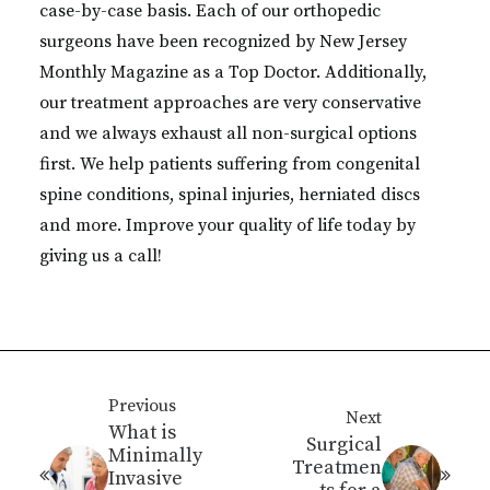
case-by-case basis. Each of our orthopedic
surgeons have been recognized by New Jersey
Monthly Magazine as a Top Doctor. Additionally,
our treatment approaches are very conservative
and we always exhaust all non-surgical options
first. We help patients suffering from congenital
spine conditions, spinal injuries, herniated discs
and more. Improve your quality of life today by
giving us a call!
Previous
Next
What is
Surgical
Minimally
Treatmen
Invasive