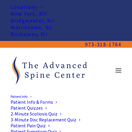
Locations
New York, NY
Bridgewater, NJ
Morristown, NJ
Rockaway, NJ
973-318-1764
Patient Info
Patient Info & Forms
Patient Quizzes
2-Minute Scoliosis Quiz
3-Minute Disc Replacement Quiz
Patient Pain Quiz
Patient Symptom Quiz