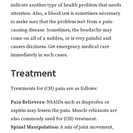
indicate another type of health problem that needs
attention. Also, a blood test is sometimes necessary
to make sure that the problem isn’t from a pain-
causing disease. Sometimes, the headache may
come on all of a sudden, or is very painful and
causes dizziness. Get emergency medical care
immediately in such cases.
Treatment
Treatments for (CH) pain are as follows:
Pain Relievers:
NSAIDs such as ibuprofen or
aspirin may lessen the pain. Muscle relaxants are
also commonly used for (CH) treatment.
Spinal Manipulation:
A mix of joint movement,