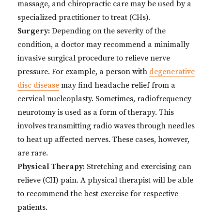
massage, and chiropractic care may be used by a
specialized practitioner to treat (CHs).
Surgery:
Depending on the severity of the
condition, a doctor may recommend a minimally
invasive surgical procedure to relieve nerve
pressure. For example, a person with
degenerative
disc disease
may find headache relief from a
cervical nucleoplasty. Sometimes, radiofrequency
neurotomy is used as a form of therapy. This
involves transmitting radio waves through needles
to heat up affected nerves. These cases, however,
are rare.
Physical Therapy:
Stretching and exercising can
relieve (CH) pain. A physical therapist will be able
to recommend the best exercise for respective
patients.