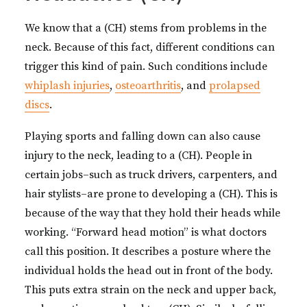
We know that a (CH) stems from problems in the
neck. Because of this fact, different conditions can
trigger this kind of pain. Such conditions include
whiplash injuries
,
osteoarthritis
, and
prolapsed
discs
.
Playing sports and falling down can also cause
injury to the neck, leading to a (CH). People in
certain jobs–such as truck drivers, carpenters, and
hair stylists–are prone to developing a (CH). This is
because of the way that they hold their heads while
working. “Forward head motion” is what doctors
call this position. It describes a posture where the
individual holds the head out in front of the body.
This puts extra strain on the neck and upper back,