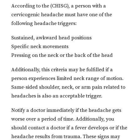
According to the (CHISG), a person with a
cervicogenic headache must have one of the
following headache triggers:
Sustained, awkward head positions
Specific neck movements
Pressing on the neck or the back of the head
Additionally, this criteria may be fulfilled if a
person experiences limited neck range of motion.
Same-sided shoulder, neck, or arm pain related to
headaches is also an acceptable trigger.
Notify a doctor immediately if the headache gets
worse over a period of time. Additionally, you
should contact a doctor if a fever develops or if the
headache results from trauma. These signs may