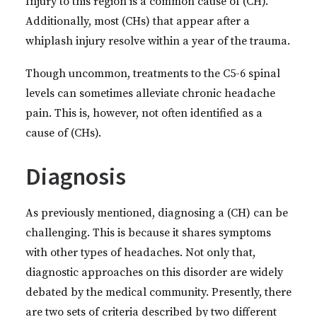
Injury to this region is a common cause of (CH).
Additionally, most (CHs) that appear after a
whiplash injury resolve within a year of the trauma.
Though uncommon, treatments to the C5-6 spinal
levels can sometimes alleviate chronic headache
pain. This is, however, not often identified as a
cause of (CHs).
Diagnosis
As previously mentioned, diagnosing a (CH) can be
challenging. This is because it shares symptoms
with other types of headaches. Not only that,
diagnostic approaches on this disorder are widely
debated by the medical community. Presently, there
are two sets of criteria described by two different