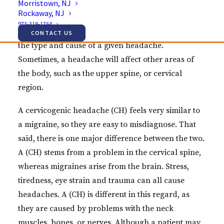
Morristown, NJ
Rockaway, NJ
Headaches happen for many different reasons.
973-318-1764
More often than not, it can be hard to determine
CONTACT US
the type and cause of a given headache.
Sometimes, a headache will affect other areas of
the body, such as the upper spine, or cervical
region.
A cervicogenic headache (CH) feels very similar to
a migraine, so they are easy to misdiagnose. That
said, there is one major difference between the two.
A (CH) stems from a problem in the cervical spine,
whereas migraines arise from the brain. Stress,
tiredness, eye strain and trauma can all cause
headaches. A (CH) is different in this regard, as
they are caused by problems with the neck
muscles, bones, or nerves. Although a patient may