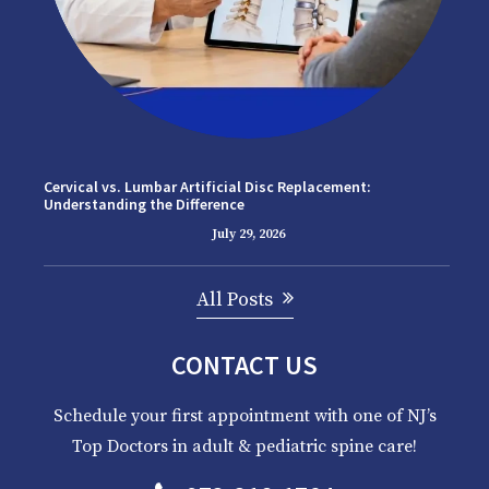
Cervical vs. Lumbar Artificial Disc Replacement:
Understanding the Difference
July 29, 2026
All Posts
CONTACT US
Schedule your first appointment with one of NJ’s
Top Doctors in adult & pediatric spine care!