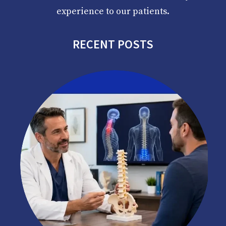
experience to our patients.
RECENT POSTS