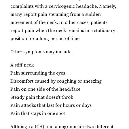
complaints with a cervicogenic headache. Namely,
many report pain stemming from a sudden
movement of the neck. In other cases, patients
report pain when the neck remains in a stationary
position for a long period of time.
Other symptoms may include:
A stiff neck
Pain surrounding the eyes
Discomfort caused by coughing or sneezing
Pain on one side of the head/face
Steady pain that doesn’t throb
Pain attacks that last for hours or days
Pain that stays in one spot
Although a (CH) and a migraine are two different