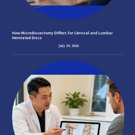
How Microdiscectomy Differs for Cervical and Lumbar
Herniated Discs
July 29, 2026