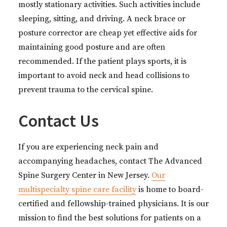
mostly stationary activities. Such activities include
sleeping, sitting, and driving. A neck brace or
posture corrector are cheap yet effective aids for
maintaining good posture and are often
recommended. If the patient plays sports, it is
important to avoid neck and head collisions to
prevent trauma to the cervical spine.
Contact Us
If you are experiencing neck pain and
accompanying headaches, contact The Advanced
Spine Surgery Center in New Jersey.
Our
multispecialty spine care facility
is home to board-
certified and fellowship-trained physicians. It is our
mission to find the best solutions for patients on a