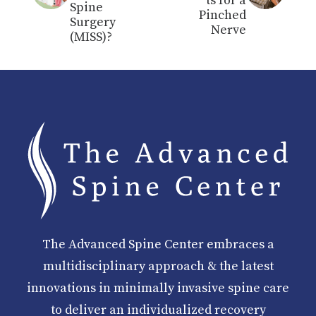
ts for a
Spine
Pinched
Surgery
Nerve
(MISS)?
The Advanced Spine Center embraces a
multidisciplinary approach & the latest
innovations in minimally invasive spine care
to deliver an individualized recovery