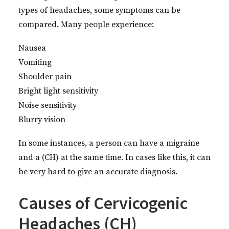
types of headaches, some symptoms can be
compared. Many people experience:
Nausea
Vomiting
Shoulder pain
Bright light sensitivity
Noise sensitivity
Blurry vision
In some instances, a person can have a migraine
and a (CH) at the same time. In cases like this, it can
be very hard to give an accurate diagnosis.
Causes of Cervicogenic
Headaches (CH)