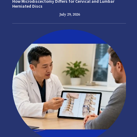
How Microdiscectomy Differs for Cervical and Lumbar
Herniated Discs
July 29, 2026