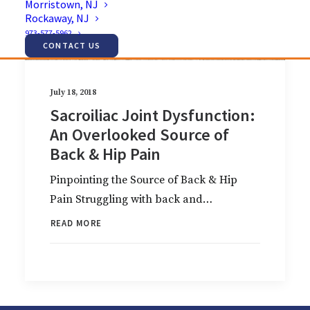
Morristown, NJ
Rockaway, NJ
973-577-5962
CONTACT US
July 18, 2018
Sacroiliac Joint Dysfunction:
An Overlooked Source of
Back & Hip Pain
Pinpointing the Source of Back & Hip
Pain Struggling with back and…
READ MORE