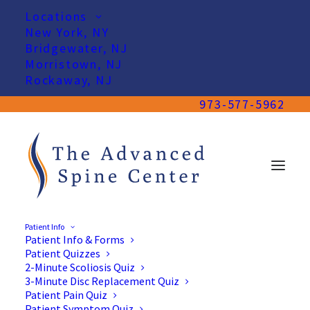
Locations
New York, NY
Bridgewater, NJ
Morristown, NJ
Rockaway, NJ
973-577-5962
Patient Info
Patient Info & Forms
Patient Quizzes
2-Minute Scoliosis Quiz
3-Minute Disc Replacement Quiz
Patient Pain Quiz
Patient Symptom Quiz