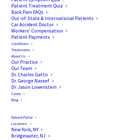
Blog
Patient Treatment Quiz
Back Pain FAQs
Out-of-State & International Patients
Car Accident Doctor
Workers’ Compensation
Patient Payments
Conditions
Treatments
About Us
Our Practice
Our Team
Dr. Charles Gatto
Dr. George Naseef
Dr. Jason Lowenstein
Cases
Blog
Patient Portal
Locations
New York, NY
Bridgewater, NJ