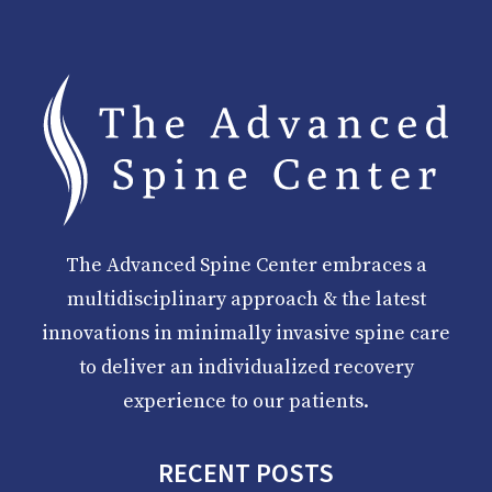
The Advanced Spine Center embraces a
multidisciplinary approach & the latest
innovations in minimally invasive spine care
to deliver an individualized recovery
experience to our patients.
RECENT POSTS