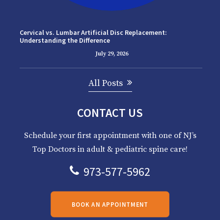
Cervical vs. Lumbar Artificial Disc Replacement:
Understanding the Difference
July 29, 2026
All Posts
CONTACT US
Schedule your first appointment with one of NJ’s
Top Doctors in adult & pediatric spine care!
973-577-5962
BOOK AN APPOINTMENT