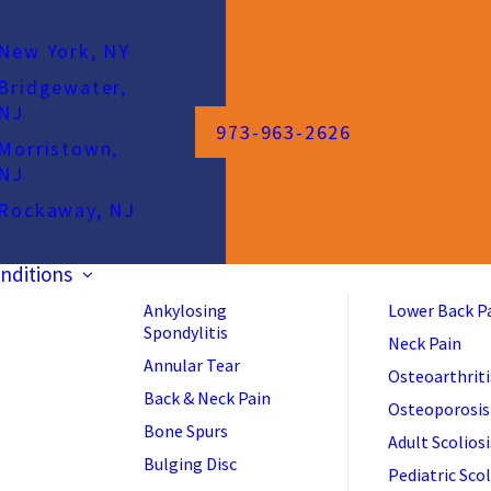
New York, NY
Bridgewater,
NJ
973-963-2626
Morristown,
NJ
Rockaway, NJ
nditions
Ankylosing
Lower Back P
Spondylitis
Neck Pain
Annular Tear
Osteoarthriti
Back & Neck Pain
Osteoporosis
Bone Spurs
Adult Scoliosi
Bulging Disc
Pediatric Scol