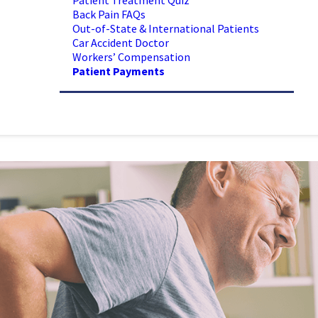
Patient Treatment Quiz
Back Pain FAQs
Out-of-State & International Patients
Car Accident Doctor
Workers’ Compensation
Patient Payments