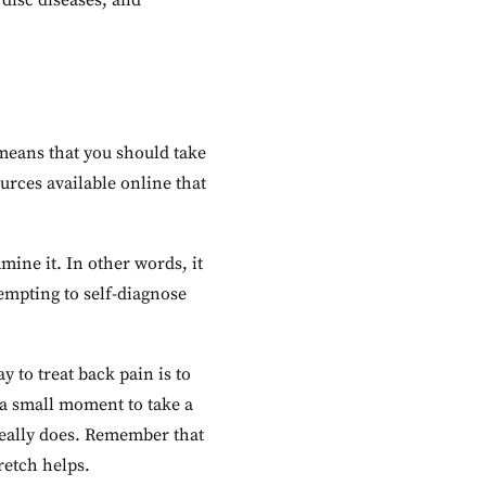
 disc diseases, and
 means that you should take
urces available online that
mine it. In other words, it
tempting to self-diagnose
 to treat back pain is to
d a small moment to take a
 really does. Remember that
retch helps.