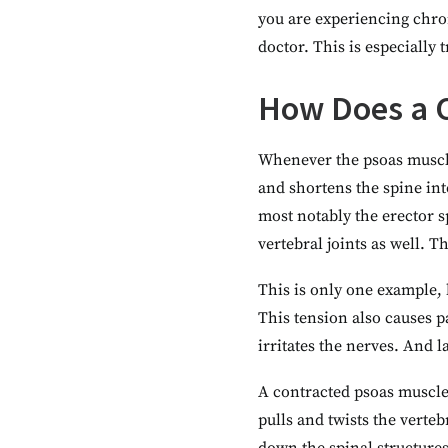
you are experiencing chron
doctor. This is especially
How Does a C
Whenever the psoas muscle
and shortens the spine into
most notably the erector s
vertebral joints as well. 
This is only one example, 
This tension also causes p
irritates the nerves. And l
A contracted psoas muscle 
pulls and twists the verte