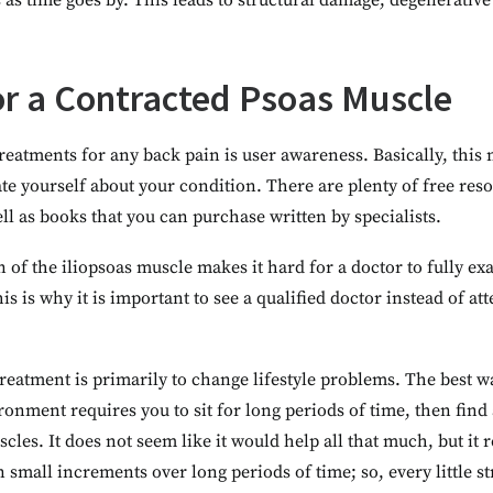
 as time goes by. This leads to structural damage, degenerative
r a Contracted Psoas Muscle
treatments for any back pain is user awareness. Basically, this
te yourself about your condition. There are plenty of free reso
ll as books that you can purchase written by specialists.
 of the iliopsoas muscle makes it hard for a doctor to fully exa
is is why it is important to see a qualified doctor instead of at
reatment is primarily to change lifestyle problems. The best way
ironment requires you to sit for long periods of time, then fin
cles. It does not seem like it would help all that much, but it
 small increments over long periods of time; so, every little st