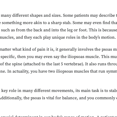
any different shapes and sizes. Some patients may describe th
 something more akin to a sharp stab. Some may even find that 
, such as from the back and into the leg or foot. This is because
uscles, and they each play unique roles in the body’s motion.
matter what kind of pain it is, it generally involves the psoas
t specific, then you may even say the iliopsoas muscle. This m
 of the spine (attached to the last 5 vertebrae). It also runs thr
ne. In actuality, you have two iliopsoas muscles that run symm
 key role in many different movements, its main task is to sta
Additionally, the psoas is vital for balance, and you commonly