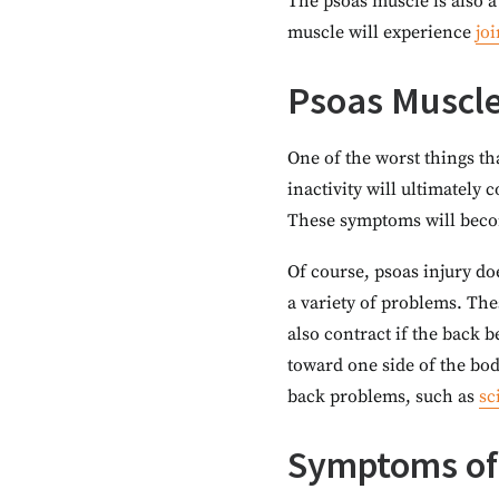
The psoas muscle is also a
muscle will experience
joi
Psoas Muscle
One of the worst things tha
inactivity will ultimately 
These symptoms will becom
Of course, psoas injury do
a variety of problems. Th
also contract if the back 
toward one side of the bod
back problems, such as
sc
Symptoms of 