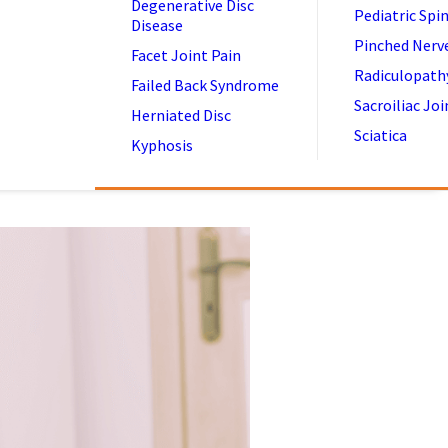
Degenerative Disc
Pediatric Spi
Disease
Pinched Nerv
Facet Joint Pain
Radiculopath
Failed Back Syndrome
Sacroiliac Joi
Herniated Disc
Sciatica
Kyphosis