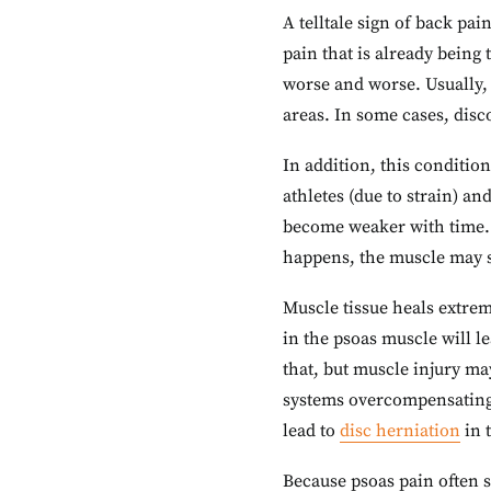
A telltale sign of back pai
pain that is already being 
worse and worse. Usually, 
areas. In some cases, disc
In addition, this conditio
athletes (due to strain) an
become weaker with time. 
happens, the muscle may s
Muscle tissue heals extrem
in the psoas muscle will l
that, but muscle injury ma
systems overcompensating 
lead to
disc herniation
in 
Because psoas pain often sp