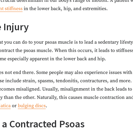
 crucial determinant in our body’s range of motion. A patient 
nt stiffness
in the lower back, hip, and extremities.
 Injury
t you can do to your psoas muscle is to lead a sedentary lifest
contract the psoas muscle. When this occurs, it leads to stiffne
e especially apparent in the lower back and hip.
es not end there. Some people may also experience issues with t
ese include strain, spasms, tendonitis, contractures, and more
becomes misaligned. Usually, misalignment in the back leads to
y than the other. Naturally, this causes muscle contraction a
iatica
or
bulging discs
.
a Contracted Psoas