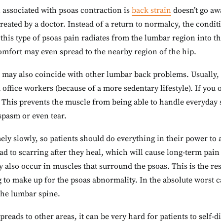
n associated with psoas contraction is
back strain
doesn’t go aw
treated by a doctor. Instead of a return to normalcy, the condit
this type of psoas pain radiates from the lumbar region into th
omfort may even spread to the nearby region of the hip.
n may also coincide with other lumbar back problems. Usually,
d office workers (because of a more sedentary lifestyle). If you 
This prevents the muscle from being able to handle everyday s
pasm or even tear.
ely slowly, so patients should do everything in their power to 
ead to scarring after they heal, which will cause long-term pai
y also occur in muscles that surround the psoas. This is the re
to make up for the psoas abnormality. In the absolute worst c
the lumbar spine.
reads to other areas, it can be very hard for patients to self-d