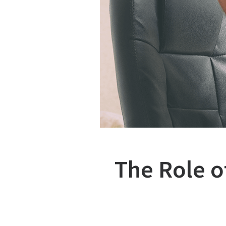
The Role o