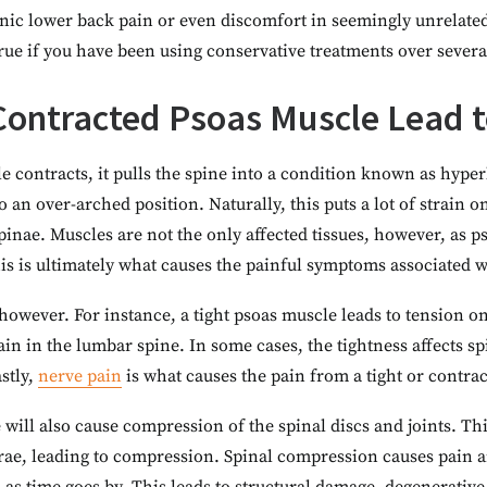
ic lower back pain or even discomfort in seemingly unrelated 
 true if you have been using conservative treatments over severa
ontracted Psoas Muscle Lead t
 contracts, it pulls the spine into a condition known as hyper
 an over-arched position. Naturally, this puts a lot of strain 
pinae. Muscles are not the only affected tissues, however, as p
This is ultimately what causes the painful symptoms associated w
however. For instance, a tight psoas muscle leads to tension o
ain in the lumbar spine. In some cases, the tightness affects s
astly,
nerve pain
is what causes the pain from a tight or contrac
will also cause compression of the spinal discs and joints. Th
brae, leading to compression. Spinal compression causes pain a