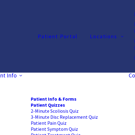
Patient Portal
Locations
nt Info
Co
Patient Info & Forms
Patient Quizzes
2-Minute Scoliosis Quiz
3-Minute Disc Replacement Quiz
Patient Pain Quiz
Patient Symptom Quiz