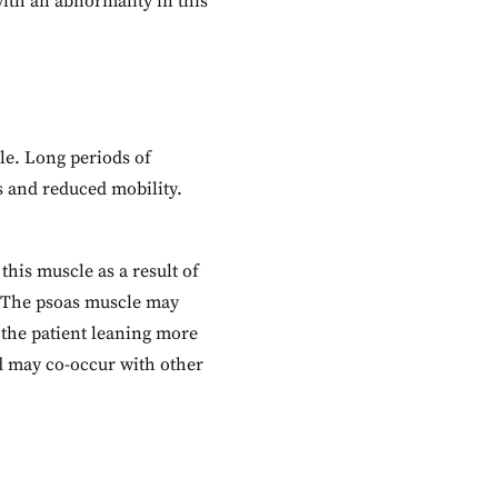
with an abnormality in this
yle. Long periods of
ss and reduced mobility.
his muscle as a result of
. The psoas muscle may
 the patient leaning more
nd may co-occur with other