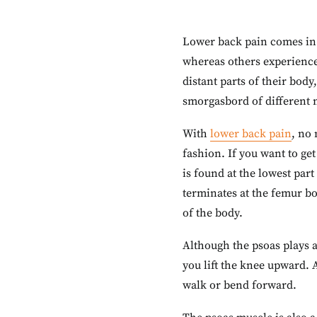
Lower back pain comes in m
whereas others experience
distant parts of their body
smorgasbord of different m
With
lower back pain
, no 
fashion. If you want to ge
is found at the lowest part
terminates at the femur bo
of the body.
Although the psoas plays a
you lift the knee upward. 
walk or bend forward.