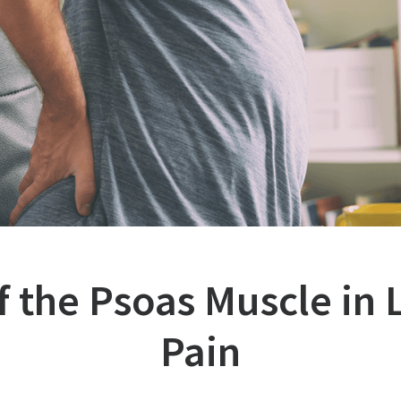
f the Psoas Muscle in
Pain