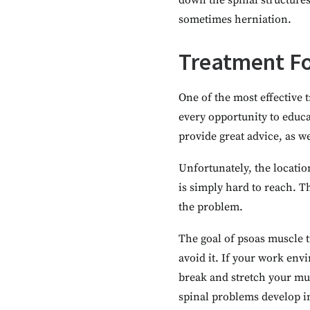
down the spinal structures
sometimes herniation.
Treatment Fo
One of the most effective 
every opportunity to educa
provide great advice, as we
Unfortunately, the location
is simply hard to reach. Th
the problem.
The goal of psoas muscle t
avoid it. If your work env
break and stretch your mus
spinal problems develop in