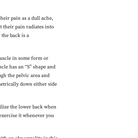
eir pain as a dull ache,
their pain radiates into
 the back is a
 muscle in some form or
uscle has an “S” shape and
ough the pelvic area and
etrically down either side
bilize the lower back when
 exercise it whenever you