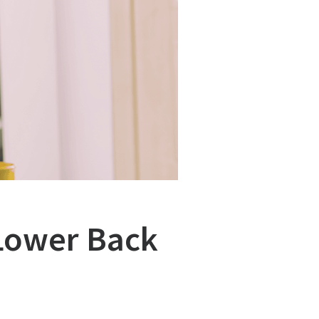
 Lower Back