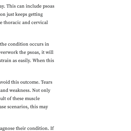
ay. This can include psoas
ion just keeps getting
e thoracic and cervical
 the condition occurs in
overwork the psoas, it will
train as easily. When this
avoid this outcome. Tears
n and weakness. Not only
sult of these muscle
ase scenarios, this may
iagnose their condition. If