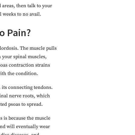
areas, then talk to your
l weeks to no avail.
o Pain?
lordosis. The muscle pulls
on your spinal muscles,
soas contraction strains
ith the condition.
n its connecting tendons.
pinal nerve roots, which
ted psoas to spread.
is is because the muscle
nd will eventually wear