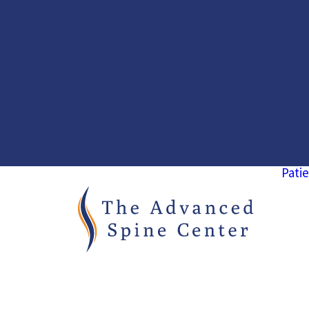
Patie