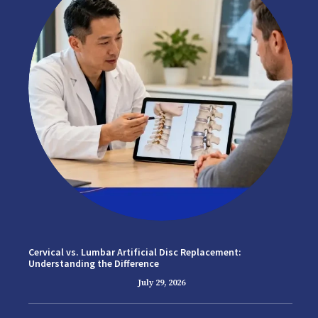
Cervical vs. Lumbar Artificial Disc Replacement:
Understanding the Difference
July 29, 2026