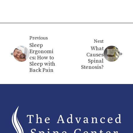
Previous
Next
Sleep
What
Ergonomi
Causes
cs: How to
Spinal
Sleep with
Stenosis?
Back Pain