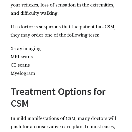
your reflexes, loss of sensation in the extremities,
and difficulty walking.
If a doctor is suspicious that the patient has CSM,
they may order one of the following tests:
X-ray imaging
MRI scans
CT scans
Myelogram
Treatment Options for
CSM
In mild manifestations of CSM, many doctors will
push for a conservative care plan. In most cases,