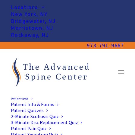
Locations
New York, NY
Bridgewater, NJ
Morristown, NJ
Rockaway, NJ
973-791-9667
Patient Info
Patient Info & Forms
Patient Quizzes
2-Minute Scoliosis Quiz
3-Minute Disc Replacement Quiz
Patient Pain Quiz
Patient Symptom Quiz