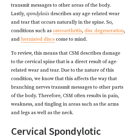
transmit messages to other areas of the body.
Lastly,
spondylosis
describes any age-related wear
and tear that occurs naturally in the spine. So,
conditions such as
osteoarthritis
,
disc degeneration
,
and
herniated discs
come to mind.
To review, this means that CSM describes damage
to the cervical spine that is a direct result of age-
related wear and tear. Due to the nature of this
condition, we know that this affects the way that
branching nerves transmit messages to other parts
of the body. Therefore, CSM often results in pain,
weakness, and tingling in areas such as the arms
and legs as well as the neck.
Cervical Spondylotic