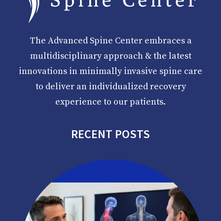
The Advanced Spine Center embraces a
multidisciplinary approach & the latest
innovations in minimally invasive spine care
to deliver an individualized recovery
experience to our patients.
RECENT POSTS