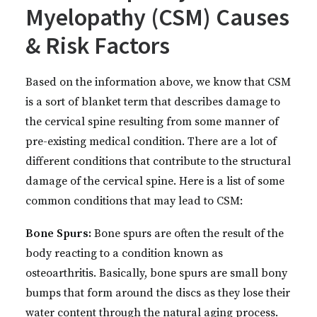
Myelopathy (CSM) Causes
& Risk Factors
Based on the information above, we know that CSM
is a sort of blanket term that describes damage to
the cervical spine resulting from some manner of
pre-existing medical condition. There are a lot of
different conditions that contribute to the structural
damage of the cervical spine. Here is a list of some
common conditions that may lead to CSM:
Bone Spurs:
Bone spurs are often the result of the
body reacting to a condition known as
osteoarthritis. Basically, bone spurs are small bony
bumps that form around the discs as they lose their
water content through the natural aging process.