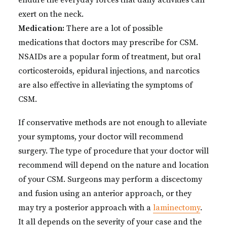
endure the everyday forces that daily activities can
exert on the neck.
Medication:
There are a lot of possible
medications that doctors may prescribe for CSM.
NSAIDs are a popular form of treatment, but oral
corticosteroids, epidural injections, and narcotics
are also effective in alleviating the symptoms of
CSM.
If conservative methods are not enough to alleviate
your symptoms, your doctor will recommend
surgery. The type of procedure that your doctor will
recommend will depend on the nature and location
of your CSM. Surgeons may perform a discectomy
and fusion using an anterior approach, or they
may try a posterior approach with a
laminectomy
.
It all depends on the severity of your case and the