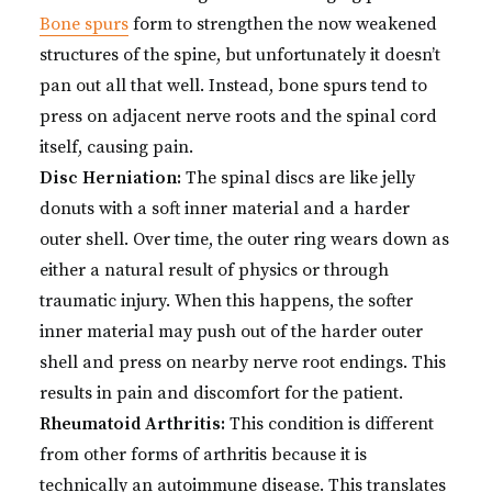
Bone spurs
form to strengthen the now weakened
structures of the spine, but unfortunately it doesn’t
pan out all that well. Instead, bone spurs tend to
press on adjacent nerve roots and the spinal cord
itself, causing pain.
Disc Herniation:
The spinal discs are like jelly
donuts with a soft inner material and a harder
outer shell. Over time, the outer ring wears down as
either a natural result of physics or through
traumatic injury. When this happens, the softer
inner material may push out of the harder outer
shell and press on nearby nerve root endings. This
results in pain and discomfort for the patient.
Rheumatoid Arthritis:
This condition is different
from other forms of arthritis because it is
technically an autoimmune disease. This translates