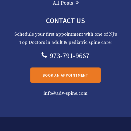
All Posts
CONTACT US
Schedule your first appointment with one of NJ’s
Top Doctors in adult & pediatric spine care!
973-791-9667
BOOK AN APPOINTMENT
info@adv-spine.com