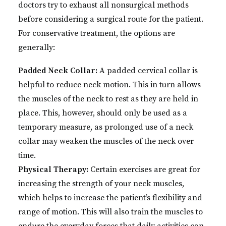
doctors try to exhaust all nonsurgical methods
before considering a surgical route for the patient.
For conservative treatment, the options are
generally:
Padded Neck Collar:
A padded cervical collar is
helpful to reduce neck motion. This in turn allows
the muscles of the neck to rest as they are held in
place. This, however, should only be used as a
temporary measure, as prolonged use of a neck
collar may weaken the muscles of the neck over
time.
Physical Therapy:
Certain exercises are great for
increasing the strength of your neck muscles,
which helps to increase the patient’s flexibility and
range of motion. This will also train the muscles to