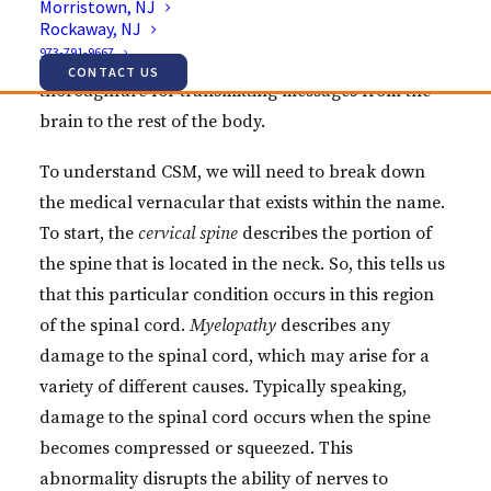
Morristown, NJ
Rockaway, NJ
cascade of symptoms. This is only natural, of
973-791-9667
course, as the spinal cord is the main neural
CONTACT US
thoroughfare for transmitting messages from the
brain to the rest of the body.
To understand CSM, we will need to break down
the medical vernacular that exists within the name.
To start, the
cervical spine
describes the portion of
the spine that is located in the neck. So, this tells us
that this particular condition occurs in this region
of the spinal cord.
Myelopathy
describes any
damage to the spinal cord, which may arise for a
variety of different causes. Typically speaking,
damage to the spinal cord occurs when the spine
becomes compressed or squeezed. This
abnormality disrupts the ability of nerves to