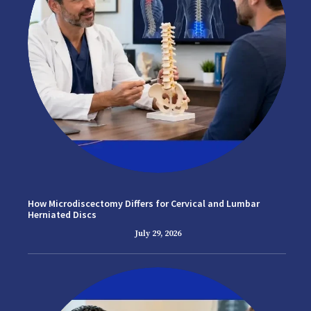
How Microdiscectomy Differs for Cervical and Lumbar
Herniated Discs
July 29, 2026