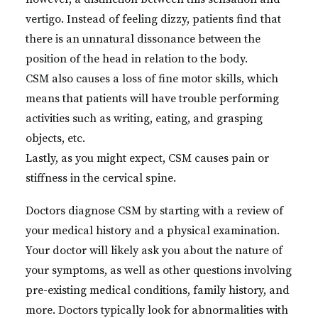
vertigo. Instead of feeling dizzy, patients find that
there is an unnatural dissonance between the
position of the head in relation to the body.
CSM also causes a loss of fine motor skills, which
means that patients will have trouble performing
activities such as writing, eating, and grasping
objects, etc.
Lastly, as you might expect, CSM causes pain or
stiffness in the cervical spine.
Doctors diagnose CSM by starting with a review of
your medical history and a physical examination.
Your doctor will likely ask you about the nature of
your symptoms, as well as other questions involving
pre-existing medical conditions, family history, and
more. Doctors typically look for abnormalities with