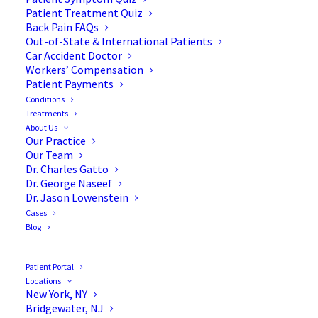
Patient Treatment Quiz
Back Pain FAQs
Out-of-State & International Patients
Car Accident Doctor
Workers’ Compensation
Patient Payments
Conditions
What is Cervical
Treatments
About Us
Spondylotic Myelopathy?
Our Practice
Our Team
Dr. Charles Gatto
Dr. George Naseef
Dr. Jason Lowenstein
Cases
Cervical spondylotic myelopathy (CSM) is one of
Blog
the most common reasons that spinal cord
dysfunction occurs in elderly patients. As we all
Patient Portal
know, the spinal cord is one of the most important
Locations
New York, NY
structures in the human body. Damage to this
Bridgewater, NJ
structure in any way, shape, or form may result in a