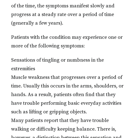
of the time, the symptoms manifest slowly and
progress at a steady rate over a period of time
(generally a few years).
Patients with the condition may experience one or
more of the following symptoms:
Sensations of tingling or numbness in the
extremities
Muscle weakness that progresses over a period of
time. Usually this occurs in the arms, shoulders, or
hands. As a result, patients often find that they
have trouble performing basic everyday activities
such as lifting or gripping objects.
Many patients report that they have trouble
walking or difficulty keeping balance. There is,
however, a distinction between this sensation and