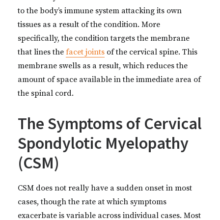
to the body’s immune system attacking its own
tissues as a result of the condition. More
specifically, the condition targets the membrane
that lines the
facet joints
of the cervical spine. This
membrane swells as a result, which reduces the
amount of space available in the immediate area of
the spinal cord.
The Symptoms of Cervical
Spondylotic Myelopathy
(CSM)
CSM does not really have a sudden onset in most
cases, though the rate at which symptoms
exacerbate is variable across individual cases. Most