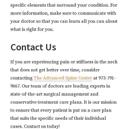
specific elements that surround your condition. For
more information, make sure to communicate with
your doctor so that you can learn all you can about
what is right for you.
Contact Us
If you are experiencing pain or stiffness in the neck
that does not get better over time, consider
contacting
The Advanced Spine Center
at 973-791-
9667. Our team of doctors are leading experts in
state-of-the-art surgical management and
conservative treatment care plans. It is our mission
to ensure that every patient is put on a care plan
that suits the specific needs of their individual
cases. Contact us today!