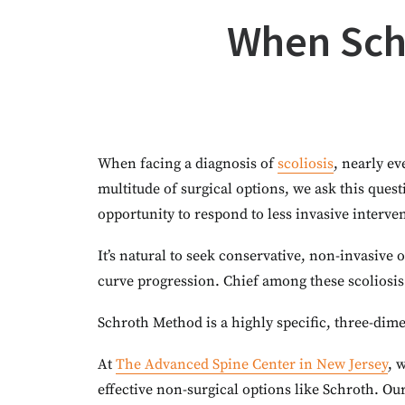
When Schr
When facing a diagnosis of
scoliosis
, nearly ev
multitude of surgical options, we ask this ques
opportunity to respond to less invasive interve
It’s natural to seek conservative, non-invasive
curve progression. Chief among these scoliosis
Schroth Method is a highly specific, three-dime
At
The Advanced Spine Center in New Jersey
, 
effective non-surgical options like Schroth. Ou