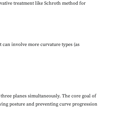
vative treatment like Schroth method for
at can involve more curvature types (as
three planes simultaneously. The core goal of
proving posture and preventing curve progression