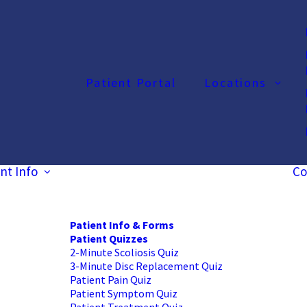
Patient Portal
Locations
nt Info
Co
Patient Info & Forms
Patient Quizzes
2-Minute Scoliosis Quiz
3-Minute Disc Replacement Quiz
Patient Pain Quiz
Patient Symptom Quiz