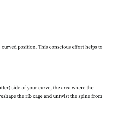
, curved position. This conscious effort helps to
atter) side of your curve, the area where the
 reshape the rib cage and untwist the spine from