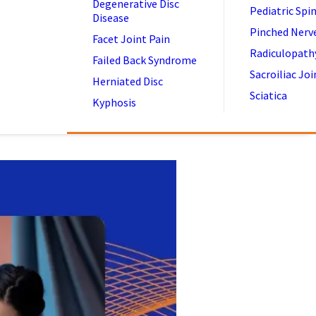
Degenerative Disc
Pediatric Spi
Disease
Pinched Nerv
Facet Joint Pain
Radiculopath
Failed Back Syndrome
Sacroiliac Joi
Herniated Disc
Sciatica
Kyphosis