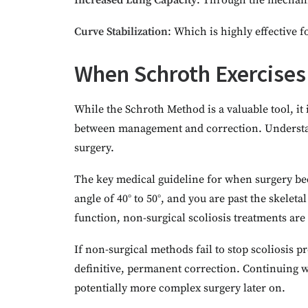
I
ncreased Lung Capacity
: Through the mechani
Curve Stabilization
: Which is highly effective
When Schroth Exercises
While the Schroth Method is a valuable tool, it 
between management and correction. Understa
surgery.
The key medical guideline for when surgery be
angle of 40° to 50°, and you are past the skele
function, non-surgical scoliosis treatments are 
If non-surgical methods fail to stop scoliosis 
definitive, permanent correction. Continuing wit
potentially more complex surgery later on.