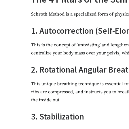
Schroth Method is a specialized form of physical
1. Autocorrection (Self-Elo
This is the concept of ‘untwisting’ and lengthen
centralize your body mass over your pelvis, whi
2. Rotational Angular Brea
This unique breathing technique is essential for
ribs are compressed, and instructs you to breat
the inside out.
3. Stabilization