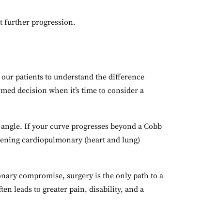
t further progression.
e our patients to understand the difference
med decision when it’s time to consider a
angle. If your curve progresses beyond a Cobb
eatening cardiopulmonary (heart and lung)
monary compromise, surgery is the only path to a
en leads to greater pain, disability, and a