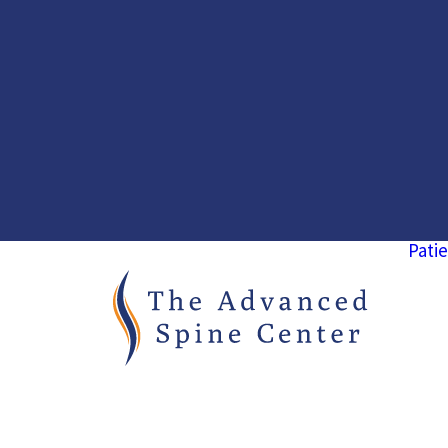
Patie