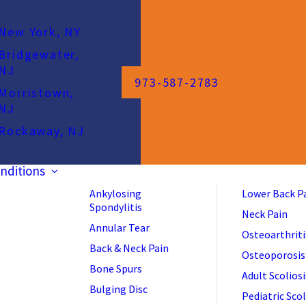
New York, NY
Bridgewater,
NJ
973-587-2783
Morristown,
NJ
Rockaway, NJ
nditions
Ankylosing
Lower Back P
Spondylitis
Neck Pain
Annular Tear
Osteoarthriti
Back & Neck Pain
Osteoporosis
Bone Spurs
Adult Scoliosi
Bulging Disc
Pediatric Scol