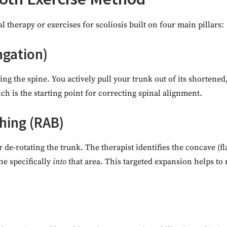
 therapy or exercises for scoliosis built on four main pillars:
ngation)
ing the spine. You actively pull your trunk out of its shortened
ch is the starting point for correcting spinal alignment.
thing (RAB)
 de-rotating the trunk. The therapist identifies the concave (fl
he specifically
into
that area. This targeted expansion helps to