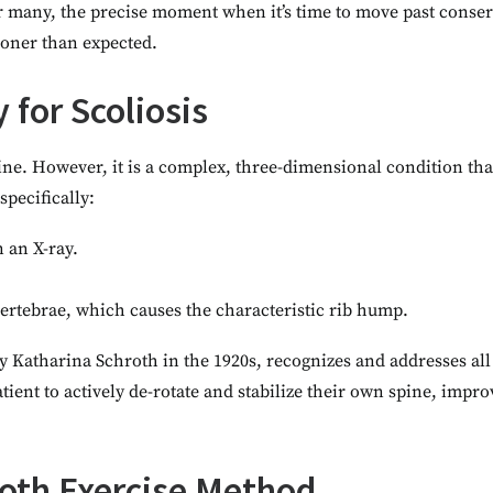
r many, the precise moment when it’s time to move past conser
sooner than expected.
 for Scoliosis
spine. However, it is a complex, three-dimensional condition th
pecifically:
n an X-ray.
 vertebrae, which causes the characteristic rib hump.
Katharina Schroth in the 1920s, recognizes and addresses all 
 patient to actively de-rotate and stabilize their own spine, im
hroth Exercise Method