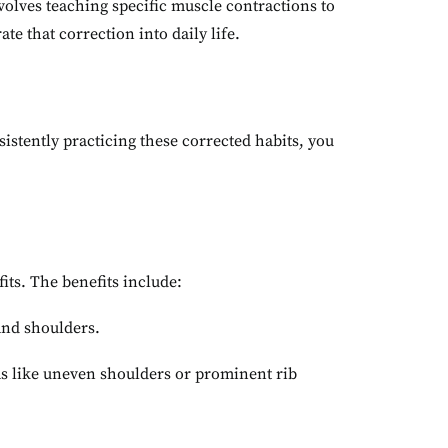
volves teaching specific muscle contractions to
te that correction into daily life.
istently practicing these corrected habits, you
its. The benefits include:
 and shoulders.
ms like uneven shoulders or prominent rib