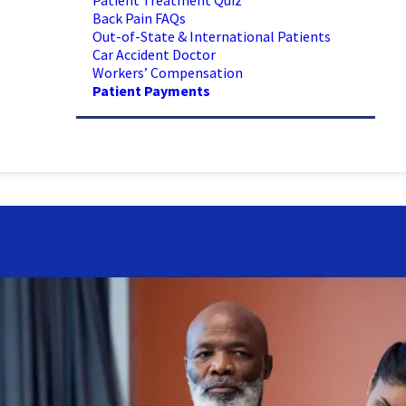
Patient Treatment Quiz
Back Pain FAQs
Out-of-State & International Patients
Car Accident Doctor
Workers’ Compensation
Patient Payments