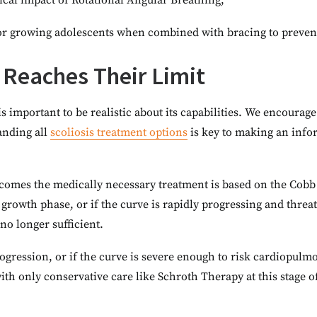
cal impact of Rotational Angular Breathing;
 for growing adolescents when combined with bracing to preven
 Reaches Their Limit
is important to be realistic about its capabilities. We encourag
nding all
scoliosis treatment options
is key to making an infor
comes the medically necessary treatment is based on the Cobb 
tal growth phase, or if the curve is rapidly progressing and thr
no longer sufficient.
progression, or if the curve is severe enough to risk cardiopul
h only conservative care like Schroth Therapy at this stage oft