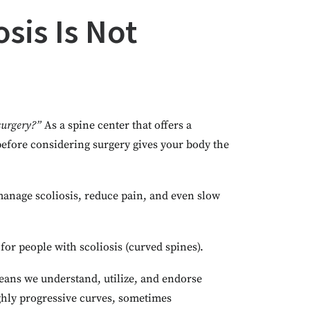
sis Is Not
surgery?”
As a spine center that offers a
 before considering surgery gives your body the
 manage scoliosis, reduce pain, and even slow
for people with scoliosis (curved spines).
means we understand, utilize, and endorse
ighly progressive curves, sometimes