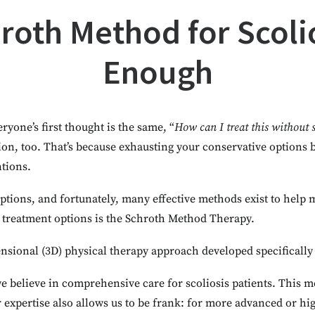
oth Method for Scolio
Enough
eryone’s first thought is the same, “
How can I treat this without 
tion, too. That’s because exhausting your conservative options
ntions.
 options, and fortunately, many effective methods exist to help
 treatment options is the Schroth Method Therapy.
nsional (3D) physical therapy approach developed specifically 
we believe in comprehensive care for scoliosis patients. This 
r expertise also allows us to be frank: for more advanced or h