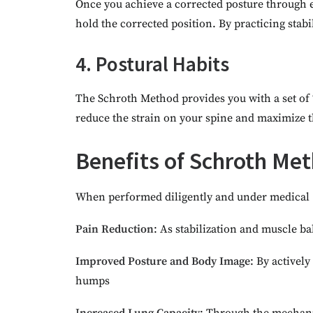
Once you achieve a corrected posture through el
hold the corrected position. By practicing stabi
4. Postural Habits
The Schroth Method provides you with a set of “
reduce the strain on your spine and maximize t
Benefits of Schroth Met
When performed diligently and under medical s
Pain Reduction
: As stabilization and muscle ba
Improved Posture and Body Image
: By activel
humps