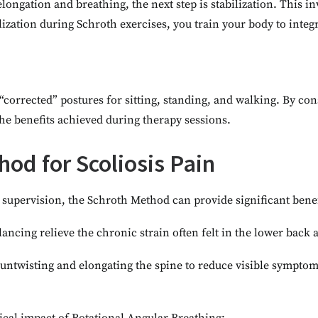
ongation and breathing, the next step is stabilization. This in
lization during Schroth exercises, you train your body to integra
corrected” postures for sitting, standing, and walking. By cons
he benefits achieved during therapy sessions.
hod for Scoliosis Pain
upervision, the Schroth Method can provide significant benef
lancing relieve the chronic strain often felt in the lower back
y untwisting and elongating the spine to reduce visible sympto