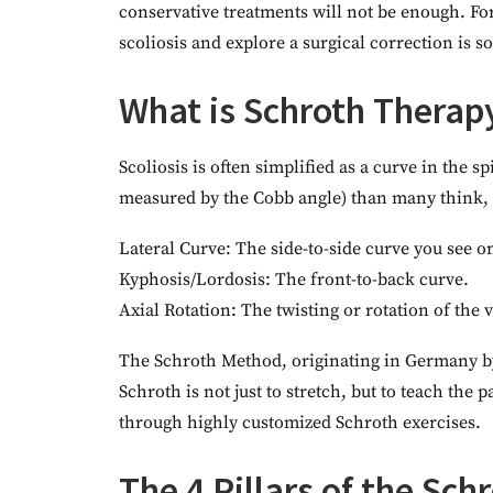
conservative treatments will not be enough. Fo
scoliosis and explore a surgical correction is 
What is Schroth Therapy
Scoliosis is often simplified as a curve in the 
measured by the Cobb angle) than many think, s
Lateral Curve: The side-to-side curve you see o
Kyphosis/Lordosis: The front-to-back curve.
Axial Rotation: The twisting or rotation of the
The Schroth Method, originating in Germany by 
Schroth is not just to stretch, but to teach the
through highly customized Schroth exercises.
The 4 Pillars of the Sc