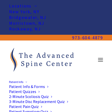
Locations
New York, NY
Bridgewater, NJ
Morristown, NJ
Rockaway, NJ
973-604-4879
Patient Info
Patient Info & Forms
Patient Quizzes
2-Minute Scoliosis Quiz
3-Minute Disc Replacement Quiz
Patient Pain Quiz
Patient Symptom Quiz