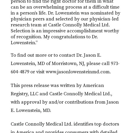
person to find the right doctor for them in what
can be an overwhelming process at a difficult time
in a person’s life. Dr. Lowenstein was nominated by
physician peers and selected by our physician-led
research team at Castle Connolly Medical Ltd.
Selection is an impressive accomplishment worthy
of recognition. My congratulations to Dr.
Lowenstein.”
To find out more or to contact Dr. Jason E.
Lowenstein, MD of Morristown, NJ, please call 973-
604-4879 or visit www.jasonlowensteinmd.com.
This press release was written by American
Registry, LLC and Castle Connolly Medical Ltd.,
with approval by and/or contributions from Jason
E. Lowenstein, MD.
Castle Connolly Medical Ltd. identifies top doctors
in America and provides consumers with detailed