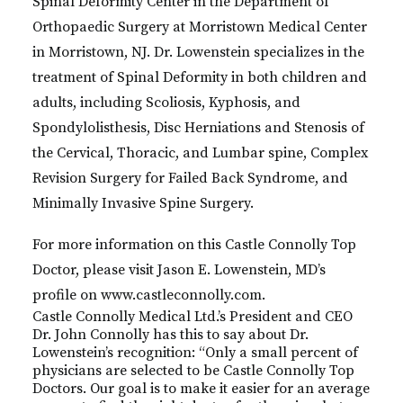
Spinal Deformity Center in the Department of
Orthopaedic Surgery at Morristown Medical Center
in Morristown, NJ. Dr. Lowenstein specializes in the
treatment of Spinal Deformity in both children and
adults, including Scoliosis, Kyphosis, and
Spondylolisthesis, Disc Herniations and Stenosis of
the Cervical, Thoracic, and Lumbar spine, Complex
Revision Surgery for Failed Back Syndrome, and
Minimally Invasive Spine Surgery.
For more information on this Castle Connolly Top
Doctor, please visit Jason E. Lowenstein, MD’s
profile on www.castleconnolly.com.
Castle Connolly Medical Ltd.’s President and CEO
Dr. John Connolly has this to say about Dr.
Lowenstein’s recognition: “Only a small percent of
physicians are selected to be Castle Connolly Top
Doctors. Our goal is to make it easier for an average