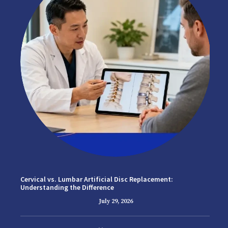
Cervical vs. Lumbar Artificial Disc Replacement:
Understanding the Difference
July 29, 2026