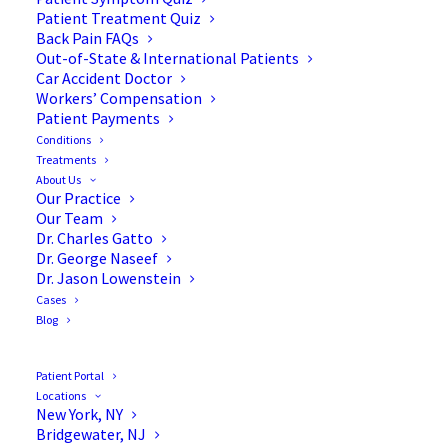
Patient Treatment Quiz
Back Pain FAQs
Out-of-State & International Patients
Car Accident Doctor
Workers’ Compensation
Patient Payments
Conditions
Dr. Jason Lowenstein, MD:
Treatments
About Us
Top Doctor for Morristown,
Our Practice
Our Team
NJ
Dr. Charles Gatto
Dr. George Naseef
Dr. Jason Lowenstein
Cases
Blog
MORRISTOWN, NJ, October 28, 2016
/24-
7PressRelease/
— Castle Connolly Medical Ltd.,
Patient Portal
Locations
America’s trusted source for identifying Top
New York, NY
Doctors, has selected Morristown’s Orthopaedic
Bridgewater, NJ