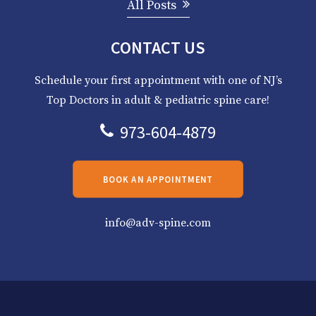
All Posts
CONTACT US
Schedule your first appointment with one of NJ’s
Top Doctors in adult & pediatric spine care!
973-604-4879
BOOK AN APPOINTMENT
info@adv-spine.com