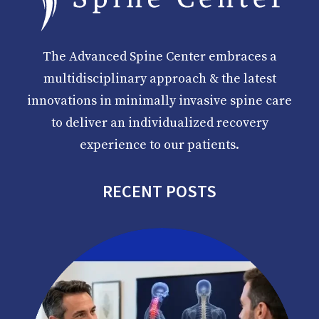
The Advanced Spine Center embraces a
multidisciplinary approach & the latest
innovations in minimally invasive spine care
to deliver an individualized recovery
experience to our patients.
RECENT POSTS