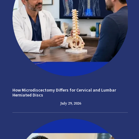
How Microdiscectomy Differs for Cervical and Lumbar
Herniated Discs
July 29, 2026