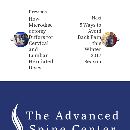
Previous
Next
How
Microdisc
5 Ways to
ectomy
Avoid
Differs for
Back Pain
Cervical
this
and
Winter
Lumbar
2017
Herniated
Season
Discs