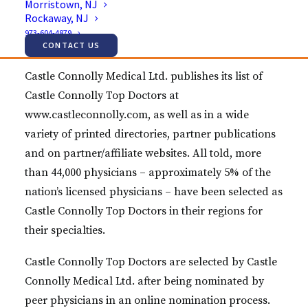
Morristown, NJ
Surgery specialist Dr. Jason E. Lowenstein, MD for
Rockaway, NJ
inclusion in its highly selective list of Castle
973-604-4879
Connolly Top Doctors this year.
CONTACT US
Castle Connolly Medical Ltd. publishes its list of
Castle Connolly Top Doctors at
www.castleconnolly.com, as well as in a wide
variety of printed directories, partner publications
and on partner/affiliate websites. All told, more
than 44,000 physicians – approximately 5% of the
nation’s licensed physicians – have been selected as
Castle Connolly Top Doctors in their regions for
their specialties.
Castle Connolly Top Doctors are selected by Castle
Connolly Medical Ltd. after being nominated by
peer physicians in an online nomination process.