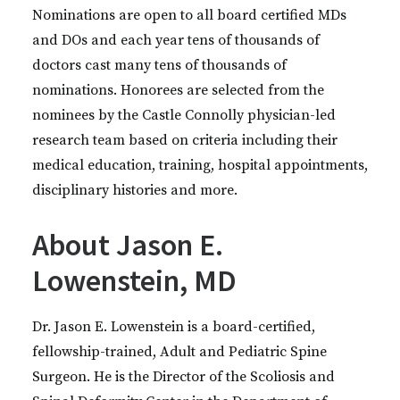
Nominations are open to all board certified MDs
and DOs and each year tens of thousands of
doctors cast many tens of thousands of
nominations. Honorees are selected from the
nominees by the Castle Connolly physician-led
research team based on criteria including their
medical education, training, hospital appointments,
disciplinary histories and more.
About Jason E.
Lowenstein, MD
Dr. Jason E. Lowenstein is a board-certified,
fellowship-trained, Adult and Pediatric Spine
Surgeon. He is the Director of the Scoliosis and