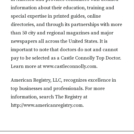
information about their education, training and
special expertise in printed guides, online
directories, and through its partnerships with more
than 50 city and regional magazines and major
newspapers all across the United States. It is
important to note that doctors do not and cannot
pay to be selected as a Castle Connolly Top Doctor.
Learn more at www.castleconnolly.com.
American Registry, LLC, recognizes excellence in
top businesses and professionals. For more
information, search The Registry at
http://www.americanregistry.com.