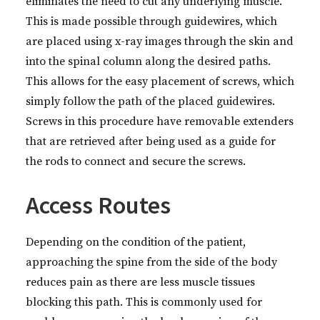
eliminates the need to cut any underlying muscle.
This is made possible through guidewires, which
are placed using x-ray images through the skin and
into the spinal column along the desired paths.
This allows for the easy placement of screws, which
simply follow the path of the placed guidewires.
Screws in this procedure have removable extenders
that are retrieved after being used as a guide for
the rods to connect and secure the screws.
Access Routes
Depending on the condition of the patient,
approaching the spine from the side of the body
reduces pain as there are less muscle tissues
blocking this path. This is commonly used for