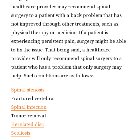
healthcare provider may recommend spinal
surgery to a patient with a back problem that has
not improved through other treatments, such as
physical therapy or medicine. If a patient is
experiencing persistent pain, surgery might be able
to fix the issue. That being said, a healthcare
provider will only recommend spinal surgery to a
patient who has a problem that only surgery may
help. Such conditions are as follows:
Spinal stenosis
Fractured vertebra
Spinal infection
Tumor removal
Herniated disc
Scoliosis