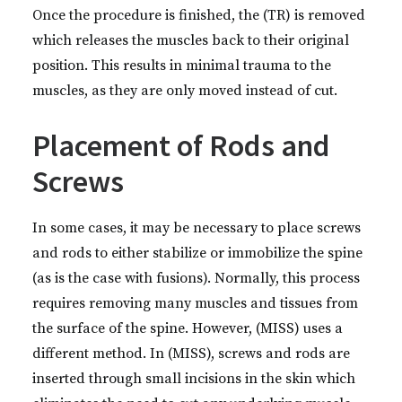
Once the procedure is finished, the (TR) is removed
which releases the muscles back to their original
position. This results in minimal trauma to the
muscles, as they are only moved instead of cut.
Placement of Rods and
Screws
In some cases, it may be necessary to place screws
and rods to either stabilize or immobilize the spine
(as is the case with fusions). Normally, this process
requires removing many muscles and tissues from
the surface of the spine. However, (MISS) uses a
different method. In (MISS), screws and rods are
inserted through small incisions in the skin which