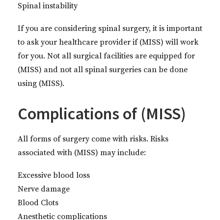
Spinal instability
If you are considering spinal surgery, it is important
to ask your healthcare provider if (MISS) will work
for you. Not all surgical facilities are equipped for
(MISS) and not all spinal surgeries can be done
using (MISS).
Complications of (MISS)
All forms of surgery come with risks. Risks
associated with (MISS) may include:
Excessive blood loss
Nerve damage
Blood Clots
Anesthetic complications