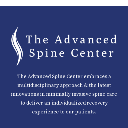
The Advanced Spine Center embraces a
multidisciplinary approach & the latest
innovations in minimally invasive spine care
to deliver an individualized recovery
experience to our patients.