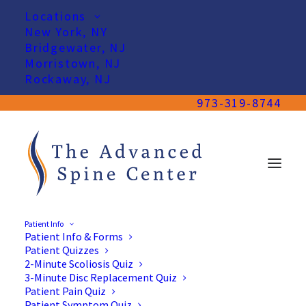
Locations
New York, NY
Bridgewater, NJ
Morristown, NJ
Rockaway, NJ
973-319-8744
Patient Info
Patient Info & Forms
Patient Quizzes
2-Minute Scoliosis Quiz
3-Minute Disc Replacement Quiz
Patient Pain Quiz
Patient Symptom Quiz