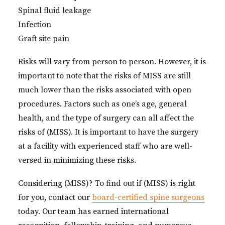
Spinal fluid leakage
Infection
Graft site pain
Risks will vary from person to person. However, it is
important to note that the risks of MISS are still
much lower than the risks associated with open
procedures. Factors such as one’s age, general
health, and the type of surgery can all affect the
risks of (MISS). It is important to have the surgery
at a facility with experienced staff who are well-
versed in minimizing these risks.
Considering (MISS)? To find out if (MISS) is right
for you, contact our
board-certified spine surgeons
today. Our team has earned international