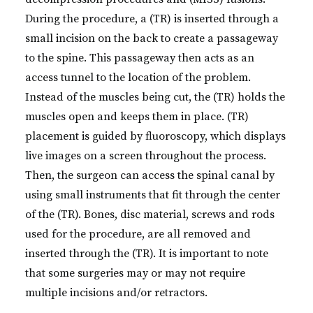
During the procedure, a (TR) is inserted through a
small incision on the back to create a passageway
to the spine. This passageway then acts as an
access tunnel to the location of the problem.
Instead of the muscles being cut, the (TR) holds the
muscles open and keeps them in place. (TR)
placement is guided by fluoroscopy, which displays
live images on a screen throughout the process.
Then, the surgeon can access the spinal canal by
using small instruments that fit through the center
of the (TR). Bones, disc material, screws and rods
used for the procedure, are all removed and
inserted through the (TR). It is important to note
that some surgeries may or may not require
multiple incisions and/or retractors.