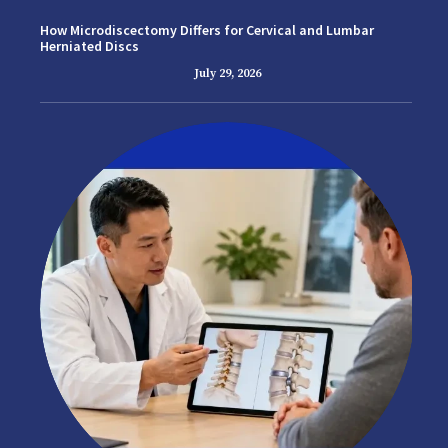
How Microdiscectomy Differs for Cervical and Lumbar
Herniated Discs
July 29, 2026