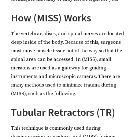
How (MISS) Works
The vertebrae, discs, and spinal nerves are located
deep inside of the body. Because of this, surgeons
must move muscle tissue out of the way so that the
spinal area can be accessed. In (MISS), small
incisions are used as a gateway for guiding
instruments and microscopic cameras. There are
many methods used to minimize trauma during
(MISS), such as the following:
Tubular Retractors (TR)
This technique is commonly used during
decompression procedures and (MISS) fusions.