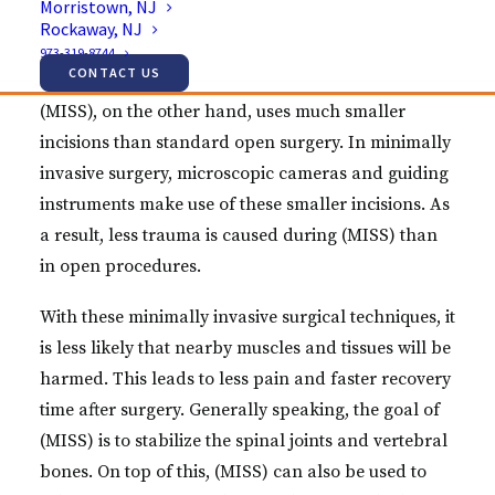
Morristown, NJ
Rockaway, NJ
more risk factors involved with this method and the
973-319-8744
recovery time can be much longer.
CONTACT US
(MISS), on the other hand, uses much smaller
incisions than standard open surgery. In minimally
invasive surgery, microscopic cameras and guiding
instruments make use of these smaller incisions. As
a result, less trauma is caused during (MISS) than
in open procedures.
With these minimally invasive surgical techniques, it
is less likely that nearby muscles and tissues will be
harmed. This leads to less pain and faster recovery
time after surgery. Generally speaking, the goal of
(MISS) is to stabilize the spinal joints and vertebral
bones. On top of this, (MISS) can also be used to