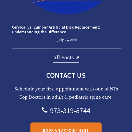
Cervical vs. Lumbar Artificial Disc Replacement:
Understanding the Difference
July 29, 2026
All Posts
CONTACT US
Schedule your first appointment with one of NJ’s
Top Doctors in adult & pediatric spine care!
973-319-8744
BOOK AN APPOINTMENT