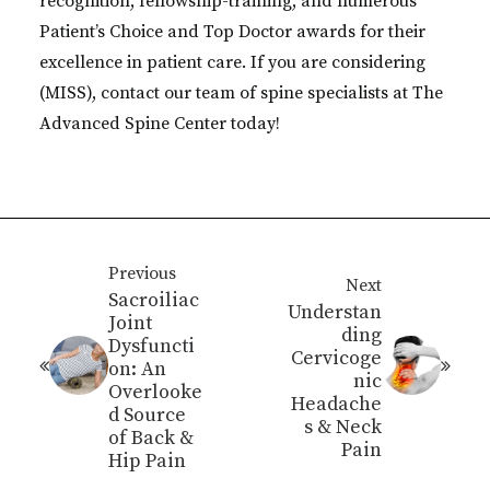
recognition, fellowship-training, and numerous
Patient’s Choice and Top Doctor awards for their
excellence in patient care. If you are considering
(MISS), contact our team of spine specialists at The
Advanced Spine Center today!
Previous
Next
Sacroiliac
Understan
Joint
ding
Dysfuncti
Cervicoge
on: An
nic
Overlooke
Headache
d Source
s & Neck
of Back &
Pain
Hip Pain