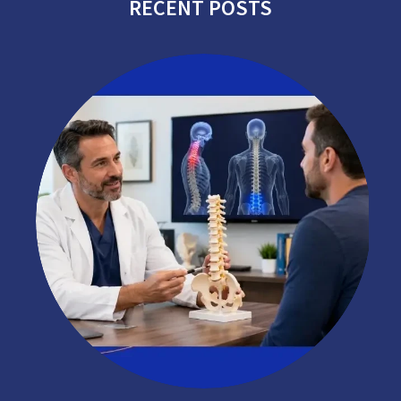
RECENT POSTS