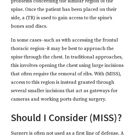
problems concerning the lumbar region of the
spine. Once the patient has been placed on their
side, a (TR) is used to gain access to the spine’s
bones and discs.
In some cases–such as with accessing the frontal
thoracic region–it may be best to approach the
spine through the chest. In traditional approaches,
this involves opening the chest using large incisions
that often require the removal of ribs. With (MISS),
access to this region is instead granted through
several smaller incisions that act as gateways for
cameras and working ports during surgery.
Should I Consider (MISS)?
Surgery is often not used as a first line of defense. A