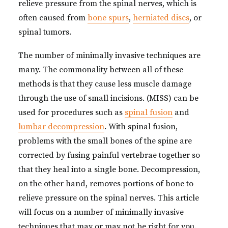
relieve pressure from the spinal nerves, which is
often caused from
bone spurs
,
herniated discs
, or
spinal tumors.
The number of minimally invasive techniques are
many. The commonality between all of these
methods is that they cause less muscle damage
through the use of small incisions. (MISS) can be
used for procedures such as
spinal fusion
and
lumbar decompression
. With spinal fusion,
problems with the small bones of the spine are
corrected by fusing painful vertebrae together so
that they heal into a single bone. Decompression,
on the other hand, removes portions of bone to
relieve pressure on the spinal nerves. This article
will focus on a number of minimally invasive
techniques that may or may not be right for you.