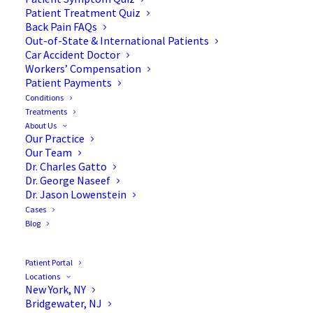
Patient Treatment Quiz
Back Pain FAQs
Out-of-State & International Patients
Car Accident Doctor
Workers’ Compensation
Patient Payments
Conditions
What is Minimally Invasive
Treatments
About Us
Spine Surgery (MISS)?
Our Practice
Our Team
Dr. Charles Gatto
Dr. George Naseef
Dr. Jason Lowenstein
Cases
Normally, standard spinal procedures are done
Blog
using long incisions down the back. This process is
called “open surgery.” When using open
Patient Portal
procedures on the spine, the soft tissues and
Locations
New York, NY
muscles need to be moved away. In some cases,
Bridgewater, NJ
tissues even need to be removed. There are many