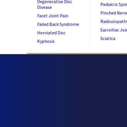
Degenerative Disc
Pediatric Spi
Disease
Pinched Nerv
Facet Joint Pain
Radiculopath
Failed Back Syndrome
Sacroiliac Joi
Herniated Disc
Sciatica
Kyphosis