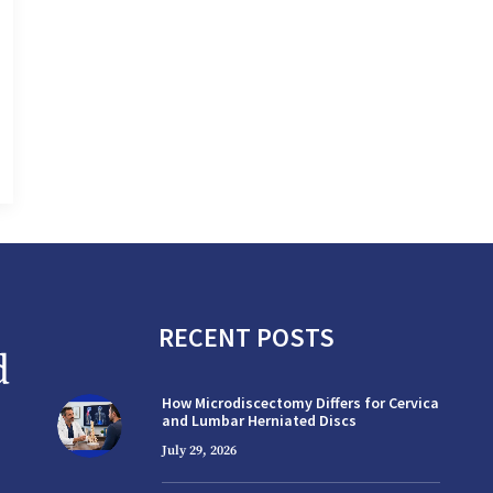
RECENT POSTS
How Microdiscectomy Differs for Cervical
and Lumbar Herniated Discs
July 29, 2026