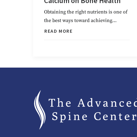
Calcium on Bone Health
Obtaining the right nutrients is one of
the best ways toward achieving…
READ MORE