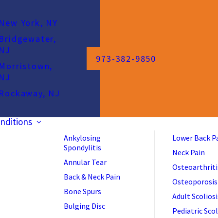
New York, NY
Bridgewater,
NJ
973-382-9850
Morristown,
NJ
Rockaway, NJ
nditions
Ankylosing
Lower Back P
Spondylitis
Neck Pain
Annular Tear
Osteoarthriti
Back & Neck Pain
Osteoporosis
Bone Spurs
Adult Scoliosi
Bulging Disc
Pediatric Scol