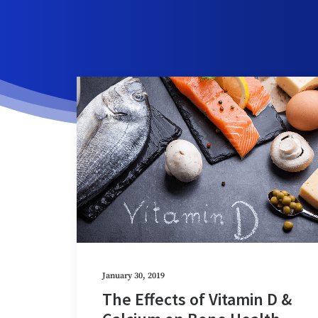
January 30, 2019
The Effects of Vitamin D &