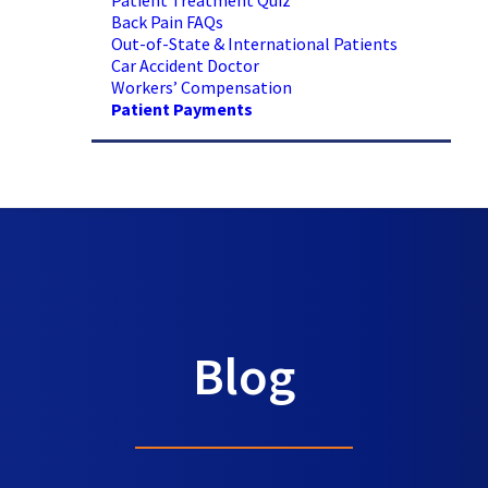
Patient Treatment Quiz
Back Pain FAQs
Out-of-State & International Patients
Car Accident Doctor
Workers’ Compensation
Patient Payments
Blog