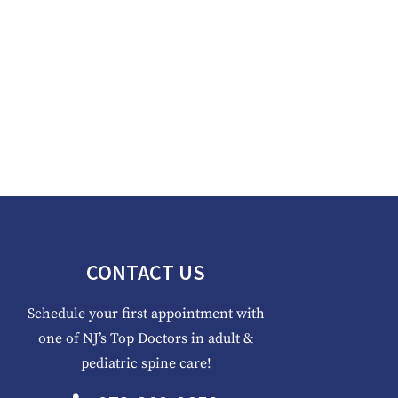
CONTACT US
Schedule your first appointment with
one of NJ’s Top Doctors in adult &
pediatric spine care!