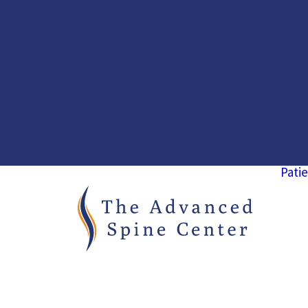
Patie