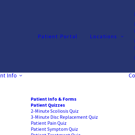
Patient Portal
Locations
nt Info
Co
Patient Info & Forms
Patient Quizzes
2-Minute Scoliosis Quiz
3-Minute Disc Replacement Quiz
Patient Pain Quiz
Patient Symptom Quiz