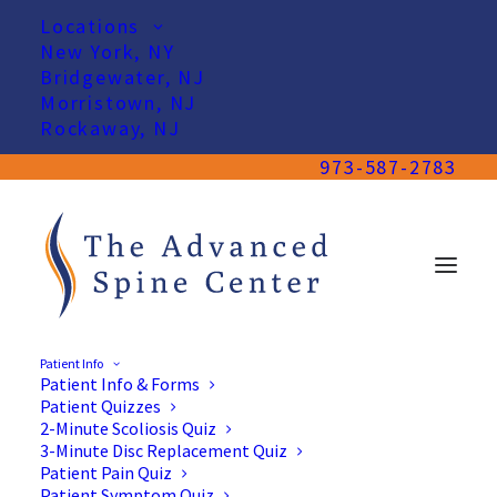
Locations
New York, NY
Bridgewater, NJ
Morristown, NJ
Rockaway, NJ
973-587-2783
Patient Info
Patient Info & Forms
Patient Quizzes
2-Minute Scoliosis Quiz
3-Minute Disc Replacement Quiz
Patient Pain Quiz
Patient Symptom Quiz