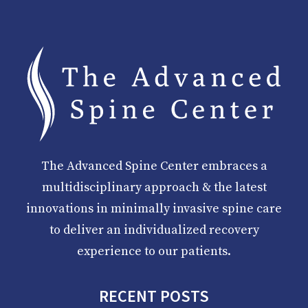
The Advanced Spine Center embraces a
multidisciplinary approach & the latest
innovations in minimally invasive spine care
to deliver an individualized recovery
experience to our patients.
RECENT POSTS