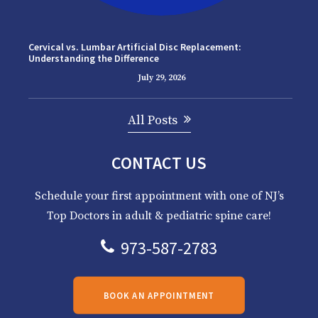
Cervical vs. Lumbar Artificial Disc Replacement:
Understanding the Difference
July 29, 2026
All Posts
CONTACT US
Schedule your first appointment with one of NJ’s
Top Doctors in adult & pediatric spine care!
973-587-2783
BOOK AN APPOINTMENT