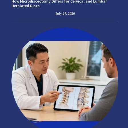
How Microdiscectomy Differs for Cervical and Lumbar
Herniated Discs
July 29, 2026