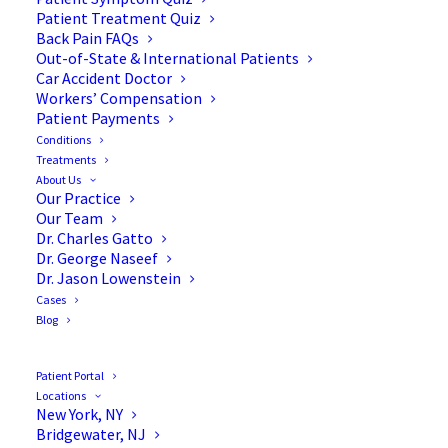
Blog
Patient Treatment Quiz
Back Pain FAQs
Out-of-State & International Patients
Car Accident Doctor
Workers’ Compensation
Patient Payments
Conditions
Treatments
About Us
Our Practice
Our Team
Dr. Charles Gatto
Dr. George Naseef
Dr. Jason Lowenstein
Cases
Blog
Patient Portal
Locations
New York, NY
Bridgewater, NJ