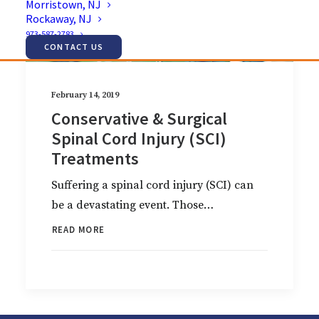
Morristown, NJ
Rockaway, NJ
973-587-2783
CONTACT US
February 14, 2019
Conservative & Surgical
Spinal Cord Injury (SCI)
Treatments
Suffering a spinal cord injury (SCI) can
be a devastating event. Those…
READ MORE