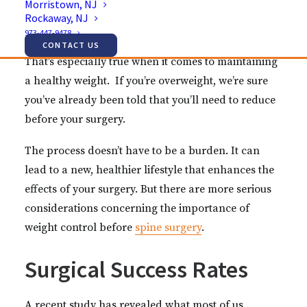
Morristown, NJ
entirely dependent on your surgeon. You play a
Rockaway, NJ
part.
973-447-9478
CONTACT US
That’s especially true when it comes to maintaining
a healthy weight. If you’re overweight, we’re sure
you’ve already been told that you’ll need to reduce
before your surgery.
The process doesn’t have to be a burden. It can
lead to a new, healthier lifestyle that enhances the
effects of your surgery. But there are more serious
considerations concerning the importance of
weight control before
spine surgery
.
Surgical Success Rates
A recent study has revealed what most of us