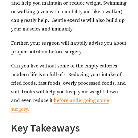
and help you maintain or reduce weight. Swimming
or walking (even with a mobility aid like a walker)
can greatly help. Gentle exercise will also build up
your muscles and immunity.
Further, your surgeon will happily advise you about
proper nutrition before surgery.
Can you live without some of the empty calories
modern life is so full of? Reducing your intake of
fried foods, fast foods, overly processed foods, and
soft drinks will help you keep your weight down
and even reduce it
before undergoing spine
surgery.
Key Takeaways