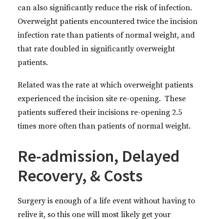
can also significantly reduce the risk of infection.
Overweight patients encountered twice the incision
infection rate than patients of normal weight, and
that rate doubled in significantly overweight
patients.
Related was the rate at which overweight patients
experienced the incision site re-opening. These
patients suffered their incisions re-opening 2.5
times more often than patients of normal weight.
Re-admission, Delayed
Recovery, & Costs
Surgery is enough of a life event without having to
relive it, so this one will most likely get your