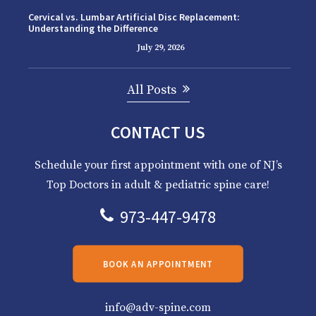
Cervical vs. Lumbar Artificial Disc Replacement:
Understanding the Difference
July 29, 2026
All Posts
CONTACT US
Schedule your first appointment with one of NJ’s
Top Doctors in adult & pediatric spine care!
973-447-9478
BOOK AN APPOINTMENT
info@adv-spine.com