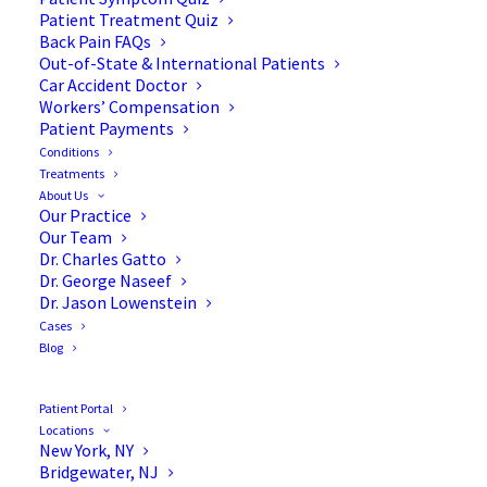
Patient Treatment Quiz
Back Pain FAQs
Out-of-State & International Patients
Car Accident Doctor
Workers’ Compensation
Patient Payments
Conditions
Treatments
About Us
Our Practice
The Importance of Weight
Our Team
Dr. Charles Gatto
Control Before Spine
Dr. George Naseef
Dr. Jason Lowenstein
Surgery
Cases
Blog
Patient Portal
Locations
If you’re anticipating spine surgery, we’re here to
New York, NY
Bridgewater, NJ
tell you that the success of your procedure isn’t