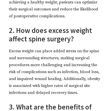
achieving a healthy weight, patients can optimize
their surgical outcomes and reduce the likelihood
of postoperative complications.
2. How does excess weight
affect spine surgery?
Excess weight can place added stress on the spine
and surrounding structures, making surgical
procedures more challenging and increasing the
risk of complications such as infection, blood loss,
and impaired wound healing. Additionally, obesity
is associated with higher rates of surgical site
infections and delayed recovery times.
3. What are the benefits of