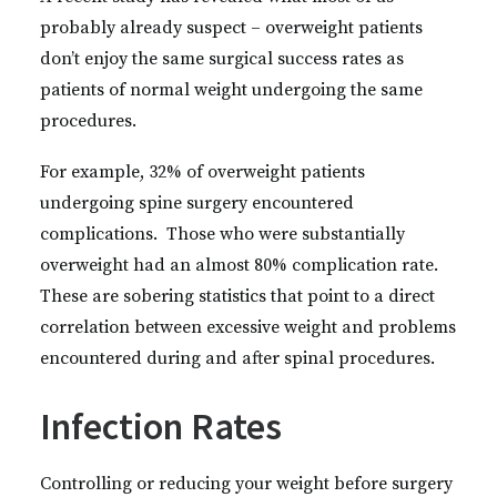
probably already suspect – overweight patients
don’t enjoy the same surgical success rates as
patients of normal weight undergoing the same
procedures.
For example, 32% of overweight patients
undergoing spine surgery encountered
complications. Those who were substantially
overweight had an almost 80% complication rate.
These are sobering statistics that point to a direct
correlation between excessive weight and problems
encountered during and after spinal procedures.
Infection Rates
Controlling or reducing your weight before surgery