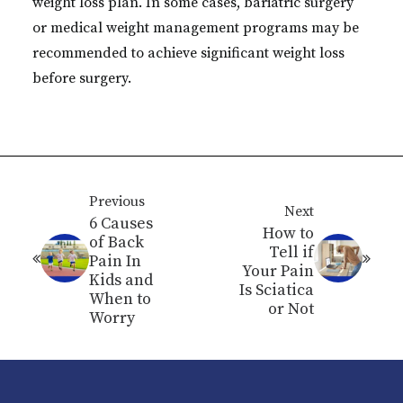
weight loss plan. In some cases, bariatric surgery
or medical weight management programs may be
recommended to achieve significant weight loss
before surgery.
Previous
Next
6 Causes
How to
of Back
Tell if
Pain In
Your Pain
Kids and
Is Sciatica
When to
or Not
Worry