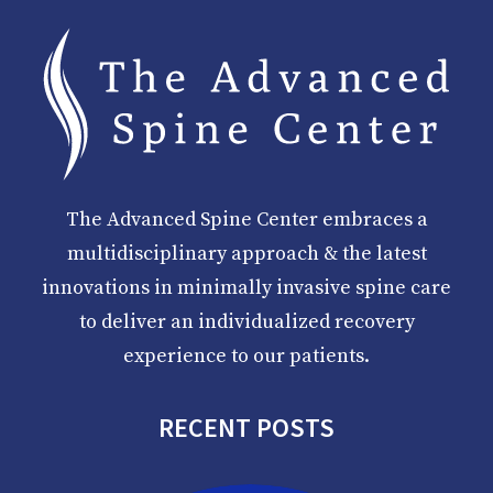
The Advanced Spine Center embraces a
multidisciplinary approach & the latest
innovations in minimally invasive spine care
to deliver an individualized recovery
experience to our patients.
RECENT POSTS