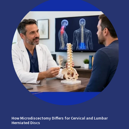
How Microdiscectomy Differs for Cervical and Lumbar
Herniated Discs