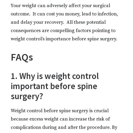
Your weight can adversely affect your surgical
outcome. It can cost you money, lead to infection,
and delay your recovery. All these potential
consequences are compelling factors pointing to
weight control’s importance before spine surgery.
FAQs
1. Why is weight control
important before spine
surgery?
Weight control before spine surgery is crucial
because excess weight can increase the risk of
complications during and after the procedure. By