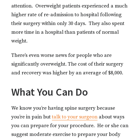
attention. Overweight patients experienced a much
higher rate of re-admission to hospital following
their surgery within only 30 days. They also spent
more time in a hospital than patients of normal
weight.
There’s even worse news for people who are
significantly overweight. The cost of their surgery
and recovery was higher by an average of $8,000.
What You Can Do
We know you’re having spine surgery because
you’re in pain but
talk to your surgeon
about ways
you can prepare for your procedure. He or she can
suggest moderate exercise to prepare your body