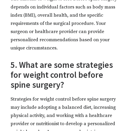
depends on individual factors such as body mass
index (BMI), overall health, and the specific
requirements of the surgical procedure. Your
surgeon or healthcare provider can provide
personalized recommendations based on your
unique circumstances.
5. What are some strategies
for weight control before
spine surgery?
Strategies for weight control before spine surgery
may include adopting a balanced diet, increasing
physical activity, and working with a healthcare
provider or nutritionist to develop a personalized