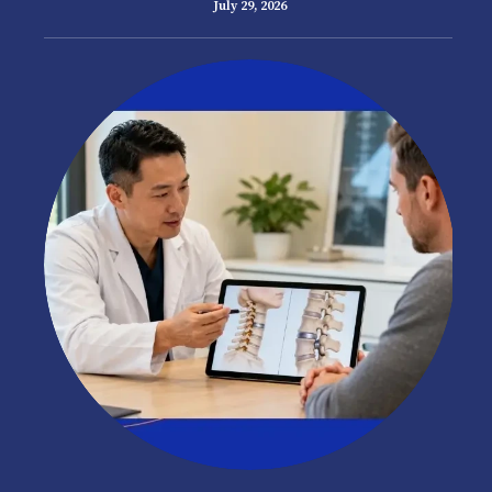
July 29, 2026