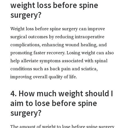
weight loss before spine
surgery?
Weight loss before spine surgery can improve
surgical outcomes by reducing intraoperative
complications, enhancing wound healing, and
promoting faster recovery. Losing weight can also
help alleviate symptoms associated with spinal
conditions such as back pain and sciatica,
improving overall quality of life.
4. How much weight should I
aim to lose before spine
surgery?
The amount of weight to lose before spine surgery