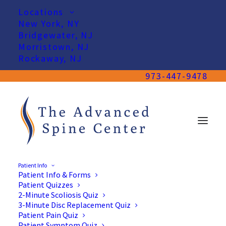
Locations
New York, NY
Bridgewater, NJ
Morristown, NJ
Rockaway, NJ
973-447-9478
Patient Info
Patient Info & Forms
Patient Quizzes
2-Minute Scoliosis Quiz
3-Minute Disc Replacement Quiz
Patient Pain Quiz
Patient Symptom Quiz