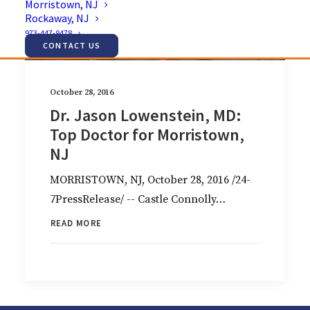
Morristown, NJ
Rockaway, NJ
973-447-9478
CONTACT US
October 28, 2016
Dr. Jason Lowenstein, MD:
Top Doctor for Morristown,
NJ
MORRISTOWN, NJ, October 28, 2016 /24-
7PressRelease/ -- Castle Connolly…
READ MORE