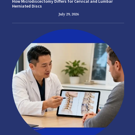
How Microdiscectomy Differs for Cervical and Lumbar
Herniated Discs
July 29, 2026