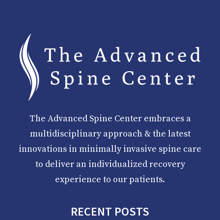
The Advanced Spine Center embraces a
multidisciplinary approach & the latest
innovations in minimally invasive spine care
to deliver an individualized recovery
experience to our patients.
RECENT POSTS