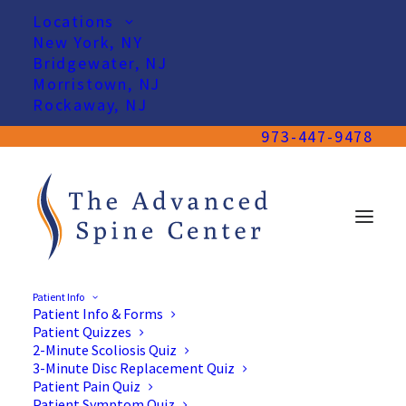
Locations
New York, NY
Bridgewater, NJ
Morristown, NJ
Rockaway, NJ
973-447-9478
Patient Info
Patient Info & Forms
Patient Quizzes
2-Minute Scoliosis Quiz
3-Minute Disc Replacement Quiz
Patient Pain Quiz
Patient Symptom Quiz