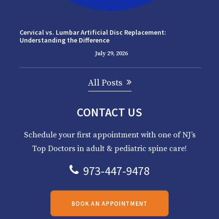
Cervical vs. Lumbar Artificial Disc Replacement:
Understanding the Difference
July 29, 2026
All Posts
CONTACT US
Schedule your first appointment with one of NJ’s
Top Doctors in adult & pediatric spine care!
973-447-9478
BOOK AN APPOINTMENT