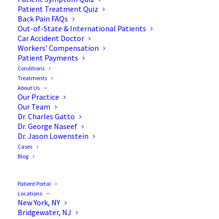
Blog
Patient Treatment Quiz
Back Pain FAQs
Out-of-State & International Patients
Car Accident Doctor
Workers’ Compensation
Patient Payments
Conditions
Treatments
About Us
Our Practice
Our Team
Dr. Charles Gatto
Dr. George Naseef
Dr. Jason Lowenstein
Cases
Blog
Patient Portal
Locations
New York, NY
Bridgewater, NJ